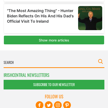
IRISHCENTRAL NEWSLETTERS
SUBSCRIBE TO OUR NEWSLETTER
FOLLOW US