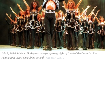
July 2, 1996: Michael Flatley on stage for opening night of "Lord of the Dance" at The
Point Depot theatre in Dublin, Ireland.
ROLLINGNEWS.IE