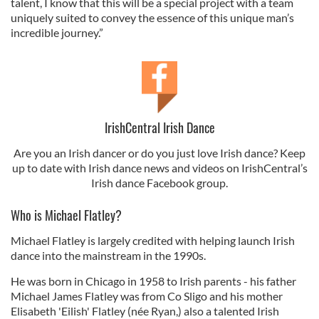
talent, I know that this will be a special project with a team
uniquely suited to convey the essence of this unique man’s
incredible journey.”
IrishCentral Irish Dance
Are you an Irish dancer or do you just love Irish dance? Keep
up to date with Irish dance news and videos on IrishCentral’s
Irish dance Facebook group.
Who is Michael Flatley?
Michael Flatley is largely credited with helping launch Irish
dance into the mainstream in the 1990s.
He was born in Chicago in 1958 to Irish parents - his father
Michael James Flatley was from Co Sligo and his mother
Elisabeth 'Eilish' Flatley (née Ryan,) also a talented Irish