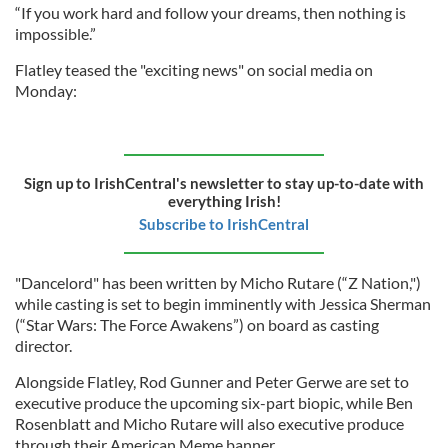
“If you work hard and follow your dreams, then nothing is
impossible.”
Flatley teased the "exciting news" on social media on
Monday:
Sign up to IrishCentral's newsletter to stay up-to-date with
everything Irish!
Subscribe to IrishCentral
"Dancelord" has been written by Micho Rutare (“Z Nation,")
while casting is set to begin imminently with Jessica Sherman
(“Star Wars: The Force Awakens”) on board as casting
director.
Alongside Flatley, Rod Gunner and Peter Gerwe are set to
executive produce the upcoming six-part biopic, while Ben
Rosenblatt and Micho Rutare will also executive produce
through their American Meme banner.