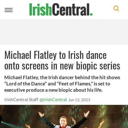
Toggle
navigation
Michael Flatley to Irish dance
onto screens in new biopic series
Michael Flatley, the Irish dancer behind the hit shows
“Lord of the Dance” and “Feet of Flames,” is set to
executive produce a new biopic about his life.
IrishCentral Staff
@IrishCentral
Jun 12, 2023