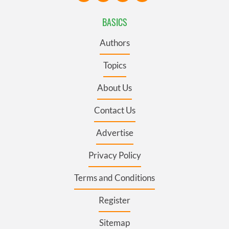
BASICS
Authors
Topics
About Us
Contact Us
Advertise
Privacy Policy
Terms and Conditions
Register
Sitemap