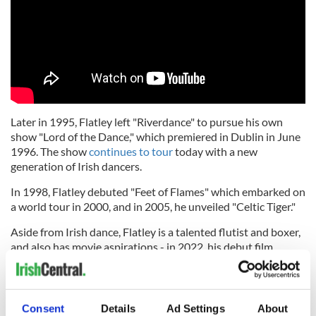
Later in 1995, Flatley left "Riverdance" to pursue his own
show "Lord of the Dance," which premiered in Dublin in June
1996. The show
continues to tour
today with a new
generation of Irish dancers.
In 1998, Flatley debuted "Feet of Flames" which embarked on
a world tour in 2000, and in 2005, he unveiled "Celtic Tiger."
Aside from Irish dance, Flatley is a talented flutist and boxer,
and also has movie aspirations - in 2022, his debut film
"
Blackbird
," which he wrote, directed, and starred in, was
finally released.
Flatley maintains connections with CLRG and this year
Consent
Details
Ad Settings
About