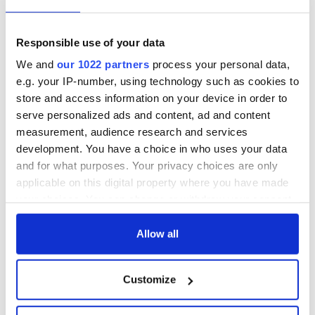
sponsored a first-of-its-kind Freestyle Dance Award
competition at the World Irish Dancing Championships
.
Meanwhile, Flatley's team revealed earlier in 2023 that the
Responsible use of your data
Irish dance phenom had undergone surgery for an
We and
our 1022 partners
process your personal data,
"aggressive" form of cancer
, though Flatley later said he was
e.g. your IP-number, using technology such as cookies to
"on the mend."
store and access information on your device in order to
serve personalized ads and content, ad and content
measurement, audience research and services
RELATED:
Chicago
,
Irish American
,
Irish Dance
,
Movies
,
TV
development. You have a choice in who uses your data
& Streaming
and for what purposes. Your privacy choices are only
applicable on this digital property where you have made
your choices. You can change or withdraw your consent
READ NEXT
any time from the Cookie Declaration or by clicking on
the Privacy trigger icon.
Allow all
Irish music’s
Everything to know
If you allow, we would also like to:
Customize
biggest party is
about Spielberg's
Collect information about your geographical
back as Milwaukee
"Disclosure Day"
location which can be accurate to within several