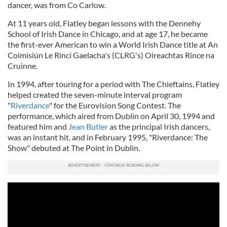
dancer, was from Co Carlow.
At 11 years old, Flatley began lessons with the Dennehy
School of Irish Dance in Chicago, and at age 17, he became
the first-ever American to win a World Irish Dance title at An
Coimisiún Le Rincí Gaelacha's (CLRG's) Oireachtas Rince na
Cruinne.
In 1994, after touring for a period with The Chieftains, Flatley
helped created the seven-minute interval program
"
Riverdance
" for the Eurovision Song Contest. The
performance, which aired from Dublin on April 30, 1994 and
featured him and
Jean Butler
as the principal Irish dancers,
was an instant hit, and in February 1995, "Riverdance: The
Show" debuted at The Point in Dublin.