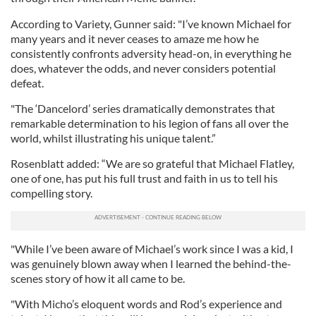
According to Variety, Gunner said: "I’ve known Michael for
many years and it never ceases to amaze me how he
consistently confronts adversity head-on, in everything he
does, whatever the odds, and never considers potential
defeat.
"The ‘Dancelord’ series dramatically demonstrates that
remarkable determination to his legion of fans all over the
world, whilst illustrating his unique talent.”
Rosenblatt added: “We are so grateful that Michael Flatley,
one of one, has put his full trust and faith in us to tell his
compelling story.
"While I’ve been aware of Michael’s work since I was a kid, I
was genuinely blown away when I learned the behind-the-
scenes story of how it all came to be.
"With Micho’s eloquent words and Rod’s experience and