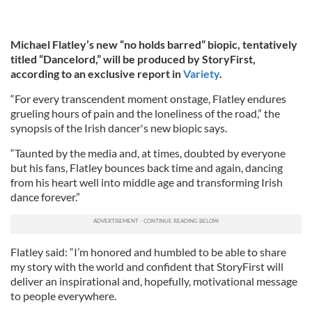
Michael Flatley’s new “no holds barred” biopic, tentatively
titled “Dancelord,” will be produced by StoryFirst,
according to an exclusive report in
Variety
.
“For every transcendent moment onstage, Flatley endures
grueling hours of pain and the loneliness of the road,” the
synopsis of the Irish dancer's new biopic says.
“Taunted by the media and, at times, doubted by everyone
but his fans, Flatley bounces back time and again, dancing
from his heart well into middle age and transforming Irish
dance forever.”
Flatley said: “I’m honored and humbled to be able to share
my story with the world and confident that StoryFirst will
deliver an inspirational and, hopefully, motivational message
to people everywhere.