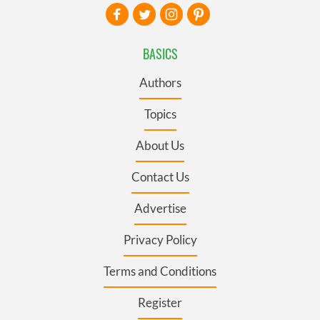
BASICS
Authors
Topics
About Us
Contact Us
Advertise
Privacy Policy
Terms and Conditions
Register