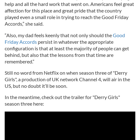
help and all the hard work that went on. Americans feel great
affection for this place and great pride that the country
played even a small role in trying to reach the Good Friday
Accords,” she said.
“Also, my dad feels keenly that not only should the
Good
Friday Accords
persist in whatever the appropriate
configuration is that at least the majority of people can get
behind, but also that the lessons from that time are
remembered.”
Still no word from Netflix on when season three of "Derry
Girls", a production of UK network Channel 4, will air in the
US, but no doubt it’ll be soon.
In the meantime, check out the trailer for "Derry Girls"
season three here: