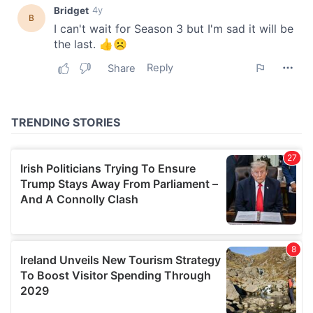
our social media, advertising and analytics partners who
may combine it with other information that you’ve
provided to them or that they’ve collected from your use
of their services.