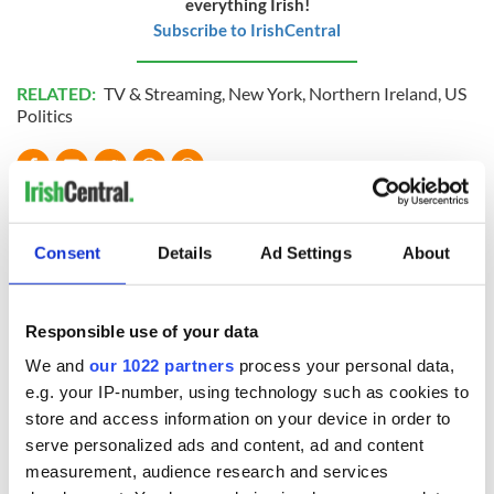
everything Irish!
Subscribe to IrishCentral
RELATED:
TV & Streaming
,
New York
,
Northern Ireland
,
US
Politics
READ NEXT
Consent
Details
Ad Settings
About
Irish music’s
Everything to know
biggest party is
about Spielberg's
Responsible use of your data
back as Milwaukee
"Disclosure Day"
Irish Fest unveils
starring Eve
We and
our 1022 partners
process your personal data,
2026 lineup
Hewson
Applications open
e.g. your IP-number, using technology such as cookies to
for Tales of Two
store and access information on your device in order to
Cities theater
serve personalized ads and content, ad and content
exchange linking
measurement, audience research and services