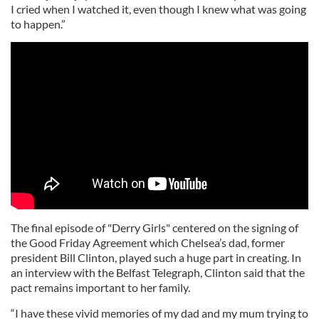
I cried when I watched it, even though I knew what was going
to happen.”
The final episode of "Derry Girls" centered on the signing of
the Good Friday Agreement which Chelsea’s dad, former
president Bill Clinton, played such a huge part in creating. In
an interview with the Belfast Telegraph, Clinton said that the
pact remains important to her family.
“I have these vivid memories of my dad and my mum trying to