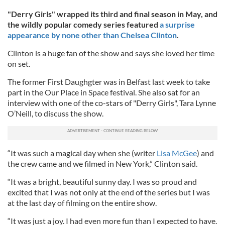
"Derry Girls" wrapped its third and final season in May, and
the wildly popular comedy series featured
a surprise
appearance by none other than
Chelsea Clinton
.
Clinton is a huge fan of the show and says she loved her time
on set.
The former First Daughgter was in Belfast last week to take
part in the Our Place in Space festival. She also sat for an
interview with one of the co-stars of "Derry Girls", Tara Lynne
O’Neill, to discuss the show.
“It was such a magical day when she (writer
Lisa McGee
) and
the crew came and we filmed in New York,” Clinton said.
“It was a bright, beautiful sunny day. I was so proud and
excited that I was not only at the end of the series but I was
at the last day of filming on the entire show.
“It was just a joy. I had even more fun than I expected to have.