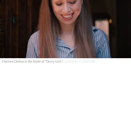
Chelsea Clinton in the finale of "Derry Girls".
CHANNEL 4, YOUTUBE