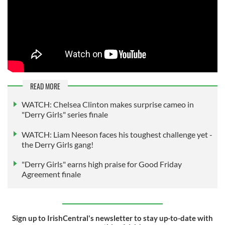
READ MORE
WATCH: Chelsea Clinton makes surprise cameo in
"Derry Girls" series finale
WATCH: Liam Neeson faces his toughest challenge yet -
the Derry Girls gang!
"Derry Girls" earns high praise for Good Friday
Agreement finale
Sign up to IrishCentral's newsletter to stay up-to-date with