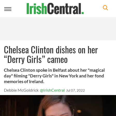
Toggle
navigation
Chelsea Clinton dishes on her
“Derry Girls” cameo
Chelsea Clinton spoke in Belfast about her "magical
day" filming "Derry Girls" in New York and her fond
memories of Ireland.
Debbie McGoldrick
@IrishCentral
Jul 07, 2022