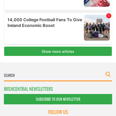
IRISHCENTRAL NEWSLETTERS
SUBSCRIBE TO OUR NEWSLETTER
FOLLOW US