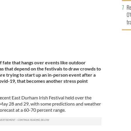
e
Re
O’
tr
Ir
of fate that hangs over events like outdoor
eas that depend on the festivals to draw crowds to
re trying to start up an in-person event after a
ovid-19, that becomes another stress point
ecent East Durham Irish Festival held over the
ay 28 and 29, with some predictions and weather
forecast at a 60-70 percent range.