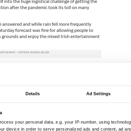
 into the huge logistical challenge of getting the
ction after the pandemic took its toll on many
e answered and while rain fell more frequently
turday forecast was fine for allowing people to
 grounds and enjoy the mixed Irish entertainment
 a place where the Irish gather to start the season
 provides a welcome reunion after not only the
he 26 months that the pandemic held us in check.
stival is always important to get off to a good start,
Details
Ad Settings
ed out to enjoy the scheduled entertainment
On Sunday, 2,500 passed through the gates of the
wd taking advantage of a sunnier day and also the
a
ocess your personal data, e.g. your IP-number, using technolog
nd Balfe for tackling the big event on short notice
ur device in order to serve personalized ads and content, ad a
vive and stabilize the brand of the festival as a