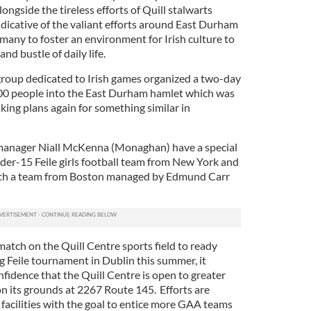
longside the tireless efforts of Quill stalwarts
dicative of the valiant efforts around East Durham
o many to foster an environment for Irish culture to
nd bustle of daily life.
 group dedicated to Irish games organized a two-day
0 people into the East Durham hamlet which was
king plans again for something similar in
anager Niall McKenna (Monaghan) have a special
nder-15 Feile girls football team from New York and
ith a team from Boston managed by Edmund Carr
match on the Quill Centre sports field to ready
 Feile tournament in Dublin this summer, it
nfidence that the Quill Centre is open to greater
on its grounds at 2267 Route 145. Efforts are
acilities with the goal to entice more GAA teams