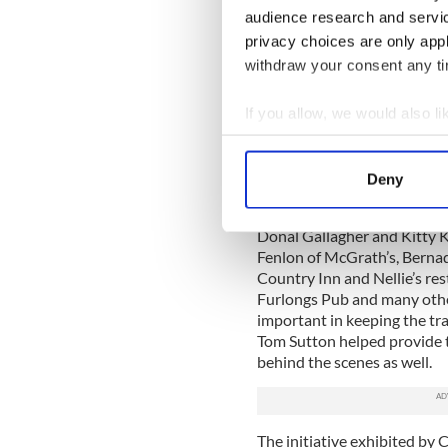
uniquely important Catskill
audience research and servi
privacy choices are only app
Cooney, in an email to me, 
withdraw your consent any tim
the Quill Centre and its le
treasurer Terry Patterson w
If you allow, we would also lik
them, and also board memb
expertise working with a la
Collect information a
festival like this.
Identify your device by
Deny
Of course, local business f
Find out more about how your
to the fledgling festival te
Donal Gallagher and Kitty K
We use cookies to personalis
Fenlon of McGrath’s, Bernad
information about your use of
Country Inn and Nellie’s res
other information that you’ve
Furlongs Pub and many other
important in keeping the tr
Tom Sutton helped provide 
behind the scenes as well.
The initiative exhibited by