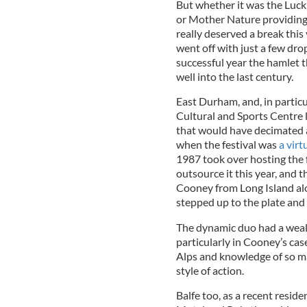
But whether it was the Luck 
or Mother Nature providing a
really deserved a break this
went off with just a few dro
successful year the hamlet 
well into the last century.
East Durham, and, in particul
Cultural and Sports Centre 
that would have decimated a
when the festival was
a virt
1987 took over hosting the f
outsource it this year, and
Cooney from Long Island al
stepped up to the plate and 
The dynamic duo had a wealt
particularly in Cooney’s cas
Alps and knowledge of so ma
style of action.
Balfe too, as a recent resid