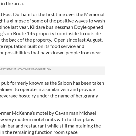
in the area.
 East Durham for the first time over the Memorial
t a glimpse of some of the positive waves to wash
a since last year. Kildare businessman Doyle opened
g’s on Route 145 property from inside to outside
 the back of the property. Open since last August,
e reputation built on its food service and
r possibilities that have drawn people from near
nd pub formerly known as the Saloon has been taken
mieri to operate in a similar vein and provide
everage hostelry under the name of her granny
former McKenna’s motel by Cavan man Michael
ew very modern motel units with further plans
in bar and restaurant while still maintaining the
 in the remaining function room space.