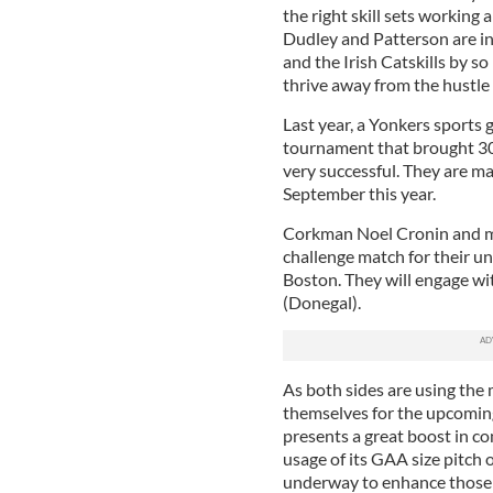
the right skill sets working a
Dudley and Patterson are in
and the Irish Catskills by s
thrive away from the hustle a
Last year, a Yonkers sports
tournament that brought 30
very successful. They are ma
September this year.
Corkman Noel Cronin and m
challenge match for their u
Boston. They will engage w
(Donegal).
As both sides are using the 
themselves for the upcoming
presents a great boost in co
usage of its GAA size pitch 
underway to enhance those f