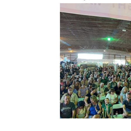
Crowds gathered to kick off summer a