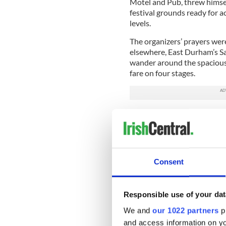
Motel and Pub, threw himself
festival grounds ready for a
levels.
The organizers’ prayers wer
elsewhere, East Durham’s Sa
wander around the spacious
fare on four stages.
The festival has always been
in the Irish Catskills which
winter but this year after t
The first day of a two-day fe
Consent
and over 2,000 people turn
recruited for the weekend. 
Quill Centre, the larger cro
Memorial Day holiday.
Responsible use of your dat
We and
our 1022 partners
pr
Kudos go mainly to Cooney a
and access information on yo
with about four months to re