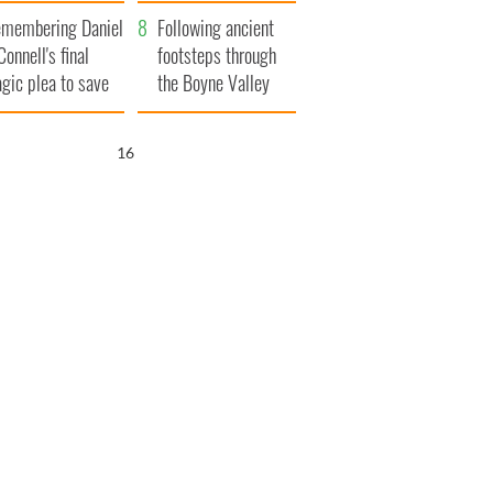
xplained
membering Daniel
Following ancient
Connell's final
footsteps through
agic plea to save
the Boyne Valley
eland from Famine
15