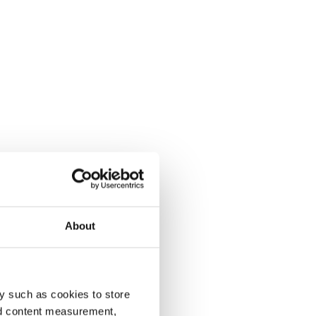
About
y such as cookies to store
nd content measurement,