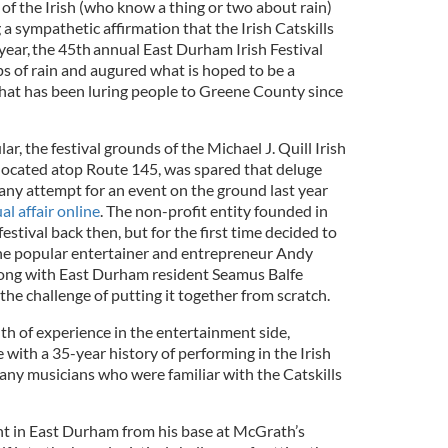
of the Irish (who know a thing or two about rain)
 sympathetic affirmation that the Irish Catskills
 year, the 45th annual East Durham Irish Festival
ps of rain and augured what is hoped to be a
that has been luring people to Greene County since
ar, the festival grounds of the Michael J. Quill Irish
located atop Route 145, was spared that deluge
ny attempt for an event on the ground last year
ual affair online
. The non-profit entity founded in
estival back then, but for the first time decided to
 the popular entertainer and entrepreneur Andy
ong with East Durham resident Seamus Balfe
the challenge of putting it together from scratch.
h of experience in the entertainment side,
e with a 35-year history of performing in the Irish
ny musicians who were familiar with the Catskills
ent in East Durham from his base at McGrath’s