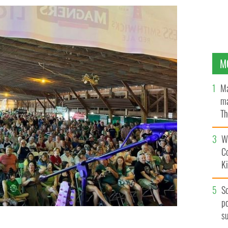
M
Ma
ma
Th
an
Wh
C
K
S
po
s
t the East Durham Irish Festival in New York.