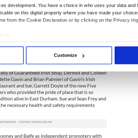
s event.
ces development. You have a choice in who uses your data and 
licable on this digital property where you have made your choic
acknowledged the significant help given to them by
e from the Cookie Declaration or by clicking on the Privacy trig
adership board of president Ken Dudley and
ho entrusted the stewardship of the whole affair to
e to:
er Jeanie Meade Farrell who added her own
rge number of vendors who are so important to a
bout your geographical location which can be accurate to within 
 actively scanning it for specific characteristics (fingerprinting)
Customize
olks stepped up to provide much-needed assistance
 personal data is processed and set your preferences in the
det
am and Cooney gratefully acknowledged folks like
elly of Guaranteed Irish Shop, Dermot and Colleen
e content and ads, to provide social media features and to analy
ette Gavin and Brian Palmieri of Gavin’s Irish
 our site with our social media, advertising and analytics partn
taurant and bar, Garrett Doyle of the new Five
 provided to them or that they’ve collected from your use of their
s who provided the pride of place that is so
adition alive in East Durham. Sue and Sean Frey and
the necessary health and safety requirements
 Cooney and Balfe as independent promoters with