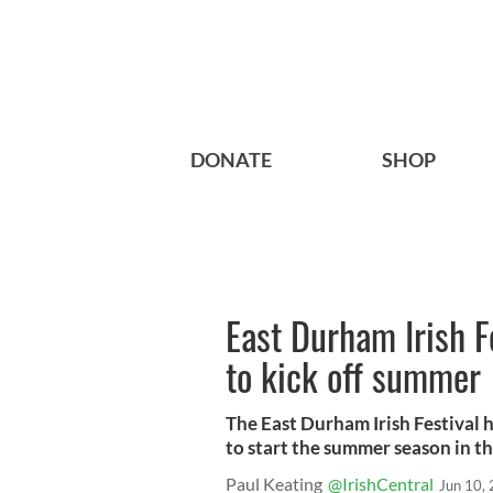
DONATE
SHOP
East Durham Irish F
to kick off summer
The East Durham Irish Festival h
to start the summer season in the
Paul Keating
@IrishCentral
Jun 10,