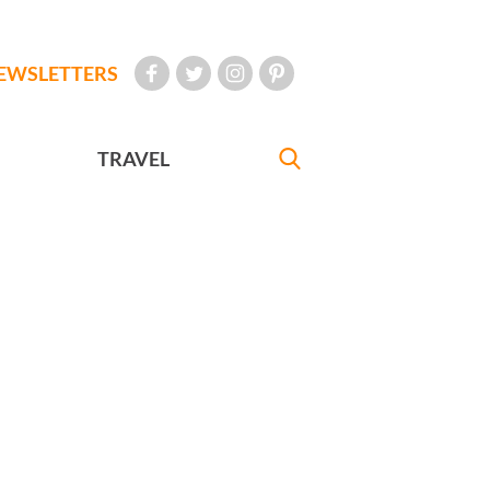
EWSLETTERS
TRAVEL