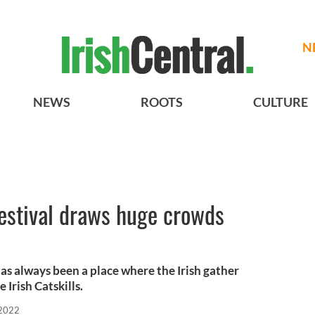
N
NEWS
ROOTS
CULTURE
estival draws huge crowds
as always been a place where the Irish gather
 Irish Catskills.
 2022