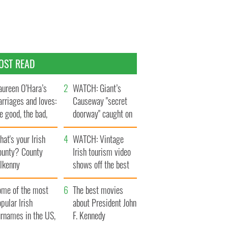
OST READ
ureen O’Hara’s
WATCH: Giant’s
rriages and loves:
Causeway "secret
e good, the bad,
doorway" caught on
d the ugly
camera
at's your Irish
WATCH: Vintage
ounty? County
Irish tourism video
ilkenny
shows off the best
bits of Ireland
ome of the most
The best movies
pular Irish
about President John
urnames in the US,
F. Kennedy