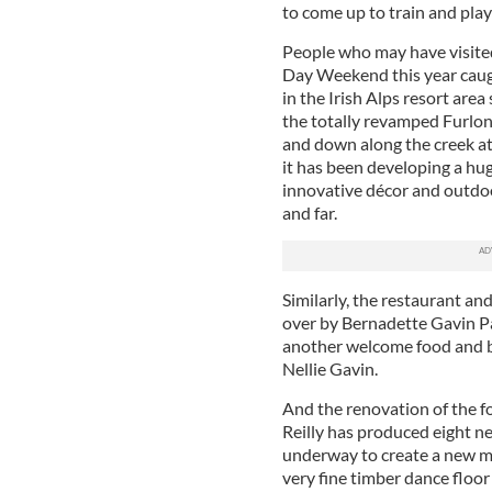
to come up to train and play 
People who may have visited
Day Weekend this year caugh
in the Irish Alps resort are
the totally revamped Furlon
and down along the creek at
it has been developing a hug
innovative décor and outdoo
and far.
Similarly, the restaurant a
over by Bernadette Gavin Pal
another welcome food and b
Nellie Gavin.
And the renovation of the 
Reilly has produced eight n
underway to create a new ma
very fine timber dance floor