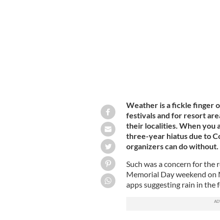
PAUL KEATING / IRISH VOICE
Weather is a fickle finger 
festivals and for resort ar
their localities. When you a
three-year hiatus due to C
organizers can do without.
Such was a concern for the r
Memorial Day weekend on M
apps suggesting rain in the 