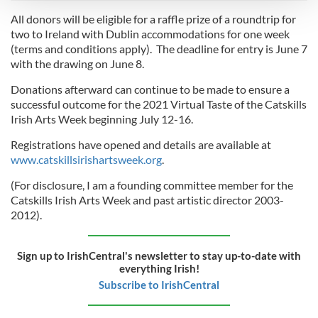
All donors will be eligible for a raffle prize of a roundtrip for
We use cookies to personalise content and ads, to
two to Ireland with Dublin accommodations for one week
(terms and conditions apply). The deadline for entry is June 7
provide social media features and to analyse our traffic.
with the drawing on June 8.
We also share information about your use of our site with
our social media, advertising and analytics partners who
Donations afterward can continue to be made to ensure a
may combine it with other information that you’ve
successful outcome for the 2021 Virtual Taste of the Catskills
provided to them or that they’ve collected from your use
Irish Arts Week beginning July 12-16.
of their services.
Registrations have opened and details are available at
www.catskillsirishartsweek.org
.
(For disclosure, I am a founding committee member for the
Catskills Irish Arts Week and past artistic director 2003-
2012).
Sign up to IrishCentral's newsletter to stay up-to-date with
everything Irish!
Subscribe to IrishCentral