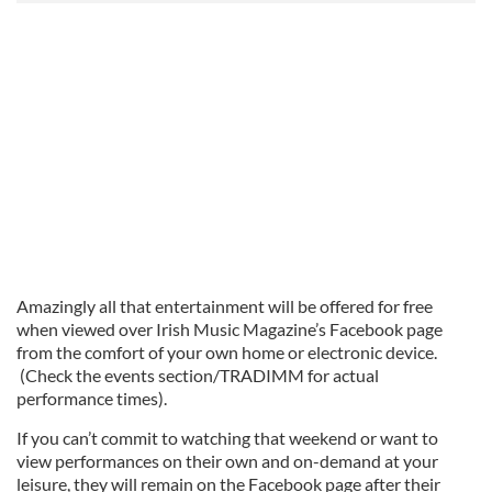
Amazingly all that entertainment will be offered for free
when viewed over Irish Music Magazine’s Facebook page
from the comfort of your own home or electronic device.
(Check the events section/TRADIMM for actual
performance times).
If you can’t commit to watching that weekend or want to
view performances on their own and on-demand at your
leisure, they will remain on the Facebook page after their