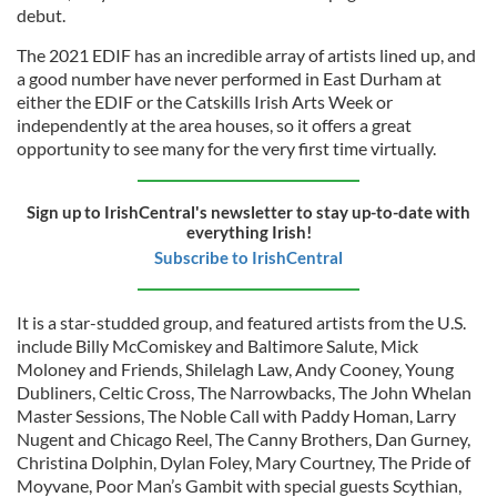
debut.
The 2021 EDIF has an incredible array of artists lined up, and
a good number have never performed in East Durham at
either the EDIF or the Catskills Irish Arts Week or
independently at the area houses, so it offers a great
opportunity to see many for the very first time virtually.
Sign up to IrishCentral's newsletter to stay up-to-date with
everything Irish!
Subscribe to IrishCentral
It is a star-studded group, and featured artists from the U.S.
include Billy McComiskey and Baltimore Salute, Mick
Moloney and Friends, Shilelagh Law, Andy Cooney, Young
Dubliners, Celtic Cross, The Narrowbacks, The John Whelan
Master Sessions, The Noble Call with Paddy Homan, Larry
Nugent and Chicago Reel, The Canny Brothers, Dan Gurney,
Christina Dolphin, Dylan Foley, Mary Courtney, The Pride of
Moyvane, Poor Man’s Gambit with special guests Scythian,