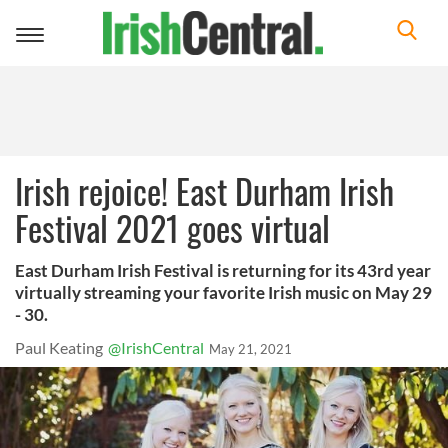
Toggle
navigation
Irish rejoice! East Durham Irish
Festival 2021 goes virtual
East Durham Irish Festival is returning for its 43rd year
virtually streaming your favorite Irish music on May 29
- 30.
Paul Keating
@IrishCentral
May 21, 2021