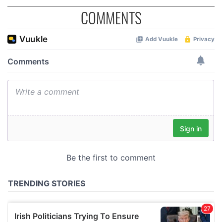
COMMENTS