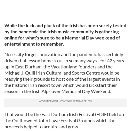
While the luck and pluck of the Irish has been sorely tested
by the pandemic the Irish music community is gathering
online for what's sure to be a Memorial Day weekend of
entertainment to remember.
Necessity forges innovation and the pandemic has certainly
driven that lesson home to us in so many ways. For 42 years
up in East Durham, the Vacationland founders and the
Michael J. Quill Irish Cultural and Sports Centre would be
readying their grounds to host one of the largest events in
the historic Irish resort town which would kickstart their
season in the Irish Alps over Memorial Day Weekend.
That would be the East Durham Irish Festival (EDIF) held on
the Quill-owned John Lawe Festival Grounds which the
proceeds helped to acquire and grow.