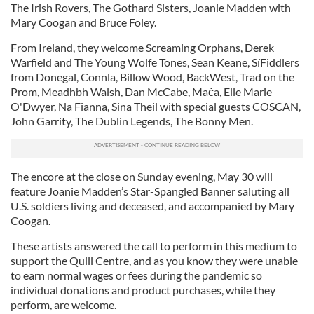
The Irish Rovers, The Gothard Sisters, Joanie Madden with
Mary Coogan and Bruce Foley.
From Ireland, they welcome Screaming Orphans, Derek
Warfield and The Young Wolfe Tones, Sean Keane, SíFiddlers
from Donegal, Connla, Billow Wood, BackWest, Trad on the
Prom, Meadhbh Walsh, Dan McCabe, Maċa, Elle Marie
O'Dwyer, Na Fianna, Sina Theil with special guests COSCAN,
John Garrity, The Dublin Legends, The Bonny Men.
The encore at the close on Sunday evening, May 30 will
feature Joanie Madden’s Star-Spangled Banner saluting all
U.S. soldiers living and deceased, and accompanied by Mary
Coogan.
These artists answered the call to perform in this medium to
support the Quill Centre, and as you know they were unable
to earn normal wages or fees during the pandemic so
individual donations and product purchases, while they
perform, are welcome.