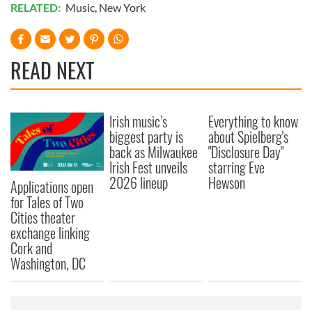
RELATED:
Music
,
New York
READ NEXT
Irish music’s
Everything to know
biggest party is
about Spielberg's
back as Milwaukee
"Disclosure Day"
Irish Fest unveils
starring Eve
2026 lineup
Hewson
Applications open
for Tales of Two
Cities theater
exchange linking
Cork and
Washington, DC