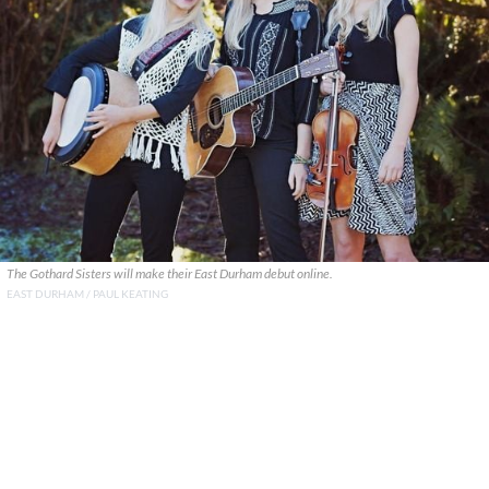
The Gothard Sisters will make their East Durham debut online.
EAST DURHAM / PAUL KEATING