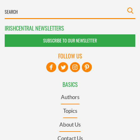
IRISHCENTRAL NEWSLETTERS
SUBSCRIBE TO OUR NEWSLETTER
FOLLOW US
BASICS
Authors
Topics
About Us
Contact Us