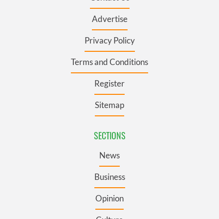
Advertise
Privacy Policy
Terms and Conditions
Register
Sitemap
SECTIONS
News
Business
Opinion