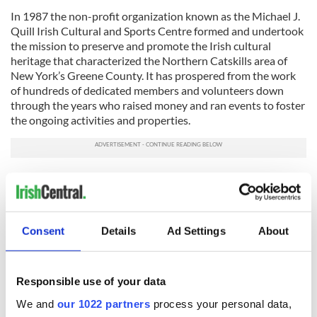
In 1987 the non-profit organization known as the Michael J.
Quill Irish Cultural and Sports Centre formed and undertook
the mission to preserve and promote the Irish cultural
heritage that characterized the Northern Catskills area of
New York’s Greene County. It has prospered from the work
of hundreds of dedicated members and volunteers down
through the years who raised money and ran events to foster
the ongoing activities and properties.
To continue that mission, especially after the last difficult
year with no EDIF and a drastically reduced Catskills Irish
Arts Week, a major infusion of monetary support is in order
and a goal of $40,000 is the target in this current campaign
Consent
Details
Ad Settings
About
among the Irish community.
Responsible use of your data
We and
our 1022 partners
process your personal data,