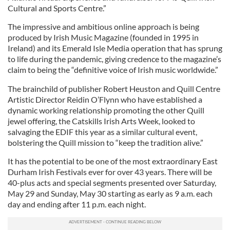
Cultural and Sports Centre.”
The impressive and ambitious online approach is being
produced by Irish Music Magazine (founded in 1995 in
Ireland) and its Emerald Isle Media operation that has sprung
to life during the pandemic, giving credence to the magazine’s
claim to being the “definitive voice of Irish music worldwide.”
The brainchild of publisher Robert Heuston and Quill Centre
Artistic Director Reidin O’Flynn who have established a
dynamic working relationship promoting the other Quill
jewel offering, the Catskills Irish Arts Week, looked to
salvaging the EDIF this year as a similar cultural event,
bolstering the Quill mission to “keep the tradition alive.”
It has the potential to be one of the most extraordinary East
Durham Irish Festivals ever for over 43 years. There will be
40-plus acts and special segments presented over Saturday,
May 29 and Sunday, May 30 starting as early as 9 a.m. each
day and ending after 11 p.m. each night.