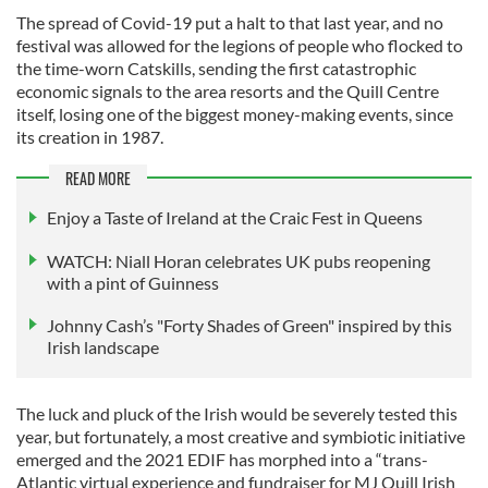
The spread of Covid-19 put a halt to that last year, and no
festival was allowed for the legions of people who flocked to
the time-worn Catskills, sending the first catastrophic
economic signals to the area resorts and the Quill Centre
itself, losing one of the biggest money-making events, since
its creation in 1987.
READ MORE
Enjoy a Taste of Ireland at the Craic Fest in Queens
WATCH: Niall Horan celebrates UK pubs reopening
with a pint of Guinness
Johnny Cash’s "Forty Shades of Green" inspired by this
Irish landscape
The luck and pluck of the Irish would be severely tested this
year, but fortunately, a most creative and symbiotic initiative
emerged and the 2021 EDIF has morphed into a “trans-
Atlantic virtual experience and fundraiser for MJ Quill Irish