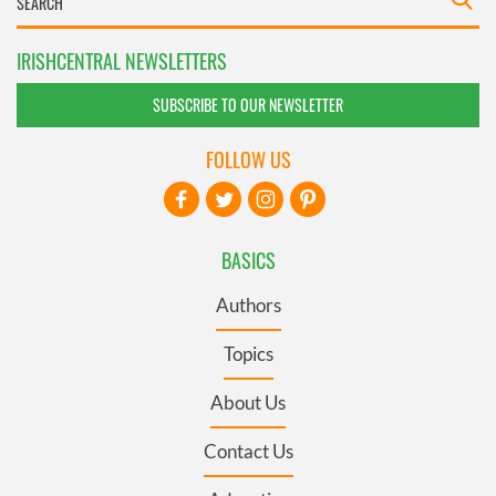
IRISHCENTRAL NEWSLETTERS
SUBSCRIBE TO OUR NEWSLETTER
FOLLOW US
BASICS
Authors
Topics
About Us
Contact Us