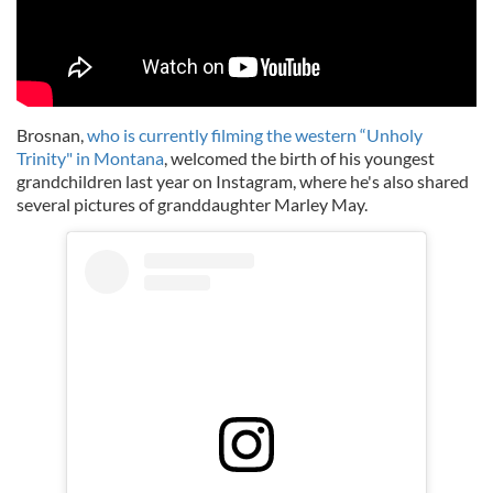
Brosnan,
who is currently filming the western “Unholy
Trinity" in Montana
, welcomed the birth of his youngest
grandchildren last year on Instagram, where he's also shared
several pictures of granddaughter Marley May.