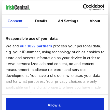
READ NEXT
Consent
Details
Ad Settings
About
These hilarious
A funny Irish saying
gravestone
to ward off your
Responsible use of your data
epitaphs prove Irish
enemies
We and
our 1022 partners
process your personal data,
dark wit is
e.g. your IP-number, using technology such as cookies to
unmatched
WATCH: Shane
store and access information on your device in order to
Lowry's hurling
serve personalized ads and content, ad and content
break at Augusta
measurement, audience research and services
piques Irish sport
development. You have a choice in who uses your data
fan Jason Kelce's
and for what purposes. Your privacy choices are only
interest
applicable on this digital property where you have made
your choices. You can change or withdraw your consent
any time from the Cookie Declaration or by clicking on
the Privacy trigger icon.
Allow all