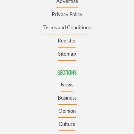
Advertise
Privacy Policy
Terms and Conditions
Register
Sitemap
SECTIONS
News
Business
Opinion
Culture