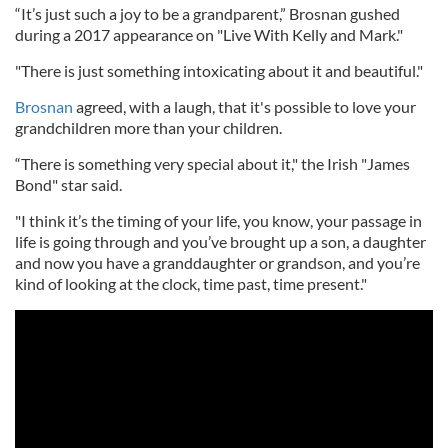
“It’s just such a joy to be a grandparent,” Brosnan gushed
during a 2017 appearance on "Live With Kelly and Mark."
"There is just something intoxicating about it and beautiful."
Brosnan
agreed, with a laugh, that it's possible to love your
grandchildren more than your children.
“There is something very special about it," the Irish "James
Bond" star said.
"I think it’s the timing of your life, you know, your passage in
life is going through and you’ve brought up a son, a daughter
and now you have a granddaughter or grandson, and you’re
kind of looking at the clock, time past, time present."