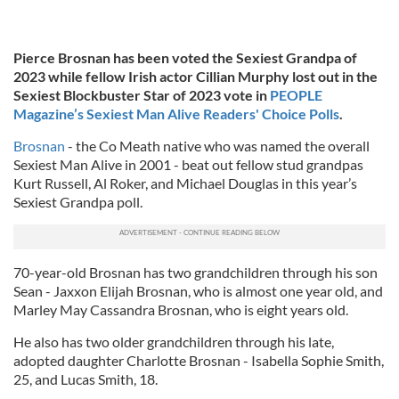
Pierce Brosnan has been voted the Sexiest Grandpa of
2023 while fellow Irish actor Cillian Murphy lost out in the
Sexiest Blockbuster Star of 2023 vote in
PEOPLE
Magazine’s Sexiest Man Alive Readers' Choice Polls
.
Brosnan
- the Co Meath native who was named the overall
Sexiest Man Alive in 2001 - beat out fellow stud grandpas
Kurt Russell, Al Roker, and Michael Douglas in this year’s
Sexiest Grandpa poll.
70-year-old Brosnan has two grandchildren through his son
Sean - Jaxxon Elijah Brosnan, who is almost one year old, and
Marley May Cassandra Brosnan, who is eight years old.
He also has two older grandchildren through his late,
adopted daughter Charlotte Brosnan - Isabella Sophie Smith,
25, and Lucas Smith, 18.