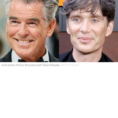
Irish actors Pierce Brosnan and Cillian Murphy.
GETTY IMAGES