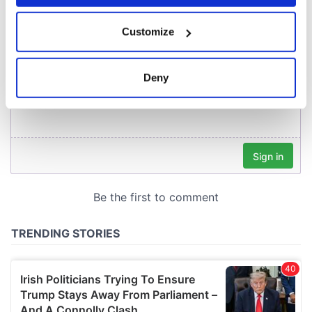
COMMENTS
If you allow, we would also like to:
Customize
Collect information about your geographical
location which can be accurate to within several
meters
Deny
Identify your device by actively scanning it for
specific characteristics (fingerprinting)
Find out more about how your personal data is processed
and set your preferences in the
details section
.
We use cookies to personalise content and ads, to
provide social media features and to analyse our traffic.
We also share information about your use of our site with
our social media, advertising and analytics partners who
may combine it with other information that you’ve
provided to them or that they’ve collected from your use
of their services.