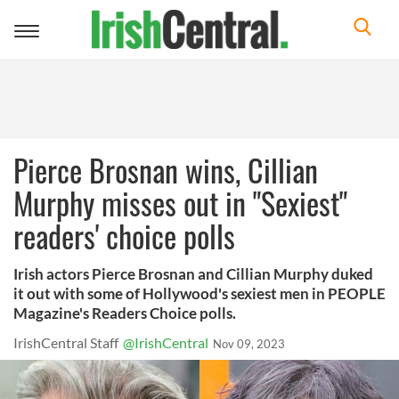
Toggle
navigation
Pierce Brosnan wins, Cillian
Murphy misses out in "Sexiest"
readers' choice polls
Irish actors Pierce Brosnan and Cillian Murphy duked
it out with some of Hollywood's sexiest men in PEOPLE
Magazine's Readers Choice polls.
IrishCentral Staff
@IrishCentral
Nov 09, 2023