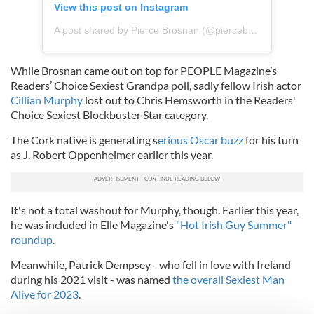
View this post on Instagram
A post shared by Pierce Brosnan (@piercebrosnanofficial)
While Brosnan came out on top for PEOPLE Magazine’s
Readers’ Choice Sexiest Grandpa poll, sadly fellow Irish actor
Cillian Murphy
lost out to Chris Hemsworth in the Readers'
Choice Sexiest Blockbuster Star category.
The Cork native is generating s
erious Oscar buzz
for his turn
as J. Robert Oppenheimer earlier this year.
It's not a total washout for Murphy, though. Earlier this year,
he was included in Elle Magazine's
"Hot Irish Guy Summer"
roundup
.
Meanwhile, Patrick Dempsey - who fell in love with Ireland
during his 2021 visit - was named
the overall Sexiest Man
Alive for 2023
.