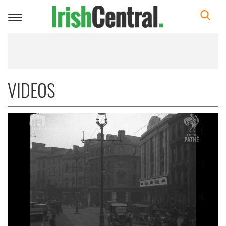
Toggle
navigation
VIDEOS