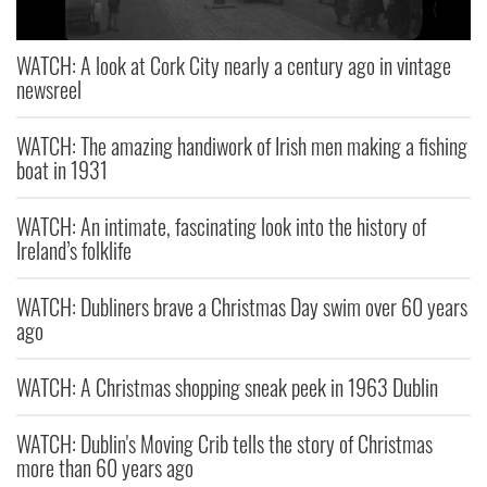
WATCH: A look at Cork City nearly a century ago in vintage
newsreel
WATCH: The amazing handiwork of Irish men making a fishing
boat in 1931
WATCH: An intimate, fascinating look into the history of
Ireland’s folklife
WATCH: Dubliners brave a Christmas Day swim over 60 years
ago
WATCH: A Christmas shopping sneak peek in 1963 Dublin
WATCH: Dublin's Moving Crib tells the story of Christmas
more than 60 years ago