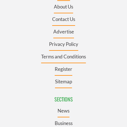
About Us
Contact Us
Advertise
Privacy Policy
Terms and Conditions
Register
Sitemap
SECTIONS
News
Business