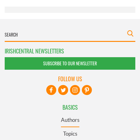
of their services.
IRISHCENTRAL NEWSLETTERS
SUBSCRIBE TO OUR NEWSLETTER
FOLLOW US
BASICS
Authors
Topics