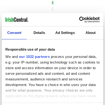
4
5
6
…
NEXT ›
Consent
Details
Ad Settings
About
LAST »
Responsible use of your data
We and
our 1022 partners
process your personal data,
MOST READ
e.g. your IP-number, using technology such as cookies to
store and access information on your device in order to
1
Ten Irish movies folks in America watch around St. Patrick’s
serve personalized ads and content, ad and content
Day
measurement, audience research and services
development. You have a choice in who uses your data
2
The Irish who dug the tunnels for New York’s subway
and for what purposes. Your privacy choices are only
system
applicable on this digital property where you have made
your choices. You can change or withdraw your consent