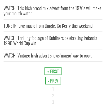
WATCH: This Irish bread mix advert from the 1970s will make
your mouth water
TUNE IN: Live music from Dingle, Co Kerry this weekend!
WATCH: Thrilling footage of Dubliners celebrating Ireland’s
1990 World Cup win
WATCH: Vintage Irish advert shows 'magic' way to cook
« FIRST
‹ PREV
1
2
3