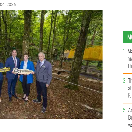
 04, 2026
M
Ma
ma
Th
an
T
ab
F
A
Br
wa
was officially opened on Thursday, July 2 by Minister