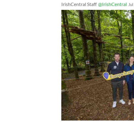
IrishCentral Staff
@IrishCentral
Jul
Zipit Donadea Forest Adventure Park 