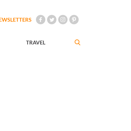
EWSLETTERS
TRAVEL