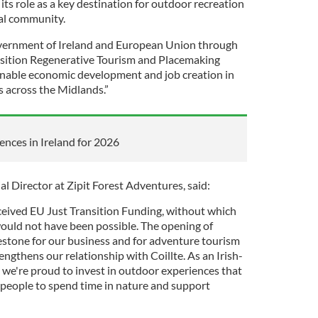
 its role as a key destination for outdoor recreation
cal community.
vernment of Ireland and European Union through
ansition Regenerative Tourism and Placemaking
inable economic development and job creation in
 across the Midlands.”
ences in Ireland for 2026
 Director at Zipit Forest Adventures, said:
ceived EU Just Transition Funding, without which
ould not have been possible. The opening of
lestone for our business and for adventure tourism
engthens our relationship with Coillte. As an Irish-
 we're proud to invest in outdoor experiences that
e people to spend time in nature and support