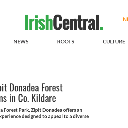
N
NEWS
ROOTS
CULTURE
pit Donadea Forest
s in Co. Kildare
a Forest Park, Zipit Donadea offers an
perience designed to appeal to a diverse