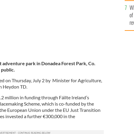
he
e, Martin Heydon TD.
Wh
th
of
re
t adventure park in Donadea Forest Park, Co.
 public.
ed on Thursday, July 2 by Minister for Agriculture,
in Heydon TD.
 million in funding through Fáilte Ireland’s
lacemaking Scheme, which is co-funded by the
the European Union under the EU Just Transition
es invested a further €300,000 in the