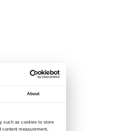
About
y such as cookies to store
nd content measurement,