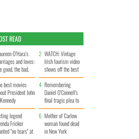
OST READ
ureen O’Hara’s
WATCH: Vintage
rriages and loves:
Irish tourism video
e good, the bad,
shows off the best
d the ugly
bits of Ireland
he best movies
Remembering
out President John
Daniel O’Connell's
. Kennedy
final tragic plea to
save Ireland from
cting legend
Famine
Mother of Carlow
enda Fricker
woman found dead
nted "no tears" at
in New York