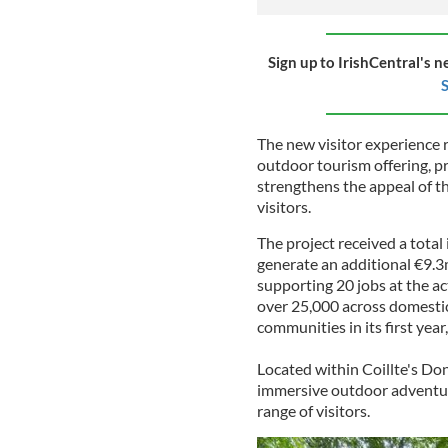
Sign up to IrishCentral's n
S
The new visitor experience r
outdoor tourism offering, pr
strengthens the appeal of t
visitors.
The project received a total
generate an additional €9.3
supporting 20 jobs at the act
over 25,000 across domestic 
communities in its first yea
Located within Coillte's Do
immersive outdoor adventur
range of visitors.