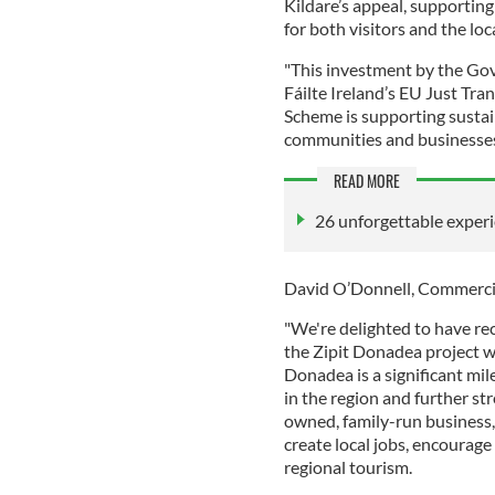
Kildare’s appeal, supporting
for both visitors and the lo
"This investment by the Go
Fáilte Ireland’s EU Just Tr
Scheme is supporting susta
communities and businesses
READ MORE
26 unforgettable experi
David O’Donnell, Commercial
"We're delighted to have re
the Zipit Donadea project w
Donadea is a significant mi
in the region and further str
owned, family-run business,
create local jobs, encourag
regional tourism.