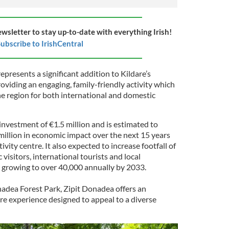
ewsletter to stay up-to-date with everything Irish!
ubscribe to IrishCentral
epresents a significant addition to Kildare’s
oviding an engaging, family-friendly activity which
he region for both international and domestic
 investment of €1.5 million and is estimated to
million in economic impact over the next 15 years
ivity centre. It also expected to increase footfall of
visitors, international tourists and local
r, growing to over 40,000 annually by 2033.
nadea Forest Park, Zipit Donadea offers an
e experience designed to appeal to a diverse