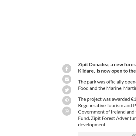
for Agriculture, Food and the Marin
Zipit Donadea, a new fores
Kildare, is now open to the
The park was officially open
Food and the Marine, Mart
The project was awarded €1.2
Regenerative Tourism and P
Government of Ireland and 
Fund. Zipit Forest Adventur
development.