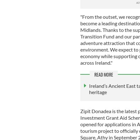
"From the outset, we recogn
become a leading destination
Midlands. Thanks to the sup
Transition Fund and our part
adventure attraction that c
environment. We expect to pr
economy while supporting o
across Ireland."
READ MORE
Ireland’s Ancient East t
heritage
Zipit Donadea is the latest 
Investment Grant Aid Sche
opened for applications in 
tourism project to officially
Square, Athy in September 