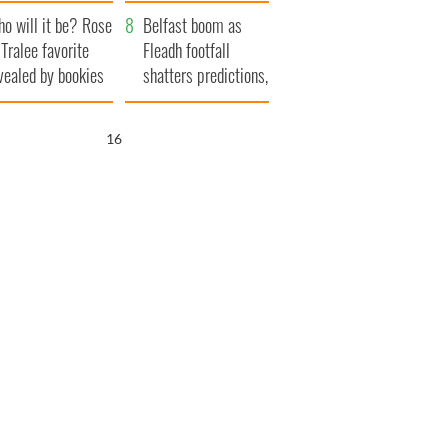
r funeral as she
launches $50
o will it be? Rose
anked local shops
million wrongful
Belfast boom as
 Tralee favorite
death lawsuit
Fleadh footfall
vealed by bookies
shatters predictions,
set to exceed 1
million
15