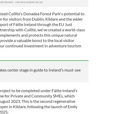
ised Coillte's Donadea Forest Park's potential to
 for visitors from Dublin, Kildare and the wider
port of Fáilte Ireland through the EU Just
nership with Coillte, we've created a world-class
omplements and protects this unique natural
ovide a valuable boost to the local visitor
ur continued investment in adventure tourism
akes center stage in guide to Ireland’s must-see
project to be completed under Fáilte Ireland’s
me for Private and Community SMEs, which
August 2023. This is the second regenerative
 open in Kildare, following the launch of Emily
2025.