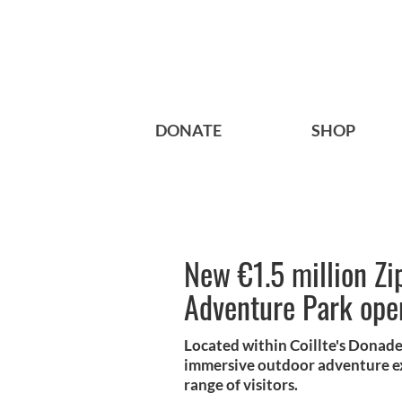
DONATE
SHOP
New €1.5 million Zi
Adventure Park open
Located within Coillte's Donade
immersive outdoor adventure ex
range of visitors.