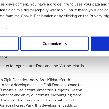
ces development. You have a choice in who uses your data and 
o provides a purpose-built visitor reception
licable on this digital property where you have made your choic
 and accessible toilet facilities. An innovative
e from the Cookie Declaration or by clicking on the Privacy trig
ates a nature-based adventure for younger visitors
 play spaces.
e to:
bout your geographical location which can be accurate to within 
 actively scanning it for specific characteristics (fingerprinting)
focus of the project’s design and delivery, with the
Customize
-grid and powered by Hydrotreated Vegetable Oil
 personal data is processed and set your preferences in the
det
ssion, low-noise model that protects the
ment.
e content and ads, to provide social media features and to analy
 our site with our social media, advertising and analytics partn
nister for Agriculture, Food and the Marine, Martin
 provided to them or that they’ve collected from your use of their
pen Zipit Donadea today. As a Kildare South
ic to see a development like Zipit Donadea come to
’s most valued natural amenities. Projects like this
erience and enjoy our forests, encouraging more
nd time outdoors and connect with nature. Set in
Donadea Forest Park, this development adds to