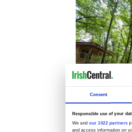
Consent
Key features include an aeri
Responsible use of your dat
treetop nets. It comprises s
We and
our 1022 partners
pr
elements, offering varying le
and ensuring an engaging an
and access information on yo