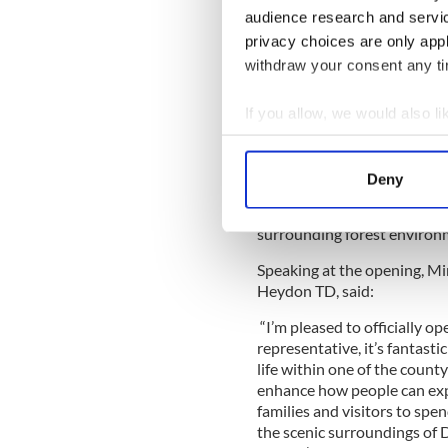
audience research and servi
The new outdoor amenity als
privacy choices are only app
cabin, seating for spectators
withdraw your consent any tim
treetop nets experience cre
through a series of elevated
If you allow, we would also lik
Collect information a
Identify your device by
Sustainability was a central 
Deny
facility operating fully off
Find out more about how your
(HVO), supporting a low-emi
surrounding forest environ
We use cookies to personalis
information about your use of
Speaking at the opening, Mi
other information that you’ve
Heydon TD, said:
“I’m pleased to officially o
representative, it’s fantast
life within one of the county
enhance how people can exp
families and visitors to spe
the scenic surroundings of 