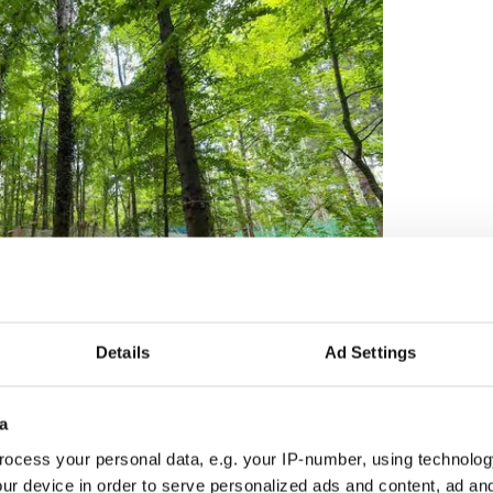
Details
Ad Settings
2
al course combining ropes, ziplines and elevated
a
ix separate courses, including dedicated junior
ocess your personal data, e.g. your IP-number, using technolog
vels of challenge for visitors aged three and over
d inclusive experience.
ur device in order to serve personalized ads and content, ad a