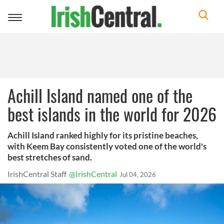
Toggle
navigation
Achill Island named one of the
best islands in the world for 2026
Achill Island ranked highly for its pristine beaches,
with Keem Bay consistently voted one of the world's
best stretches of sand.
IrishCentral Staff
@IrishCentral
Jul 04, 2026