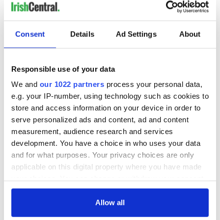
READ NEXT
Consent
Details
Ad Settings
About
Irish-American
America 250:
Responsible use of your data
Cultural Traditions:
Ireland’s story in
A Living
the American story
We and
our 1022 partners
process your personal data,
Connection Across
e.g. your IP-number, using technology such as cookies to
the Atlantic
New €1.5 million
store and access information on your device in order to
Zipit Donadea
serve personalized ads and content, ad and content
Forest Adventure
measurement, audience research and services
Park opens in Co.
development. You have a choice in who uses your data
Kildare
and for what purposes. Your privacy choices are only
applicable on this digital property where you have made
your choices. You can change or withdraw your consent
any time from the Cookie Declaration or by clicking on
COMMENTS
the Privacy trigger icon.
Allow all