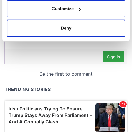
If you allow, we would also like to:
Customize
Collect information about your geographical
location which can be accurate to within several
meters
Deny
Identify your device by actively scanning it for
specific characteristics (fingerprinting)
Find out more about how your personal data is processed
and set your preferences in the
details section
.
We use cookies to personalise content and ads, to
provide social media features and to analyse our traffic.
We also share information about your use of our site with
our social media, advertising and analytics partners who
may combine it with other information that you’ve
provided to them or that they’ve collected from your use
of their services.