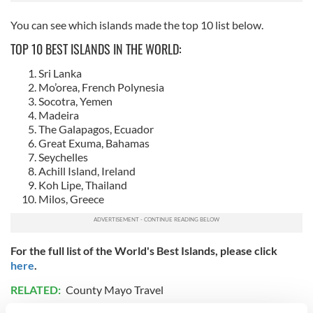
You can see which islands made the top 10 list below.
TOP 10 BEST ISLANDS IN THE WORLD:
Sri Lanka
Mo’orea, French Polynesia
Socotra, Yemen
Madeira
The Galapagos, Ecuador
Great Exuma, Bahamas
Seychelles
Achill Island, Ireland
Koh Lipe, Thailand
Milos, Greece
For the full list of the World's Best Islands, please click
here
.
RELATED:
County Mayo Travel