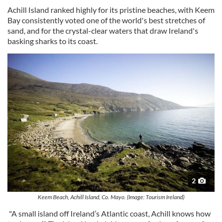
Achill Island ranked highly for its pristine beaches, with Keem
Bay consistently voted one of the world's best stretches of
sand, and for the crystal-clear waters that draw Ireland's
basking sharks to its coast.
2
Keem Beach, Achill Island, Co. Mayo. (Image: Tourism Ireland)
"A small island off Ireland’s Atlantic coast, Achill knows how