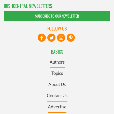
IRISHCENTRAL NEWSLETTERS
SUBSCRIBE TO OUR NEWSLETTER
FOLLOW US
BASICS
Authors
Topics
About Us
Contact Us
Advertise