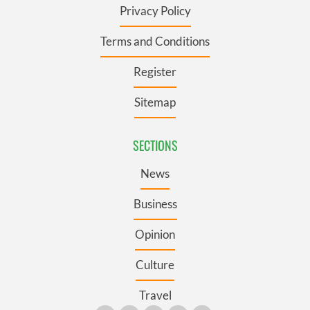
Privacy Policy
Terms and Conditions
Register
Sitemap
SECTIONS
News
Business
Opinion
Culture
Travel