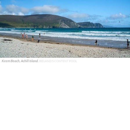
Keem Beach, Achill Island.
IRELAND'S CONTENT POOL