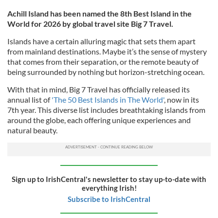
Achill Island has been named the 8th Best Island in the
World for 2026 by global travel site Big 7 Travel.
Islands have a certain alluring magic that sets them apart
from mainland destinations. Maybe it’s the sense of mystery
that comes from their separation, or the remote beauty of
being surrounded by nothing but horizon-stretching ocean.
With that in mind, Big 7 Travel has officially released its
annual list of
'The 50 Best Islands in The World'
, now in its
7th year. This diverse list includes breathtaking islands from
around the globe, each offering unique experiences and
natural beauty.
Sign up to IrishCentral's newsletter to stay up-to-date with
everything Irish!
Subscribe to IrishCentral