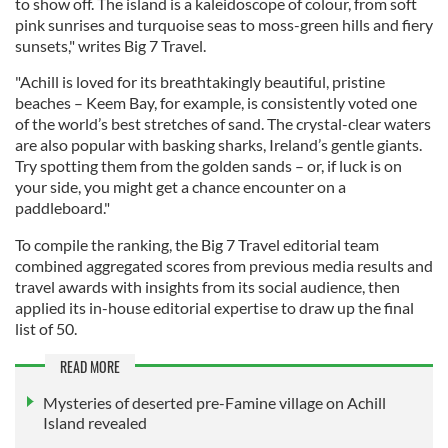
to show off. The island is a kaleidoscope of colour, from soft
pink sunrises and turquoise seas to moss-green hills and fiery
sunsets," writes Big 7 Travel.
"Achill is loved for its breathtakingly beautiful, pristine
beaches – Keem Bay, for example, is consistently voted one
of the world’s best stretches of sand. The crystal-clear waters
are also popular with basking sharks, Ireland’s gentle giants.
Try spotting them from the golden sands – or, if luck is on
your side, you might get a chance encounter on a
paddleboard."
To compile the ranking, the Big 7 Travel editorial team
combined aggregated scores from previous media results and
travel awards with insights from its social audience, then
applied its in-house editorial expertise to draw up the final
list of 50.
READ MORE
Mysteries of deserted pre-Famine village on Achill
Island revealed