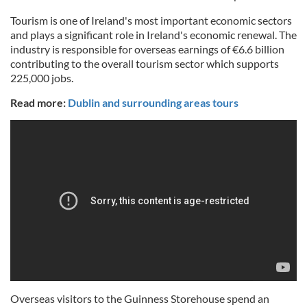
Tourism is one of Ireland's most important economic sectors
and plays a significant role in Ireland's economic renewal. The
industry is responsible for overseas earnings of €6.6 billion
contributing to the overall tourism sector which supports
225,000 jobs.
Read more:
Dublin and surrounding areas tours
Overseas visitors to the Guinness Storehouse spend an