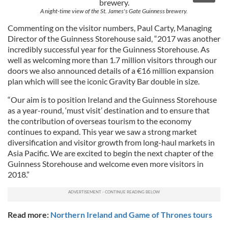
A night-time view of the St. James's Gate Guinness brewery.
Commenting on the visitor numbers, Paul Carty, Managing
Director of the Guinness Storehouse said, “2017 was another
incredibly successful year for the Guinness Storehouse. As
well as welcoming more than 1.7 million visitors through our
doors we also announced details of a €16 million expansion
plan which will see the iconic Gravity Bar double in size.
“Our aim is to position Ireland and the Guinness Storehouse
as a year-round, ‘must visit’ destination and to ensure that
the contribution of overseas tourism to the economy
continues to expand. This year we saw a strong market
diversification and visitor growth from long-haul markets in
Asia Pacific. We are excited to begin the next chapter of the
Guinness Storehouse and welcome even more visitors in
2018.”
Read more:
Northern Ireland and Game of Thrones tours