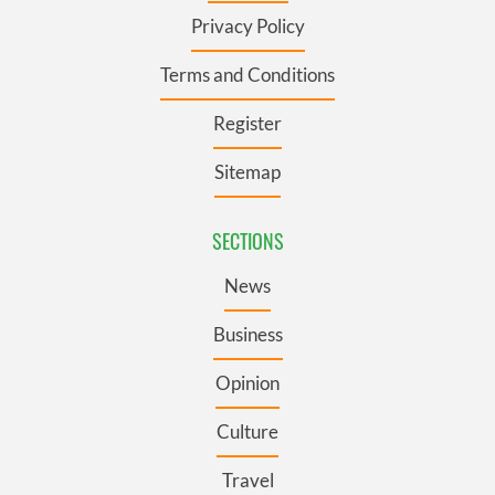
Privacy Policy
Terms and Conditions
Register
Sitemap
SECTIONS
News
Business
Opinion
Culture
Travel