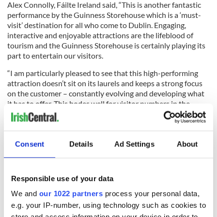
Alex Connolly, Fáilte Ireland said, “This is another fantastic
performance by the Guinness Storehouse which is a ‘must-
visit’ destination for all who come to Dublin. Engaging,
interactive and enjoyable attractions are the lifeblood of
tourism and the Guinness Storehouse is certainly playing its
part to entertain our visitors.
“I am particularly pleased to see that this high-performing
attraction doesn’t sit on its laurels and keeps a strong focus
on the customer – constantly evolving and developing what
it has to offer. This bodes well for visitor numbers in the
future.”
The Guinness Storehouse is continually developing its visitor
experience to meet and exceed consumers’ expectations. As
Consent
Details
Ad Settings
About
well as its plan to double the Gravity Bar in size by 2019, this
year the Guinness Storehouse opened an enhanced brewing
floor and continues to develop its food offering which
Responsible use of your data
focuses on matching dishes on the menu with a beer from the
Guinness portfolio, showcasing the complex and distinctive
We and
our 1022 partners
process your personal data,
flavors of Guinness.
e.g. your IP-number, using technology such as cookies to
store and access information on your device in order to