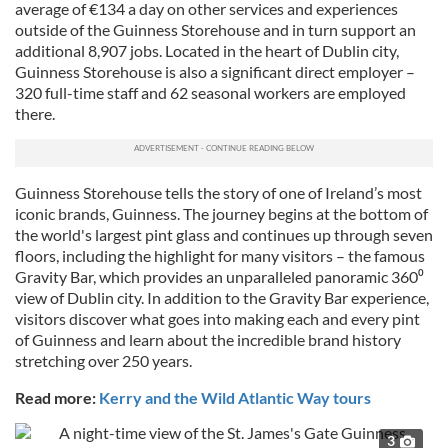
average of €134 a day on other services and experiences
outside of the Guinness Storehouse and in turn support an
additional 8,907 jobs. Located in the heart of Dublin city,
Guinness Storehouse is also a significant direct employer –
320 full-time staff and 62 seasonal workers are employed
there.
Guinness Storehouse tells the story of one of Ireland’s most
iconic brands, Guinness. The journey begins at the bottom of
the world's largest pint glass and continues up through seven
floors, including the highlight for many visitors – the famous
Gravity Bar, which provides an unparalleled panoramic 360⁰
view of Dublin city. In addition to the Gravity Bar experience,
visitors discover what goes into making each and every pint
of Guinness and learn about the incredible brand history
stretching over 250 years.
Read more:
Kerry and the Wild Atlantic Way tours
3