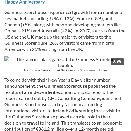
Happy Anniversary!
Guinness Storehouse experienced growth from a number of
key markets including: USA (+13%), France (+8%), and
Canada (+5%) along with new and developing markets like
China (+21%) and Australia (+2%). In 2017, tourists from the
US and the UK made up the majority of visitors to the
Guinness Storehouse: 28% of visitors came from North
America with 26% visiting from the UK.
3
The famous black gates at the Guinness Storehouse, Dublin.
To coincide with their New Year’s Day visitor number
announcement, the Guinness Storehouse published the
results of an independent economic impact report. The
report, carried out by CHL Consulting Company, identified
Guinness Storehouse as a key factor in attracting
international visitors to Ireland: 34% stating that a visit to
the Guinness Storehouse played a crucial role in their
decision to travel to Ireland. This translates to an economic
contribution of €361.2 million over a 12-month period.