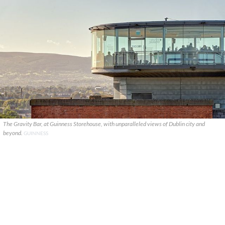
The Gravity Bar, at Guinness Storehouse, with unparalleled views of Dublin city and
beyond.
GUINNESS