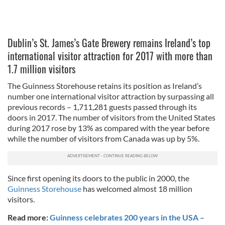
Dublin’s St. James’s Gate Brewery remains Ireland’s top
international visitor attraction for 2017 with more than
1.7 million visitors
The Guinness Storehouse retains its position as Ireland’s
number one international visitor attraction by surpassing all
previous records – 1,711,281 guests passed through its
doors in 2017. The number of visitors from the United States
during 2017 rose by 13% as compared with the year before
while the number of visitors from Canada was up by 5%.
Since first opening its doors to the public in 2000, the
Guinness Storehouse
has welcomed almost 18 million
visitors.
Read more:
Guinness celebrates 200 years in the USA –