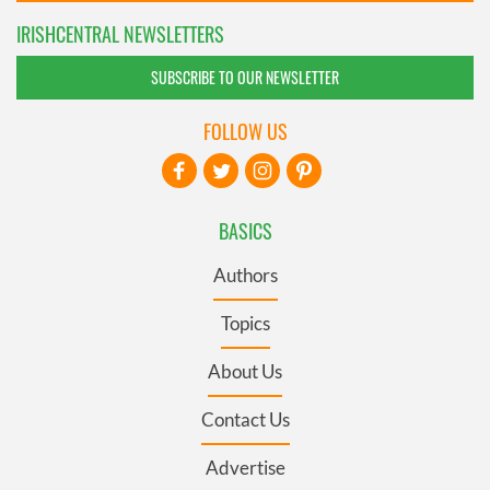
IRISHCENTRAL NEWSLETTERS
SUBSCRIBE TO OUR NEWSLETTER
FOLLOW US
BASICS
Authors
Topics
About Us
Contact Us
Advertise