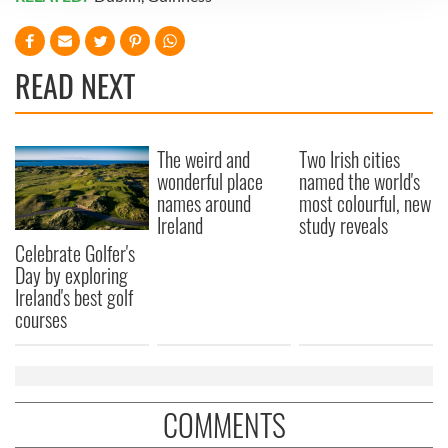
We use cookies to personalise content and ads, to
provide social media features and to analyse our traffic.
We also share information about your use of our site with
READ NEXT
our social media, advertising and analytics partners who
may combine it with other information that you’ve
provided to them or that they’ve collected from your use
The weird and
Two Irish cities
of their services.
wonderful place
named the world's
names around
most colourful, new
Ireland
study reveals
Celebrate Golfer's
Day by exploring
Ireland's best golf
courses
COMMENTS