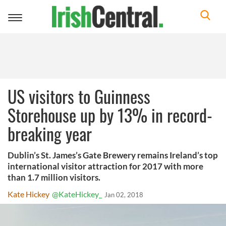
Toggle
navigation
US visitors to Guinness
Storehouse up by 13% in record-
breaking year
Dublin’s St. James’s Gate Brewery remains Ireland’s top
international visitor attraction for 2017 with more
than 1.7 million visitors.
Kate Hickey
@KateHickey_
Jan 02, 2018