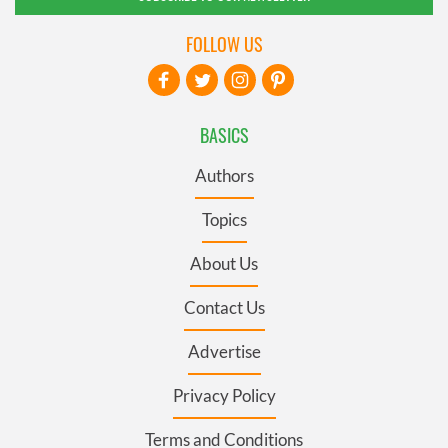
FOLLOW US
BASICS
Authors
Topics
About Us
Contact Us
Advertise
Privacy Policy
Terms and Conditions