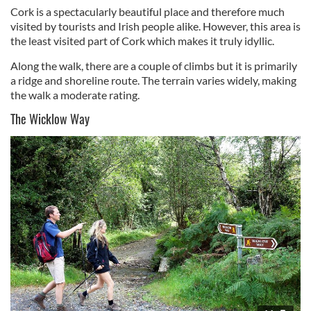
Cork is a spectacularly beautiful place and therefore much
visited by tourists and Irish people alike. However, this area is
the least visited part of Cork which makes it truly idyllic.
Along the walk, there are a couple of climbs but it is primarily
a ridge and shoreline route. The terrain varies widely, making
the walk a moderate rating.
The Wicklow Way