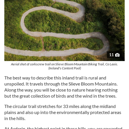
11
Aerial shot of corkscrew trail on Slieve Bloom Mountain Biking Trail, Co Laois.
(Ireland's Content Pool)
The best way to describe this inland trail is rural and
unspoiled. It travels through the Slieve Bloom Mountains.
Along the way, you will be close to nature hearing nothing
but the great collection of birds and the wind in the trees.
The circular trail stretches for 33 miles along the midland
plains and also up into the environmentally protected areas
in the hills.
At Arderin, the highest point in these hills, you are rewarded