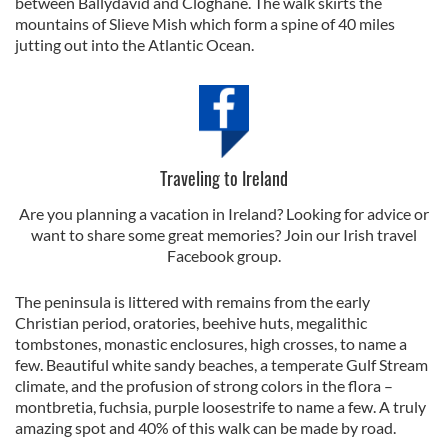
between Ballydavid and Cloghane. The walk skirts the
mountains of Slieve Mish which form a spine of 40 miles
jutting out into the Atlantic Ocean.
Traveling to Ireland
Are you planning a vacation in Ireland? Looking for advice or
want to share some great memories? Join our Irish travel
Facebook group.
The peninsula is littered with remains from the early
Christian period, oratories, beehive huts, megalithic
tombstones, monastic enclosures, high crosses, to name a
few. Beautiful white sandy beaches, a temperate Gulf Stream
climate, and the profusion of strong colors in the flora –
montbretia, fuchsia, purple loosestrife to name a few. A truly
amazing spot and 40% of this walk can be made by road.