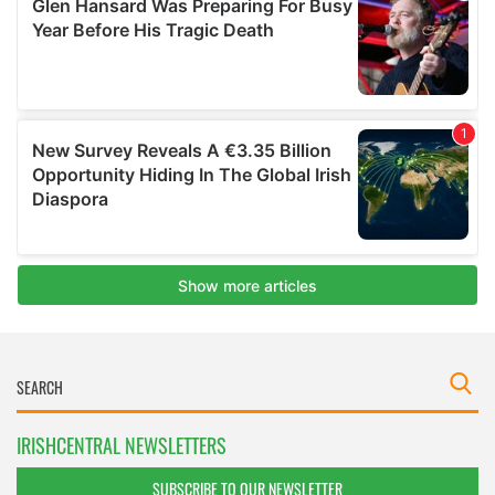
IRISHCENTRAL NEWSLETTERS
SUBSCRIBE TO OUR NEWSLETTER