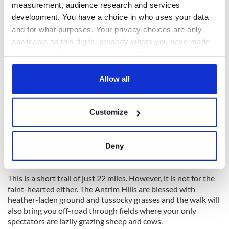
Antrim Hills Way, County Antrim
measurement, audience research and services
development. You have a choice in who uses your data
and for what purposes. Your privacy choices are only
applicable on this digital property where you have made
your choices. You can change or withdraw your consent
any time from the Cookie Declaration or by clicking on
the Privacy trigger icon.
Allow all
If you allow, we would also like to:
Customize
Collect information about your geographical
location which can be accurate to within several
meters
11
Deny
Identify your device by actively scanning it for
The Antrim Hills Way. (Getty Images)
specific characteristics (fingerprinting)
This is a short trail of just 22 miles. However, it is not for the
Find out more about how your personal data is processed
faint-hearted either. The Antrim Hills are blessed with
and set your preferences in the
details section
.
heather-laden ground and tussocky grasses and the walk will
also bring you off-road through fields where your only
We use cookies to personalise content and ads, to
spectators are lazily grazing sheep and cows.