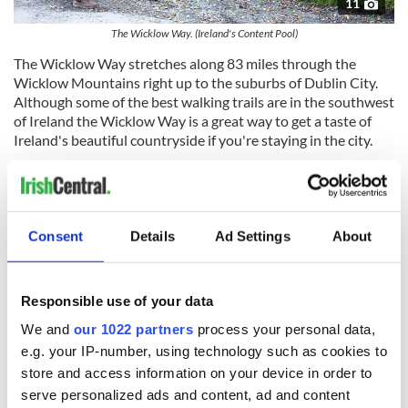
11
The Wicklow Way. (Ireland's Content Pool)
The Wicklow Way stretches along 83 miles through the
Wicklow Mountains right up to the suburbs of Dublin City.
Although some of the best walking trails are in the southwest
of Ireland the Wicklow Way is a great way to get a taste of
Ireland's beautiful countryside if you're staying in the city.
The central section of the trail is covered by the Wicklow
Mountains National Park - its headquarters are in
Consent
Details
Ad Settings
About
Glendalough
and worth a visit. The route follows on occasion
the Military Road, constructed by the British in the early
19th century to gain access to the lower regions of the
Responsible use of your data
county and the Irish rebels hiding within.
We and
our 1022 partners
process your personal data,
Wicklow is known as the 'Garden of Ireland' and its lush
e.g. your IP-number, using technology such as cookies to
valleys and spectacular mountains will not disappoint. About
store and access information on your device in order to
20% of this trail is on tarred roads.
serve personalized ads and content, ad and content