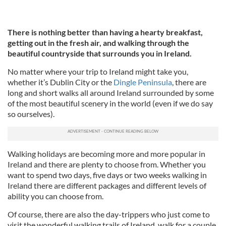
There is nothing better than having a hearty breakfast,
getting out in the fresh air, and walking through the
beautiful countryside that surrounds you in Ireland.
No matter where your trip to Ireland might take you,
whether it’s Dublin City or the
Dingle Peninsula
, there are
long and short walks all around Ireland surrounded by some
of the most beautiful scenery in the world (even if we do say
so ourselves).
Walking holidays are becoming more and more popular in
Ireland and there are plenty to choose from. Whether you
want to spend two days, five days or two weeks walking in
Ireland there are different packages and different levels of
ability you can choose from.
Of course, there are also the day-trippers who just come to
visit the wonderful walking trails of Ireland, walk for a couple