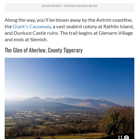
provide social media features and to analyse our traffic.
We also share information about your use of our site with
our social media, advertising and analytics partners who
Along the way, you'll be blown away by the Antrim coastline,
may combine it with other information that you’ve
the
Giant's Causeway
, a vast seabird colony at Rathlin Island,
provided to them or that they’ve collected from your use
and Dunluce Castle ruins. The trail begins at Glenarm Village
of their services.
and ends at Slemish.
The Glen of Aherlow, County Tipperary
11