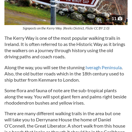
11
Signposts on the Kerry Way. (Reeks District, Flickr CC BY 2.0)
The Kerry Way is one of the most popular walking trails in
Ireland. It is often referred to as the Historic Way as it brings
the walkers on a journey through history using the old
driving paths and coach roads.
Along the way, you will see the stunning
Iveragh Peninsula
.
Also, the old butter roads which in the 18th century used to
ship butter from Kenmare to London.
Some flora and fauna of note are the sub-tropical plants
along the way. You will spot giant fern and palms right beside
rhododendron bushes and yellow irises.
There are many different walking trails in the area but one
will take you to Derrynane House the home of Daniel
O’Connell, the Great Liberator. A short walk from this house
is a beach that looks as though it should be in the Caribbean.