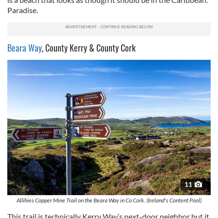
Paradise.
Beara Way
, County Kerry & County Cork
11
Allihies Copper Mine Trail on the Beara Way in Co Cork. (Ireland's Content Pool)
This trail is technically Kerry Way’s next-door neighbor but it