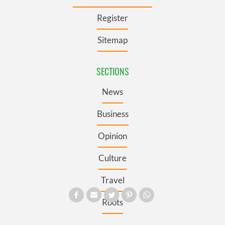
Register
Sitemap
SECTIONS
News
Business
Opinion
Culture
Travel
Roots