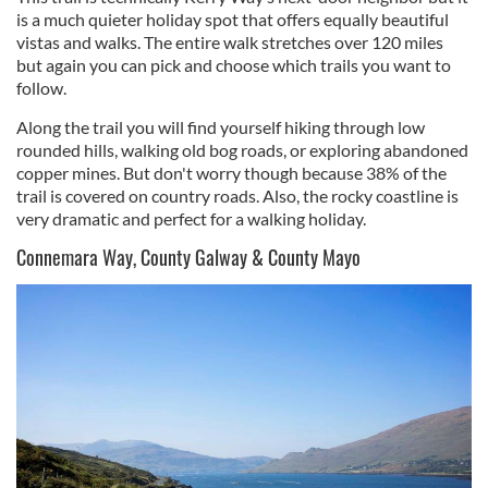
is a much quieter holiday spot that offers equally beautiful
vistas and walks. The entire walk stretches over 120 miles
but again you can pick and choose which trails you want to
follow.
Along the trail you will find yourself hiking through low
rounded hills, walking old bog roads, or exploring abandoned
copper mines. But don't worry though because 38% of the
trail is covered on country roads. Also, the rocky coastline is
very dramatic and perfect for a walking holiday.
Connemara Way, County Galway & County Mayo