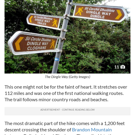
11
The Dingle Way (Getty Images)
This one might not be for the faint of heart. It stretches over
112 miles and was one of the first national walking routes.
The trail follows minor country roads and beaches.
The most dramatic part of the hike comes with a 1,200 feet
descent crossing the shoulder of
Brandon Mountain