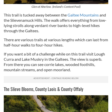
Glen of Aherlow. (Ireland's Content Pool)
This trail is tucked away between the
Galtee Mountains
and
the Slievenamuck Hills. The walk offers everything from low-
lying strolls along verdant river banks to high-level hikes
through the Galtees.
There are various trails at various lengths which can last from
half-hour walks to four-hour hikes.
If you want a bit of a challenge while on this trail visit Lough
Curra and Lake Muskry in the Galtees. The view is superb.
From there you can see corrie lakes, wooded foothills,
mountain streams, and open moorland.
The Slieve Blooms, County Laois & County Offaly