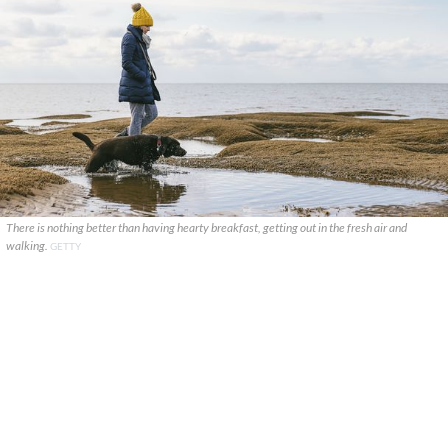
There is nothing better than having hearty breakfast, getting out in the fresh air and
walking.
GETTY