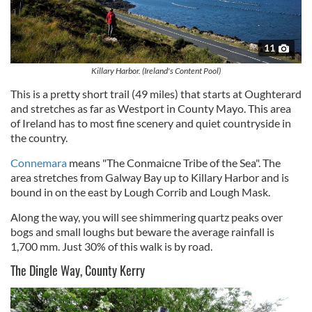
11
Killary Harbor. (Ireland's Content Pool)
This is a pretty short trail (49 miles) that starts at Oughterard
and stretches as far as Westport in County Mayo. This area
of Ireland has to most fine scenery and quiet countryside in
the country.
Connemara
means "The Conmaicne Tribe of the Sea". The
area stretches from Galway Bay up to Killary Harbor and is
bound in on the east by Lough Corrib and Lough Mask.
Along the way, you will see shimmering quartz peaks over
bogs and small loughs but beware the average rainfall is
1,700 mm. Just 30% of this walk is by road.
The Dingle Way, County Kerry