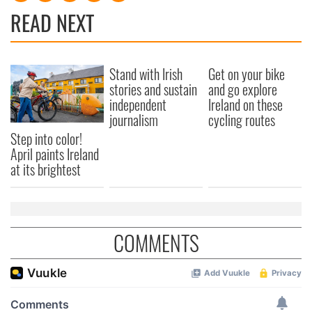
READ NEXT
Stand with Irish
Get on your bike
stories and sustain
and go explore
independent
Ireland on these
journalism
cycling routes
Step into color!
April paints Ireland
at its brightest
COMMENTS