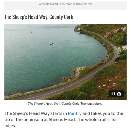
The Sheep's Head Way, County Cork
11
The Sheep's Head Way, County Cork (Tourism Ireland)
The Sheep's Head Way starts in
Bantry
and takes you to the
tip of the peninsula at Sheeps Head. The whole trail is 55
miles.