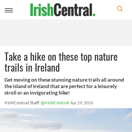
Toggle
navigation
Take a hike on these top nature
trails in Ireland
Get moving on these stunning nature trails all around
the island of Ireland that are perfect for a leisurely
stroll or an invigorating hike!
IrishCentral Staff
@IrishCentral
Apr 29, 2026