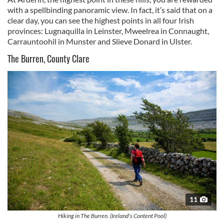
with a spellbinding panoramic view. In fact, it’s said that on a
clear day, you can see the highest points in all four Irish
provinces: Lugnaquilla in Leinster, Mweelrea in Connaught,
Carrauntoohil in Munster and Slieve Donard in Ulster.
The Burren, County Clare
11
Hiking in The Burren. (Ireland's Content Pool)