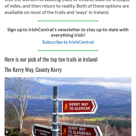
of miles, and then return to reality. Both of these options are
available on most of the trails and ‘ways’ in Ireland.
Sign up to IrishCentral's newsletter to stay up-to-date with
everything Irish!
Subscribe to IrishCentral
Here is our pick of the top ten trails in Ireland:
The Kerry Way, County Kerry