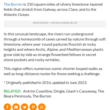
The Burren
is 310 square miles of silvery limestone-layered
fields that stretch from Galway, across Clare, and to the
Atlantic Ocean.
In this unusual landscape, the rivers run underground
through a honeycomb of caves carved by nature through soft
limestone, where year-round pastures flourish at rocky
heights and where Arctic, Alpine, and Mediterranean plants
grow side by side as strange flowerbed fellows in secret
stone pockets and rocky wrinkles.
This region offers numerous scenic shorter looped walks as
well as long-distance routes for those seeking a challenge.
* Originally published in 2016, updated in June 2023.
RELATED:
Antrim Coastline
,
Dingle
,
Giant's Causeway
,
The
Beara Peninsula
,
The Burren