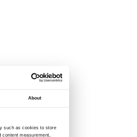
About
y such as cookies to store
nd content measurement,