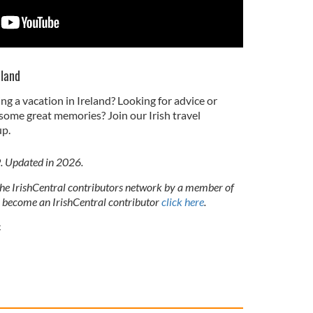
eland
ng a vacation in Ireland? Looking for advice or
some great memories? Join our Irish travel
p.
9. Updated in 2026.
 the IrishCentral contributors network by a member of
o become an IrishCentral contributor
click here
.
c