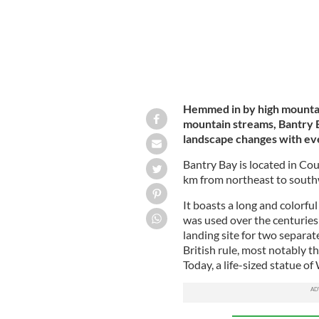
Hemmed in by high mountain
mountain streams, Bantry Ba
landscape changes with ev
Bantry Bay is located in Co
km from northeast to southw
It boasts a long and colorful
was used over the centuries 
landing site for two separat
British rule, most notably 
Today, a life-sized statue o