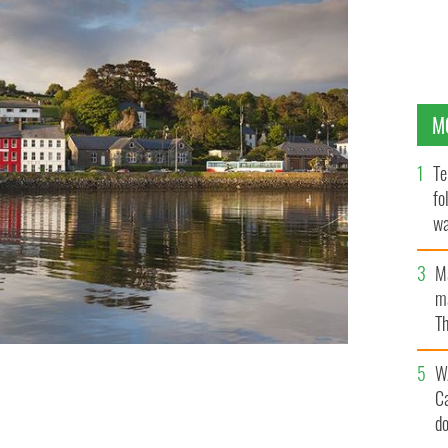
M
Te
fo
wa
Pa
M
ma
Th
an
W
C
n Cork.
GETTY
d