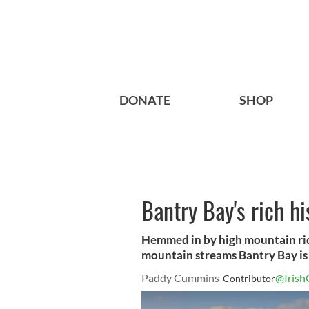
DONATE
SHOP
Bantry Bay's rich h
Hemmed in by high mountain rid
mountain streams Bantry Bay is a
Paddy Cummins
@Irish
Contributor