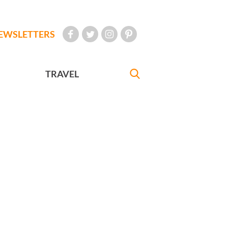
EWSLETTERS
TRAVEL