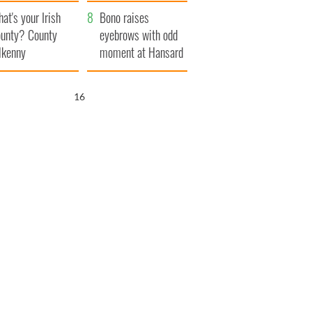
amera
Atlantic Way
at's your Irish
Bono raises
unty? County
eyebrows with odd
lkenny
moment at Hansard
funeral
15