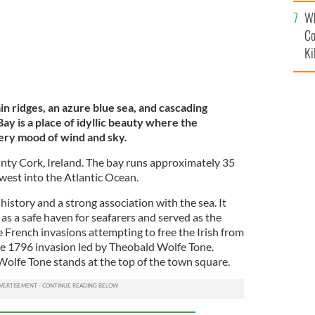
c
Wh
Co
Ki
 ridges, an azure blue sea, and cascading
y is a place of idyllic beauty where the
ery mood of wind and sky.
unty Cork, Ireland. The bay runs approximately 35
est into the Atlantic Ocean.
 history and a strong association with the sea. It
as a safe haven for seafarers and served as the
e French invasions attempting to free the Irish from
the 1796 invasion led by Theobald Wolfe Tone.
f Wolfe Tone stands at the top of the town square.