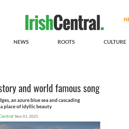
N
NEWS
ROOTS
CULTURE
istory and world famous song
ges, an azure blue sea and cascading
 place of idyllic beauty
Central
Nov 01, 2025