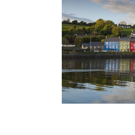
The bay at Bantry: Bantry Harbour, i