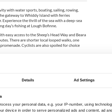
vity with water sports, boating, sailing, rowing,
s the gateway to Whiddy Island with ferries
. Experience the thrill of the sea with a deep-sea
xing day’s fishing at Lough Bofinne.
 with easy access to the Sheep’s Head Way and Beara
utes. There are shorter local looped walks, one
promenade. Cyclists are also spoiled for choice
famous song
latter half of the 1800s by James Lynam Molloy, a
Details
Ad Settings
ho lived most of his life in England and composed
gs.
a
 in Cornalaur, not too far from Clara, the home
lfer, Shane Lowry. He went to school at St
ocess your personal data, e.g. your IP-number, using technolog
c school in England, then to the Catholic
ur device in order to serve personalized ads and content, ad a