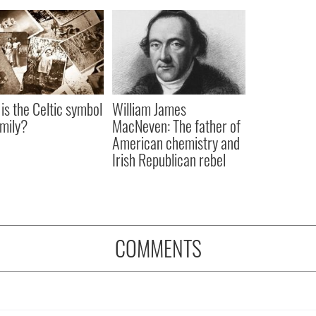
is the Celtic symbol
William James
amily?
MacNeven: The father of
American chemistry and
Irish Republican rebel
COMMENTS