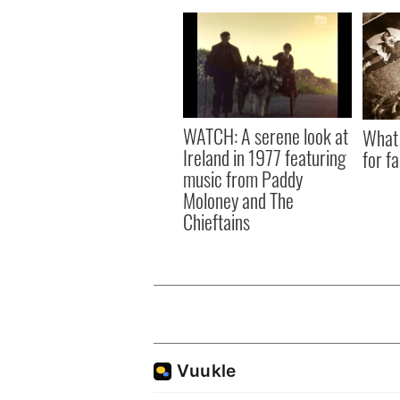
WATCH: A serene look at
What 
Ireland in 1977 featuring
for f
music from Paddy
Moloney and The
Chieftains