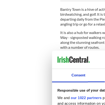
Bantry Town is a hive of acti
birdwatching, and golf. It i
departing daily from the Pier
angling trip or go for a rela
It is also a hub for walkers
Way - signposted walking ro
along the stunning seafront 
with a number of routes.
"Bantry Bay" - the world-
The song was written in the 
Consent
lawyer from County Offaly w
many other well-known son
Responsible use of your dat
Molloy (1838-1909) was born
village of the now-famous go
We and
our 1022 partners
pr
Edmund’s, the oldest Catholi
and access information on yo