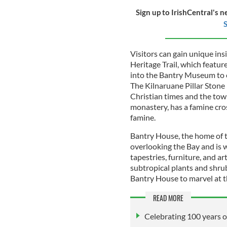
Sign up to IrishCentral's n
S
Visitors can gain unique ins
Heritage Trail, which featu
into the Bantry Museum to c
The Kilnaruane Pillar Stone
Christian times and the town
monastery, has a famine cros
famine.
Bantry House, the home of t
overlooking the Bay and is wel
tapestries, furniture, and a
subtropical plants and shru
Bantry House to marvel at 
READ MORE
Celebrating 100 years o