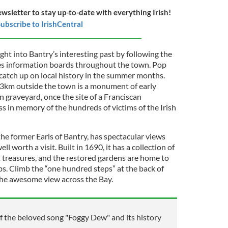
ewsletter to stay up-to-date with everything Irish!
ubscribe to IrishCentral
ight into Bantry’s interesting past by following the
res information boards throughout the town. Pop
atch up on local history in the summer months.
 3km outside the town is a monument of early
 graveyard, once the site of a Franciscan
s in memory of the hundreds of victims of the Irish
he former Earls of Bantry, has spectacular views
l worth a visit. Built in 1690, it has a collection of
rt treasures, and the restored gardens are home to
bs. Climb the “one hundred steps” at the back of
the awesome view across the Bay.
f the beloved song "Foggy Dew" and its history