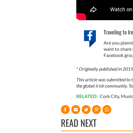
Traveling to Ir
Are you planni
want to share 
Facebook grou
* Originally published in 201
This article was submitted to
the global Irish community. T
RELATED:
Cork City
,
Musi
READ NEXT