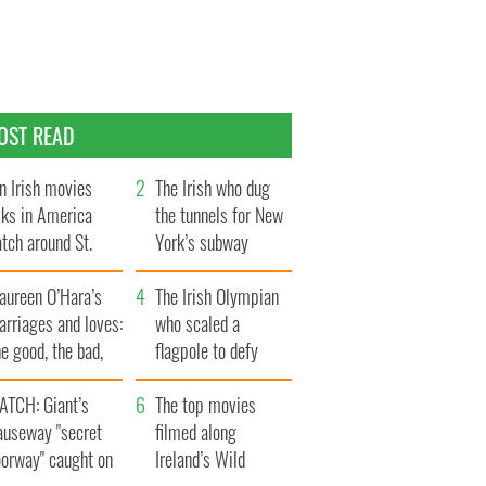
OST READ
n Irish movies
The Irish who dug
lks in America
the tunnels for New
tch around St.
York’s subway
trick’s Day
system
aureen O’Hara’s
The Irish Olympian
rriages and loves:
who scaled a
e good, the bad,
flagpole to defy
d the ugly
Britain
ATCH: Giant’s
The top movies
auseway "secret
filmed along
oorway" caught on
Ireland’s Wild