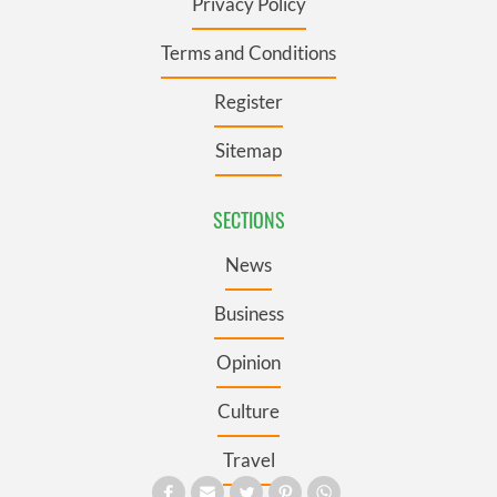
Privacy Policy
Terms and Conditions
Register
Sitemap
SECTIONS
News
Business
Opinion
Culture
Travel