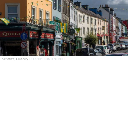
Kenmare, Co Kerry
IRELAND'S CONTENT POOL