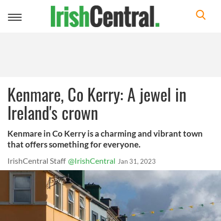
Toggle
navigation
Kenmare, Co Kerry: A jewel in
Ireland's crown
Kenmare in Co Kerry is a charming and vibrant town
that offers something for everyone.
IrishCentral Staff
@IrishCentral
Jan 31, 2023