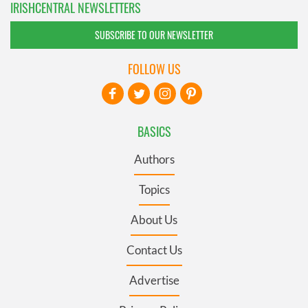
IRISHCENTRAL NEWSLETTERS
SUBSCRIBE TO OUR NEWSLETTER
FOLLOW US
BASICS
Authors
Topics
About Us
Contact Us
Advertise