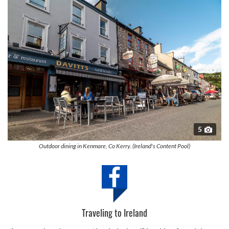
5
Outdoor dining in Kenmare, Co Kerry. (Ireland's Content Pool)
Traveling to Ireland