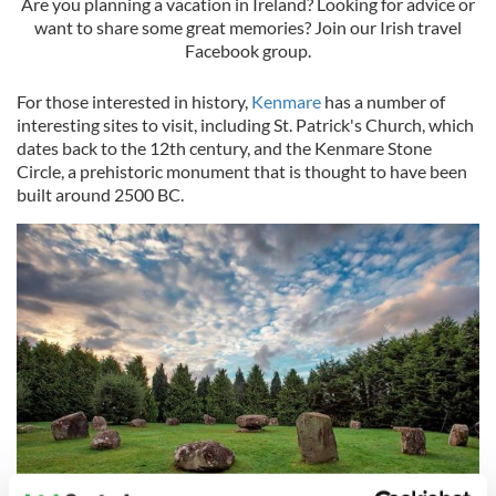
Are you planning a vacation in Ireland? Looking for advice or
want to share some great memories? Join our Irish travel
Facebook group.
For those interested in history,
Kenmare
has a number of
interesting sites to visit, including St. Patrick's Church, which
dates back to the 12th century, and the Kenmare Stone
Circle, a prehistoric monument that is thought to have been
built around 2500 BC.