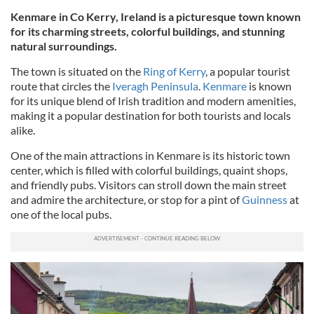
Kenmare in Co Kerry, Ireland is a picturesque town known
for its charming streets, colorful buildings, and stunning
natural surroundings.
The town is situated on the
Ring of Kerry
, a popular tourist
route that circles the
Iveragh Peninsula
.
Kenmare
is known
for its unique blend of Irish tradition and modern amenities,
making it a popular destination for both tourists and locals
alike.
One of the main attractions in Kenmare is its historic town
center, which is filled with colorful buildings, quaint shops,
and friendly pubs. Visitors can stroll down the main street
and admire the architecture, or stop for a pint of
Guinness
at
one of the local pubs.