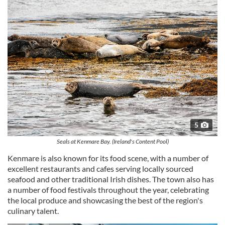
5
Seals at Kenmare Bay. (Ireland's Content Pool)
Kenmare is also known for its food scene, with a number of
excellent restaurants and cafes serving locally sourced
seafood and other traditional Irish dishes. The town also has
a number of food festivals throughout the year, celebrating
the local produce and showcasing the best of the region's
culinary talent.