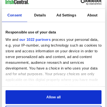
5
Kenmare Stone Circle. (Ireland's Content Pool)
Consent
Details
Ad Settings
About
Overall, Kenmare is a charming and vibrant town that offers
something for everyone. Whether you're interested in
history, nature, or simply soaking up the local culture, there is
Responsible use of your data
something for everyone in this beautiful part of County
Kerry.
We and
our 1022 partners
process your personal data,
e.g. your IP-number, using technology such as cookies to
store and access information on your device in order to
serve personalized ads and content, ad and content
measurement, audience research and services
development. You have a choice in who uses your data
and for what purposes. Your privacy choices are only
applicable on this digital property where you have made
your choices. You can change or withdraw your consent
any time from the Cookie Declaration or by clicking on
the Privacy trigger icon.
Allow all
RELATED:
Kenmare Village
,
Ring of Kerry