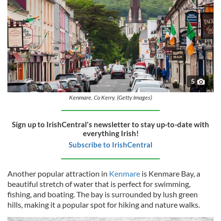
5
Kenmare, Co Kerry. (Getty Images)
Sign up to IrishCentral's newsletter to stay up-to-date with
everything Irish!
Subscribe to IrishCentral
Another popular attraction in
Kenmare
is Kenmare Bay, a
beautiful stretch of water that is perfect for swimming,
fishing, and boating. The bay is surrounded by lush green
hills, making it a popular spot for hiking and nature walks.