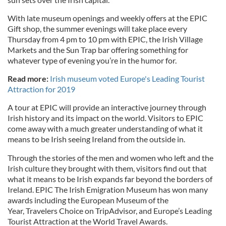
With late museum openings and weekly offers at the EPIC
Gift shop, the summer evenings will take place every
Thursday from 4 pm to 10 pm with EPIC, the Irish Village
Markets and the Sun Trap bar offering something for
whatever type of evening you’re in the humor for.
Read more:
Irish museum voted Europe's Leading Tourist
Attraction for 2019
A tour at EPIC will provide an interactive journey through
Irish history and its impact on the world. Visitors to EPIC
come away with a much greater understanding of what it
means to be Irish seeing Ireland from the outside in.
Through the stories of the men and women who left and the
Irish culture they brought with them, visitors find out that
what it means to be Irish expands far beyond the borders of
Ireland. EPIC The Irish Emigration Museum has won many
awards including the European Museum of the
Year, Travelers Choice on TripAdvisor, and Europe’s Leading
Tourist Attraction at the World Travel Awards.