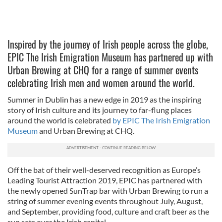
Inspired by the journey of Irish people across the globe,
EPIC The Irish Emigration Museum has partnered up with
Urban Brewing at CHQ for a range of summer events
celebrating Irish men and women around the world.
Summer in Dublin has a new edge in 2019 as the inspiring
story of Irish culture and its journey to far-flung places
around the world is celebrated
by EPIC The Irish Emigration
Museum
and Urban Brewing at CHQ.
Off the bat of their well-deserved recognition as Europe’s
Leading Tourist Attraction 2019, EPIC has partnered with
the newly opened SunTrap bar with Urban Brewing to run a
string of summer evening events throughout July, August,
and September, providing food, culture and craft beer as the
sun sets over the Irish capital.