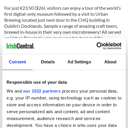
For just €23.50 ($26), visitors can enjoy a tour of the world’s
first digital-only museum followed by a visit to Urban
Brewing, located just next door in the CHQ building in
Dublin’s Docklands. Sample a range of amazing craft beers,
brewed in-house in their very own microbrewery! All served
on Urban Brewing’s very own wooden beer paddle.
You can find more information here.
Consent
Details
Ad Settings
About
Read more:
Ireland's emigrant museum offers Donald
Trump immigration education ahead of visit
Responsible use of your data
RELATED:
Dublin
We and
our 1022 partners
process your personal data,
e.g. your IP-number, using technology such as cookies to
store and access information on your device in order to
READ NEXT
serve personalized ads and content, ad and content
measurement, audience research and services
development. You have a choice in who uses your data