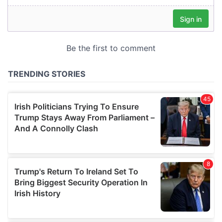
our social media, advertising and analytics partners who
may combine it with other information that you’ve
provided to them or that they’ve collected from your use
of their services.