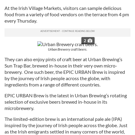
At the Irish Village Markets, visitors can sample delicious
food from a variety of food vendors on the terrace from 4 pm
every Thursday.
2
Urban Brewery craft beers.
They can also enjoy pints of craft beer at Urban Brewing’s
Sun Trap Bar, brewed in-house in their very own micro-
brewery. One such beer, the EPIC URBAN Brew is inspired
by the journey of Irish people across the globe, with
ingredients from a range of different countries.
EPIC URBAN Brew is the latest in Urban Brewing’s rotating
selection of exclusive beers brewed in-house in its
microbrewery.
The limited-edition brew is an international pale ale (IPA)
inspired by the journey of Irish people across the globe. Just
as the Irish emigrants settled in many corners of the world,