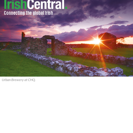
Urban Brewery at CHQ.