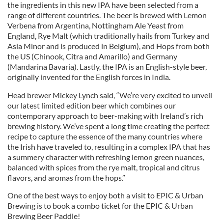
the ingredients in this new IPA have been selected from a
range of different countries. The beer is brewed with Lemon
Verbena from Argentina, Nottingham Ale Yeast from
England, Rye Malt (which traditionally hails from Turkey and
Asia Minor and is produced in Belgium), and Hops from both
the US (Chinook, Citra and Amarillo) and Germany
(Mandarina Bavaria). Lastly, the IPA is an English-style beer,
originally invented for the English forces in India.
Head brewer Mickey Lynch said, “We’re very excited to unveil
our latest limited edition beer which combines our
contemporary approach to beer-making with Ireland’s rich
brewing history. We’ve spent a long time creating the perfect
recipe to capture the essence of the many countries where
the Irish have traveled to, resulting in a complex IPA that has
a summery character with refreshing lemon green nuances,
balanced with spices from the rye malt, tropical and citrus
flavors, and aromas from the hops.”
One of the best ways to enjoy both a visit to EPIC & Urban
Brewing is to book a combo ticket for the EPIC & Urban
Brewing Beer Paddle!