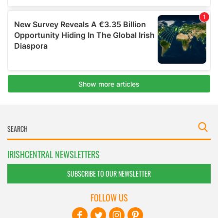
IRISHCENTRAL NEWSLETTERS
SUBSCRIBE TO OUR NEWSLETTER
FOLLOW US