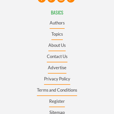
BASICS
Authors
Topics
About Us
Contact Us
Advertise
Privacy Policy
Terms and Conditions
Register
Sitemap