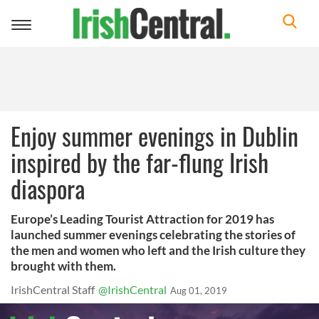
Toggle
navigation
Enjoy summer evenings in Dublin
inspired by the far-flung Irish
diaspora
Europe’s Leading Tourist Attraction for 2019 has
launched summer evenings celebrating the stories of
the men and women who left and the Irish culture they
brought with them.
IrishCentral Staff
@IrishCentral
Aug 01, 2019