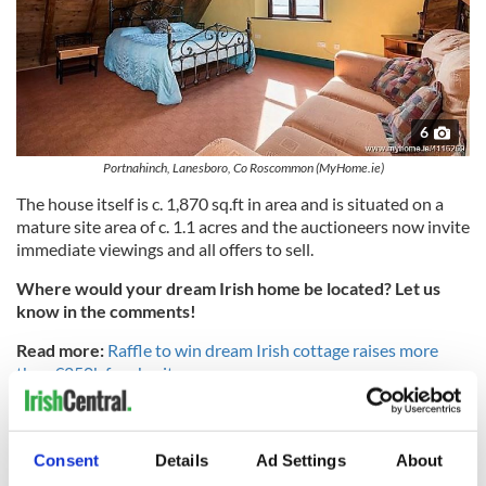
6
Portnahinch, Lanesboro, Co Roscommon (MyHome.ie)
The house itself is c. 1,870 sq.ft in area and is situated on a
mature site area of c. 1.1 acres and the auctioneers now invite
immediate viewings and all offers to sell.
Where would your dream Irish home be located? Let us
know in the comments!
Read more:
Raffle to win dream Irish cottage raises more
than €250k for charity
* Originally published in Feb 2019.
Consent
Details
Ad Settings
About