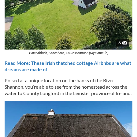
6
Portnahinch, Lanesboro, Co Roscommon (MyHome.ie)
Read More: These Irish thatched cottage Airbnbs are what
dreams are made of
Poised at a unique location on the banks of the River
Shannon, you’re able to see from the homestead across the
water to County Longford in the Leinster province of Ireland.