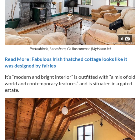
6
Portnahinch, Lanesboro, Co Roscommon (MyHome.ie)
Read More: Fabulous Irish thatched cottage looks like it
was designed by fairies
It’s “modern and bright interior” is outfitted with “a mix of old
world and contemporary features” and is situated in a gated
estate.