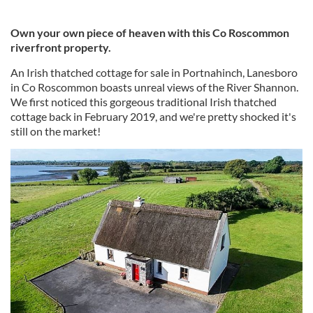
Own your own piece of heaven with this Co Roscommon
riverfront property.
An Irish thatched cottage for sale in Portnahinch, Lanesboro
in Co Roscommon boasts unreal views of the River Shannon.
We first noticed this gorgeous traditional Irish thatched
cottage back in February 2019, and we're pretty shocked it's
still on the market!