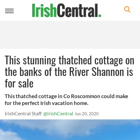
Toggle
navigation
This stunning thatched cottage on
the banks of the River Shannon is
for sale
This thatched cottage in Co Roscommon could make
for the perfect Irish vacation home.
IrishCentral Staff
@IrishCentral
Jun 20, 2020