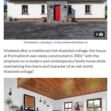
6
Portnahinch, Lanesboro, Co Roscommon (MyHome.ie)
Modeled after a traditional Irish thatched cottage, the house
at Portnahinch was newly constructed in 2002 “with the
emphasis on a modern and contemporary family home while
maintaining the charm and character of an old-world
thatched cottage.”