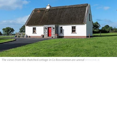
The views from this thatched cottage in Co Roscommon are unreal
MYHOME.IE