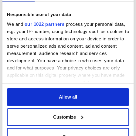
Responsible use of your data
READ NEXT
We and
our 1022 partners
process your personal data,
e.g. your IP-number, using technology such as cookies to
store and access information on your device in order to
One of Ireland's
This Irish man
serve personalized ads and content, ad and content
biggest country
swapped city life
measurement, audience research and services
houses is for sale
for a haunted
development. You have a choice in who uses your data
for less than €1
cottage on a
and for what purposes. Your privacy choices are only
million
remote Irish island
Four years a Paddy:
applicable on this digital property where you have made
my take on living in
your choices. You can change or withdraw your consent
Ireland as an
any time from the Cookie Declaration or by clicking on
American
the Privacy trigger icon.
Allow all
If you allow, we would also like to:
Customize
Collect information about your geographical
COMMENTS
location which can be accurate to within several
meters