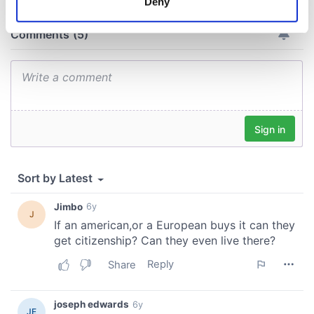
Deny
Identify your device by actively scanning it for
specific characteristics (fingerprinting)
Find out more about how your personal data is processed
and set your preferences in the
details section
.
We use cookies to personalise content and ads, to
provide social media features and to analyse our traffic.
We also share information about your use of our site with
our social media, advertising and analytics partners who
may combine it with other information that you’ve
provided to them or that they’ve collected from your use
of their services.