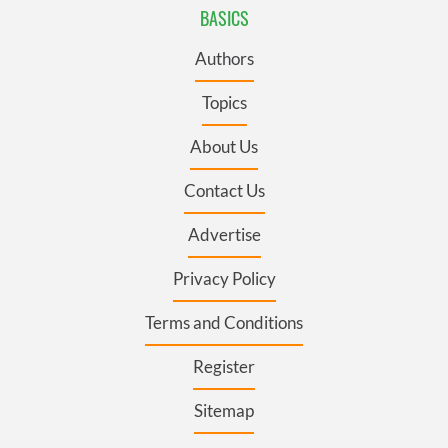
BASICS
Authors
Topics
About Us
Contact Us
Advertise
Privacy Policy
Terms and Conditions
Register
Sitemap