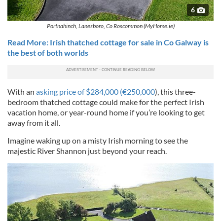
6
Portnahinch, Lanesboro, Co Roscommon (MyHome.ie)
Read More: Irish thatched cottage for sale in Co Galway is
the best of both worlds
With an
asking price of $284,000 (€250,000
), this three-
bedroom thatched cottage could make for the perfect Irish
vacation home, or year-round home if you’re looking to get
away from it all.
Imagine waking up on a misty Irish morning to see the
majestic River Shannon just beyond your reach.