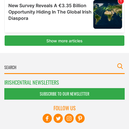
IRISHCENTRAL NEWSLETTERS
SUBSCRIBE TO OUR NEWSLETTER
FOLLOW US