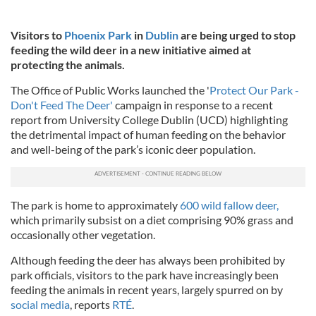
Visitors to
Phoenix Park
in
Dublin
are being urged to stop
feeding the wild deer in a new initiative aimed at
protecting the animals.
The Office of Public Works launched the '
Protect Our Park -
Don't Feed The Deer'
campaign in response to a recent
report from University College Dublin (UCD) highlighting
the detrimental impact of human feeding on the behavior
and well-being of the park’s iconic deer population.
The park is home to approximately
600 wild fallow deer,
which primarily subsist on a diet comprising 90% grass and
occasionally other vegetation.
Although feeding the deer has always been prohibited by
park officials, visitors to the park have increasingly been
feeding the animals in recent years, largely spurred on by
social media
, reports
RTÉ
.