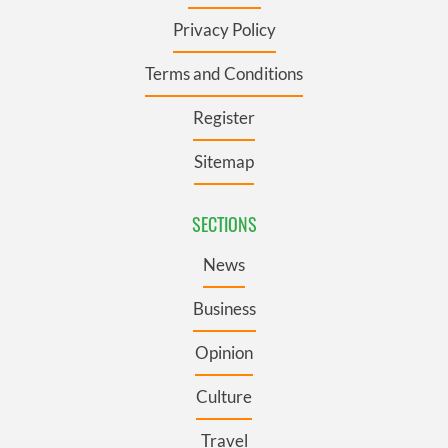
Privacy Policy
Terms and Conditions
Register
Sitemap
SECTIONS
News
Business
Opinion
Culture
Travel