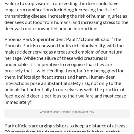
Failure to stop visitors from feeding the deer could have
long-term ramifications including; increasing the risk of
transmitting disease, increasing the risk of human injuries as
deer seek out food from humans, and increasing stress to the
deer with more unwanted human interactions.
Phoenix Park Superintendent Paul McDonnell. said: “The
Phoenix Park is renowned for its rich biodiversity, with the
majestic deer serving as a treasured emblem of our natural
heritage. While the allure of these wild creatures is
undeniable, it's imperative to recognise that they are
precisely that – wild. Feeding them, far from being good for
them, inflicts significant stress and harm. Human-deer
interactions pose a substantial safety risk, not only to the
animals but potentially to ourselves as well. The practice of
feeding wild deer is perilous to their welfare and must cease
immediately."
Park officials are urging visitors to keep a distance of at least
50 meters from the deer and not engage in behavior that