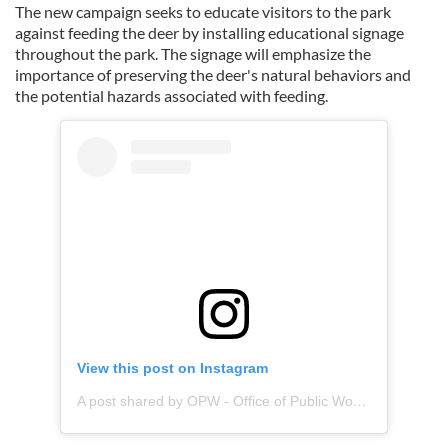
The new campaign seeks to educate visitors to the park
against feeding the deer by installing educational signage
throughout the park. The signage will emphasize the
importance of preserving the deer's natural behaviors and
the potential hazards associated with feeding.
View this post on Instagram
A post shared by OPW - Office of Public Works (@opwireland)