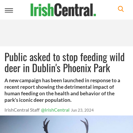
Toggle
navigation
Public asked to stop feeding wild
deer in Dublin's Phoenix Park
A new campaign has been launched in response to a
recent report showing the detrimental impact of
human feeding on the health and behavior of the
park’s iconic deer population.
IrishCentral Staff
@IrishCentral
Jun 23, 2024