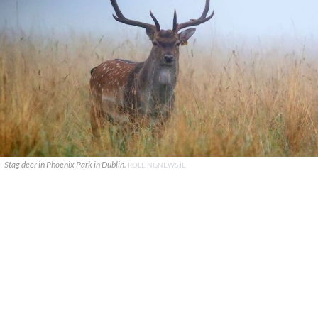
Stag deer in Phoenix Park in Dublin.
ROLLINGNEWS.IE