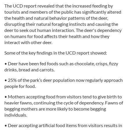
The UCD report revealed that the increased feeding by
tourists and members of the public has significantly altered
the health and natural behavior patterns of the deer,
disrupting their natural foraging instincts and causing the
deer to seek out human interaction. The deer's dependency
on humans for food affects their health and how they
interact with other deer.
Some of the key findings in the UCD report showed:
• Deer have been fed foods such as chocolate, crisps, fizzy
drinks, bread and carrots.
• 25% of the park’s deer population now regularly approach
people for food.
• Mothers accepting food from visitors tend to give birth to
heavier fawns, continuing the cycle of dependency. Fawns of
begging mothers are more likely to become begging
individuals.
• Deer accepting artificial food items from visitors results in