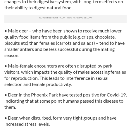
changes to their digestive system, with long-term effects on
their ability to digest natural food.
• Male deer – who have been shown to receive much lower
quality food items from the public (e.g. crisps, chocolate,
biscuits etc) than females (carrots and salads) – tend to have
smaller antlers and be less successful during the mating
season.
• Male-female encounters are often disrupted by park
visitors, which impacts the quality of males accessing females
for reproduction. This leads to interference in sexual
selection and female productivity.
• Deer in the Phoenix Park have tested positive for Covid-19,
indicating that at some point humans passed this disease to
them.
• Deer, when disturbed, form very tight groups and have
increased stress levels.