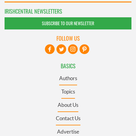
IRISHCENTRAL NEWSLETTERS
SUBSCRIBE TO OUR NEWSLETTER
FOLLOW US
BASICS
Authors
Topics
About Us
Contact Us
Advertise