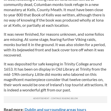
community dead, Columban monks took refuge in a new
monastery at Kells, County Meath. It must have been close
to year 800 that Book of Kells was written, although there is
no way of knowing if the book was produced wholly at Iona
or at Kells, or partially at each location.
It was never finished, for reasons unknown, and some folios
are missing. At some stage, fearing further Viking raids,
monks buried it in the ground. It was also stolen for a period,
with its bejeweled front and back cover tore off when it was
recovered.
It was deposited for safe keeping in Trinity College around
1653. It has been on display in Old Library at Trinity from the
mid-19th century. Little did monks who labored on this
magnificent masterpiece consider that twelve centuries on,
their work would be one of Ireland’s top tourist attractions. It
is indeed a wonderful gift from our past.
Read more:
Dublin and surrounding areas tours