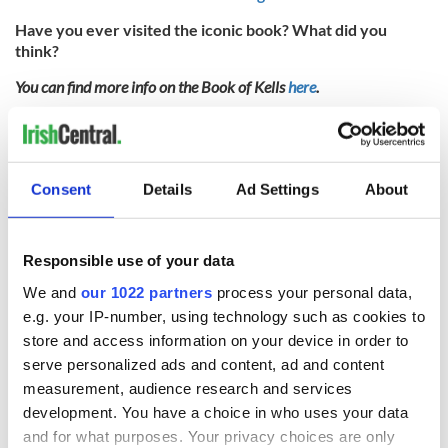
Have you ever visited the iconic book? What did you
think?
You can find more info on the Book of Kells
here
.
* Originally published in June 2013 in
Ireland
of the
Welcomes
.
RELATED:
Books
,
Dublin
Consent
Details
Ad Settings
About
READ NEXT
Responsible use of your data
We and
our 1022 partners
process your personal data,
The weird and
Two Irish cities
e.g. your IP-number, using technology such as cookies to
wonderful place
named the world's
store and access information on your device in order to
names around
most colourful, new
serve personalized ads and content, ad and content
Ireland
study reveals
measurement, audience research and services
Celebrate Golfer's
development. You have a choice in who uses your data
Day by exploring
and for what purposes. Your privacy choices are only