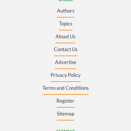
Authors
Topics
About Us
Contact Us
Advertise
Privacy Policy
Terms and Conditions
Register
Sitemap