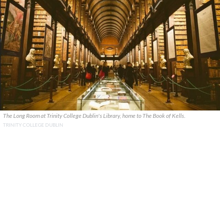
The Long Room at Trinity College Dublin's Library, home to The Book of Kells.
TRINITY COLLEGE DUBLIN