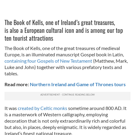
The Book of Kells, one of Ireland’s great treasures,
is also a European cultural icon and is among our top
ten tourist attractions
The Book of Kells, one of the great treasures of medieval
Europe, is an illuminated manuscript Gospel book in Latin,
containing four Gospels of New Testament
(Matthew, Mark,
Luke and John) together with various prefatory texts and
tables.
Read more:
Northern Ireland and Game of Thrones tours
It was
created by Celtic monks
sometime around 800 AD. It
is a masterwork of Western calligraphy, employing
decoration that is not only extraordinarily rich and colorful
but also, in places, deeply enigmatic. It is widely regarded as
Ireland’s finest national treasure.