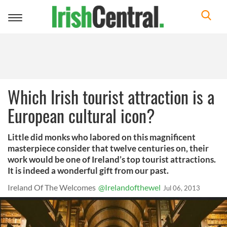
Toggle
navigation
Which Irish tourist attraction is a
European cultural icon?
Little did monks who labored on this magnificent
masterpiece consider that twelve centuries on, their
work would be one of Ireland’s top tourist attractions.
It is indeed a wonderful gift from our past.
Ireland Of The Welcomes
@Irelandofthewel
Jul 06, 2013