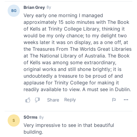
may combine it with other information that you’ve
provided to them or that they’ve collected from your use
of their services.