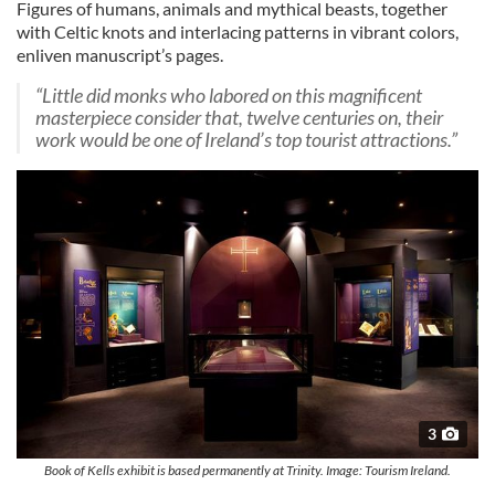
Figures of humans, animals and mythical beasts, together
with Celtic knots and interlacing patterns in vibrant colors,
enliven manuscript’s pages.
“Little did monks who labored on this magnificent
masterpiece consider that, twelve centuries on, their
work would be one of Ireland’s top tourist attractions.”
3
Book of Kells exhibit is based permanently at Trinity. Image: Tourism Ireland.