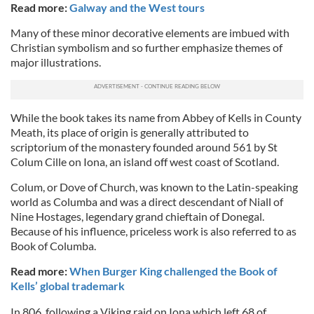
Read more:
Galway and the West tours
Many of these minor decorative elements are imbued with
Christian symbolism and so further emphasize themes of
major illustrations.
While the book takes its name from Abbey of Kells in County
Meath, its place of origin is generally attributed to
scriptorium of the monastery founded around 561 by St
Colum Cille on Iona, an island off west coast of Scotland.
Colum, or Dove of Church, was known to the Latin-speaking
world as Columba and was a direct descendant of Niall of
Nine Hostages, legendary grand chieftain of Donegal.
Because of his influence, priceless work is also referred to as
Book of Columba.
Read more:
When Burger King challenged the Book of
Kells’ global trademark
In 806, following a Viking raid on Iona which left 68 of