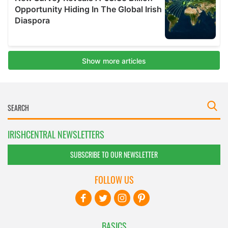
IRISHCENTRAL NEWSLETTERS
SUBSCRIBE TO OUR NEWSLETTER
FOLLOW US
BASICS