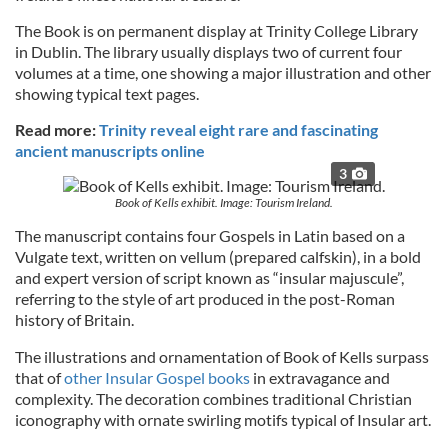
The Book is on permanent display at Trinity College Library
in Dublin. The library usually displays two of current four
volumes at a time, one showing a major illustration and other
showing typical text pages.
Read more:
Trinity reveal eight rare and fascinating
ancient manuscripts online
3
Book of Kells exhibit. Image: Tourism Ireland.
The manuscript contains four Gospels in Latin based on a
Vulgate text, written on vellum (prepared calfskin), in a bold
and expert version of script known as “insular majuscule”,
referring to the style of art produced in the post-Roman
history of Britain.
The illustrations and ornamentation of Book of Kells surpass
that of
other Insular Gospel books
in extravagance and
complexity. The decoration combines traditional Christian
iconography with ornate swirling motifs typical of Insular art.