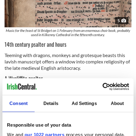
5
Music for the feast of St Bridget on 1 February from an enormous choir book, probably
used in Kilkenny Cathedral in the fifteenth century.
14th century psalter and hours
Teeming with dragons, monkeys and grotesque beasts this
lavish manuscript offers a window into complex religiosity of
the late medieval English aristocracy.
A Wycliffite psalter
This manuscript, which introduces the fundamental tenets of
the Christian faith and text of the psalms in English,
represents an early attempt to democratize access to
Consent
Details
Ad Settings
About
scripture, at a time when there was the danger such activity
would be condemned as heretical.
Responsible use of your data
A Hiberno-English translation of Gerald of Wales’ On the
Conquest of Ireland
We and
our 1022 partners
process your personal data,