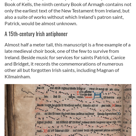
Book of Kells, the ninth century Book of Armagh contains not
only the earliest text of the New Testament from Ireland, but
also a suite of works without which Ireland’s patron saint,
Patrick, would be almost unknown.
A 15th-century Irish antiphoner
Almost half a meter tall, this manuscript is a fine example of a
late medieval choir book, one of the few to survive from
Ireland. Beside music for services for saints Patrick, Canice
and Bridget, it records the commemorations of numerous
other all but forgotten Irish saints, including Magnan of
Kilmainham.