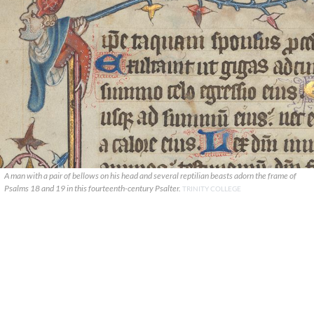
A man with a pair of bellows on his head and several reptilian beasts adorn the frame of
Psalms 18 and 19 in this fourteenth-century Psalter.
TRINITY COLLEGE