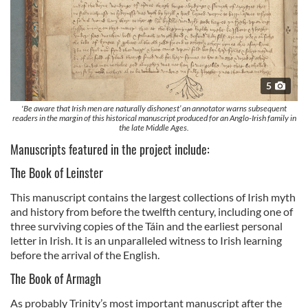
5
'Be aware that Irish men are naturally dishonest’ an annotator warns subsequent
readers in the margin of this historical manuscript produced for an Anglo-Irish family in
the late Middle Ages.
Manuscripts featured in the project include:
The Book of Leinster
This manuscript contains the largest collections of Irish myth
and history from before the twelfth century, including one of
three surviving copies of the Táin and the earliest personal
letter in Irish. It is an unparalleled witness to Irish learning
before the arrival of the English.
The Book of Armagh
As probably Trinity’s most important manuscript after the