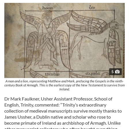
5
A man and a lion, representing Matthew and Mark, prefacing the Gospels in the ninth-
century Book of Armagh. This is the earliest copy of the New Testament to survive from
Ireland.
Dr Mark Faulkner, Usher Assistant Professor, School of
English, Trinity, commented: “Trinity’s extraordinary
collection of medieval manuscripts survive mostly thanks to
James Ussher, a Dublin native and scholar who rose to
become primate of Ireland as archbishop of Armagh. Unlike
other manuscript collectors who often bought everything