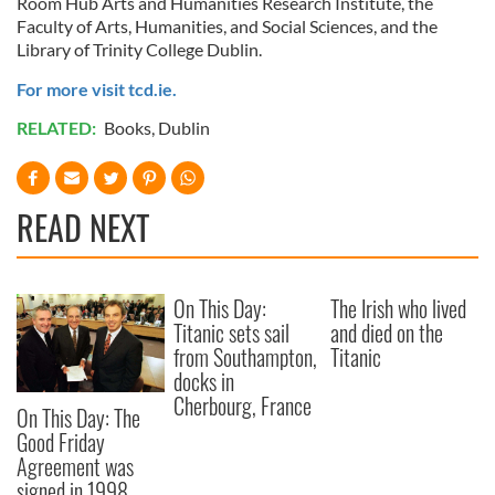
Room Hub Arts and Humanities Research Institute, the
Faculty of Arts, Humanities, and Social Sciences, and the
Library of Trinity College Dublin.
For more visit tcd.ie.
RELATED:
Books
,
Dublin
READ NEXT
On This Day:
The Irish who lived
Titanic sets sail
and died on the
from Southampton,
Titanic
docks in
Cherbourg, France
On This Day: The
Good Friday
Agreement was
signed in 1998