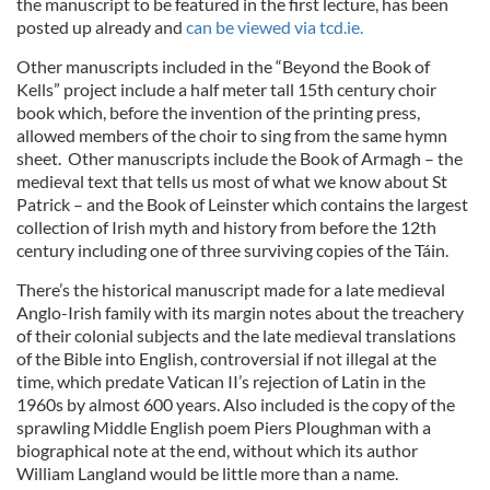
the manuscript to be featured in the first lecture, has been
posted up already and
can be viewed via tcd.ie.
Other manuscripts included in the “Beyond the Book of
Kells” project include a half meter tall 15th century choir
book which, before the invention of the printing press,
allowed members of the choir to sing from the same hymn
sheet. Other manuscripts include the Book of Armagh – the
medieval text that tells us most of what we know about St
Patrick – and the Book of Leinster which contains the largest
collection of Irish myth and history from before the 12th
century including one of three surviving copies of the Táin.
There’s the historical manuscript made for a late medieval
Anglo-Irish family with its margin notes about the treachery
of their colonial subjects and the late medieval translations
of the Bible into English, controversial if not illegal at the
time, which predate Vatican II’s rejection of Latin in the
1960s by almost 600 years. Also included is the copy of the
sprawling Middle English poem Piers Ploughman with a
biographical note at the end, without which its author
William Langland would be little more than a name.