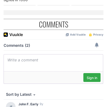
COMMENTS