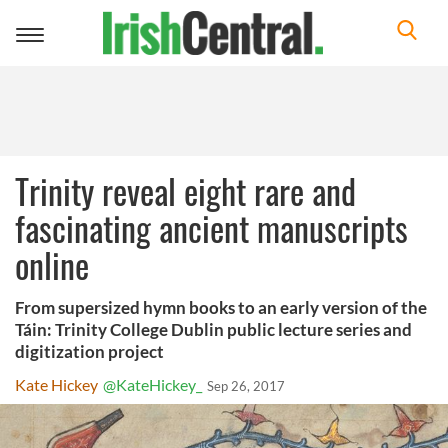
Toggle
navigation
Trinity reveal eight rare and
fascinating ancient manuscripts
online
From supersized hymn books to an early version of the
Táin: Trinity College Dublin public lecture series and
digitization project
Kate Hickey
@KateHickey_
Sep 26, 2017