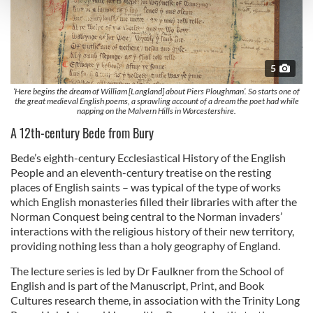
and set your preferences in the
details section
.
We use cookies to personalise content and ads, to
provide social media features and to analyse our traffic.
5
We also share information about your use of our site with
our social media, advertising and analytics partners who
‘Here begins the dream of William [Langland] about Piers Ploughman’. So starts one of
the great medieval English poems, a sprawling account of a dream the poet had while
may combine it with other information that you’ve
napping on the Malvern Hills in Worcestershire.
provided to them or that they’ve collected from your use
A 12th-century Bede from Bury
of their services.
Bede’s eighth-century Ecclesiastical History of the English
People and an eleventh-century treatise on the resting
places of English saints – was typical of the type of works
which English monasteries filled their libraries with after the
Norman Conquest being central to the Norman invaders’
interactions with the religious history of their new territory,
providing nothing less than a holy geography of England.
The lecture series is led by Dr Faulkner from the School of
English and is part of the Manuscript, Print, and Book
Cultures research theme, in association with the Trinity Long