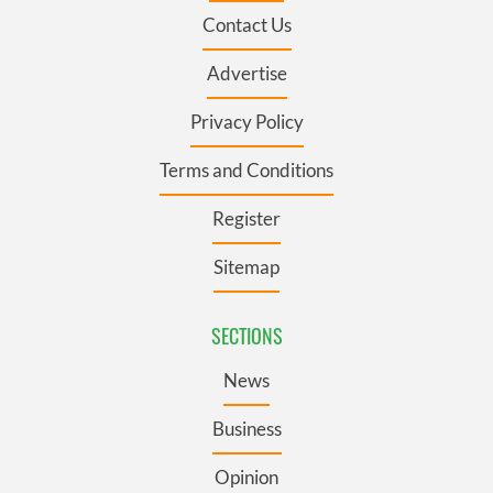
Contact Us
Advertise
Privacy Policy
Terms and Conditions
Register
Sitemap
SECTIONS
News
Business
Opinion