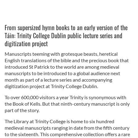
From supersized hymn books to an early version of the
Táin: Trinity College Dublin public lecture series and
digitization project
Manuscripts teeming with grotesque beasts, heretical
English translations of the bible and the precious book that
introduced St Patrick to the world are among medieval
manuscripts to be introduced to a global audience next
month as part of a lecture series and accompanying
digitization project at Trinity College Dublin.
To over 600,000 visitors a year Trinity is synonymous with
the Book of Kells. But that ninth-century manuscript is only
part of the story.
The Library at Trinity College is home to six hundred
medieval manuscripts ranging in date from the fifth century
to the sixteenth. This comprehensive collection offers a rare