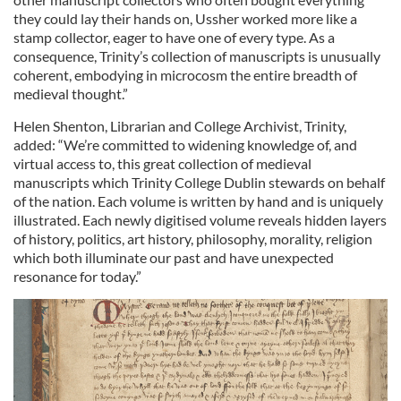
they could lay their hands on, Ussher worked more like a
stamp collector, eager to have one of every type. As a
consequence, Trinity’s collection of manuscripts is unusually
coherent, embodying in microcosm the entire breadth of
medieval thought.”
Helen Shenton, Librarian and College Archivist, Trinity,
added: “We’re committed to widening knowledge of, and
virtual access to, this great collection of medieval
manuscripts which Trinity College Dublin stewards on behalf
of the nation. Each volume is written by hand and is uniquely
illustrated. Each newly digitised volume reveals hidden layers
of history, politics, art history, philosophy, morality, religion
which both illuminate our past and have unexpected
resonance for today.”