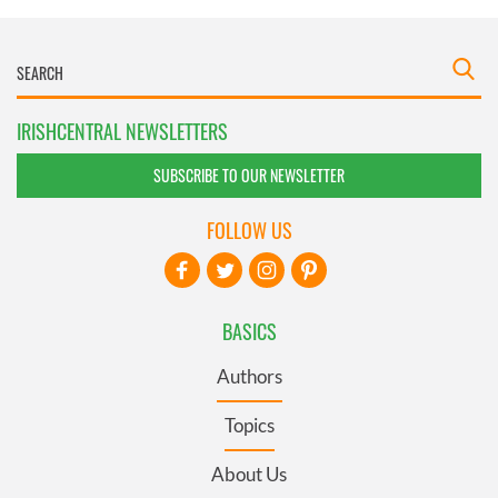
IRISHCENTRAL NEWSLETTERS
SUBSCRIBE TO OUR NEWSLETTER
FOLLOW US
BASICS
Authors
Topics
About Us