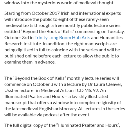
window into the mysterious world of medieval thought.
Starting from October 2017 Irish and international experts
will introduce the public to eight of these rarely-seen
medieval texts through a free monthly public lecture series
entitled “Beyond the Book of Kells” commencing on Tuesday,
October 3rd in
Trinity Long Room Hub Arts
and Humanities
Research Institute. In addition, the eight manuscripts are
being digitized in full to coincide with the series and will be
published online before each lecture to allow the public to
examine them in advance.
The “Beyond the Book of Kells” monthly lecture series will
commence on October 3 with a lecture by Dr Laura Cleaver,
Ussher lecturer in Medieval Art, on TCD MS. 92: An
Illuminated Psalter and Hours – a lavishly illustrated
manuscript that offers a window into complex religiosity of
the late medieval English aristocracy. All lectures in the series
will be available via podcast after the event.
The full digital copy of the “Illuminated Psalter and Hours”,