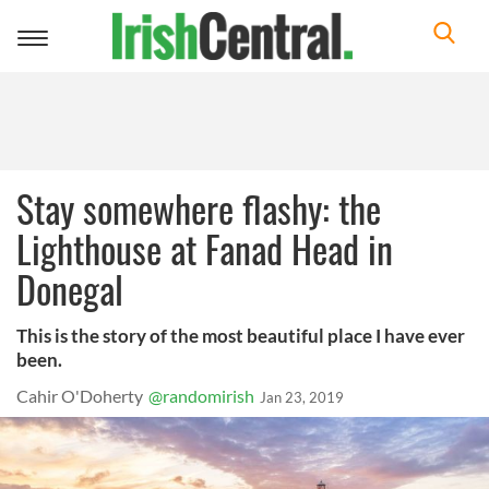
Toggle
navigation
Stay somewhere flashy: the
Lighthouse at Fanad Head in
Donegal
This is the story of the most beautiful place I have ever
been.
Cahir O'Doherty
@randomirish
Jan 23, 2019