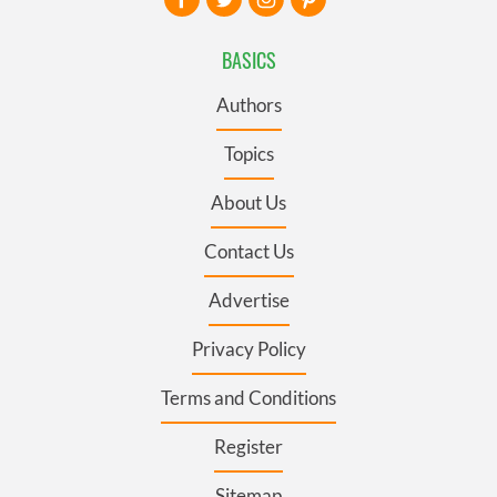
BASICS
Authors
Topics
About Us
Contact Us
Advertise
Privacy Policy
Terms and Conditions
Register
Sitemap