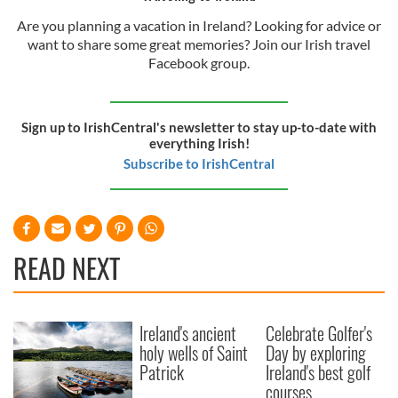
Are you planning a vacation in Ireland? Looking for advice or
want to share some great memories? Join our Irish travel
Facebook group.
Sign up to IrishCentral's newsletter to stay up-to-date with
everything Irish!
Subscribe to IrishCentral
READ NEXT
Ireland's ancient
Celebrate Golfer's
holy wells of Saint
Day by exploring
Patrick
Ireland's best golf
courses