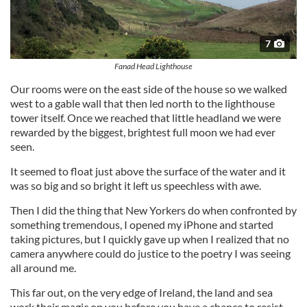
7
Fanad Head Lighthouse
Our rooms were on the east side of the house so we walked
west to a gable wall that then led north to the lighthouse
tower itself. Once we reached that little headland we were
rewarded by the biggest, brightest full moon we had ever
seen.
It seemed to float just above the surface of the water and it
was so big and so bright it left us speechless with awe.
Then I did the thing that New Yorkers do when confronted by
something tremendous, I opened my iPhone and started
taking pictures, but I quickly gave up when I realized that no
camera anywhere could do justice to the poetry I was seeing
all around me.
This far out, on the very edge of Ireland, the land and sea
work their magic on you before you have a chance to resist