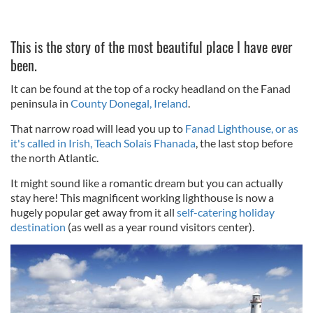
This is the story of the most beautiful place I have ever
been.
It can be found at the top of a rocky headland on the Fanad
peninsula in
County Donegal, Ireland
.
That narrow road will lead you up to
Fanad Lighthouse, or as
it's called in Irish, Teach Solais Fhanada
, the last stop before
the north Atlantic.
It might sound like a romantic dream but you can actually
stay here! This magnificent working lighthouse is now a
hugely popular get away from it all
self-catering holiday
destination
(as well as a year round visitors center).