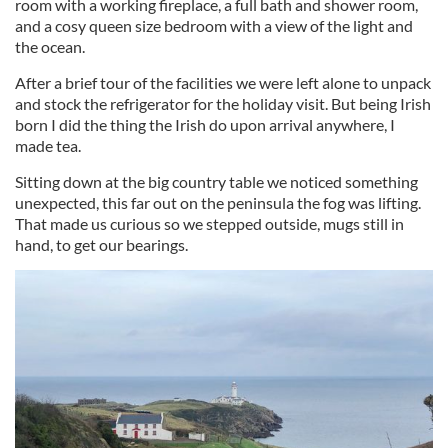
room with a working fireplace, a full bath and shower room,
and a cosy queen size bedroom with a view of the light and
the ocean.
After a brief tour of the facilities we were left alone to unpack
and stock the refrigerator for the holiday visit. But being Irish
born I did the thing the Irish do upon arrival anywhere, I
made tea.
Sitting down at the big country table we noticed something
unexpected, this far out on the peninsula the fog was lifting.
That made us curious so we stepped outside, mugs still in
hand, to get our bearings.