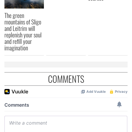
The green
mountains of Sligo
and Leitrim will
replenish your soul
and refill your
imagination
COMMENTS