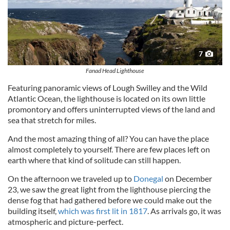
7
Fanad Head Lighthouse
Featuring panoramic views of Lough Swilley and the Wild
Atlantic Ocean, the lighthouse is located on its own little
promontory and offers uninterrupted views of the land and
sea that stretch for miles.
And the most amazing thing of all? You can have the place
almost completely to yourself. There are few places left on
earth where that kind of solitude can still happen.
On the afternoon we traveled up to
Donegal
on December
23, we saw the great light from the lighthouse piercing the
dense fog that had gathered before we could make out the
building itself,
which was first lit in 1817
. As arrivals go, it was
atmospheric and picture-perfect.