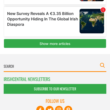
IRISHCENTRAL NEWSLETTERS
SUBSCRIBE TO OUR NEWSLETTER
FOLLOW US