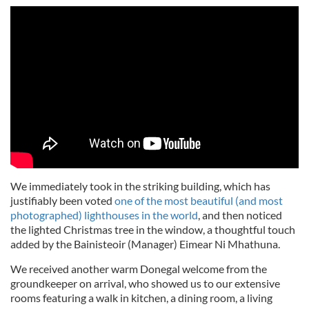
We immediately took in the striking building, which has
justifiably been voted
one of the most beautiful (and most
photographed) lighthouses in the world
, and then noticed
the lighted Christmas tree in the window, a thoughtful touch
added by the Bainisteoir (Manager) Eimear Ni Mhathuna.
We received another warm Donegal welcome from the
groundkeeper on arrival, who showed us to our extensive
rooms featuring a walk in kitchen, a dining room, a living