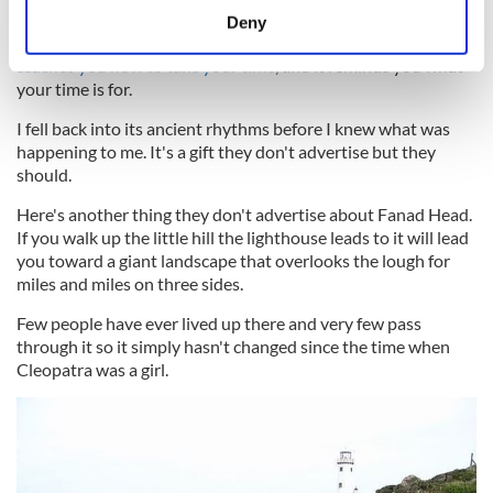
meters
It was heaven. Literal heaven, I don't think I have felt so
Deny
Identify your device by actively scanning it for
restored to myself, so at ease and at peace, in years.
Donegal
teaches you how to take your time
, and it reminds you what
specific characteristics (fingerprinting)
your time is for.
Find out more about how your personal data is processed
and set your preferences in the
details section
.
I fell back into its ancient rhythms before I knew what was
happening to me. It's a gift they don't advertise but they
should.
We use cookies to personalise content and ads, to
provide social media features and to analyse our traffic.
Here's another thing they don't advertise about Fanad Head.
We also share information about your use of our site with
If you walk up the little hill the lighthouse leads to it will lead
our social media, advertising and analytics partners who
you toward a giant landscape that overlooks the lough for
may combine it with other information that you’ve
miles and miles on three sides.
provided to them or that they’ve collected from your use
Few people have ever lived up there and very few pass
of their services.
through it so it simply hasn't changed since the time when
Cleopatra was a girl.