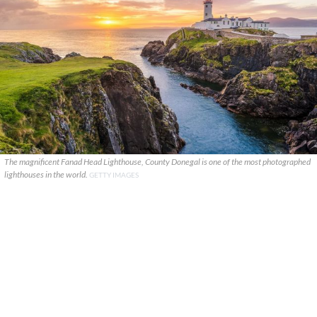
The magnificent Fanad Head Lighthouse, County Donegal is one of the most photographed
lighthouses in the world.
GETTY IMAGES