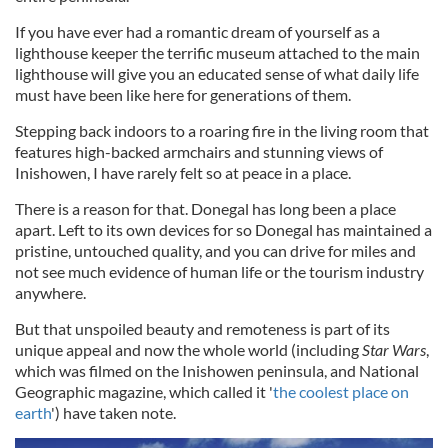
If you have ever had a romantic dream of yourself as a
lighthouse keeper the terrific museum attached to the main
lighthouse will give you an educated sense of what daily life
must have been like here for generations of them.
Stepping back indoors to a roaring fire in the living room that
features high-backed armchairs and stunning views of
Inishowen, I have rarely felt so at peace in a place.
There is a reason for that. Donegal has long been a place
apart. Left to its own devices for so Donegal has maintained a
pristine, untouched quality, and you can drive for miles and
not see much evidence of human life or the tourism industry
anywhere.
But that unspoiled beauty and remoteness is part of its
unique appeal and now the whole world (including
Star Wars
,
which was filmed on the Inishowen peninsula, and National
Geographic magazine, which called it '
the coolest place on
earth
'
) have taken note.