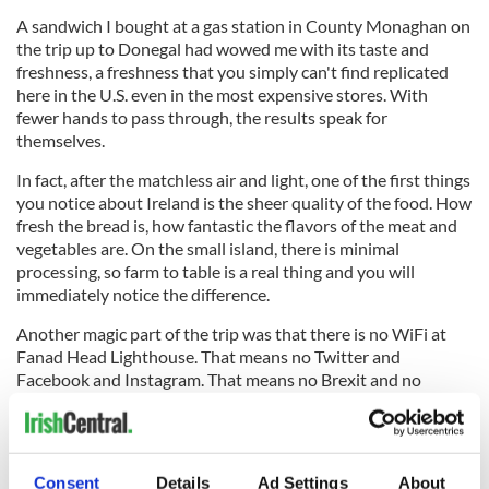
A sandwich I bought at a gas station in County Monaghan on
the trip up to Donegal had wowed me with its taste and
freshness, a freshness that you simply can't find replicated
here in the U.S. even in the most expensive stores. With
fewer hands to pass through, the results speak for
themselves.
In fact, after the matchless air and light, one of the first things
you notice about Ireland is the sheer quality of the food. How
fresh the bread is, how fantastic the flavors of the meat and
vegetables are. On the small island, there is minimal
processing, so farm to table is a real thing and you will
immediately notice the difference.
Another magic part of the trip was that there is no WiFi at
Fanad Head Lighthouse. That means no Twitter and
Facebook and Instagram. That means no Brexit and no
Trump and no shutdown. That means no stress.
Consent
Details
Ad Settings
About