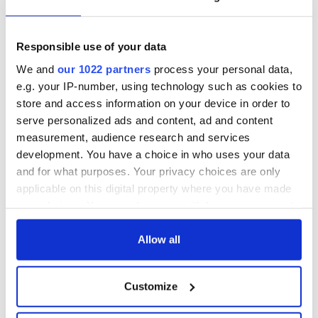
Responsible use of your data
We and
our 1022 partners
process your personal data,
e.g. your IP-number, using technology such as cookies to
store and access information on your device in order to
serve personalized ads and content, ad and content
measurement, audience research and services
7
development. You have a choice in who uses your data
Fanad Head Lighthouse
and for what purposes. Your privacy choices are only
applicable on this digital property where you have made
We didn't sign up for a digital detox but now that we had no
alternative we weren't complaining either. For days we had
your choices. You can change or withdraw your consent
nothing to do but watch the light on the water or go for long
any time from the Cookie Declaration or by clicking on
walks or cook a bumper Christmas dinner (the kitchen is so
the Privacy trigger icon.
Allow all
well stocked that this was a breeze).
If you allow, we would also like to:
At night we opened a bottle of red wine and sat by a roaring
Customize
fire and talked about the people we missed from past
Collect information about your geographical
Christmases and the people we would meet over this one.
location which can be accurate to within several