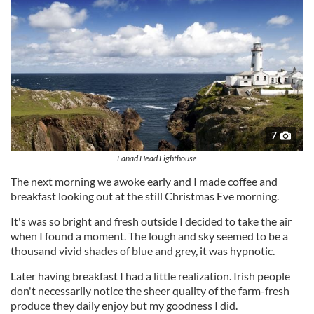
7
Fanad Head Lighthouse
The next morning we awoke early and I made coffee and
breakfast looking out at the still Christmas Eve morning.
It's was so bright and fresh outside I decided to take the air
when I found a moment. The lough and sky seemed to be a
thousand vivid shades of blue and grey, it was hypnotic.
Later having breakfast I had a little realization. Irish people
don't necessarily notice the sheer quality of the farm-fresh
produce they daily enjoy but my goodness I did.