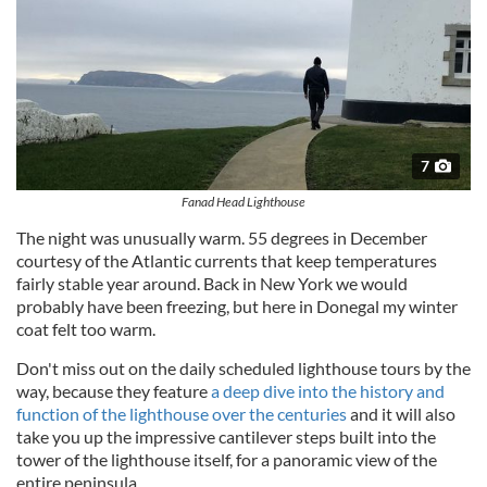
7
Fanad Head Lighthouse
The night was unusually warm. 55 degrees in December
courtesy of the Atlantic currents that keep temperatures
fairly stable year around. Back in New York we would
probably have been freezing, but here in Donegal my winter
coat felt too warm.
Don't miss out on the daily scheduled lighthouse tours by the
way, because they feature
a deep dive into the history and
function of the lighthouse over the centuries
and it will also
take you up the impressive cantilever steps built into the
tower of the lighthouse itself, for a panoramic view of the
entire peninsula.