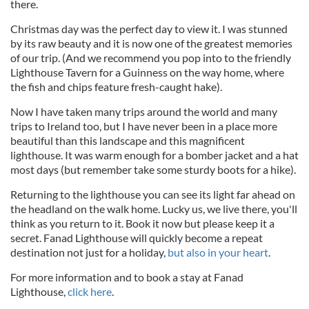
there.
Christmas day was the perfect day to view it. I was stunned
by its raw beauty and it is now one of the greatest memories
of our trip. (And we recommend you pop into to the friendly
Lighthouse Tavern for a Guinness on the way home, where
the fish and chips feature fresh-caught hake).
Now I have taken many trips around the world and many
trips to Ireland too, but I have never been in a place more
beautiful than this landscape and this magnificent
lighthouse. It was warm enough for a bomber jacket and a hat
most days (but remember take some sturdy boots for a hike).
Returning to the lighthouse you can see its light far ahead on
the headland on the walk home. Lucky us, we live there, you'll
think as you return to it. Book it now but please keep it a
secret. Fanad Lighthouse will quickly become a repeat
destination not just for a holiday,
but also in your heart
.
For more information and to book a stay at Fanad
Lighthouse,
click here
.