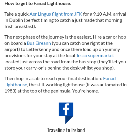
How to get to Fanad Lighthouse:
Take a quick
Aer Lingus flight from JFK
for a 9.10 A.M. arrival
in Dublin (perfect timing to catch a just made that morning
Irish breakfast).
The next phase of the journey is the easiest. Hire a car or hop
on board a
Bus Eireann
(you can catch one right at the
airport) to Letterkenny and once there load up on yummy
provisions for your stay at the local
Tesco supermarket
located just across the road from the bus stop (they'll let you
store your carry-on's behind the desk whilst you shop).
Then hop in a cab to reach your final destination:
Fanad
Lighthouse
, the still-working lighthouse (it was automated in
1983) at the top of the peninsula. You're home.
Traveling to Ireland