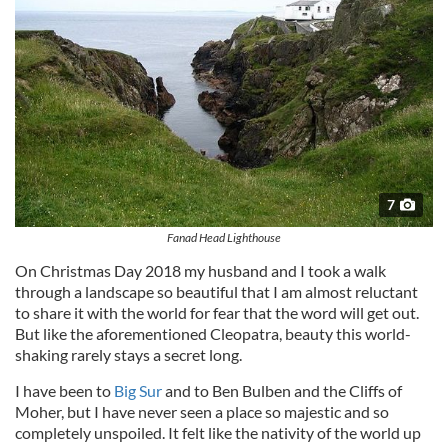
7
Fanad Head Lighthouse
On Christmas Day 2018 my husband and I took a walk
through a landscape so beautiful that I am almost reluctant
to share it with the world for fear that the word will get out.
But like the aforementioned Cleopatra, beauty this world-
shaking rarely stays a secret long.
I have been to
Big Sur
and to Ben Bulben and the Cliffs of
Moher, but I have never seen a place so majestic and so
completely unspoiled. It felt like the nativity of the world up