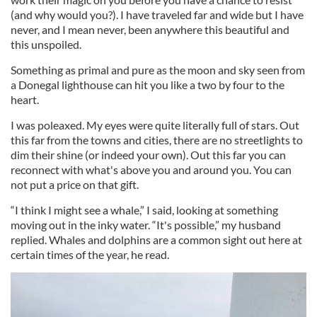
(and why would you?). I have traveled far and wide but I have
never, and I mean never, been anywhere this beautiful and
this unspoiled.
Something as primal and pure as the moon and sky seen from
a Donegal lighthouse can hit you like a two by four to the
heart.
I was poleaxed. My eyes were quite literally full of stars. Out
this far from the towns and cities, there are no streetlights to
dim their shine (or indeed your own). Out this far you can
reconnect with what's above you and around you. You can
not put a price on that gift.
“I think I might see a whale,” I said, looking at something
moving out in the inky water. “It's possible,” my husband
replied. Whales and dolphins are a common sight out here at
certain times of the year, he read.