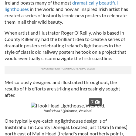
Ireland boasts many of the most
dramatically beautiful
lighthouses
in the world and now an inspired Irish artist has
created a series of instantly iconic new posters to celebrate
them in all their wild beauty.
When artist and illustrator Roger O'Reilly, who is based in
County Kilkenny, had the brilliant idea to create a series of
dramatic posters celebrating Ireland’s lighthouses in the
style of classic old railway posters he took on a project that
would eventually circumnavigate the Irish coastline.
Meticulously designed and illustrated throughout, the
results of his efforts are striking and increasingly sought
after.
7
Hook Head Lighthouse, Wexford.
One typically eye-catching lighthouse design is of
Inishtrahull in County Donegal. Located just 10km (6 miles)
north east of Malin Head (Ireland's most northerly point),