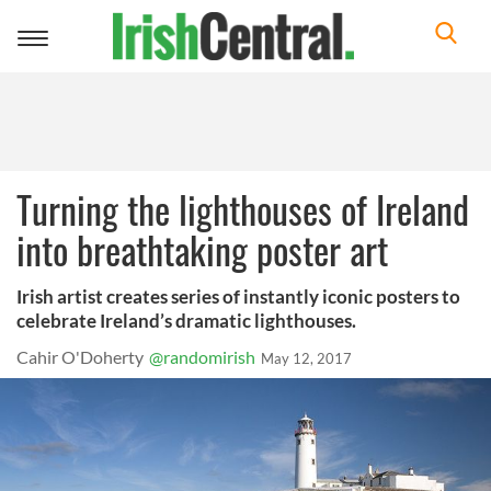
Toggle
navigation
Turning the lighthouses of Ireland
into breathtaking poster art
Irish artist creates series of instantly iconic posters to
celebrate Ireland’s dramatic lighthouses.
Cahir O'Doherty
@randomirish
May 12, 2017