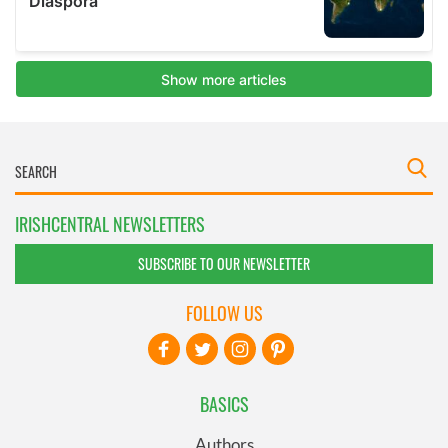
IRISHCENTRAL NEWSLETTERS
SUBSCRIBE TO OUR NEWSLETTER
FOLLOW US
BASICS
Authors