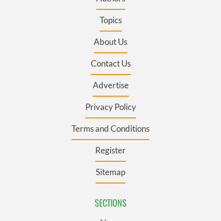
Topics
About Us
Contact Us
Advertise
Privacy Policy
Terms and Conditions
Register
Sitemap
SECTIONS