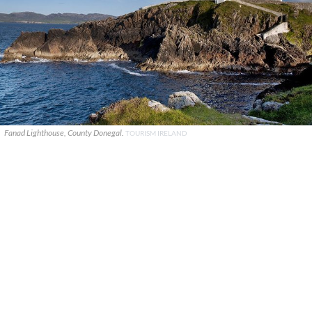
Fanad Lighthouse, County Donegal.
TOURISM IRELAND