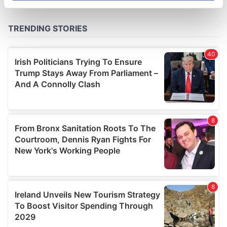
specific characteristics (fingerprinting)
Find out more about how your personal data is processed
and set your preferences in the
details section
.
We use cookies to personalise content and ads, to
provide social media features and to analyse our traffic.
We also share information about your use of our site with
our social media, advertising and analytics partners who
may combine it with other information that you’ve
provided to them or that they’ve collected from your use
of their services.