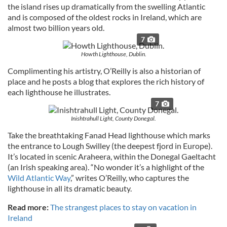
the island rises up dramatically from the swelling Atlantic
and is composed of the oldest rocks in Ireland, which are
almost two billion years old.
7
Howth Lighthouse, Dublin.
Complimenting his artistry, O’Reilly is also a historian of
place and he posts a blog that explores the rich history of
each lighthouse he illustrates.
7
Inishtrahull Light, County Donegal.
Take the breathtaking Fanad Head lighthouse which marks
the entrance to Lough Swilley (the deepest fjord in Europe).
It’s located in scenic Araheera, within the Donegal Gaeltacht
(an Irish speaking area). “No wonder it’s a highlight of the
Wild Atlantic Way
,” writes O’Reilly, who captures the
lighthouse in all its dramatic beauty.
Read more:
The strangest places to stay on vacation in
Ireland