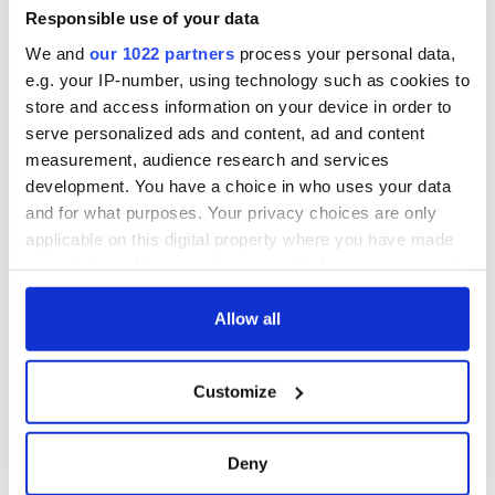
piques Irish sport
Responsible use of your data
fan Jason Kelce's
We and
our 1022 partners
process your personal data,
interest
e.g. your IP-number, using technology such as cookies to
store and access information on your device in order to
serve personalized ads and content, ad and content
measurement, audience research and services
COMMENTS
development. You have a choice in who uses your data
and for what purposes. Your privacy choices are only
applicable on this digital property where you have made
your choices. You can change or withdraw your consent
any time from the Cookie Declaration or by clicking on
the Privacy trigger icon.
Allow all
If you allow, we would also like to:
Customize
Collect information about your geographical
location which can be accurate to within several
meters
Deny
Identify your device by actively scanning it for