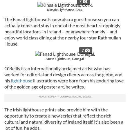
7
Kinsale Lighthouse, Cork.
The Fanad lighthouse is now also a guesthouse so you can
actually come and stay in one of the most heart-stoppingly
beautiful locations in Ireland – or anywhere frankly – and
enjoy world class dining at the nearby four star Rathmullan
House.
7
Fanad Lighthouse, Donegal.
O'Reilly is an internationally acclaimed artist who has
worked for editorial and design clients across the globe, and
his
lighthouse
illustrations were born from his enduring love
of the golden age of poster art, he writes.
The Irish lighthouse prints also provide him with the
opportunity to create a new series that reflect the rich
cultural and natural diversity of Ireland itself. It's also been a
lot of fun, he adds.