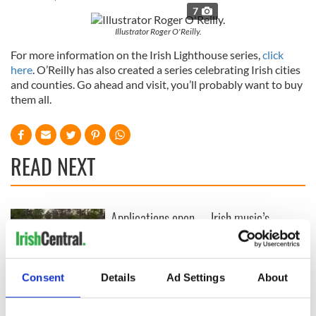
7
Illustrator Roger O'Reilly.
For more information on the Irish Lighthouse series,
click
here
. O’Reilly has also created a series celebrating Irish cities
and counties. Go ahead and visit, you’ll probably want to buy
them all.
READ NEXT
Applications open
Irish music’s
for Tales of Two
biggest party is
Cities theater
back as Milwaukee
exchange linking
Irish Fest unveils
Cork and
2026 lineup
Consent
Details
Ad Settings
About
WATCH: Shane
Washington, DC
Lowry's hurling
break at Augusta