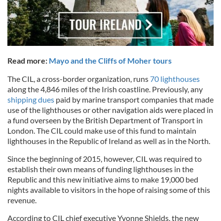
Read more:
Mayo and the Cliffs of Moher tours
The CIL, a cross-border organization, runs
70 lighthouses
along the 4,846 miles of the Irish coastline. Previously, any
shipping dues
paid by marine transport companies that made
use of the lighthouses or other navigation aids were placed in
a fund overseen by the British Department of Transport in
London. The CIL could make use of this fund to maintain
lighthouses in the Republic of Ireland as well as in the North.
Since the beginning of 2015, however, CIL was required to
establish their own means of funding lighthouses in the
Republic and this new initiative aims to make 19,000 bed
nights available to visitors in the hope of raising some of this
revenue.
According to CIL chief executive Yvonne Shields, the new