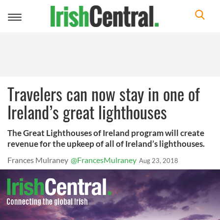
Toggle
navigation
Travelers can now stay in one of
Ireland’s great lighthouses
The Great Lighthouses of Ireland program will create
revenue for the upkeep of all of Ireland’s lighthouses.
Frances Mulraney
@FrancesMulraney
Aug 23, 2018