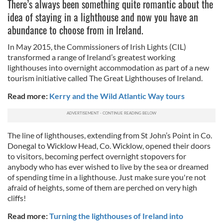
There’s always been something quite romantic about the
idea of staying in a lighthouse and now you have an
abundance to choose from in Ireland.
In May 2015, the Commissioners of Irish Lights (CIL)
transformed a range of Ireland’s greatest working
lighthouses into overnight accommodation as part of a new
tourism initiative called The Great Lighthouses of Ireland.
Read more:
Kerry and the Wild Atlantic Way tours
The line of lighthouses, extending from St John’s Point in Co.
Donegal to Wicklow Head, Co. Wicklow, opened their doors
to visitors, becoming perfect overnight stopovers for
anybody who has ever wished to live by the sea or dreamed
of spending time in a lighthouse. Just make sure you're not
afraid of heights, some of them are perched on very high
cliffs!
Read more:
Turning the lighthouses of Ireland into