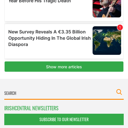
IRISHCENTRAL NEWSLETTERS
SUBSCRIBE TO OUR NEWSLETTER