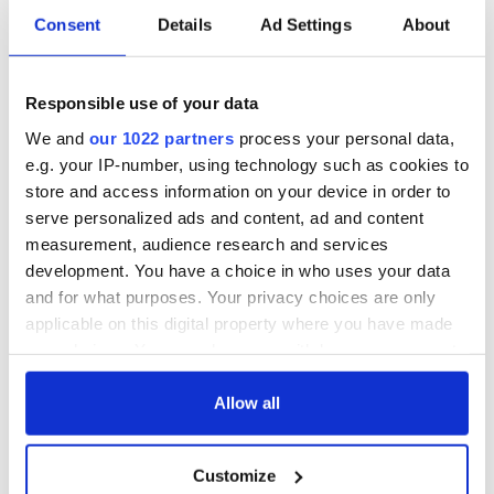
If you're interested in resting your heads in one of Ireland's
Consent
Details
Ad Settings
About
most fascinating and historical buildings, the lighthouses
involved in the project are Galley Head, Co. Cork, St John’s
Point and Fanad Head, Co. Donegal; Rathlin West and
Responsible use of your data
Blackhead in Co. Antrim; St John’s Point, Co. Down; Wicklow
Head, Co. Wicklow; Hook, Co. Wexford; Ballycotton and
We and
our 1022 partners
process your personal data,
Galley Head, Co. Cork; Valentia Island, Co. Kerry; and Loop
e.g. your IP-number, using technology such as cookies to
Head, Co. Clare.
store and access information on your device in order to
serve personalized ads and content, ad and content
Read more:
Dublin and surrounding areas tours
measurement, audience research and services
development. You have a choice in who uses your data
and for what purposes. Your privacy choices are only
Is staying in a lighthouse your dream? Are there any other
applicable on this digital property where you have made
building types you’d love to stay in? Let us know in the
your choices. You can change or withdraw your consent
comments section below.
any time from the Cookie Declaration or by clicking on
*Originally published May 2015.
the Privacy trigger icon.
Allow all
If you allow, we would also like to:
Customize
Collect information about your geographical