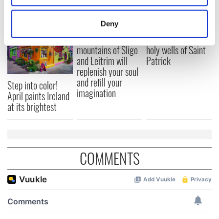
READ NEXT
location which can be accurate to within several
meters
Deny
Identify your device by actively scanning it for
The green
Ireland's ancient
specific characteristics (fingerprinting)
mountains of Sligo
holy wells of Saint
Find out more about how your personal data is processed
and Leitrim will
Patrick
replenish your soul
and set your preferences in the
details section
.
and refill your
Step into color!
imagination
We use cookies to personalise content and ads, to
April paints Ireland
at its brightest
provide social media features and to analyse our traffic.
We also share information about your use of our site with
our social media, advertising and analytics partners who
may combine it with other information that you’ve
provided to them or that they’ve collected from your use
COMMENTS
of their services.