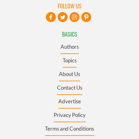
FOLLOW US
BASICS
Authors
Topics
About Us
Contact Us
Advertise
Privacy Policy
Terms and Conditions