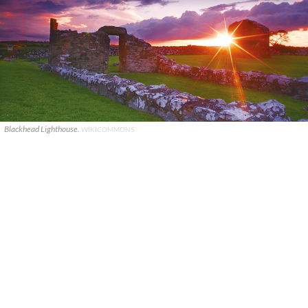
Blackhead Lighthouse.
WIKICOMMONS