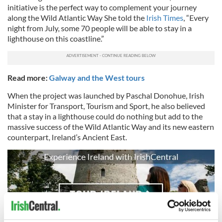
initiative is the perfect way to complement your journey
along the Wild Atlantic Way She told the
Irish Times
, “Every
night from July, some 70 people will be able to stay in a
lighthouse on this coastline.”
Read more:
Galway and the West tours
When the project was launched by Paschal Donohue, Irish
Minister for Transport, Tourism and Sport, he also believed
that a stay in a lighthouse could do nothing but add to the
massive success of the Wild Atlantic Way and its new eastern
counterpart, Ireland’s Ancient East.