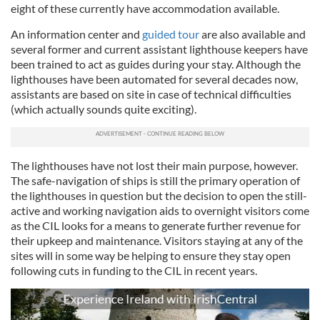
eight of these currently have accommodation available.
An information center and
guided tour
are also available and
several former and current assistant lighthouse keepers have
been trained to act as guides during your stay. Although the
lighthouses have been automated for several decades now,
assistants are based on site in case of technical difficulties
(which actually sounds quite exciting).
The lighthouses have not lost their main purpose, however.
The safe-navigation of ships is still the primary operation of
the lighthouses in question but the decision to open the still-
active and working navigation aids to overnight visitors come
as the CIL looks for a means to generate further revenue for
their upkeep and maintenance. Visitors staying at any of the
sites will in some way be helping to ensure they stay open
following cuts in funding to the CIL in recent years.