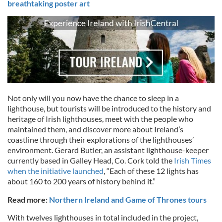
breathtaking poster art
Not only will you now have the chance to sleep in a
lighthouse, but tourists will be introduced to the history and
heritage of Irish lighthouses, meet with the people who
maintained them, and discover more about Ireland’s
coastline through their explorations of the lighthouses’
environment. Gerard Butler, an assistant lighthouse-keeper
currently based in Galley Head, Co. Cork told the
Irish Times
when the initiative launched
, “Each of these 12 lights has
about 160 to 200 years of history behind it.”
Read more:
Northern Ireland and Game of Thrones tours
With twelves lighthouses in total included in the project,