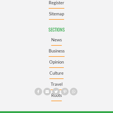
Register
Sitemap
SECTIONS
News
Business
Opinion
Culture
Travel
Roots