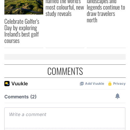
named the world's
landscapes and
most colourful, new
legends continue to
study reveals
draw travelers
north
Celebrate Golfer's
Day by exploring
Ireland's best golf
courses
COMMENTS