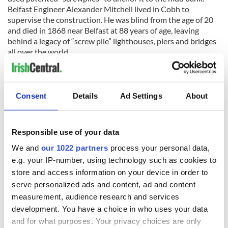
Belfast Engineer Alexander Mitchell lived in Cobh to
supervise the construction. He was blind from the age of 20
and died in 1868 near Belfast at 88 years of age, leaving
behind a legacy of “screw pile” lighthouses, piers and bridges
all over the world.
Spike Island
Spike Island lies at the center of Cork Harbour and is reached
Consent
Details
Ad Settings
About
by ferry that departs Cobh several times each day in the
summer months. An impressive star-shaped fort was
constructed on top of the island by convict labor from 1792.
Spike was used as a holding center for convicts who were
Responsible use of your data
transported to Australia and Barbados and when
We and
our 1022 partners
process your personal data,
transportation ended the island was used as a penal colony.
e.g. your IP-number, using technology such as cookies to
store and access information on your device in order to
serve personalized ads and content, ad and content
measurement, audience research and services
development. You have a choice in who uses your data
and for what purposes. Your privacy choices are only