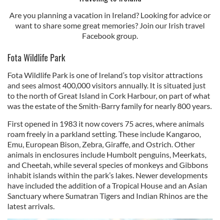
Are you planning a vacation in Ireland? Looking for advice or
want to share some great memories? Join our Irish travel
Facebook group.
Fota Wildlife Park
Fota Wildlife Park is one of Ireland’s top visitor attractions
and sees almost 400,000 visitors annually. It is situated just
to the north of Great Island in Cork Harbour, on part of what
was the estate of the Smith-Barry family for nearly 800 years.
First opened in 1983 it now covers 75 acres, where animals
roam freely in a parkland setting. These include Kangaroo,
Emu, European Bison, Zebra, Giraffe, and Ostrich. Other
animals in enclosures include Humbolt penguins, Meerkats,
and Cheetah, while several species of monkeys and Gibbons
inhabit islands within the park’s lakes. Newer developments
have included the addition of a Tropical House and an Asian
Sanctuary where Sumatran Tigers and Indian Rhinos are the
latest arrivals.