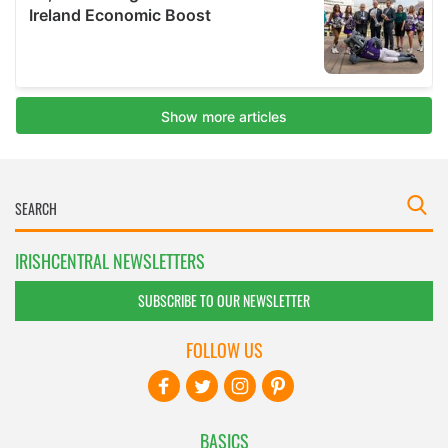
IRISHCENTRAL NEWSLETTERS
SUBSCRIBE TO OUR NEWSLETTER
FOLLOW US
BASICS