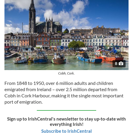
8
Cobh, Cork.
From 1848 to 1950, over 6 million adults and children
emigrated from Ireland – over 2.5 million departed from
Cobh in Cork Harbour, making it the single most important
port of emigration.
Sign up to IrishCentral's newsletter to stay up-to-date with
everything Irish!
Subscribe to IrishCentral