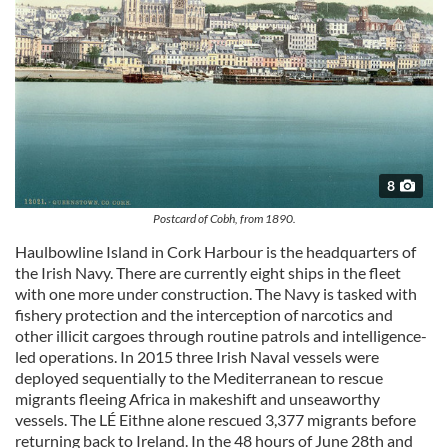
8
Postcard of Cobh, from 1890.
Haulbowline Island in Cork Harbour is the headquarters of
the Irish Navy. There are currently eight ships in the fleet
with one more under construction. The Navy is tasked with
fishery protection and the interception of narcotics and
other illicit cargoes through routine patrols and intelligence-
led operations. In 2015 three Irish Naval vessels were
deployed sequentially to the Mediterranean to rescue
migrants fleeing Africa in makeshift and unseaworthy
vessels. The LÉ Eithne alone rescued 3,377 migrants before
returning back to Ireland. In the 48 hours of June 28th and