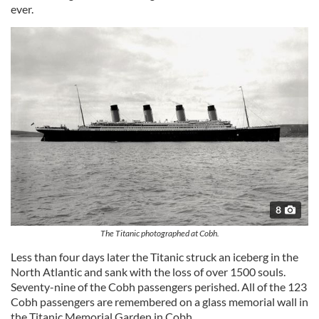
ever.
8
The Titanic photographed at Cobh.
Less than four days later the Titanic struck an iceberg in the
North Atlantic and sank with the loss of over 1500 souls.
Seventy-nine of the Cobh passengers perished. All of the 123
Cobh passengers are remembered on a glass memorial wall in
the Titanic Memorial Garden in Cobh.