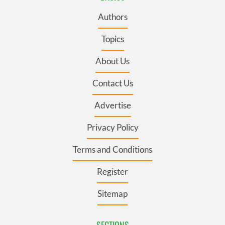
Authors
Topics
About Us
Contact Us
Advertise
Privacy Policy
Terms and Conditions
Register
Sitemap