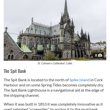
8
St. Colman's Cathedral, Cobh.
The Spit Bank
The Spit Bank is located to the north of
Spike Island
in Cork
Harbour and on some Spring Tides becomes completely dry.
The Spit Bank Lighthouse is a navigational aid at the edge of
the shipping channel.
When it was built in 1853 it was completely innovative as it
used patented “screwpiles” to anchor it to the mud bank.