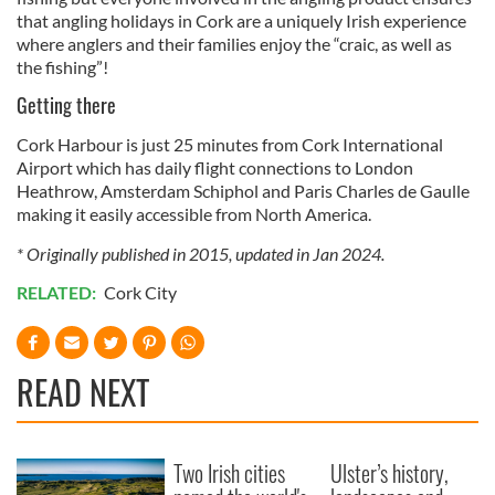
that angling holidays in Cork are a uniquely Irish experience
where anglers and their families enjoy the “craic, as well as
the fishing”!
Getting there
Cork Harbour is just 25 minutes from Cork International
Airport which has daily flight connections to London
Heathrow, Amsterdam Schiphol and Paris Charles de Gaulle
making it easily accessible from North America.
* Originally published in 2015, updated in Jan 2024.
RELATED:
Cork City
READ NEXT
Two Irish cities
Ulster’s history,