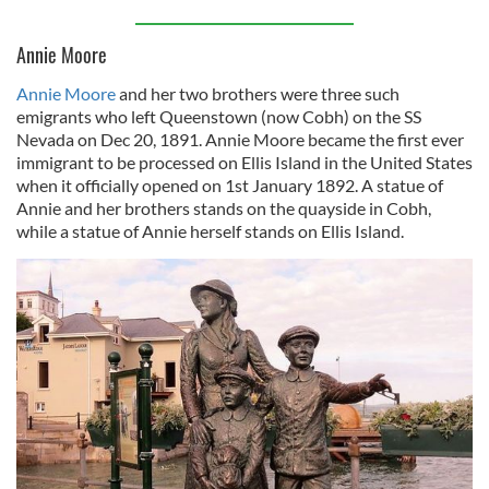
Annie Moore
Annie Moore
and her two brothers were three such
emigrants who left Queenstown (now Cobh) on the SS
Nevada on Dec 20, 1891. Annie Moore became the first ever
immigrant to be processed on Ellis Island in the United States
when it officially opened on 1st January 1892. A statue of
Annie and her brothers stands on the quayside in Cobh,
while a statue of Annie herself stands on Ellis Island.