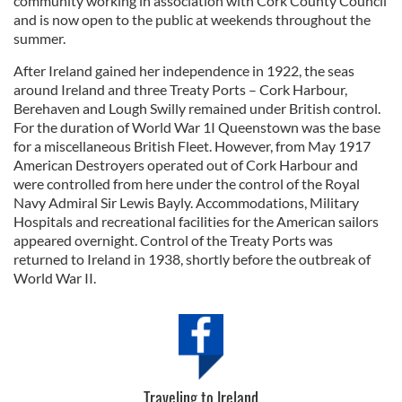
community working in association with Cork County Council
may combine it with other information that you’ve
and is now open to the public at weekends throughout the
provided to them or that they’ve collected from your use
summer.
of their services.
After Ireland gained her independence in 1922, the seas
around Ireland and three Treaty Ports – Cork Harbour,
Berehaven and Lough Swilly remained under British control.
For the duration of World War 1I Queenstown was the base
for a miscellaneous British Fleet. However, from May 1917
American Destroyers operated out of Cork Harbour and
were controlled from here under the control of the Royal
Navy Admiral Sir Lewis Bayly. Accommodations, Military
Hospitals and recreational facilities for the American sailors
appeared overnight. Control of the Treaty Ports was
returned to Ireland in 1938, shortly before the outbreak of
World War II.
Traveling to Ireland