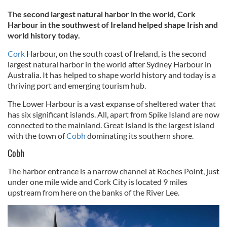
The second largest natural harbor in the world, Cork
Harbour in the southwest of Ireland helped shape Irish and
world history today.
Cork
Harbour, on the south coast of Ireland, is the second
largest natural harbor in the world after Sydney Harbour in
Australia. It has helped to shape world history and today is a
thriving port and emerging tourism hub.
The Lower Harbour is a vast expanse of sheltered water that
has six significant islands. All, apart from Spike Island are now
connected to the mainland. Great Island is the largest island
with the town of
Cobh
dominating its southern shore.
Cobh
The harbor entrance is a narrow channel at Roches Point, just
under one mile wide and Cork City is located 9 miles
upstream from here on the banks of the River Lee.