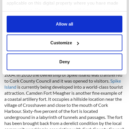
applicable on this digital property where you have made
your choices. You can change or withdraw your consent
any time from the Cookie Declaration or by clicking on
the Privacy trigger icon.
Allow all
If you allow, we would also like to:
8
Customize
Collect information about your geographical
Aerial view on Spike Island.
location which can be accurate to within several
Laterally the island was a British Army Base, Irish Army Base,
meters
Deny
Irish Navy training facility and as a prison for juvenile
Identify your device by actively scanning it for
offenders until it was closed following a riot and burning in
specific characteristics (fingerprinting)
2004. In 2010 the ownership of Spike Island was transferred
to Cork County Council and it was opened to visitors.
Spike
Find out more about how your personal data is processed
Island
is currently being developed into a world-class tourist
and set your preferences in the
details section
.
attraction. Camden Fort Meagher is another fine example of
a coastal artillery fort. It occupies a hillside location near the
We use cookies to personalise content and ads, to
village of Crosshaven and close to the mouth of Cork
provide social media features and to analyse our traffic.
Harbour. Sixty-five percent of the fort is located
We also share information about your use of our site with
underground in a labyrinth of tunnels and passages. The fort
our social media, advertising and analytics partners who
has been brought back from a derelict condition by the local