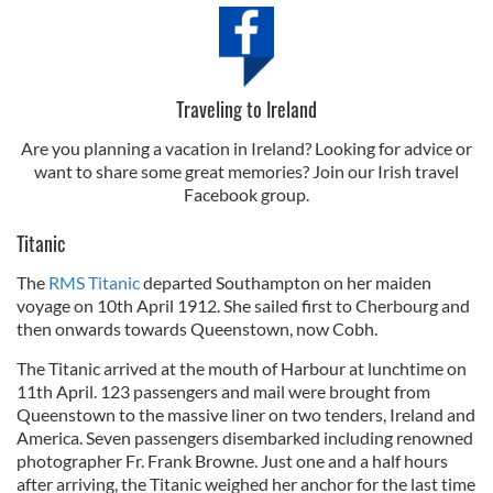
Traveling to Ireland
Are you planning a vacation in Ireland? Looking for advice or
want to share some great memories? Join our Irish travel
Facebook group.
Titanic
The
RMS Titanic
departed Southampton on her maiden
voyage on 10th April 1912. She sailed first to Cherbourg and
then onwards towards Queenstown, now Cobh.
The Titanic arrived at the mouth of Harbour at lunchtime on
11th April. 123 passengers and mail were brought from
Queenstown to the massive liner on two tenders, Ireland and
America. Seven passengers disembarked including renowned
photographer Fr. Frank Browne. Just one and a half hours
after arriving, the Titanic weighed her anchor for the last time