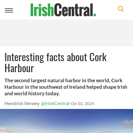
Toggle
navigation
Interesting facts about Cork
Harbour
The second largest natural harbor in the world, Cork
Harbour in the southwest of Ireland helped shape Irish
and world history today.
Hendrick Verwey
@IrishCentral
Oct 02, 2024