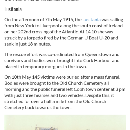
Lusitania
On the afternoon of 7th May 1915, the
Lusitania
was sailing
from New York to Liverpool along the south coast of Ireland
on her 202nd crossing of the Atlantic. At 14.10 she was
struck by a torpedo fired by the German U Boat U-20 and
sank in just 18 minutes.
The rescue effort was co-ordinated from Queenstown and
survivors and bodies were brought into Cork Harbour and
placed in temporary morgues in the town.
On 10th May 145 victims were buried after a mass funeral.
Bodies were brought to the Old Church Cemetery all
morning and the public funeral left Cobh town center at 3 pm
with just three hearses and two vehicles. Despite this, it
stretched for over a half a mile from the Old Church
Cemetery back towards the town.