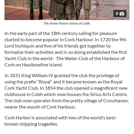
8
The Annie Moore statue at Cobh.
In the early part of the 18th century sailing for pleasure
started to become popular in Cork Harbour. In 1720 the 9th
Lord Inchiquin and five of his friends got together to
formalize their activities and in so doing established the first
Yacht Club in the world - The Water Club of the Harbour of
Cork on Haulbowline Island.
In 1831 King William IV granted the club the privilege of
using the prefix “Royal” and it became known as the Royal
Cork Yacht Club. In 1854 the club opened a magnificent new
clubhouse in Cobh which now houses the Sirius Arts Centre.
The club now operates from the pretty village of Crosshaven,
nearer the mouth of Cork Harbour.
Cork Harbor is associated with two of the world’s best-
known shipping tragedies.