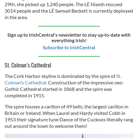
29th, she picked up 1,240 people. The LÉ Niamh rescued
3014 people and the LÉ Samuel Beckett is currently deployed
in the area.
Sign up to IrishCentral's newsletter to stay up-to-date with
everything Irish!
Subscribe to IrishCentral
St. Colman’s Cathedral
The Cork Harbor skyline is dominated by the spire of
St.
Colman’s Cathedral
. Construction of the impressive neo-
Gothic Cathedral started in 1868 and the spire was
completed in 1915.
The spire houses a carillon of 49 bells, the largest carillon in
Britain or Ireland. When Laurel and Hardy visited Cobh in
1953 their signature tune Dance of the Cuckoos literally rang
out around the town to welcome them!