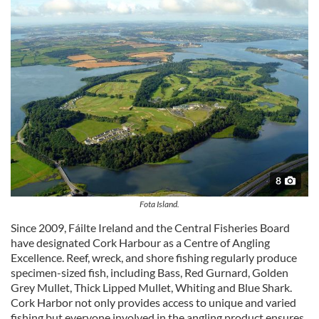
8
Fota Island.
Since 2009, Fáilte Ireland and the Central Fisheries Board
have designated Cork Harbour as a Centre of Angling
Excellence. Reef, wreck, and shore fishing regularly produce
specimen-sized fish, including Bass, Red Gurnard, Golden
Grey Mullet, Thick Lipped Mullet, Whiting and Blue Shark.
Cork Harbor not only provides access to unique and varied
fishing but everyone involved in the angling product ensures