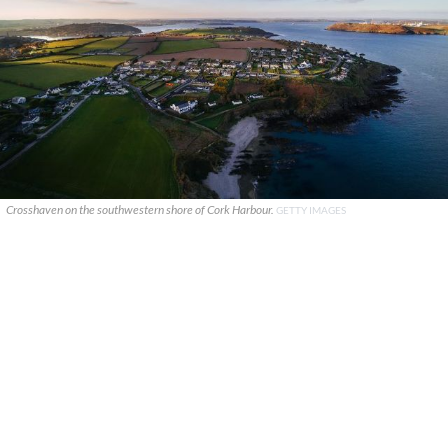
Crosshaven on the southwestern shore of Cork Harbour.
GETTY IMAGES