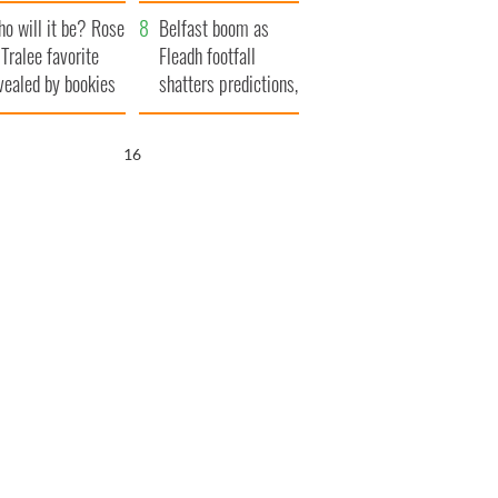
r funeral as she
launches $50
o will it be? Rose
anked local shops
million wrongful
Belfast boom as
 Tralee favorite
death lawsuit
Fleadh footfall
vealed by bookies
shatters predictions,
set to exceed 1
million
15