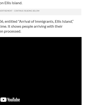
n Ellis Island.
 entitled "Arrival of Immigrants, Ellis Island,”
time. It shows people arriving with their
en processed.