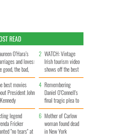
OST READ
ureen O’Hara’s
WATCH: Vintage
rriages and loves:
Irish tourism video
e good, the bad,
shows off the best
d the ugly
bits of Ireland
he best movies
Remembering
out President John
Daniel O’Connell's
. Kennedy
final tragic plea to
save Ireland from
cting legend
Famine
Mother of Carlow
enda Fricker
woman found dead
nted "no tears" at
in New York