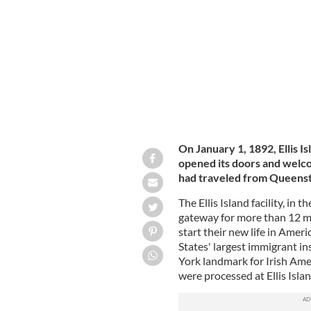
IRELAND'S CONTENT POOL
On January 1, 1892, Ellis I
opened its doors and welco
had traveled from Queens
The Ellis Island facility, in 
gateway for more than 12 mi
start their new life in Amer
States' largest immigrant in
York landmark for Irish Amer
were processed at Ellis Isla