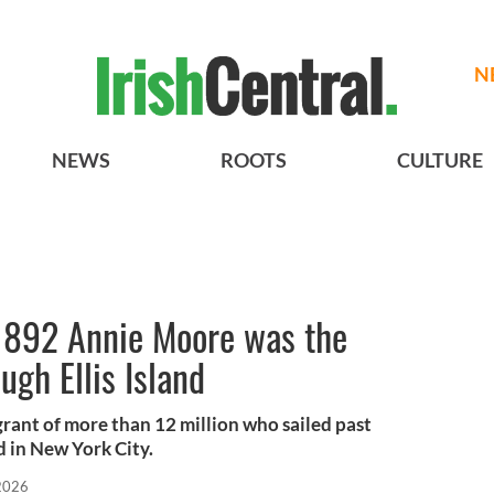
N
NEWS
ROOTS
CULTURE
1892 Annie Moore was the
ugh Ellis Island
rant of more than 12 million who sailed past
d in New York City.
 2026