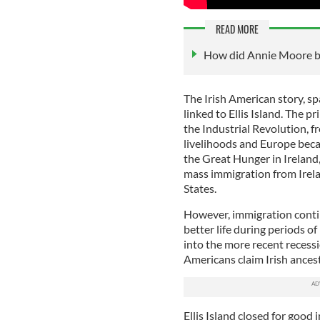
READ MORE
How did Annie Moore bec
The Irish American story, sp
linked to Ellis Island. The p
the Industrial Revolution, f
livelihoods and Europe beca
the Great Hunger in Ireland
mass immigration from Irela
States.
However, immigration contin
better life during periods o
into the more recent recessio
Americans claim Irish ancest
Ellis Island closed for good