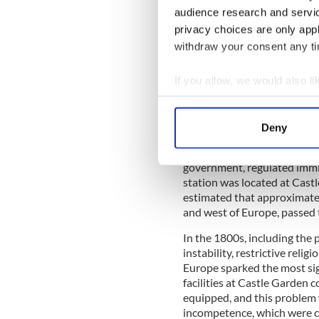
audience research and servi
During its first year, 450,0
privacy choices are only app
June 15, 1897, a fire, possib
withdraw your consent any tim
wooden structures to the gr
fire, most of the immigratio
the first five years, it is b
If you allow, we would also lik
processed. After the fire, p
Collect information a
facility, and a fireproof stat
Identify your device by
Deny
Of course, immigrants had b
Find out more about how your
of Ellis Island. Before the 1
government, regulated immi
We use cookies to personalis
station was located at Castl
information about your use of
estimated that approximatel
other information that you’ve
and west of Europe, passed 
In the 1800s, including the p
instability, restrictive reli
Europe sparked the most sig
facilities at Castle Garden c
equipped, and this proble
incompetence, which were c