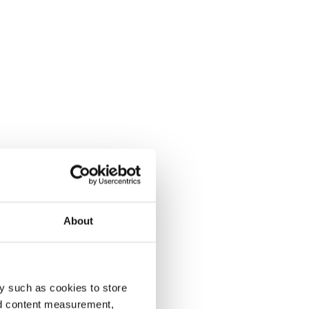
About
y such as cookies to store
nd content measurement,