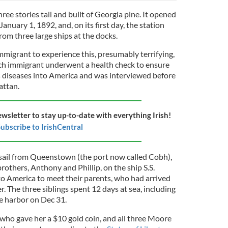
ree stories tall and built of Georgia pine. It opened
anuary 1, 1892, and, on its first day, the station
om three large ships at the docks.
mmigrant to experience this, presumably terrifying,
Each immigrant underwent a health check to ensure
us diseases into America and was interviewed before
attan.
ewsletter to stay up-to-date with everything Irish!
ubscribe to IrishCentral
sail from Queenstown (the port now called Cobh),
others, Anthony and Phillip, on the ship S.S.
o America to meet their parents, who had arrived
r. The three siblings spent 12 days at sea, including
he harbor on Dec 31.
 who gave her a $10 gold coin, and all three Moore