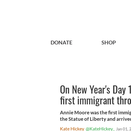
DONATE
SHOP
On New Year's Day 
first immigrant thro
Annie Moore was the first immig
the Statue of Liberty and arrive
Kate Hickey
@KateHickey_
Jan 01,