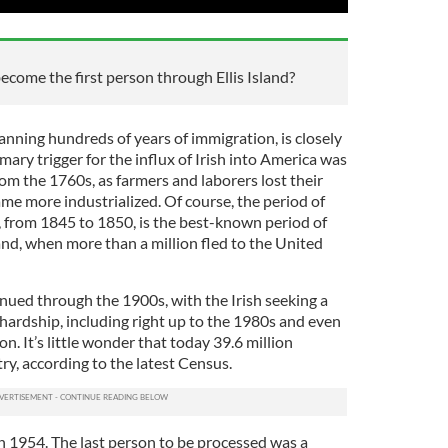
ome the first person through Ellis Island?
anning hundreds of years of immigration, is closely
rimary trigger for the influx of Irish into America was
rom the 1760s, as farmers and laborers lost their
me more industrialized. Of course, the period of
, from 1845 to 1850, is the best-known period of
nd, when more than a million fled to the United
ued through the 1900s, with the Irish seeking a
f hardship, including right up to the 1980s and even
n. It’s little wonder that today 39.6 million
ry, according to the latest Census.
 in 1954. The last person to be processed was a