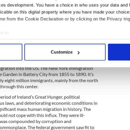
ces development. You have a choice in who uses your data and 
00 immigrants were processed at Ellis Island. On
licable on this digital property where you have made your choic
ly caused by faulty wiring, burned the island's
e from the Cookie Declaration or by clicking on the Privacy trig
ound. Although there was no loss of life due to the
n records dating back to 1855 were destroyed. In
elieved that about 1.5 million immigrants were
e to:
lans were immediately put in place to replace the
bout your geographical location which can be accurate to within 
ion was built.
 actively scanning it for specific characteristics (fingerprinting)
Customize
een arriving in New York long before the opening
 personal data is processed and set your preferences in the
det
890s, individual states, rather than the federal
gration into the US. The New York immigration
e content and ads, to provide social media features and to analy
e Garden in Battery City from 1855 to 1890. It’s
 our site with our social media, advertising and analytics partn
y eight million immigrants, mainly from the north
 provided to them or that they’ve collected from your use of their
through this center.
eriod of Ireland’s Great Hunger, political
gious laws, and deteriorating economic conditions in
nificant mass human migration in history. The
ould not cope with this influx. They were ill-
m was compounded by corruption and
ommonplace. The federal government saw fit to