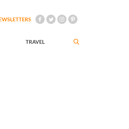
EWSLETTERS
TRAVEL