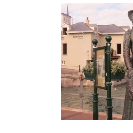
A statue dedicated to Annie Moore an