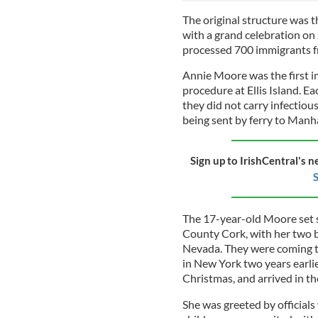
The original structure was th
with a grand celebration on J
processed 700 immigrants fr
Annie Moore was the first i
procedure at Ellis Island. 
they did not carry infectio
being sent by ferry to Manh
Sign up to IrishCentral's n
S
The 17-year-old Moore set 
County Cork, with her two br
Nevada. They were coming t
in New York two years earlie
Christmas, and arrived in t
She was greeted by officials