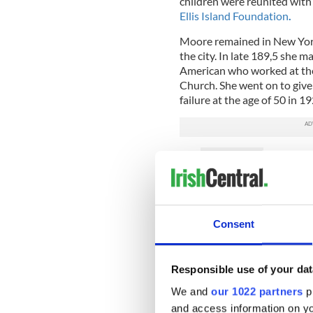
children were reunited with 
Ellis Island Foundation
.
Moore remained in New York, 
the city. In late 189,5 she
American who worked at the
Church. She went on to give 
failure at the age of 50 in 19
READ MORE
Ellis Island footage rem
Consent
She is buried in Calvary Cem
cross made of limestone imp
In both Cobh and at Ellis Is
Responsible use of your dat
and her family’s story, as the
We and
our 1022 partners
pr
“will forever represent the 
of the American dream.”
and access information on yo