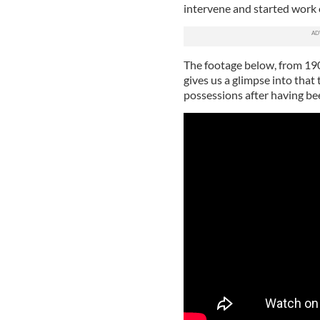
intervene and started work o
The footage below, from 1906,
gives us a glimpse into that 
possessions after having be