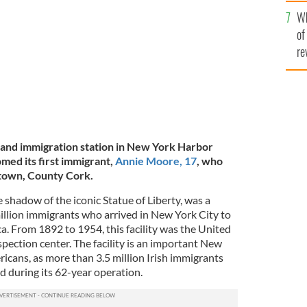
he
Wh
th
of
re
sland immigration station in New York Harbor
med its first immigrant,
Annie Moore, 17
, who
town, County Cork.
the shadow of the iconic Statue of Liberty, was a
llion immigrants who arrived in New York City to
ica. From 1892 to 1954, this facility was the United
spection center. The facility is an important New
icans, as more than 3.5 million Irish immigrants
nd during its 62-year operation.