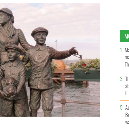
M
Ma
ma
Th
an
T
ab
F
A
Br
wa
d her younger brothers in Cobh.