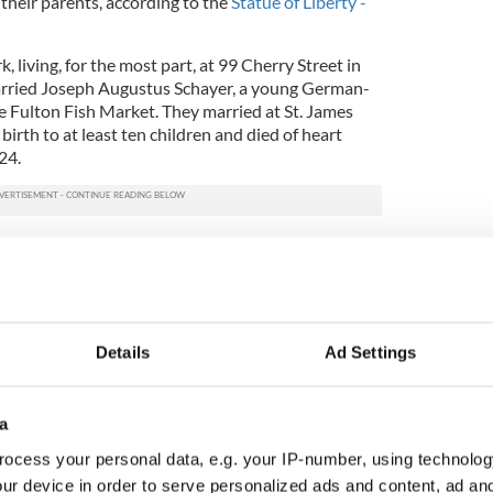
their parents, according to the
Statue of Liberty -
living, for the most part, at 99 Cherry Street in
 married Joseph Augustus Schayer, a young German-
 Fulton Fish Market. They married at St. James
birth to at least ten children and died of heart
24.
inds us of where we all came from
Details
Ad Settings
etery in Queens. Her grave is marked by a Celtic
orted from Ireland.
land, there are statues of Annie Moore. Her image
a
 Statue of Liberty - Ellis Island Foundation puts it,
ocess your personal data, e.g. your IP-number, using technolog
millions who passed through Ellis Island in pursuit
ur device in order to serve personalized ads and content, ad a