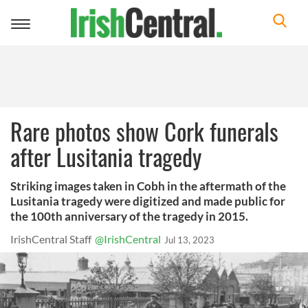
Toggle
navigation
Rare photos show Cork funerals
after Lusitania tragedy
Striking images taken in Cobh in the aftermath of the
Lusitania tragedy were digitized and made public for
the 100th anniversary of the tragedy in 2015.
IrishCentral Staff
@IrishCentral
Jul 13, 2023