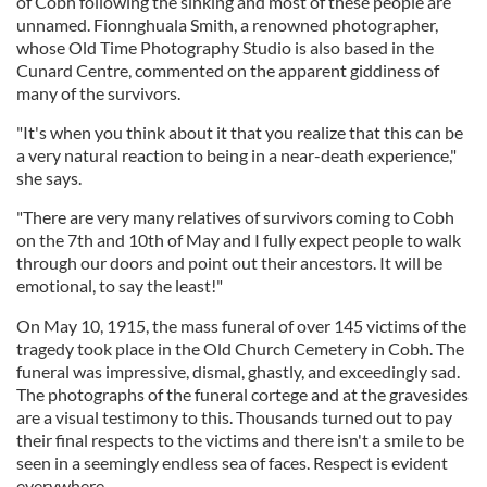
of Cobh following the sinking and most of these people are
unnamed. Fionnghuala Smith, a renowned photographer,
whose Old Time Photography Studio is also based in the
Cunard Centre, commented on the apparent giddiness of
many of the survivors.
"It's when you think about it that you realize that this can be
a very natural reaction to being in a near-death experience,"
she says.
"There are very many relatives of survivors coming to Cobh
on the 7th and 10th of May and I fully expect people to walk
through our doors and point out their ancestors. It will be
emotional, to say the least!"
On May 10, 1915, the mass funeral of over 145 victims of the
tragedy took place in the Old Church Cemetery in Cobh. The
funeral was impressive, dismal, ghastly, and exceedingly sad.
The photographs of the funeral cortege and at the gravesides
are a visual testimony to this. Thousands turned out to pay
their final respects to the victims and there isn't a smile to be
seen in a seemingly endless sea of faces. Respect is evident
everywhere.