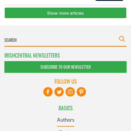
IRISHCENTRAL NEWSLETTERS
SUBSCRIBE TO OUR NEWSLETTER
FOLLOW US
BASICS
Authors