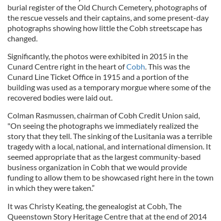
burial register of the Old Church Cemetery, photographs of
the rescue vessels and their captains, and some present-day
photographs showing how little the Cobh streetscape has
changed.
Significantly, the photos were exhibited in 2015 in the
Cunard Centre right in the heart of
Cobh
. This was the
Cunard Line Ticket Office in 1915 and a portion of the
building was used as a temporary morgue where some of the
recovered bodies were laid out.
Colman Rasmussen, chairman of Cobh Credit Union said,
"On seeing the photographs we immediately realized the
story that they tell. The sinking of the Lusitania was a terrible
tragedy with a local, national, and international dimension. It
seemed appropriate that as the largest community-based
business organization in Cobh that we would provide
funding to allow them to be showcased right here in the town
in which they were taken.”
It was Christy Keating, the genealogist at Cobh, The
Queenstown Story Heritage Centre that at the end of 2014