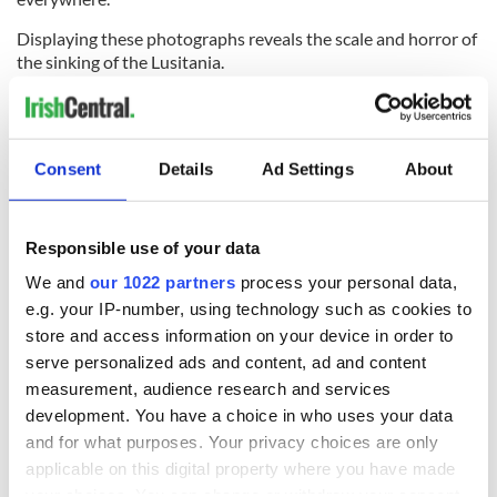
Displaying these photographs reveals the scale and horror of
the sinking of the Lusitania.
* Originally published in 2015. Updated in 2024.
RELATED:
Cork City
Consent
Details
Ad Settings
About
READ NEXT
Responsible use of your data
We and
our 1022 partners
process your personal data,
e.g. your IP-number, using technology such as cookies to
The Irish who lived
The London Jew
store and access information on your device in order to
and died on the
gave his life
serve personalized ads and content, ad and content
Titanic
for Ireland during
Easter 1916
measurement, audience research and services
development. You have a choice in who uses your data
On This Day:
and for what purposes. Your privacy choices are only
Titanic sets sail
applicable on this digital property where you have made
from Southampton,
your choices. You can change or withdraw your consent