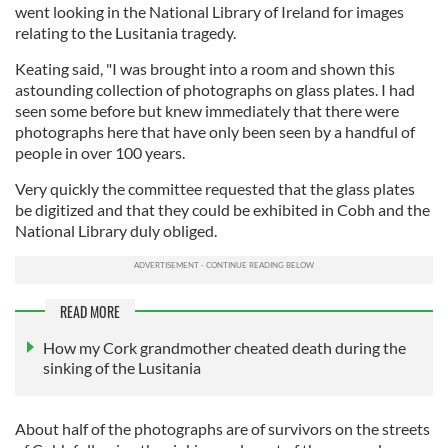
went looking in the National Library of Ireland for images
relating to the Lusitania tragedy.
Keating said, "I was brought into a room and shown this
astounding collection of photographs on glass plates. I had
seen some before but knew immediately that there were
photographs here that have only been seen by a handful of
people in over 100 years.
Very quickly the committee requested that the glass plates
be digitized and that they could be exhibited in Cobh and the
National Library duly obliged.
READ MORE
How my Cork grandmother cheated death during the
sinking of the Lusitania
About half of the photographs are of survivors on the streets