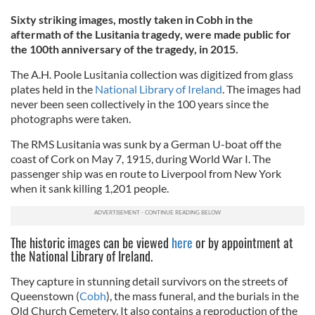
Sixty striking images, mostly taken in Cobh in the
aftermath of the Lusitania tragedy, were made public for
the 100th anniversary of the tragedy, in 2015.
The A.H. Poole Lusitania collection was digitized from glass
plates held in the
National Library of Ireland
. The images had
never been seen collectively in the 100 years since the
photographs were taken.
The RMS Lusitania was sunk by a German U-boat off the
coast of Cork on May 7, 1915, during World War I. The
passenger ship was en route to Liverpool from New York
when it sank killing 1,201 people.
The historic images can be viewed
here
or by appointment at
the National Library of Ireland.
They capture in stunning detail survivors on the streets of
Queenstown (
Cobh
), the mass funeral, and the burials in the
Old Church Cemetery. It also contains a reproduction of the