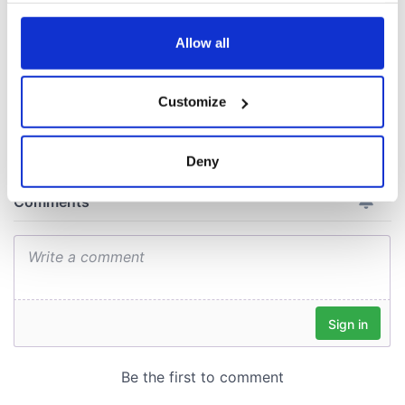
docks in
any time from the Cookie Declaration or by clicking on
Cherbourg, France
the Privacy trigger icon.
Allow all
If you allow, we would also like to:
Customize
COMMENTS
Collect information about your geographical
location which can be accurate to within several
meters
Deny
Identify your device by actively scanning it for
specific characteristics (fingerprinting)
Find out more about how your personal data is processed
and set your preferences in the
details section
.
We use cookies to personalise content and ads, to
provide social media features and to analyse our traffic.
We also share information about your use of our site with
our social media, advertising and analytics partners who
may combine it with other information that you’ve
provided to them or that they’ve collected from your use