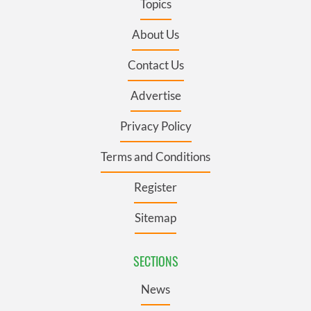
Topics
About Us
Contact Us
Advertise
Privacy Policy
Terms and Conditions
Register
Sitemap
SECTIONS
News