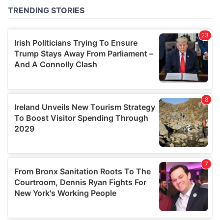
of their services.