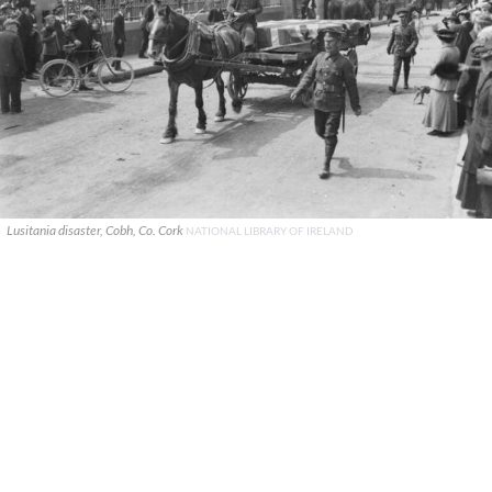
Lusitania disaster, Cobh, Co. Cork
NATIONAL LIBRARY OF IRELAND