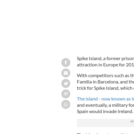
Spike Island, a former priso
attraction in Europe for 20
With competitors such as th
Familia in Barcelona, and t
trick for Spike Island, whic
The island - now known as I
and eventually, a
military fo
Spain would invade Ireland.