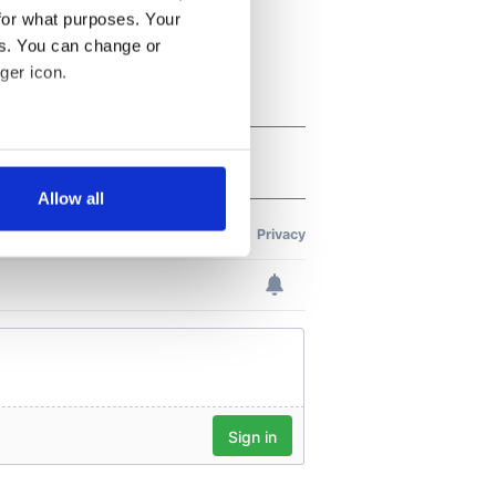
for what purposes. Your
es. You can change or
ger icon.
several meters
Allow all
ails section
.
se our traffic. We also share
ers who may combine it with
 services.