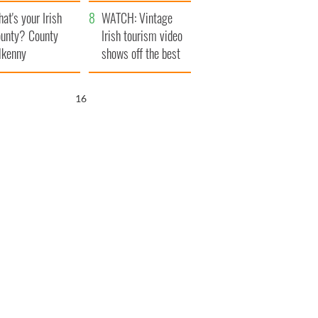
amera
Atlantic Way
at's your Irish
WATCH: Vintage
unty? County
Irish tourism video
lkenny
shows off the best
bits of Ireland
15