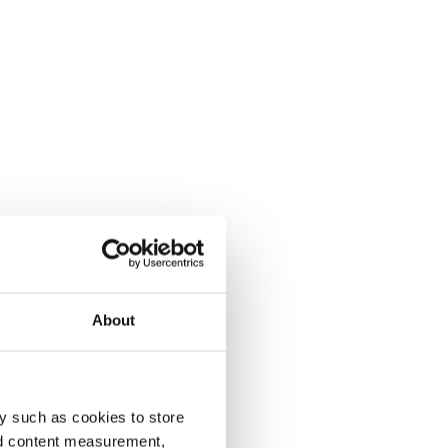
About
y such as cookies to store
nd content measurement,