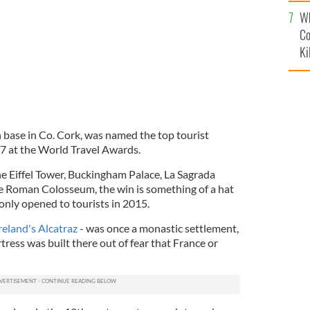
c
Wh
Co
Ki
n base in Co. Cork, was named the top tourist
17 at the World Travel Awards.
e Eiffel Tower, Buckingham Palace, La Sagrada
he Roman Colosseum, the win is something of a hat
h only opened to tourists in 2015.
reland's Alcatraz
- was once a monastic settlement,
rtress was built there out of fear that France or