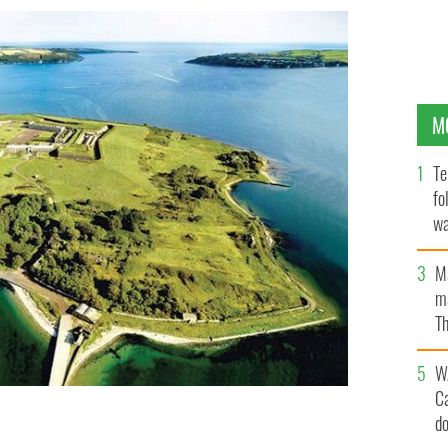
M
Te
fo
wa
Pa
M
ma
Th
an
W
C
d