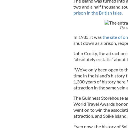
The island was turned into a
two and a half thousand sou
prison in the British Isles
.
The en
In 1985, it was
the site of on
shut down as a prison, reope
John Crotty, the attraction'
"absolutely ecstatic" about 
"We've only been open to the 
time in the island's history
1,300 years of history here.
attraction in the same vein 
The Guinness Storehouse and
World Travel Awards honor, 
went on to win the associati
attraction, and Spike Islan
Even now, the history of Spi