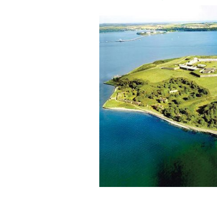
Spike Island
IRELAND'S CONTENT POOL