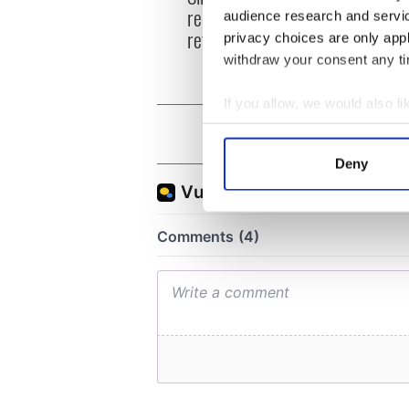
replenish your soul and
audience research and servi
refill your imagination
privacy choices are only app
withdraw your consent any tim
If you allow, we would also lik
Collect information a
Identify your device by
Deny
Find out more about how your
We use cookies to personalis
information about your use of
other information that you’ve