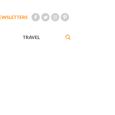
EWSLETTERS
TRAVEL