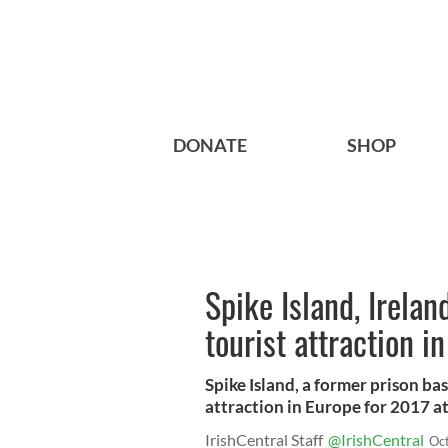
DONATE
SHOP
Spike Island, Irelan
tourist attraction i
Spike Island, a former prison ba
attraction in Europe for 2017 a
IrishCentral Staff
@IrishCentral
Oc