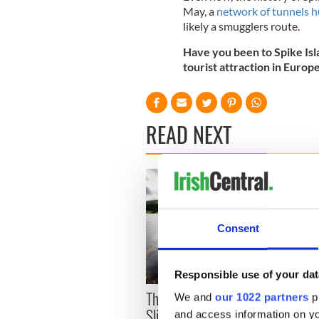
May, a
network of tunnels h
likely a smugglers route.
Have you been to Spike Isla
tourist attraction in Europ
READ NEXT
Consent
Irela
Responsible use of your dat
wells
The green mountains of
We and
our 1022 partners
pr
Sligo and Leitrim will
and access information on yo