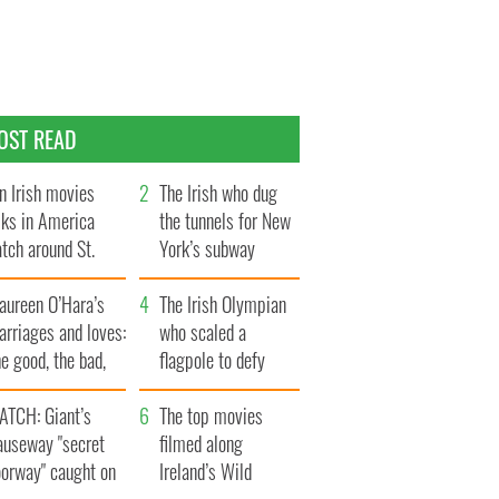
OST READ
n Irish movies
The Irish who dug
lks in America
the tunnels for New
tch around St.
York’s subway
trick’s Day
system
aureen O’Hara’s
The Irish Olympian
rriages and loves:
who scaled a
e good, the bad,
flagpole to defy
d the ugly
Britain
ATCH: Giant’s
The top movies
auseway "secret
filmed along
oorway" caught on
Ireland’s Wild