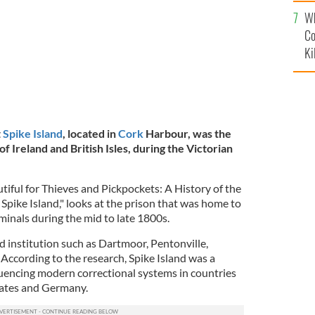
c
Wh
Co
Ki
t
Spike Island
, located in
Cork
Harbour, was the
of Ireland and British Isles, during the Victorian
tiful for Thieves and Pickpockets: A History of the
Spike Island," looks at the prison that was home to
minals during the mid to late 1800s.
d institution such as Dartmoor, Pentonville,
ccording to the research, Spike Island was a
luencing modern correctional systems in countries
States and Germany.