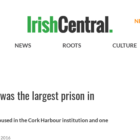
N
NEWS
ROOTS
CULTURE
was the largest prison in
oused in the Cork Harbour institution and one
 2016