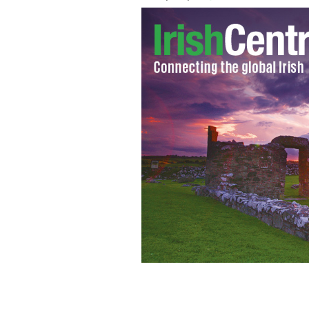
Spike Island, Cork Harbour: By 1860 
institution and one man per day died.