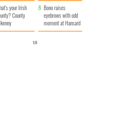
amera
Atlantic Way
at's your Irish
Bono raises
unty? County
eyebrows with odd
lkenny
moment at Hansard
funeral
17