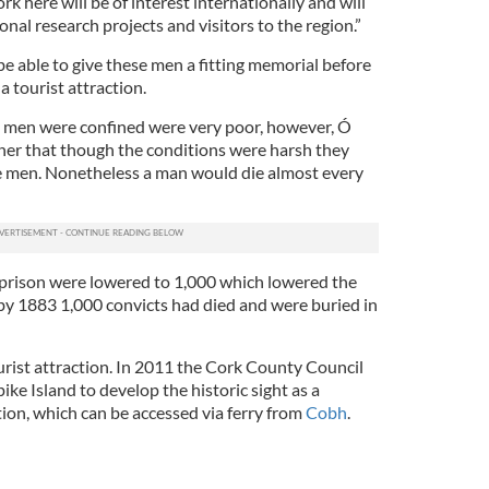
k here will be of interest internationally and will
nal research projects and visitors to the region.”
 be able to give these men a fitting memorial before
a tourist attraction.
 men were confined were very poor, however, Ó
er that though the conditions were harsh they
he men. Nonetheless a man would die almost every
 prison were lowered to 1,000 which lowered the
 by 1883 1,000 convicts had died and were buried in
urist attraction. In 2011 the Cork County Council
e Island to develop the historic sight as a
ion, which can be accessed via ferry from
Cobh
.