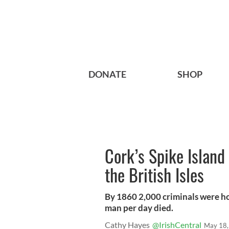
DONATE
SHOP
Cork’s Spike Island 
the British Isles
By 1860 2,000 criminals were h
man per day died.
Cathy Hayes
@IrishCentral
May 18,