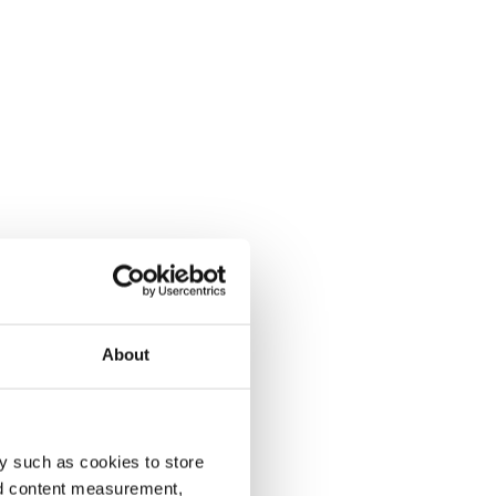
About
y such as cookies to store
nd content measurement,