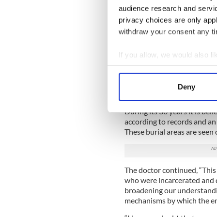
“There were about 11 headst
audience research and servi
are not now in their original
privacy choices are only app
“Following geophysical analy
withdraw your consent any tim
individual graves in each.”
If you allow, we would also lik
He continued, “We now know
burials plots in this area — 
Collect information a
Identify your device by
At the time Ó Donnabháin s
Deny
happened to the others who
Find out more about how your
During its 36 years it is bel
We use cookies to personalis
according to records and an 
information about your use of
These burial areas are seen
other information that you’ve
The doctor continued, “This 
who were incarcerated and di
broadening our understanding
mechanisms by which the em