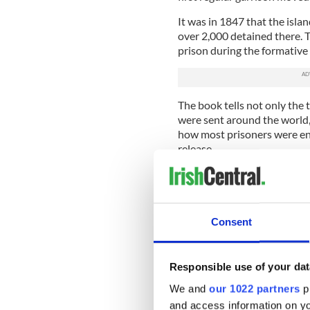
It was in 1847 that the isla
over 2,000 detained there. T
prison during the formative
The book tells not only the 
were sent around the world,
how most prisoners were en
release.
Back in 2013 University Co
Spike Island Archaeological
mass graves on the site of t
The team identified 250 unm
Consent
Hunger. The mass grave is lo
Cork.
Responsible use of your dat
Ó Donnabháin told the Iris
contained graves but we n
We and
our 1022 partners
pr
and access information on yo