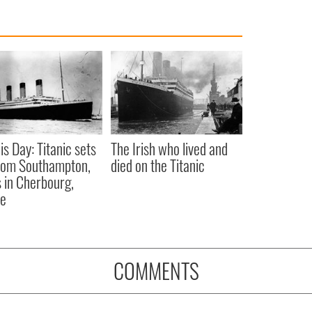
is Day: Titanic sets
The Irish who lived and
from Southampton,
died on the Titanic
 in Cherbourg,
ce
COMMENTS