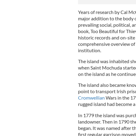
Years of research by Cal M
major addition to the body 
prevailing social, political
book, Too Beautiful for Thi
historic records and on-site
comprehensive overview of t
institution.
The island was inhabited sho
when Saint Mochuda started 
on the island as he continue
The island also became known
point to transport Irish pri
Cromwellian
Wars in the 17t
rugged island had become a f
In 1779 the island was purc
landowner. Then in 1790 the
began. It was named after t
first regular garrison moved