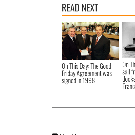
READ NEXT
On Th
On This Day: The Good
sail 
Friday Agreement was
docks
signed in 1998
Fran