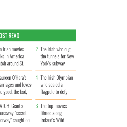
OST READ
n Irish movies
The Irish who dug
lks in America
the tunnels for New
tch around St.
York’s subway
trick’s Day
system
aureen O’Hara’s
The Irish Olympian
rriages and loves:
who scaled a
e good, the bad,
flagpole to defy
d the ugly
Britain
ATCH: Giant’s
The top movies
auseway "secret
filmed along
oorway" caught on
Ireland’s Wild