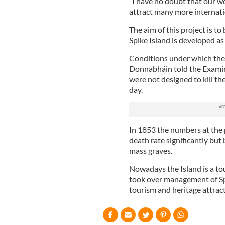
“I have no doubt that our wor
attract many more internatio
The aim of this project is to
Spike Island is developed as 
Conditions under which the
Donnabháin told the Examin
were not designed to kill t
day.
In 1853 the numbers at the
death rate significantly but
mass graves.
Nowadays the Island is a to
took over management of Spik
tourism and heritage attract