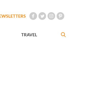
EWSLETTERS
TRAVEL