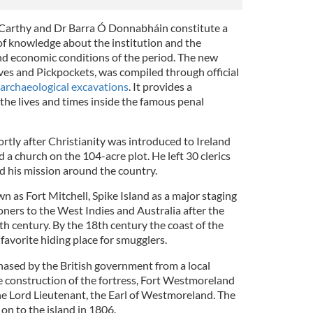
cCarthy and Dr Barra Ó Donnabháin constitute a
of knowledge about the institution and the
, and economic conditions of the period. The new
eves and Pickpockets, was compiled through official
archaeological excavations
. It provides a
he lives and times inside the famous penal
rtly after Christianity was introduced to Ireland
a church on the 104-acre plot. He left 30 clerics
d his mission around the country.
 as Fort Mitchell, Spike Island as a major staging
soners to the West Indies and Australia after the
h century. By the 18th century the coast of the
avorite hiding place for smugglers.
hased by the British government from a local
 construction of the fortress, Fort Westmoreland
he Lord Lieutenant, the Earl of Westmoreland. The
 on to the island in 1806.