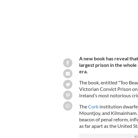
A new book has reveal tha
largest prison in the whole 
era.
The book, entitled "Too Beau
Victorian Convict Prison on 
Ireland’s most notorious cri
The
Cork
institution dwarfe
Mountjoy, and Kilmainham. A
beacon of penal reform, inf
as far apart as the United 