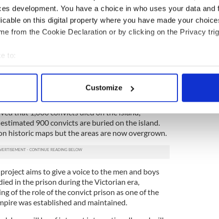
ones in this area, all dating from 1862, but which
ces development. You have a choice in who uses your data and 
 locations.
licable on this digital property where you have made your choic
sis, we identified four or five rows with about 50
e from the Cookie Declaration or by clicking on the Privacy trig
e to:
 that there are between 200 and 250 individual
all were in a regimented, regular layout.”
bout your geographical location which can be accurate to within 
 actively scanning it for specific characteristics (fingerprinting)
aid “Our findings begs the bigger question — what
Customize
 died on Spike?”
 personal data is processed and set your preferences in the
det
ieved that 1,000 convicts died on the island,
e content and ads, to provide social media features and to analy
estimated 900 convicts are buried on the island.
 our site with our social media, advertising and analytics partn
 on historic maps but the areas are now overgrown.
 provided to them or that they’ve collected from your use of their
project aims to give a voice to the men and boys
ed in the prison during the Victorian era,
 of the role of the convict prison as one of the
pire was established and maintained.