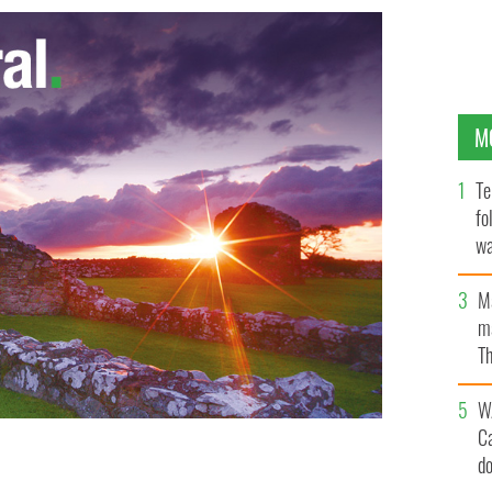
M
Te
fo
wa
Pa
M
ma
Th
an
W
C
d
2,000 criminals were housed in the Cork Harbour
TOURISM IRELAND.