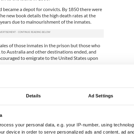
nd became a depot for convicts. By 1850 there were
he new book details the high death rates at the
 years due to malnourishment of the inmates.
tales of those inmates in the prison but those who
 to Australia and other destinations ended, and
couraged to emigrate to the United States upon
llege
Cork’s
Dr Barra Ó Donnabháin, leading the
 Project
, identified the full extent of the convict
he concentration camp-style prison in Cork harbor.
arked burial plots dating from Ireland’s Great
Details
Ad Settings
cated inside the walled cemetery on Spike Island in
a
h Examiner, “We have always known that this area
ever knew how many.
ocess your personal data, e.g. your IP-number, using technolog
ur device in order to serve personalized ads and content, ad a