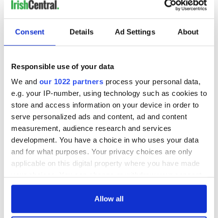
LAST »
Consent
Details
Ad Settings
About
MOST READ
Responsible use of your data
1
Maureen O’Hara’s marriages and loves: The good, the bad,
We and
our 1022 partners
process your personal data,
and the ugly
e.g. your IP-number, using technology such as cookies to
store and access information on your device in order to
2
WATCH: Vintage Irish tourism video shows off the best bits
serve personalized ads and content, ad and content
of Ireland
measurement, audience research and services
development. You have a choice in who uses your data
3
The best movies about President John F. Kennedy
and for what purposes. Your privacy choices are only
applicable on this digital property where you have made
4
Remembering Daniel O’Connell's final tragic plea to save
your choices. You can change or withdraw your consent
Ireland from Famine
any time from the Cookie Declaration or by clicking on
the Privacy trigger icon.
Allow all
5
Following ancient footsteps through the Boyne Valley