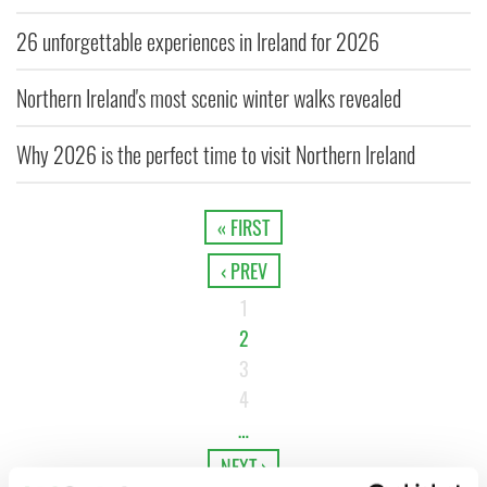
26 unforgettable experiences in Ireland for 2026
Northern Ireland's most scenic winter walks revealed
Why 2026 is the perfect time to visit Northern Ireland
« FIRST
‹ PREV
1
2
3
4
…
NEXT ›