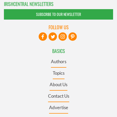
IRISHCENTRAL NEWSLETTERS
SUBSCRIBE TO OUR NEWSLETTER
FOLLOW US
BASICS
Authors
Topics
About Us
Contact Us
Advertise