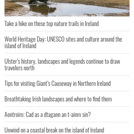
Take a hike on these top nature trails in Ireland
World Heritage Day: UNESCO sites and culture around the
island of Ireland
Ulster’s history, landscapes and legends continue to draw
travelers north
Tips for visiting Giant’s Causeway in Northern Ireland
Breathtaking Irish landscapes and where to find them
Aontroim: Cad as a dtagann an t-ainm sin?
Unwind on a coastal break on the island of Ireland