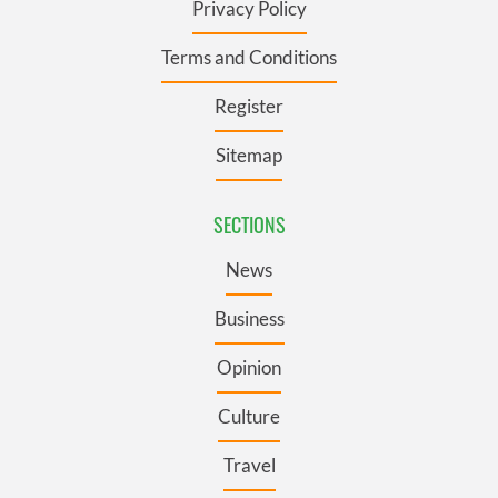
Privacy Policy
Terms and Conditions
Register
Sitemap
SECTIONS
News
Business
Opinion
Culture
Travel