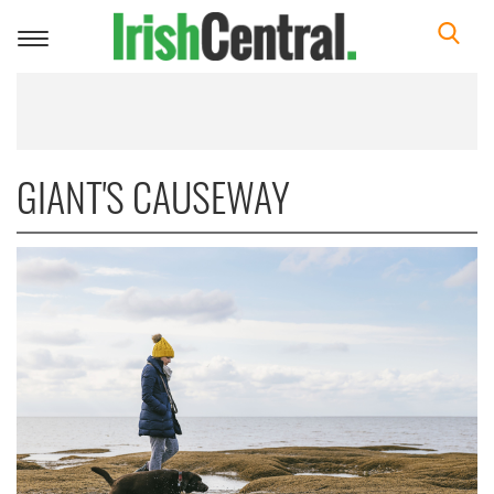
Toggle
navigation
GIANT'S CAUSEWAY