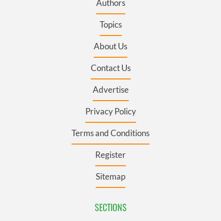
Authors
Topics
About Us
Contact Us
Advertise
Privacy Policy
Terms and Conditions
Register
Sitemap
SECTIONS