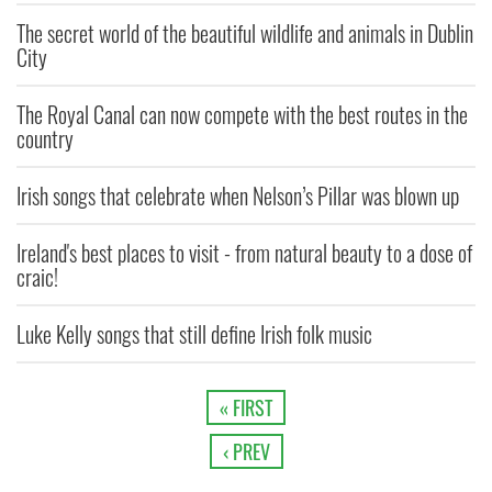
The secret world of the beautiful wildlife and animals in Dublin
City
The Royal Canal can now compete with the best routes in the
country
Irish songs that celebrate when Nelson’s Pillar was blown up
Ireland's best places to visit - from natural beauty to a dose of
craic!
Luke Kelly songs that still define Irish folk music
« FIRST
‹ PREV
…