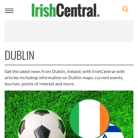
Toggle
navigation
DUBLIN
Get the latest news from Dublin, Ireland, with IrishCentral with
articles including information on Dublin maps, current events,
tourism, points of interest and more.