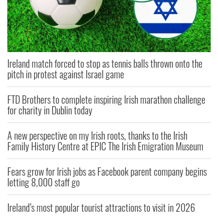
Ireland match forced to stop as tennis balls thrown onto the
pitch in protest against Israel game
FTD Brothers to complete inspiring Irish marathon challenge
for charity in Dublin today
A new perspective on my Irish roots, thanks to the Irish
Family History Centre at EPIC The Irish Emigration Museum
Fears grow for Irish jobs as Facebook parent company begins
letting 8,000 staff go
Ireland’s most popular tourist attractions to visit in 2026