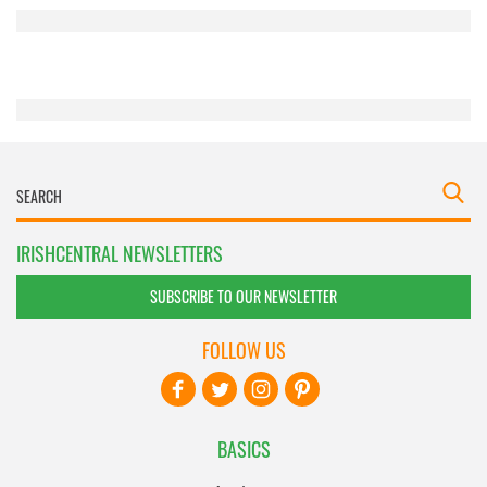
provided to them or that they’ve collected from your use
of their services.
IRISHCENTRAL NEWSLETTERS
SUBSCRIBE TO OUR NEWSLETTER
FOLLOW US
BASICS