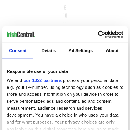
9
10
11
12
13
…
Consent
Details
Ad Settings
About
NEXT ›
LAST »
Responsible use of your data
We and
our 1022 partners
process your personal data,
e.g. your IP-number, using technology such as cookies to
MOST READ
store and access information on your device in order to
serve personalized ads and content, ad and content
1
Ten Irish movies folks in America watch around St. Patrick’s
measurement, audience research and services
development. You have a choice in who uses your data
Day
and for what purposes. Your privacy choices are only
applicable on this digital property where you have made