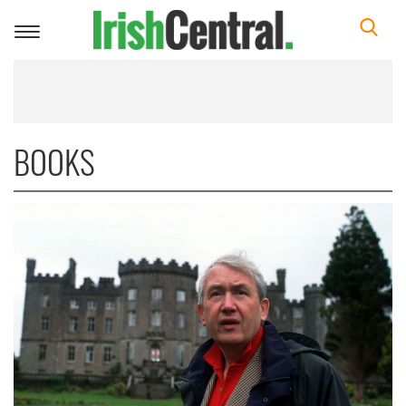
Toggle
navigation
BOOKS