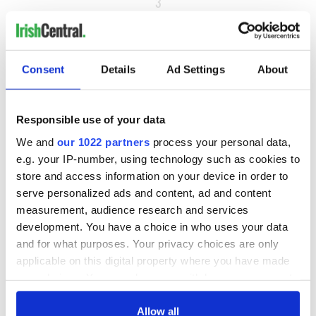
3
4
…
NEXT ›
Consent
Details
Ad Settings
About
LAST »
Responsible use of your data
We and
our 1022 partners
process your personal data,
MOST READ
e.g. your IP-number, using technology such as cookies to
store and access information on your device in order to
1
Top 12 filming locations in Ireland ranked
serve personalized ads and content, ad and content
measurement, audience research and services
2
Irishman found dead in popular holiday resort’s lagoon is
development. You have a choice in who uses your data
named
and for what purposes. Your privacy choices are only
applicable on this digital property where you have made
3
Touring Ireland via its famous movie filming locations
your choices. You can change or withdraw your consent
any time from the Cookie Declaration or by clicking on
4
On this day in 1971, internment was introduced in Northern
the Privacy trigger icon.
Allow all