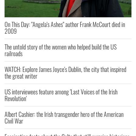
On This Day: "Angela's Ashes" author Frank McCourt died in
2009
The untold story of the women who helped build the US
railroads
WATCH: Explore James Joyce's Dublin, the city that inspired
the great writer
US interviewees feature among 'Last Voices of the Irish
Revolution'
Albert Cashier: the Irish transgender hero of the American
Civil War