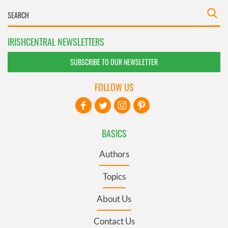
IRISHCENTRAL NEWSLETTERS
SUBSCRIBE TO OUR NEWSLETTER
FOLLOW US
BASICS
Authors
Topics
About Us
Contact Us