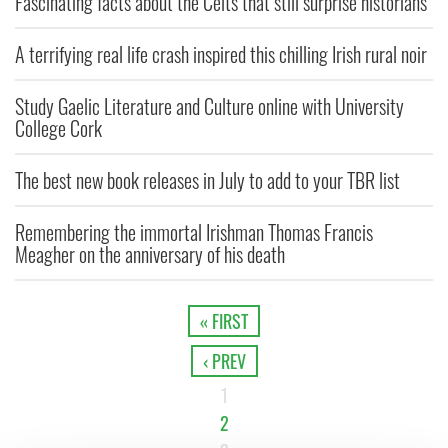
Fascinating facts about the Celts that still surprise historians
A terrifying real life crash inspired this chilling Irish rural noir
Study Gaelic Literature and Culture online with University
College Cork
The best new book releases in July to add to your TBR list
Remembering the immortal Irishman Thomas Francis
Meagher on the anniversary of his death
« FIRST
‹ PREV
1
2