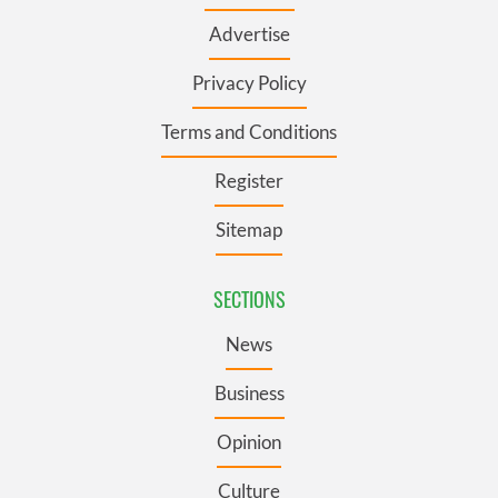
Advertise
Privacy Policy
Terms and Conditions
Register
Sitemap
SECTIONS
News
Business
Opinion
Culture