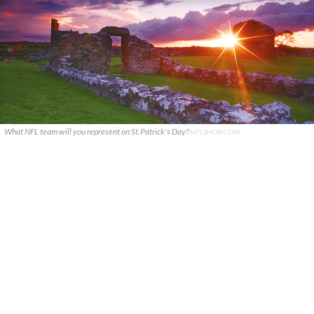
What NFL team will you represent on St.Patrick's Day?
NFLSHOP.COM