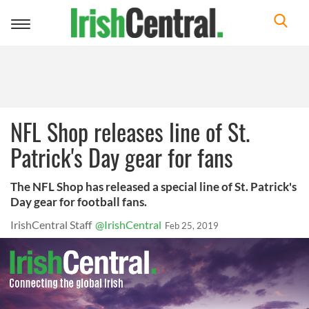
Toggle
navigation
NFL Shop releases line of St.
Patrick's Day gear for fans
The NFL Shop has released a special line of St. Patrick's
Day gear for football fans.
IrishCentral Staff
@IrishCentral
Feb 25, 2019