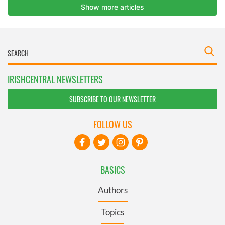
IRISHCENTRAL NEWSLETTERS
SUBSCRIBE TO OUR NEWSLETTER
FOLLOW US
BASICS
Authors
Topics