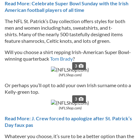
Read More: Celebrate Super Bowl Sunday with the Irish
American football players of all time
The NFL St. Patrick’s Day collection offers styles for both
men and women including hats, sweatshirts, and t-
shirts. Many of the nearly 500 tastefully designed items
feature shamrocks, Celtic knots, and lots of green.
Will you choose a shirt repping Irish-American Super Bowl-
winning quarterback
Tom Brady
?
3
(NFLShop.com)
Or perhaps you’ll opt to add your own Irish surname onto a
Kelly-green top.
3
(NFLShop.com)
Read More: J. Crew forced to apologize after St. Patrick’s
Day faux pas
Whatever you choose, it’s sure to be a better option than the