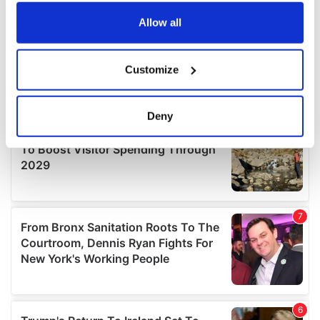
any time from the Cookie Declaration or by clicking on
the Privacy trigger icon.
Allow all
If you allow, we would also like to:
Customize
Collect information about your geographical
location which can be accurate to within several
meters
Deny
Identify your device by actively scanning it for
specific characteristics (fingerprinting)
Find out more about how your personal data is processed
and set your preferences in the
details section
.
We use cookies to personalise content and ads, to
provide social media features and to analyse our traffic.
We also share information about your use of our site with
our social media, advertising and analytics partners who
may combine it with other information that you’ve
provided to them or that they’ve collected from your use
of their services.