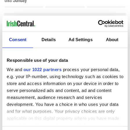
COMMENTS
Consent
Details
Ad Settings
About
Responsible use of your data
We and
our 1022 partners
process your personal data,
e.g. your IP-number, using technology such as cookies to
store and access information on your device in order to
serve personalized ads and content, ad and content
measurement, audience research and services
development. You have a choice in who uses your data
and for what purposes. Your privacy choices are only
applicable on this digital property where you have made
your choices. You can change or withdraw your consent