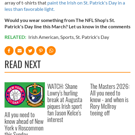
array of t-shirts that
paint the Irish on St. Patrick's Day in a
less than favorable light.
Would you wear something from The NFL Shop's St.
Patrick's Day line this March? Let us know in the comments
RELATED:
Irish American
,
Sports
,
St. Patrick's Day
READ NEXT
WATCH: Shane
The Masters 2026:
Lowry's hurling
All you need to
break at Augusta
know - and when is
piques Irish sport
Rory McIlroy
fan Jason Kelce's
teeing off
All you need to
interest
know ahead of New
York v Roscommon
this Sunday