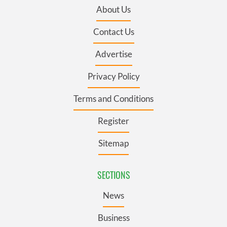
About Us
Contact Us
Advertise
Privacy Policy
Terms and Conditions
Register
Sitemap
SECTIONS
News
Business