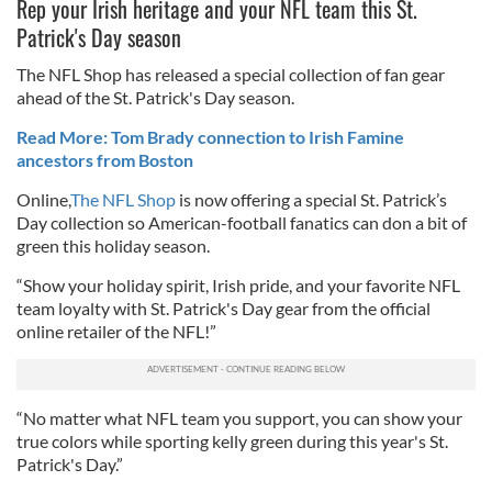
Rep your Irish heritage and your NFL team this St.
Patrick's Day season
The NFL Shop has released a special collection of fan gear
ahead of the St. Patrick's Day season.
Read More: Tom Brady connection to Irish Famine
ancestors from Boston
Online,
The NFL Shop
is now offering a special St. Patrick’s
Day collection so American-football fanatics can don a bit of
green this holiday season.
“Show your holiday spirit, Irish pride, and your favorite NFL
team loyalty with St. Patrick's Day gear from the official
online retailer of the NFL!”
“No matter what NFL team you support, you can show your
true colors while sporting kelly green during this year's St.
Patrick's Day.”