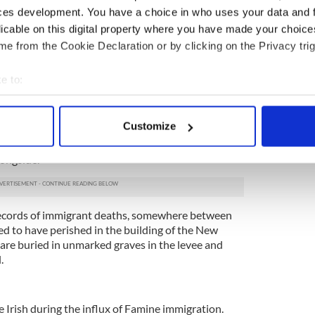
ces development. You have a choice in who uses your data and 
at will stir your heart
licable on this digital property where you have made your choic
e from the Cookie Declaration or by clicking on the Privacy trig
ishman in The Bronx that could not be murdered
e to:
nually arrived, the New Orleans Canal and Banking
bout your geographical location which can be accurate to within 
acing the Irish who died by the thousands.
 actively scanning it for specific characteristics (fingerprinting)
Customize
d in 1838, 8,000 Irish laborers had succumbed to
 personal data is processed and set your preferences in the
det
er the following decade, the canal was enlarged
longside.
e content and ads, to provide social media features and to analy
 our site with our social media, advertising and analytics partn
 provided to them or that they’ve collected from your use of their
 records of immigrant deaths, somewhere between
ed to have perished in the building of the New
re buried in unmarked graves in the levee and
.
e Irish during the influx of Famine immigration.