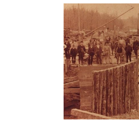
Workers build the South Mills Lock in
US ARMY CORPS / CC