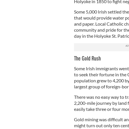
Holyoke in 1850 to fight neg
Some 5,000 Irish settled the
that would provide water pow
and paper. Local Catholic ch
community and pride for the 
day in the Holyoke St. Patri
The Gold Rush
Some Irish immigrants went 
to seek their fortune in the
population grew to 4,200 by
largest group of foreign-born
There was no easy way to tra
2,200-mile journey by land 
easily take three or four mo
Gold mining was difficult a
might turn out only ten cent