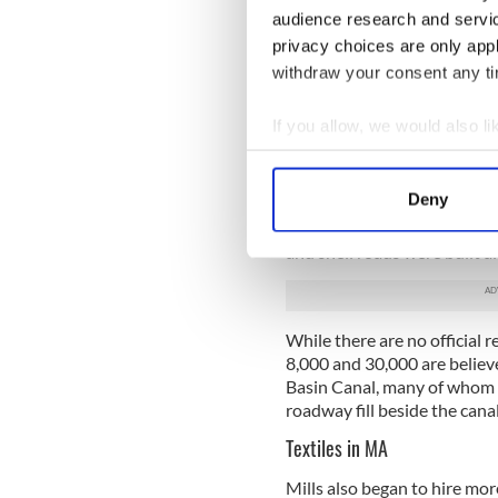
audience research and servi
Irish emigration songs th
privacy choices are only app
withdraw your consent any tim
Michael Malloy - the Ir
If you allow, we would also lik
As boatloads of Irish conti
Collect information a
Company had no trouble repl
Identify your device by
Deny
By the time the canal opene
Find out more about how your
cholera
and yellow fever. Ov
and shell roads were built a
We use cookies to personalis
information about your use of
other information that you’ve
While there are no official
8,000 and 30,000 are believ
Basin Canal, many of whom a
roadway fill beside the canal
Textiles in MA
Mills also began to hire mor