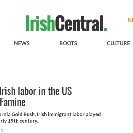
N
NEWS
ROOTS
CULTURE
Irish labor in the US
 Famine
ornia Gold Rush, Irish immigrant labor played
arly 19th century.
25