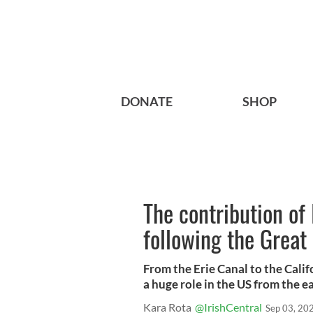
DONATE
SHOP
The contribution of 
following the Great
From the Erie Canal to the Calif
a huge role in the US from the e
Kara Rota
@IrishCentral
Sep 03, 20