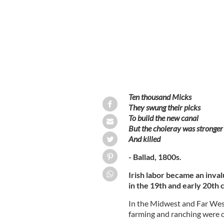
Ten thousand Micks
They swung their picks
To build the new canal
But the choleray was stronger
And killed
- Ballad, 1800s.
Irish labor became an inva
in the 19th and early 20th 
In the Midwest and Far Wes
farming and ranching were 