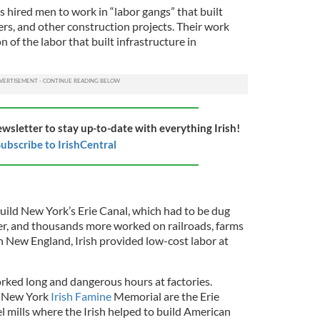
rs hired men to work in “labor gangs” that built
wers, and other construction projects. Their work
n of the labor that built infrastructure in
ewsletter to stay up-to-date with everything Irish!
ubscribe to IrishCentral
build New York’s Erie Canal, which had to be dug
r, and thousands more worked on railroads, farms
in New England, Irish provided low-cost labor at
orked long and dangerous hours at factories.
n New York
Irish Famine
Memorial are the Erie
l mills where the Irish helped to build American