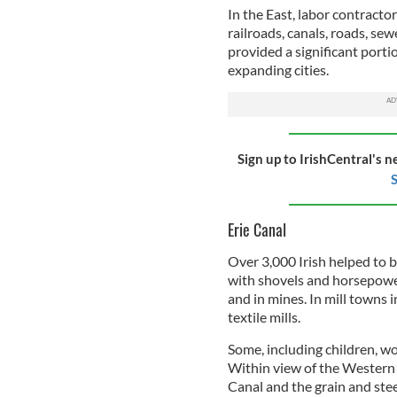
In the East, labor contracto
railroads, canals, roads, se
provided a significant portio
expanding cities.
Sign up to IrishCentral's n
S
Erie Canal
Over 3,000 Irish helped to 
with shovels and horsepowe
and in mines. In mill towns 
textile mills.
Some, including children, w
Within view of the Wester
Canal and the grain and stee