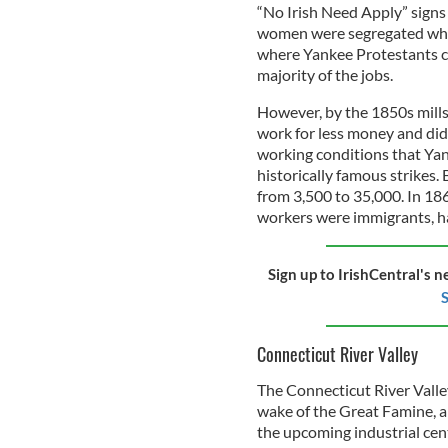
“No Irish Need Apply” signs
women were segregated when 
where Yankee Protestants ca
majority of the jobs.
However, by the 1850s mills
work for less money and di
working conditions that Yank
historically famous strikes
from 3,500 to 35,000. In 186
workers were immigrants, ha
Sign up to IrishCentral's n
S
Connecticut River Valley
The Connecticut River Valle
wake of the Great Famine, a
the upcoming industrial cen