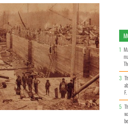
M
Ma
ma
Th
an
T
ab
F
T
wa
be
 North Carolina using lever and pulley technology.