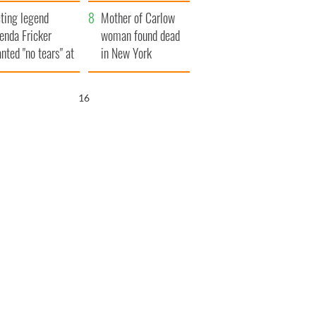
ountryside
save Ireland from
ting legend
Famine
Mother of Carlow
enda Fricker
woman found dead
nted "no tears" at
in New York
r funeral as she
launches $50
anked local shops
million wrongful
15
death lawsuit