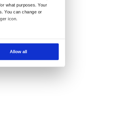
for what purposes. Your
es. You can change or
ger icon.
several meters
Allow all
ails section
.
se our traffic. We also share
ers who may combine it with
 services.