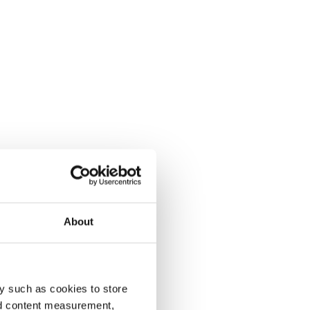
About
y such as cookies to store
nd content measurement,