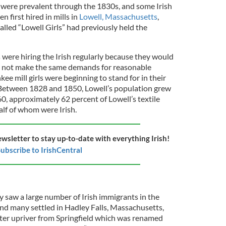
 were prevalent through the 1830s, and some Irish
first hired in mills in
Lowell, Massachusetts
,
lled “Lowell Girls” had previously held the
 were hiring the Irish regularly because they would
d not make the same demands for reasonable
ee mill girls were beginning to stand for in their
. Between 1828 and 1850, Lowell’s population grew
0, approximately 62 percent of Lowell’s textile
lf of whom were Irish.
ewsletter to stay up-to-date with everything Irish!
ubscribe to IrishCentral
y saw a large number of Irish immigrants in the
nd many settled in Hadley Falls, Massachusetts,
ter upriver from Springfield which was renamed