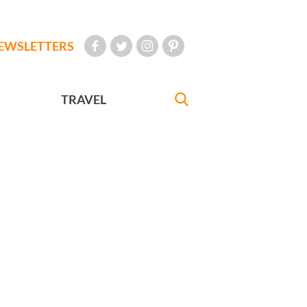
EWSLETTERS
TRAVEL