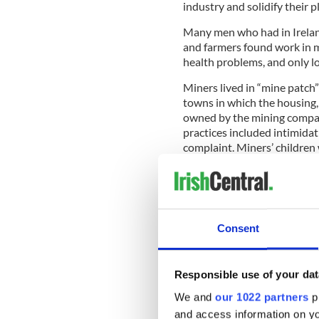
industry and solidify their p
Many men who had in Irelan
and farmers found work in 
health problems, and only l
Miners lived in “mine patch
towns in which the housing,
owned by the mining compan
practices included intimida
complaint. Miners’ children
slate from coal and broke co
New Orleans, New Basin Can
In New Orleans, the Irish pl
Canal. An outbreak of yello
Consent
numbers.
Irish immigrants
w
and difficult work for $1 a d
Responsible use of your dat
READ MORE
We and
our 1022 partners
pr
Irish railworkers may b
and access information on yo