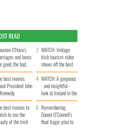
OST READ
ureen O’Hara’s
WATCH: Vintage
rriages and loves:
Irish tourism video
e good, the bad,
shows off the best
d the ugly
bits of Ireland
he best movies
WATCH: A gorgeous
out President John
- and insightful -
. Kennedy
look at Ireland in the
late 1960s
he best movies to
Remembering
tch to see the
Daniel O’Connell's
auty of the Irish
final tragic plea to