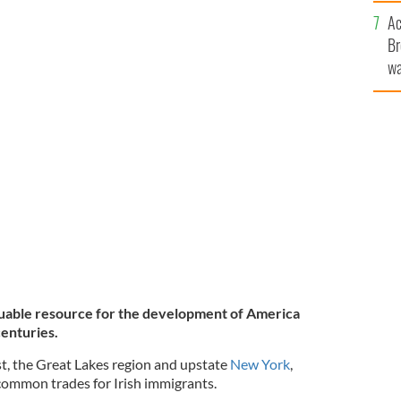
c
Ac
Br
wa
he
th
luable resource for the development of America
centuries.
t, the Great Lakes region and upstate
New York
,
common trades for Irish immigrants.