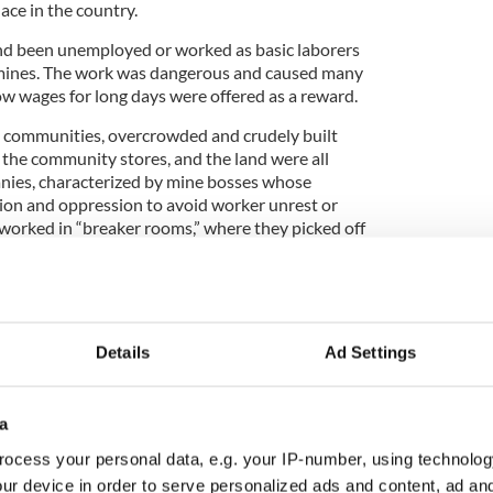
lace in the country.
d been unemployed or worked as basic laborers
mines. The work was dangerous and caused many
ow wages for long days were offered as a reward.
” communities, overcrowded and crudely built
 the community stores, and the land were all
ies, characterized by mine bosses whose
tion and oppression to avoid worker unrest or
 worked in “breaker rooms,” where they picked off
al lumps.
al
ayed a major role in the building of the New Basin
w fever meant that workers were dying in large
Details
Ad Settings
ere desperate enough to take on the dangerous
ay.
a
ocess your personal data, e.g. your IP-number, using technolog
e in mass grave uncovered in Pennsylvania
ur device in order to serve personalized ads and content, ad a