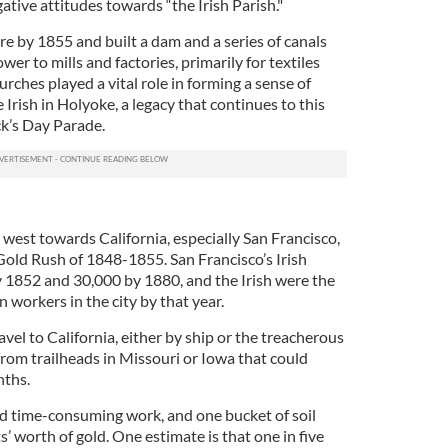
ative attitudes towards “the Irish Parish."
re by 1855 and built a dam and a series of canals
er to mills and factories, primarily for textiles
urches played a vital role in forming a sense of
Irish in Holyoke, a legacy that continues to this
ck’s Day Parade.
west towards California, especially San Francisco,
 Gold Rush of 1848-1855. San Francisco’s Irish
 1852 and 30,000 by 1880, and the Irish were the
 workers in the city by that year.
vel to California, either by ship or the treacherous
from trailheads in Missouri or Iowa that could
nths.
nd time-consuming work, and one bucket of soil
s’ worth of gold. One estimate is that one in five