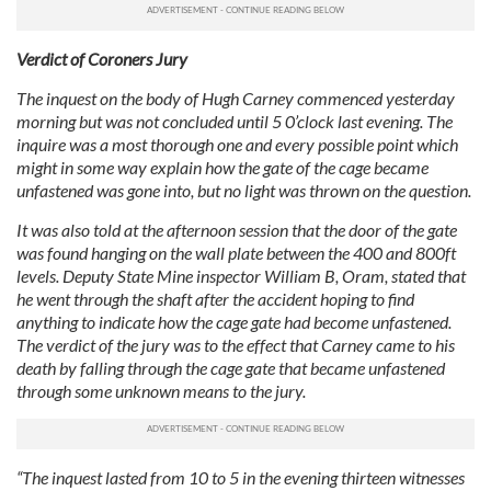
Verdict of Coroners Jury
The inquest on the body of Hugh Carney commenced yesterday
morning but was not concluded until 5 0’clock last evening. The
inquire was a most thorough one and every possible point which
might in some way explain how the gate of the cage became
unfastened was gone into, but no light was thrown on the question.
It was also told at the afternoon session that the door of the gate
was found hanging on the wall plate between the 400 and 800ft
levels. Deputy State Mine inspector William B, Oram, stated that
he went through the shaft after the accident hoping to find
anything to indicate how the cage gate had become unfastened.
The verdict of the jury was to the effect that Carney came to his
death by falling through the cage gate that became unfastened
through some unknown means to the jury.
“The inquest lasted from 10 to 5 in the evening thirteen witnesses