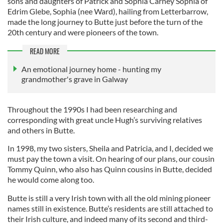
sons and daughters of Patrick and Sophia Carney Sophia of
Edrim Glebe, Sophia (nee Ward), hailing from Letterbarrow,
made the long journey to Butte just before the turn of the
20th century and were pioneers of the town.
READ MORE
An emotional journey home - hunting my
grandmother's grave in Galway
Throughout the 1990s I had been researching and
corresponding with great uncle Hugh’s surviving relatives
and others in Butte.
In 1998, my two sisters, Sheila and Patricia, and I, decided we
must pay the town a visit. On hearing of our plans, our cousin
Tommy Quinn, who also has Quinn cousins in Butte, decided
he would come along too.
Butte is still a very Irish town with all the old mining pioneer
names still in existence. Butte’s residents are still attached to
their Irish culture, and indeed many of its second and third-