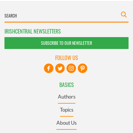
IRISHCENTRAL NEWSLETTERS
SUBSCRIBE TO OUR NEWSLETTER
FOLLOW US
BASICS
Authors
Topics
About Us