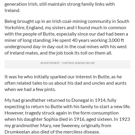
generation Irish, still maintain strong family links with
Ireland.
Being brought up in an Irish coal-mining community in South
Yorkshire, England, my sisters and I found much in common
with the people of Butte, especially since our dad had been a
miner of long standing. He spent 40 years working 3,000 ft
underground day-in day-out in the coal mines with his west
of Ireland mates, and the job took its toll on them all.
It was he who initially sparked our interest in Butte, as he
often related tales to us about his dad and uncles and aunts
when we had a few pints.
My had grandfather returned to Donegal in 1914, fully
expecting to return to Butte with his family to start a new life.
However, tragedy struck again in the form consumption
when his daughter Sophia died in 1916, aged sixteen. In 1923
my grandmother Mary, nee Sweeney, originally from
Drumkeelan also died of the merciless disease.