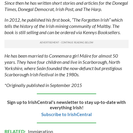
Since then he has written short stories and articles for the Donegal
Times, Donegal Democrat, Irish Post, and The Harp.
In 2012, he published his first book, “The Forgotten Irish” which
tells the history of the Irish mining community of Maltby. The
book is still selling and can be ordered via Kennys Booksellers.
He has been married to Connemara girl Máire for almost 50
years. They have four children and live in Scarborough, North
Yorkshire, where Seán founded the now-defunct but prestigious
Scarborough Irish Festival in the 1980s.
*Originally published in September 2015
Sign up to IrishCentral's newsletter to stay up-to-date with
everything Irish!
Subscribe to IrishCentral
RELATED:
Immigration