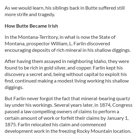
As we would learn, his siblings back in Butte suffered still
more strife and tragedy.
How Butte Became Irish
In the Montana-Territory, in what is now the State of
Montana, prospector William, L. Farlin discovered
encouraging deposits of rich mineral in his shallow diggings.
After having them assayed in neighboring Idaho, they were
found to be rich in gold silver, and copper. Farlin kept his
discovery a secret and, being without capital to exploit his
find, continued making a modest living working his shallow
diggings.
But Farlin never forgot the fact that mineral-bearing quartz
lay under his workings. Several years later, in 1874, Congress
passed a law compelling owners of claims to perform a
certain amount of work or forfeit their claims by January 1,
1875. Farlin relocated his claim and commenced
development work in the freezing Rocky Mountain location.