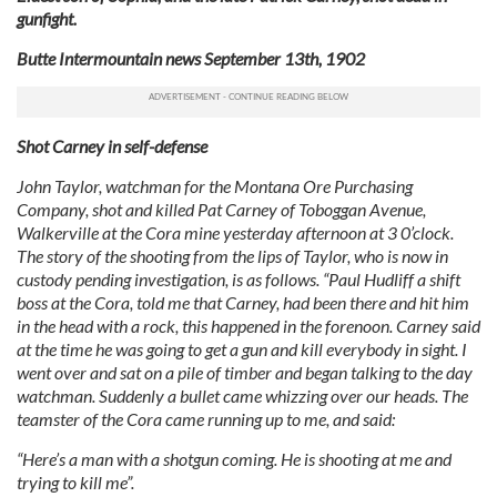
gunfight.
Butte Intermountain news September 13th, 1902
Shot Carney in self-defense
John Taylor, watchman for the Montana Ore Purchasing
Company, shot and killed Pat Carney of Toboggan Avenue,
Walkerville at the Cora mine yesterday afternoon at 3 0’clock.
The story of the shooting from the lips of Taylor, who is now in
custody pending investigation, is as follows. “Paul Hudliff a shift
boss at the Cora, told me that Carney, had been there and hit him
in the head with a rock, this happened in the forenoon. Carney said
at the time he was going to get a gun and kill everybody in sight. I
went over and sat on a pile of timber and began talking to the day
watchman. Suddenly a bullet came whizzing over our heads. The
teamster of the Cora came running up to me, and said:
“Here’s a man with a shotgun coming. He is shooting at me and
trying to kill me”.