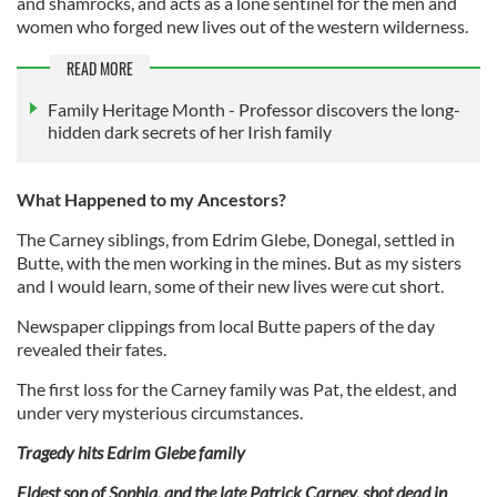
and shamrocks, and acts as a lone sentinel for the men and
women who forged new lives out of the western wilderness.
READ MORE
Family Heritage Month - Professor discovers the long-
hidden dark secrets of her Irish family
What Happened to my Ancestors?
The Carney siblings, from Edrim Glebe, Donegal, settled in
Butte, with the men working in the mines. But as my sisters
and I would learn, some of their new lives were cut short.
Newspaper clippings from local Butte papers of the day
revealed their fates.
The first loss for the Carney family was Pat, the eldest, and
under very mysterious circumstances.
Tragedy hits Edrim Glebe family
Eldest son of Sophia, and the late Patrick Carney, shot dead in