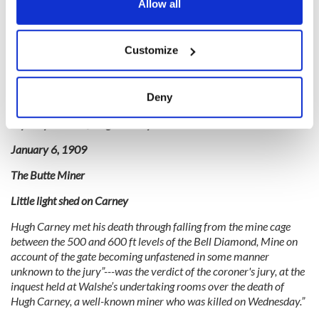
the Privacy trigger icon.
Allow all
Then, seven years later, the family lost younger brother Hugh.
Like his brother, Hugh died in the mine under mysterious –
If you allow, we would also like to:
though not as violent – circumstances.
Customize
Collect information about your geographical
On the morning of January 9, 1909, the daily newspaper “The
location which can be accurate to within several
Butte Miner” reported the shocking death of my great uncle
meters
Deny
Hugh Carney:
Identify your device by actively scanning it for
Mystery Death of Hugh Carney
specific characteristics (fingerprinting)
Find out more about how your personal data is processed
January 6, 1909
and set your preferences in the
details section
.
The Butte Miner
We use cookies to personalise content and ads, to
Little light shed on Carney
provide social media features and to analyse our traffic.
Hugh Carney met his death through falling from the mine cage
We also share information about your use of our site with
between the 500 and 600 ft levels of the Bell Diamond, Mine on
our social media, advertising and analytics partners who
account of the gate becoming unfastened in some manner
may combine it with other information that you’ve
unknown to the jury”---was the verdict of the coroner's jury, at the
provided to them or that they’ve collected from your use
inquest held at Walshe’s undertaking rooms over the death of
of their services.
Hugh Carney, a well-known miner who was killed on Wednesday.”