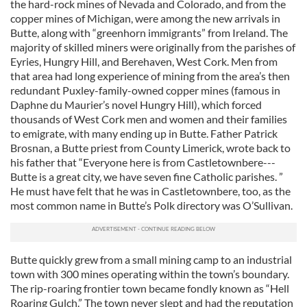
the hard-rock mines of Nevada and Colorado, and from the
copper mines of Michigan, were among the new arrivals in
Butte, along with “greenhorn immigrants” from Ireland. The
majority of skilled miners were originally from the parishes of
Eyries, Hungry Hill, and Berehaven, West Cork. Men from
that area had long experience of mining from the area’s then
redundant Puxley-family-owned copper mines (famous in
Daphne du Maurier’s novel Hungry Hill), which forced
thousands of West Cork men and women and their families
to emigrate, with many ending up in Butte. Father Patrick
Brosnan, a Butte priest from County Limerick, wrote back to
his father that “Everyone here is from Castletownbere---
Butte is a great city, we have seven fine Catholic parishes. ”
He must have felt that he was in Castletownbere, too, as the
most common name in Butte’s Polk directory was O’Sullivan.
Butte quickly grew from a small mining camp to an industrial
town with 300 mines operating within the town’s boundary.
The rip-roaring frontier town became fondly known as “Hell
Roaring Gulch.” The town never slept and had the reputation