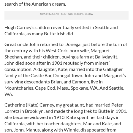
search of the American dream.
Hugh Carney’s children eventually settled in Seattle and
California, as many Butte Irish did.
Great uncle John returned to Donegal just before the turn of
the century with his West Cork-born wife, Margaret
Sheehan, and their children, buying a farm at Ballydavitt.
John died soon after in 1901 reputedly from miners’
consumption. A daughter, Kate, married into the Gallagher
family of the Castle Bar, Donegal Town. John and Margaret’s
surviving descendants Brian, and Eamonn, live in
Mountcharles, Cape Cod, Mass., Spokane, WA. And Seattle,
WA.
Catherine (Kate) Carney, my great aunt, had married Peter
Lorretz in Brooklyn, and made the long trek to Butte in 1901.
She became widowed in 1910. Kate spent her last days in
California, with her teacher daughters, Mae and Kate, and
son, John. Manus, along with Winnie, disappeared from