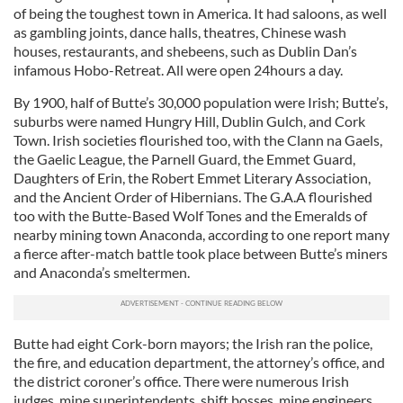
of being the toughest town in America. It had saloons, as well
as gambling joints, dance halls, theatres, Chinese wash
houses, restaurants, and shebeens, such as Dublin Dan’s
infamous Hobo-Retreat. All were open 24hours a day.
By 1900, half of Butte’s 30,000 population were Irish; Butte’s,
suburbs were named Hungry Hill, Dublin Gulch, and Cork
Town. Irish societies flourished too, with the Clann na Gaels,
the Gaelic League, the Parnell Guard, the Emmet Guard,
Daughters of Erin, the Robert Emmet Literary Association,
and the Ancient Order of Hibernians. The G.A.A flourished
too with the Butte-Based Wolf Tones and the Emeralds of
nearby mining town Anaconda, according to one report many
a fierce after-match battle took place between Butte’s miners
and Anaconda’s smeltermen.
Butte had eight Cork-born mayors; the Irish ran the police,
the fire, and education department, the attorney’s office, and
the district coroner’s office. There were numerous Irish
judges, mine superintendents, shift bosses, mine engineers,