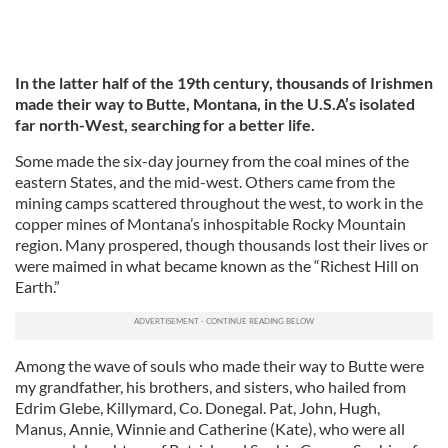
In the latter half of the 19th century, thousands of Irishmen
made their way to Butte, Montana, in the U.S.A’s isolated
far north-West, searching for a better life.
Some made the six-day journey from the coal mines of the
eastern States, and the mid-west. Others came from the
mining camps scattered throughout the west, to work in the
copper mines of Montana’s inhospitable Rocky Mountain
region. Many prospered, though thousands lost their lives or
were maimed in what became known as the “Richest Hill on
Earth.”
Among the wave of souls who made their way to Butte were
my grandfather, his brothers, and sisters, who hailed from
Edrim Glebe, Killymard, Co. Donegal. Pat, John, Hugh,
Manus, Annie, Winnie and Catherine (Kate), who were all