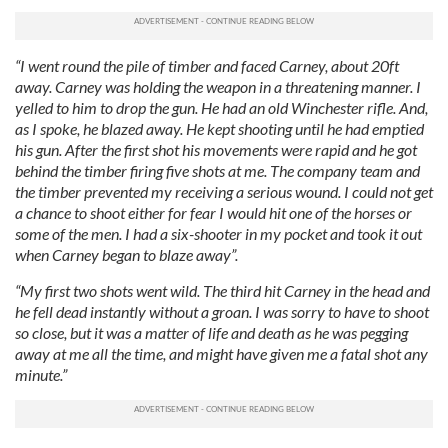
“I went round the pile of timber and faced Carney, about 20ft
away. Carney was holding the weapon in a threatening manner. I
yelled to him to drop the gun. He had an old Winchester rifle. And,
as I spoke, he blazed away. He kept shooting until he had emptied
his gun. After the first shot his movements were rapid and he got
behind the timber firing five shots at me. The company team and
the timber prevented my receiving a serious wound. I could not get
a chance to shoot either for fear I would hit one of the horses or
some of the men. I had a six-shooter in my pocket and took it out
when Carney began to blaze away”.
“My first two shots went wild. The third hit Carney in the head and
he fell dead instantly without a groan. I was sorry to have to shoot
so close, but it was a matter of life and death as he was pegging
away at me all the time, and might have given me a fatal shot any
minute.”