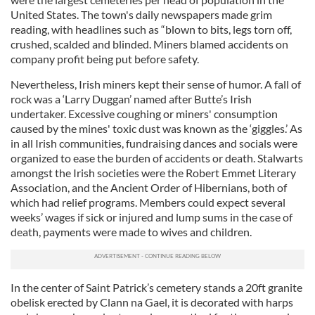
United States. The town's daily newspapers made grim
reading, with headlines such as “blown to bits, legs torn off,
crushed, scalded and blinded. Miners blamed accidents on
company profit being put before safety.
Nevertheless, Irish miners kept their sense of humor. A fall of
rock was a ‘Larry Duggan’ named after Butte’s Irish
undertaker. Excessive coughing or miners' consumption
caused by the mines' toxic dust was known as the ‘giggles.’ As
in all Irish communities, fundraising dances and socials were
organized to ease the burden of accidents or death. Stalwarts
amongst the Irish societies were the Robert Emmet Literary
Association, and the Ancient Order of Hibernians, both of
which had relief programs. Members could expect several
weeks’ wages if sick or injured and lump sums in the case of
death, payments were made to wives and children.
In the center of Saint Patrick’s cemetery stands a 20ft granite
obelisk erected by Clann na Gael, it is decorated with harps