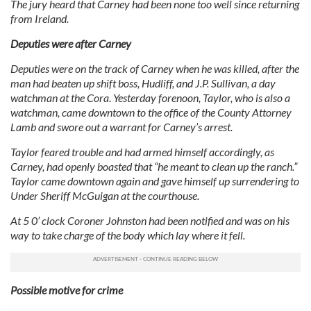
The jury heard that Carney had been none too well since returning
from Ireland.
Deputies were after Carney
Deputies were on the track of Carney when he was killed, after the
man had beaten up shift boss, Hudliff, and J.P. Sullivan, a day
watchman at the Cora. Yesterday forenoon, Taylor, who is also a
watchman, came downtown to the office of the County Attorney
Lamb and swore out a warrant for Carney’s arrest.
Taylor feared trouble and had armed himself accordingly, as
Carney, had openly boasted that “he meant to clean up the ranch.”
Taylor came downtown again and gave himself up surrendering to
Under Sheriff McGuigan at the courthouse.
At 5 0’ clock Coroner Johnston had been notified and was on his
way to take charge of the body which lay where it fell.
Possible motive for crime