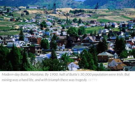
Modern-day Butte, Montana. By 1900, half of Butte’s 30,000 population were Irish. But
mining was a hard life, and with triumph there was tragedy.
GETTY