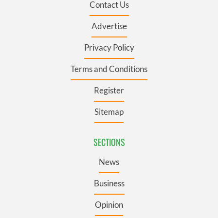
Contact Us
Advertise
Privacy Policy
Terms and Conditions
Register
Sitemap
SECTIONS
News
Business
Opinion