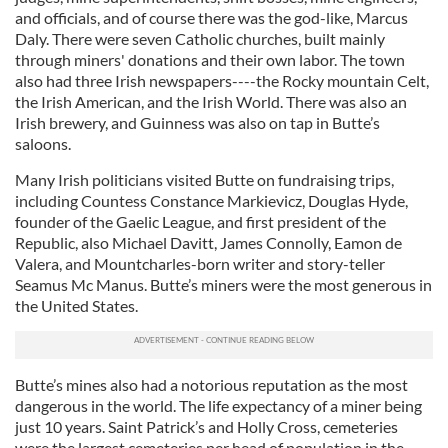
and officials, and of course there was the god-like, Marcus
Daly. There were seven Catholic churches, built mainly
through miners' donations and their own labor. The town
also had three Irish newspapers----the Rocky mountain Celt,
the Irish American, and the Irish World. There was also an
Irish brewery, and Guinness was also on tap in Butte’s
saloons.
Many Irish politicians visited Butte on fundraising trips,
including Countess Constance Markievicz, Douglas Hyde,
founder of the Gaelic League, and first president of the
Republic, also Michael Davitt, James Connolly, Eamon de
Valera, and Mountcharles-born writer and story-teller
Seamus Mc Manus. Butte’s miners were the most generous in
the United States.
Butte’s mines also had a notorious reputation as the most
dangerous in the world. The life expectancy of a miner being
just 10 years. Saint Patrick’s and Holly Cross, cemeteries
were the largest cemeteries per head of population in the