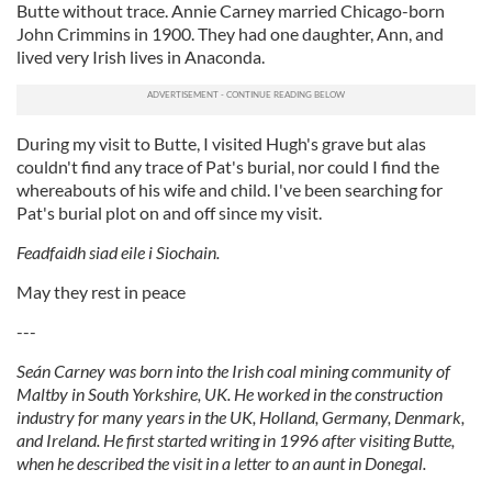
Butte without trace. Annie Carney married Chicago-born
John Crimmins in 1900. They had one daughter, Ann, and
lived very Irish lives in Anaconda.
During my visit to Butte, I visited Hugh's grave but alas
couldn't find any trace of Pat's burial, nor could I find the
whereabouts of his wife and child. I've been searching for
Pat's burial plot on and off since my visit.
Feadfaidh siad eile i Siochain.
May they rest in peace
---
Seán Carney was born into the Irish coal mining community of
Maltby in South Yorkshire, UK. He worked in the construction
industry for many years in the UK, Holland, Germany, Denmark,
and Ireland. He first started writing in 1996 after visiting Butte,
when he described the visit in a letter to an aunt in Donegal.