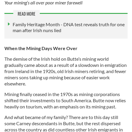
Your mining’s all over poor miner farewell
READ MORE
Family Heritage Month - DNA test reveals truth for one
man after Irish nuns lied
When the Mining Days Were Over
The demise of the Irish hold on Butte’s mining world
gradually came about as a result of a slowdown in emigration
from Ireland in the 1920s, old Irish miners retiring, and fewer
miners sons taking up mining because of easier work
elsewhere.
Mining finally ceased in the 1970s as mining corporations
shifted their investments to South America. Butte now relies
heavily on tourism, with an emphasis on its mining past.
And what became of my family? There are to this day still
some Carney descendants in Butte, but the rest dispersed
across the country as did countless other Irish emigrants in