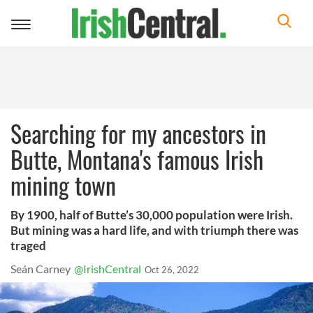
Toggle
navigation
Searching for my ancestors in
Butte, Montana's famous Irish
mining town
By 1900, half of Butte’s 30,000 population were Irish.
But mining was a hard life, and with triumph there was
traged
Seán Carney
@IrishCentral
Oct 26, 2022