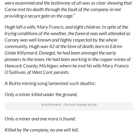
were examined and the testimony of all was so clear showing that
Carne met his death through the fault of the company in not
providing a secure gate on the cage.”
Hugh left a wife, Mary Francis, and eight children. In spite of the
trying conditions of the weather, the funeral was well attended as
Carney was well known and highly respected by the whole
community. Hugh was 42 at the time of death, born in Edrim
Glebe Killymard, Donegal, he had been amongst the early
pioneers to the town. He had been working in the copper mines of
Hancock County, Michigan, where he met his wife Mary Francis
O’Sullivan, of West Cork parents.
A Butte mining song lamented such deaths:
Only a miner killed under the ground,
Only a miner and one more is found:
Killed by the company, no one will tell,