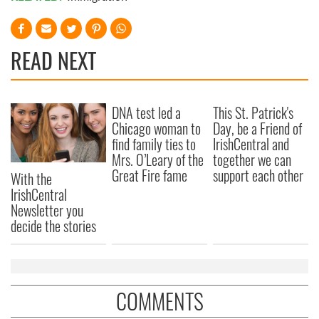
READ NEXT
DNA test led a
This St. Patrick's
Chicago woman to
Day, be a Friend of
find family ties to
IrishCentral and
Mrs. O’Leary of the
together we can
Great Fire fame
support each other
With the
IrishCentral
Newsletter you
decide the stories
COMMENTS