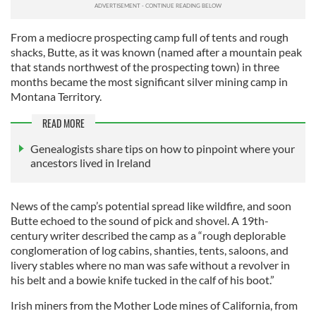
From a mediocre prospecting camp full of tents and rough
shacks, Butte, as it was known (named after a mountain peak
that stands northwest of the prospecting town) in three
months became the most significant silver mining camp in
Montana Territory.
READ MORE
Genealogists share tips on how to pinpoint where your
ancestors lived in Ireland
News of the camp’s potential spread like wildfire, and soon
Butte echoed to the sound of pick and shovel. A 19th-
century writer described the camp as a “rough deplorable
conglomeration of log cabins, shanties, tents, saloons, and
livery stables where no man was safe without a revolver in
his belt and a bowie knife tucked in the calf of his boot.”
Irish miners from the Mother Lode mines of California, from