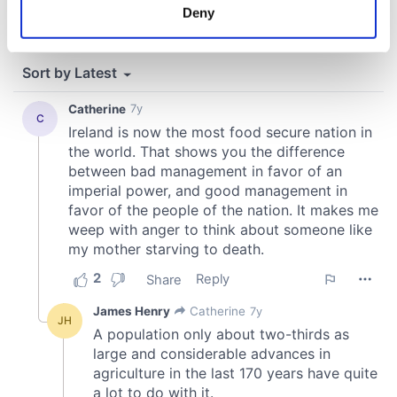
meters
Deny
Identify your device by actively scanning it for
specific characteristics (fingerprinting)
Find out more about how your personal data is processed
and set your preferences in the
details section
.
We use cookies to personalise content and ads, to
provide social media features and to analyse our traffic.
We also share information about your use of our site with
our social media, advertising and analytics partners who
may combine it with other information that you’ve
provided to them or that they’ve collected from your use
of their services.