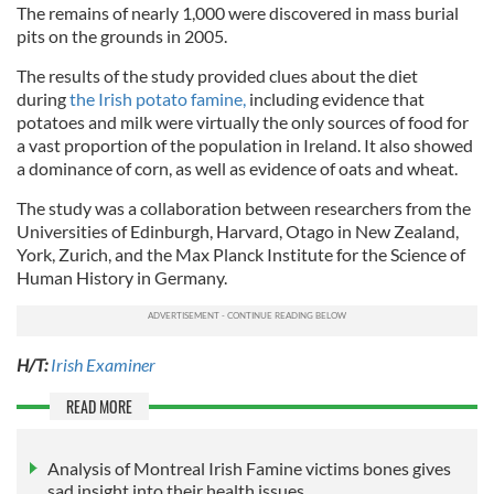
The remains of nearly 1,000 were discovered in mass burial
pits on the grounds in 2005.
The results of the study
provided clues about the diet
during
the Irish potato famine,
including
evidence that
potatoes and milk were virtually the only sources of food for
a vast proportion of the population in Ireland. It also showed
a dominance of corn, as well as evidence of oats and wheat.
The study was a collaboration between researchers from the
Universities of Edinburgh, Harvard, Otago in New Zealand,
York, Zurich, and the Max Planck Institute for the Science of
Human History in Germany.
H/T:
Irish Examiner
READ MORE
Analysis of Montreal Irish Famine victims bones gives
sad insight into their health issues