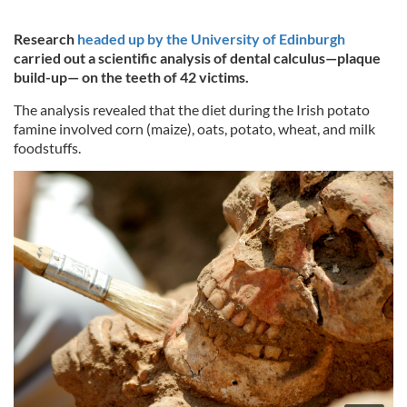
Research
headed up by the University of Edinburgh
carried out a scientific analysis of dental calculus—plaque
build-up— on the teeth of 42 victims.
The analysis revealed that the diet during the Irish potato
famine involved corn (maize), oats, potato, wheat, and milk
foodstuffs.