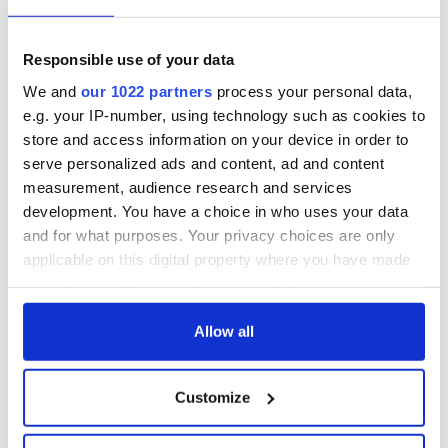
Marcel Proust’s
Irish history books
one and only
for children?
meeting was pure
Responsible use of your data
literary chaos
Brendan Behan's
We and
our 1022 partners
process your personal data,
"Confessions of an
e.g. your IP-number, using technology such as cookies to
Irish Rebel"
store and access information on your device in order to
serve personalized ads and content, ad and content
measurement, audience research and services
development. You have a choice in who uses your data
COMMENTS
and for what purposes. Your privacy choices are only
applicable on this digital property where you have made
your choices. You can change or withdraw your consent
any time from the Cookie Declaration or by clicking on
the Privacy trigger icon.
Allow all
If you allow, we would also like to:
Customize
Collect information about your geographical
location which can be accurate to within several