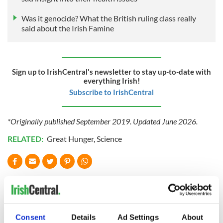
Was it genocide? What the British ruling class really
said about the Irish Famine
Sign up to IrishCentral's newsletter to stay up-to-date with
everything Irish!
Subscribe to IrishCentral
*Originally published September 2019. Updated June 2026.
RELATED:
Great Hunger
,
Science
READ NEXT
James Joyce and
What are the top
Consent
Details
Ad Settings
About