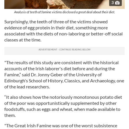
3
Analysis of teeth of famine victims disclosed a great deal about their diet.
Surprisingly, the teeth of three of the victims showed
evidence of egg protein in their diet, something more
associated with the diets of non-laboring or better-off social
classes at the time.
"The results of this study are consistent with the historical
accounts of the Irish laborer's diet before and during the
Famine,” said Dr. Jonny Geber of the University of
Edinburgh's School of History, Classics, and Archaeology, one
of the lead researchers.
“It also shows how the notoriously monotonous potato diet
of the poor was opportunistically supplemented by other
foodstuffs, such as eggs and wheat, when made available to
them.
"The Great Irish Famine was one of the worst subsistence