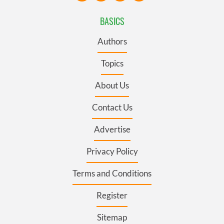
BASICS
Authors
Topics
About Us
Contact Us
Advertise
Privacy Policy
Terms and Conditions
Register
Sitemap