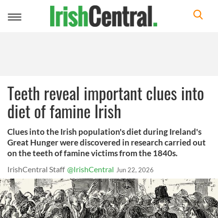
Toggle
navigation
Teeth reveal important clues into
diet of famine Irish
Clues into the Irish population's diet during Ireland's
Great Hunger were discovered in research carried out
on the teeth of famine victims from the 1840s.
IrishCentral Staff
@IrishCentral
Jun 22, 2026