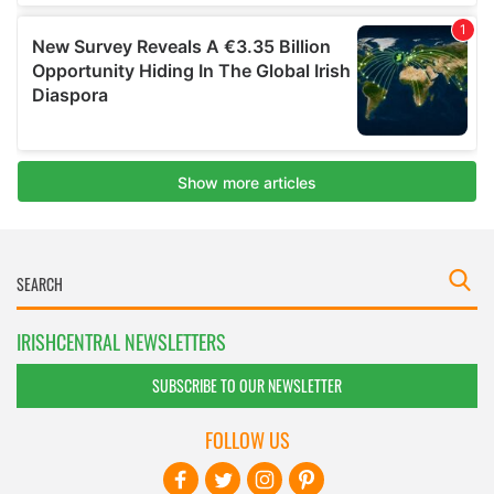
IRISHCENTRAL NEWSLETTERS
SUBSCRIBE TO OUR NEWSLETTER
FOLLOW US