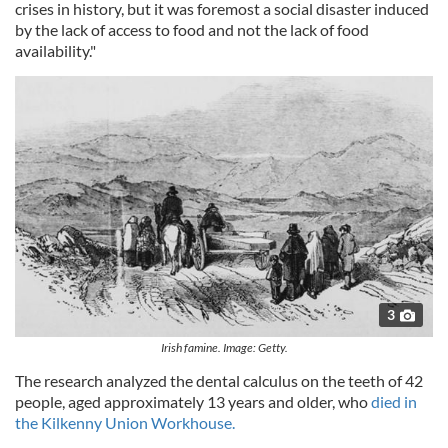
crises in history, but it was foremost a social disaster induced
by the lack of access to food and not the lack of food
availability."
3
Irish famine. Image: Getty.
The research analyzed the dental calculus on the teeth of 42
people, aged approximately 13 years and older, who
died in
the Kilkenny Union Workhouse.