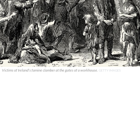
Victims of Ireland's famine clamber at the gates of a workhouse.
GETTY IMAGES