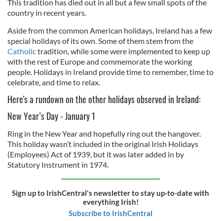
This tradition has died out in all but a few small spots of the
country in recent years.
Aside from the common American holidays, Ireland has a few
special holidays of its own. Some of them stem from the
Catholic
tradition, while some were implemented to keep up
with the rest of Europe and commemorate the working
people. Holidays in Ireland provide time to remember, time to
celebrate, and time to relax.
Here's a rundown on the other holidays observed in Ireland:
New Year’s Day - January 1
Ring in the New Year and hopefully ring out the hangover.
This holiday wasn’t included in the original Irish Holidays
(Employees) Act of 1939, but it was later added in by
Statutory Instrument in 1974.
Sign up to IrishCentral's newsletter to stay up-to-date with
everything Irish!
Subscribe to IrishCentral