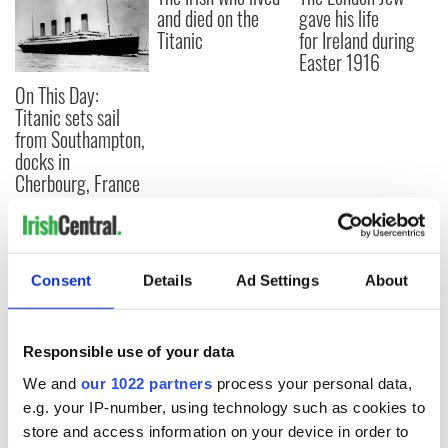
and died on the
gave his life
Titanic
for Ireland during
Easter 1916
On This Day:
Titanic sets sail
from Southampton,
docks in
Cherbourg, France
COMMENTS
Consent
Details
Ad Settings
About
Responsible use of your data
We and
our 1022 partners
process your personal data,
e.g. your IP-number, using technology such as cookies to
store and access information on your device in order to