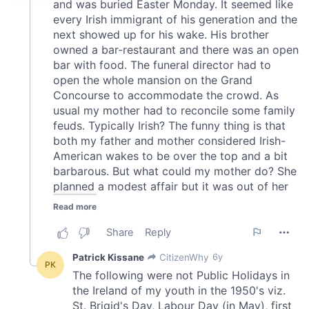
provide social media features and to analyse our traffic.
We also share information about your use of our site with
our social media, advertising and analytics partners who
may combine it with other information that you’ve
provided to them or that they’ve collected from your use
of their services.