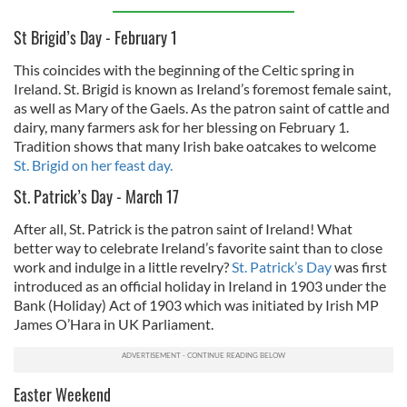
St Brigid’s Day - February 1
This coincides with the beginning of the Celtic spring in
Ireland. St. Brigid is known as Ireland’s foremost female saint,
as well as Mary of the Gaels. As the patron saint of cattle and
dairy, many farmers ask for her blessing on February 1.
Tradition shows that many Irish bake oatcakes to welcome
St. Brigid on her feast day.
St. Patrick’s Day - March 17
After all, St. Patrick is the patron saint of Ireland! What
better way to celebrate Ireland’s favorite saint than to close
work and indulge in a little revelry?
St. Patrick’s Day
was first
introduced as an official holiday in Ireland in 1903 under the
Bank (Holiday) Act of 1903 which was initiated by Irish MP
James O’Hara in UK Parliament.
Easter Weekend