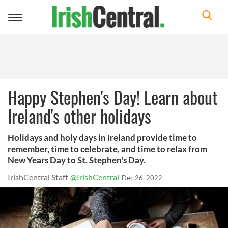
Toggle
navigation
Happy Stephen's Day! Learn about
Ireland's other holidays
Holidays and holy days in Ireland provide time to
remember, time to celebrate, and time to relax from
New Years Day to St. Stephen's Day.
IrishCentral Staff
@IrishCentral
Dec 26, 2022