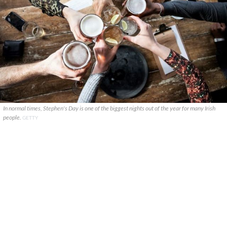
In normal times, Stephen's Day is one of the biggest nights out of the year for many Irish
people.
GETTY