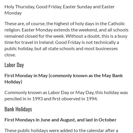
Holy Thursday, Good Friday, Easter Sunday and Easter
Monday
These are, of course, the highest of holy days in the Catholic
religion. Easter Monday extends the weekend, and all schools
remained closed for the week. Without a doubt, this is a busy
time for travel in Ireland. Good Friday is not technically a
public holiday, but all state schools and most businesses
close.
Labor Day
First Monday in May (commonly known as the May Bank
Holiday)
Commonly known as Labor Day or May Day, this holiday was
penciled in in 1993 and first observed in 1994.
Bank Holidays
First Mondays in June and August, and last in October
These public holidays were added to the calendar after a