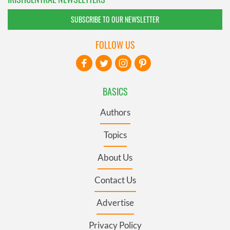
SUBSCRIBE TO OUR NEWSLETTER
FOLLOW US
BASICS
Authors
Topics
About Us
Contact Us
Advertise
Privacy Policy