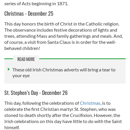
series of Acts beginning in 1871.
Christmas - December 25
This day honors the birth of Christ in the Catholic religion.
The observance includes festive decorations of lights and
trees, attending Mass and family gatherings and meals. And,
of course, a visit from Santa Claus is in order for the well-
behaved children!
READ MORE
These old Irish Christmas adverts will bring a tear to
your eye
St. Stephen’s Day - December 26
This day, following the celebrations of
Christmas
, is to
celebrate the first Christian martyr St. Stephen, who was
stoned to death shortly after the Crucifixion. However, the
Irish celebrations on this day have little to do with the Saint
himself.