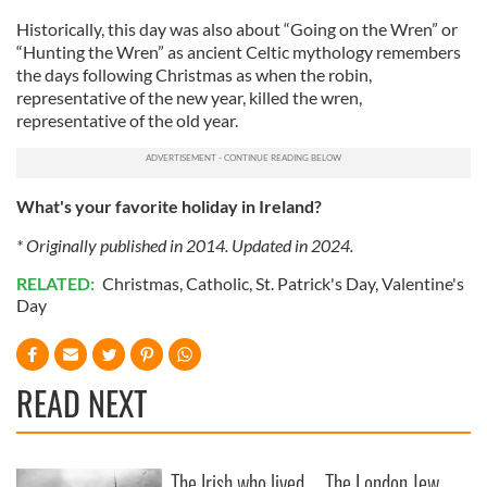
Historically, this day was also about “Going on the Wren” or
“Hunting the Wren” as ancient Celtic mythology remembers
the days following Christmas as when the robin,
representative of the new year, killed the wren,
representative of the old year.
What's your favorite holiday in Ireland?
* Originally published in 2014. Updated in 2024.
RELATED:
Christmas
,
Catholic
,
St. Patrick's Day
,
Valentine's
Day
READ NEXT
The Irish who lived
The London Jew