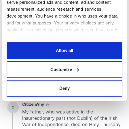
serve personalized ads and content, ad and content
measurement, audience research and services
development. You have a choice in who uses your data
and for what purposes. Your privacy choices are only
applicable on this digital property where you have made
your choices. You can change or withdraw your consent
any time from the Cookie Declaration or by clicking on
the Privacy trigger icon.
Allow all
If you allow, we would also like to:
Customize
Collect information about your geographical
location which can be accurate to within several
meters
Deny
Identify your device by actively scanning it for
specific characteristics (fingerprinting)
Find out more about how your personal data is processed
and set your preferences in the
details section
.
We use cookies to personalise content and ads, to