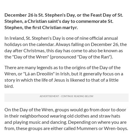
December 26 is St. Stephen's Day, or the Feast Day of St.
Stephen, a Christian saint's day to commemorate St.
Stephen, the first Christian martyr.
In Ireland, St. Stephen's Day is one of nine official annual
holidays on the calendar. Always falling on December 26, the
day after Christmas, this day has come to also be known as
the "Day of the Wren" (pronounced "Day of the Ran").
There are many legends as to the origins of the Day of the
Wren, or "Lá an Dreoilín" in Irish, but it generally focus on a
story in which the life of Jesus is likened to that of a little
bird.
On the Day of the Wren, groups would go from door to door
in their neighborhood wearing old clothes and straw hats
and playing music and dancing. Depending on where you are
from, these groups are either called Mummers or Wren-boys.