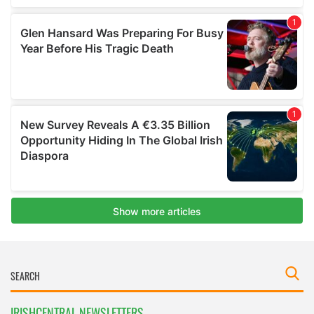
IRISHCENTRAL NEWSLETTERS