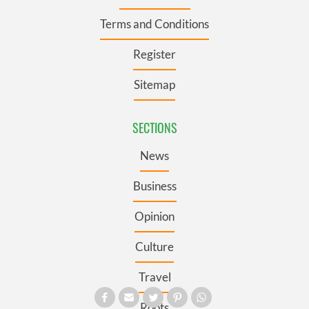
Terms and Conditions
Register
Sitemap
SECTIONS
News
Business
Opinion
Culture
Travel
Roots