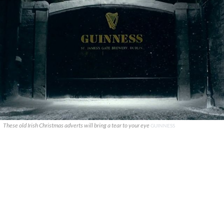
These old Irish Christmas adverts will bring a tear to your eye
GUINNESS