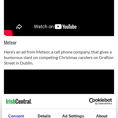
Meteor
Here’s an ad from Meteor, a cell phone company, that gives a
humorous slant on competing Christmas carolers on Grafton
Street in Dublin.
Consent
Details
Ad Settings
About