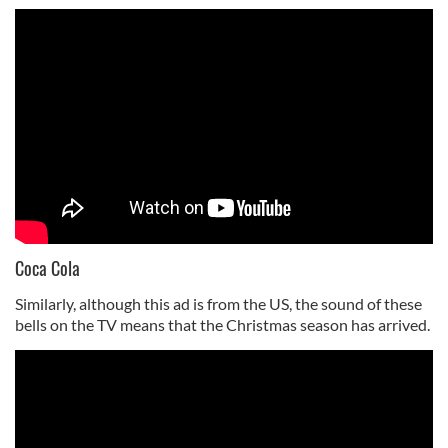
Coca Cola
Similarly, although this ad is from the US, the sound of these
bells on the TV means that the Christmas season has arrived.