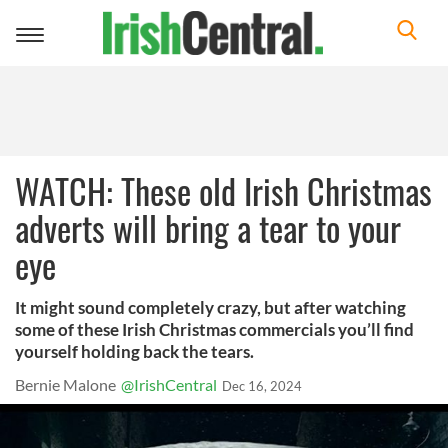
Toggle
navigation
WATCH: These old Irish Christmas
adverts will bring a tear to your
eye
It might sound completely crazy, but after watching
some of these Irish Christmas commercials you’ll find
yourself holding back the tears.
Bernie Malone
@IrishCentral
Dec 16, 2024