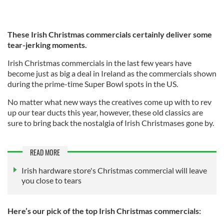
These Irish Christmas commercials certainly deliver some
tear-jerking moments.
Irish Christmas commercials in the last few years have
become just as big a deal in Ireland as the commercials shown
during the prime-time Super Bowl spots in the US.
No matter what new ways the creatives come up with to rev
up our tear ducts this year, however, these old classics are
sure to bring back the nostalgia of Irish Christmases gone by.
READ MORE
Irish hardware store's Christmas commercial will leave
you close to tears
Here’s our pick of the top Irish Christmas commercials: