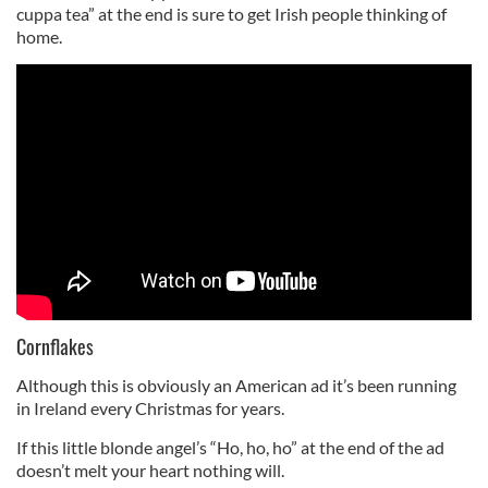
cuppa tea” at the end is sure to get Irish people thinking of
home.
Cornflakes
Although this is obviously an American ad it’s been running
in Ireland every Christmas for years.
If this little blonde angel’s “Ho, ho, ho” at the end of the ad
doesn’t melt your heart nothing will.