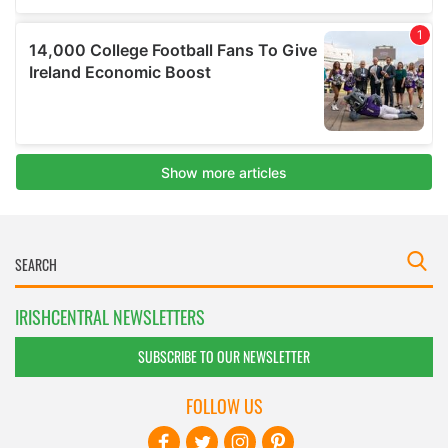
IRISHCENTRAL NEWSLETTERS
SUBSCRIBE TO OUR NEWSLETTER
FOLLOW US