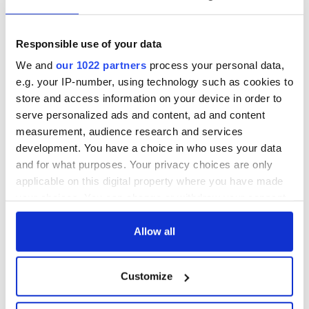
Responsible use of your data
* Originally published in 2011. Updated in December 2024.
We and
our 1022 partners
process your personal data,
RELATED:
Guinness
,
Christmas
e.g. your IP-number, using technology such as cookies to
store and access information on your device in order to
serve personalized ads and content, ad and content
READ NEXT
measurement, audience research and services
development. You have a choice in who uses your data
and for what purposes. Your privacy choices are only
applicable on this digital property where you have made
Irish music’s
Everything to know
your choices. You can change or withdraw your consent
biggest party is
about Spielberg's
any time from the Cookie Declaration or by clicking on
back as Milwaukee
"Disclosure Day"
the Privacy trigger icon.
Allow all
Irish Fest unveils
starring Eve
2026 lineup
Hewson
Applications open
If you allow, we would also like to:
for Tales of Two
Customize
Cities theater
Collect information about your geographical
exchange linking
location which can be accurate to within several