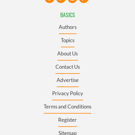
BASICS
Authors
Topics
About Us
Contact Us
Advertise
Privacy Policy
Terms and Conditions
Register
Sitemap