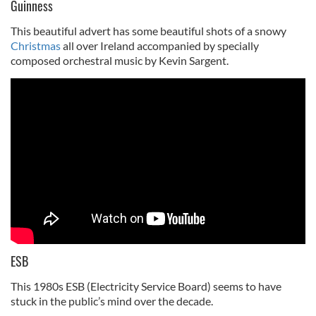
Guinness
This beautiful advert has some beautiful shots of a snowy
Christmas
all over Ireland accompanied by specially
composed orchestral music by Kevin Sargent.
ESB
This 1980s ESB (Electricity Service Board) seems to have
stuck in the public’s mind over the decade.