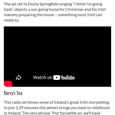
The ad, set to Dusty Springfield singing “I think I’m going
back”, depicts a son going home for Christmas and his Irish
mammy preparing the house – something most Irish can
relate to.
Barry's Tea
This radio ad shows some of Ireland’s great Irish storytelling.
In just 1.29 minutes this advert brings you back to childhood
in Ireland. The very phrase “Put the kettle on, we’ll have