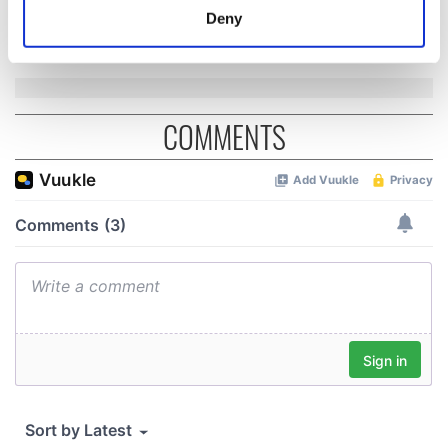
Cork and
meters
Deny
Washington, DC
Identify your device by actively scanning it for
specific characteristics (fingerprinting)
Find out more about how your personal data is processed
and set your preferences in the
details section
.
COMMENTS
We use cookies to personalise content and ads, to
provide social media features and to analyse our traffic.
We also share information about your use of our site with
our social media, advertising and analytics partners who
may combine it with other information that you’ve
provided to them or that they’ve collected from your use
of their services.