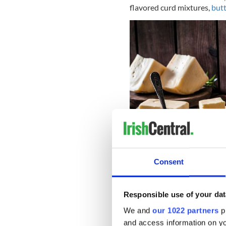
flavored curd mixtures,
butt
Consent
Responsible use of your dat
We and
our 1022 partners
pr
and access information on yo
There were oats and barley, 