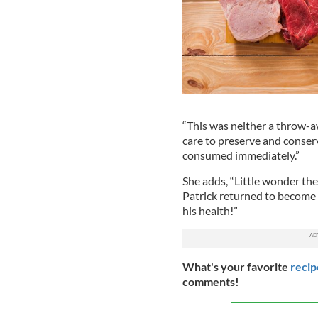
“This was neither a throw-a
care to preserve and conserv
consumed immediately.”
She adds, “Little wonder the
Patrick returned to become t
his health!”
What's your favorite
recip
comments!