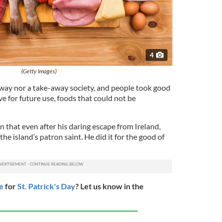
4
(Getty Images)
way nor a take-away society, and people took good
e for future use, foods that could not be
n that even after his daring escape from Ireland,
he island’s patron saint. He did it for the good of
e
for
St. Patrick's Day
? Let us know in the