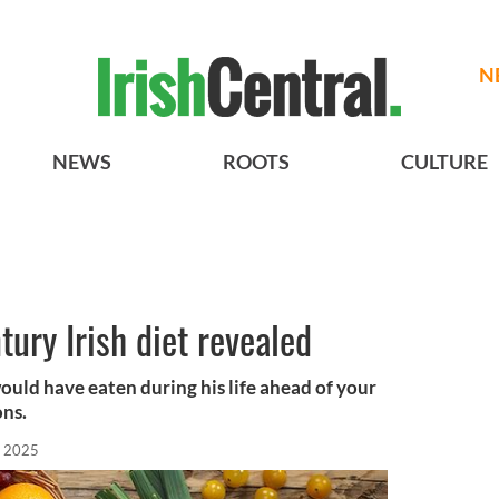
N
NEWS
ROOTS
CULTURE
ntury Irish diet revealed
ould have eaten during his life ahead of your
ons.
, 2025