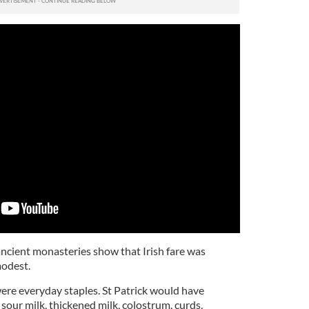
ancient monasteries show that Irish fare was
odest.
ere everyday staples. St Patrick would have
 sour milk, thickened milk, colostrum, curds,