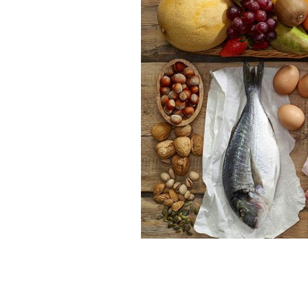
What kind of food would St. Patrick 