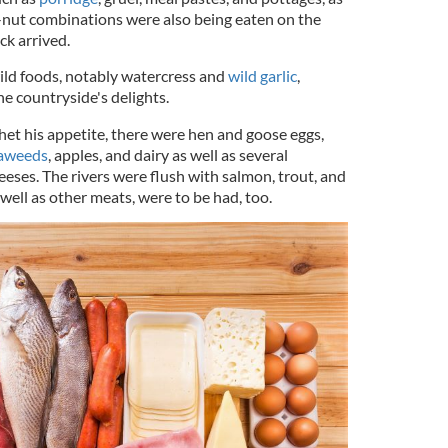
it-nut combinations were also being eaten on the
ck arrived.
ild foods, notably watercress and
wild garlic
,
he countryside's delights.
 whet his appetite, there were hen and goose eggs,
aweeds
, apples, and dairy as well as several
heeses. The rivers were flush with salmon, trout, and
 well as other meats, were to be had, too.