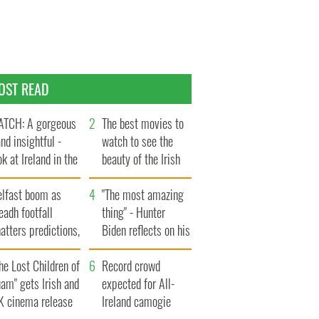
OST READ
TCH: A gorgeous
The best movies to
and insightful -
watch to see the
ok at Ireland in the
beauty of the Irish
te 1960s
countryside
elfast boom as
"The most amazing
eadh footfall
thing" - Hunter
atters predictions,
Biden reflects on his
t to exceed 1
and his dad's official
llion
he Lost Children of
visit to Ireland
Record crowd
am" gets Irish and
expected for All-
K cinema release
Ireland camogie