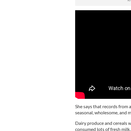
She says that records from 
seasonal, wholesome, and m
Dairy produce and cereals w
consumed lots of fresh milk,