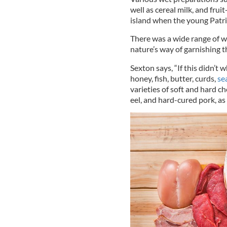
well as cereal milk, and fru
island when the young Patri
There was a wide range of w
nature’s way of garnishing t
Sexton says, “If this didn’t
honey, fish, butter, curds,
se
varieties of soft and hard c
eel, and hard-cured pork, as