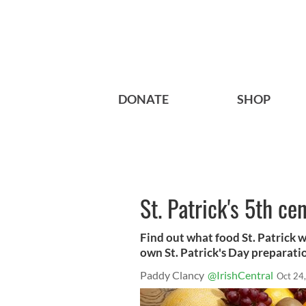
DONATE
SHOP
St. Patrick's 5th ce
Find out what food St. Patrick w
own St. Patrick's Day preparati
Paddy Clancy
@IrishCentral
Oct 24