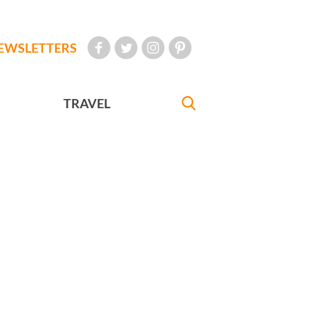
EWSLETTERS
TRAVEL