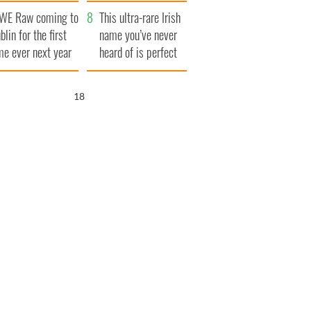
finals
WE Raw coming to
This ultra-rare Irish
blin for the first
name you’ve never
me ever next year
heard of is perfect
for a baby boy
17