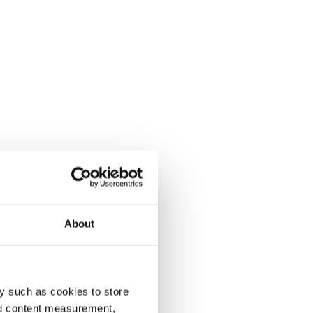
About
y such as cookies to store
nd content measurement,