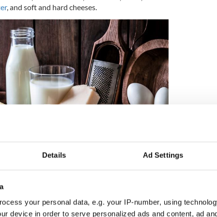
er
, and soft and hard cheeses.
Details
Ad Settings
4
a
(Getty Images)
ocess your personal data, e.g. your IP-number, using technolog
ur device in order to serve personalized ads and content, ad a
and a little rye together with more prestigious and