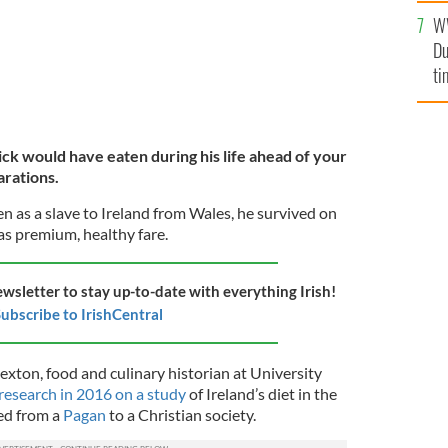
W
Du
ti
ick would have eaten during his life ahead of your
arations.
n as a slave to Ireland from Wales, he survived on
as premium, healthy fare.
ewsletter to stay up-to-date with everything Irish!
ubscribe to IrishCentral
exton, food and culinary historian at University
 research
in 2016 on a study
of Ireland’s diet in the
ed
from a
Pagan
to a Christian society.