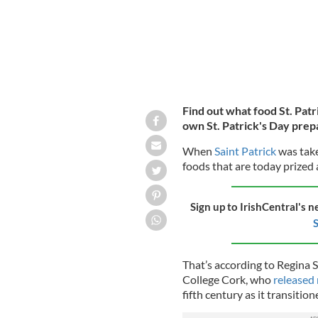
Find out what food St. Patr
own St. Patrick's Day prep
When
Saint Patrick
was take
foods that are today prized 
Sign up to IrishCentral's n
S
That’s according to Regina S
College Cork, who
released
fifth century as it transition