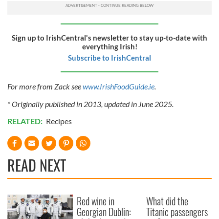
Sign up to IrishCentral's newsletter to stay up-to-date with
everything Irish!
Subscribe to IrishCentral
For more from Zack see
www.IrishFoodGuide.ie
.
* Originally published in 2013, updated in June 2025.
RELATED:
Recipes
READ NEXT
Red wine in
What did the
Georgian Dublin:
Titanic passengers