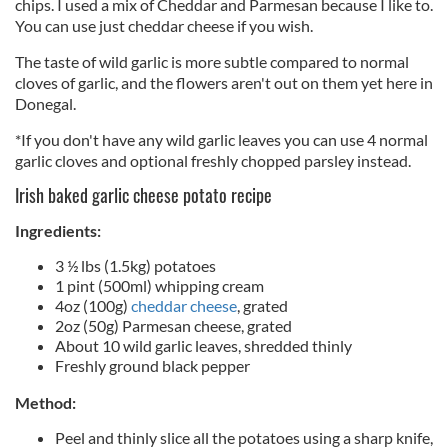
chips. I used a mix of Cheddar and Parmesan because I like to.
You can use just cheddar cheese if you wish.
The taste of wild garlic is more subtle compared to normal
cloves of garlic, and the flowers aren't out on them yet here in
Donegal.
*If you don't have any wild garlic leaves you can use 4 normal
garlic cloves and optional freshly chopped parsley instead.
Irish baked garlic cheese potato recipe
Ingredients:
3 ½ lbs (1.5kg) potatoes
1 pint (500ml) whipping cream
4oz (100g)
cheddar cheese
, grated
2oz (50g) Parmesan cheese, grated
About 10 wild garlic leaves, shredded thinly
Freshly ground black pepper
Method:
Peel and thinly slice all the potatoes using a sharp knife,