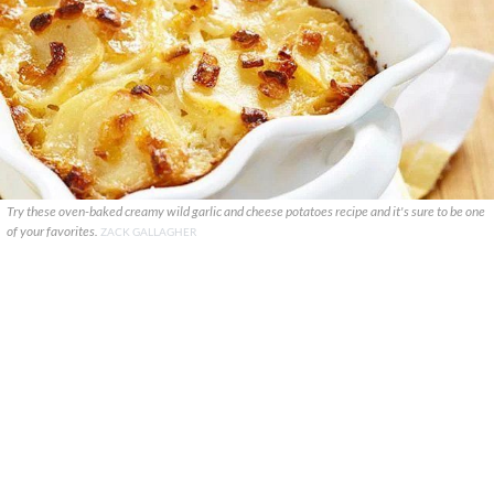
Try these oven-baked creamy wild garlic and cheese potatoes recipe and it's sure to be one
of your favorites.
ZACK GALLAGHER