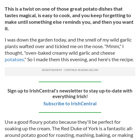
This is a twist on one of those great potato dishes that
tastes magical, is easy to cook, and you keep forgetting to
make until something else reminds you, and then you want
it.
I was down the garden today, and the smell of my wild garlic
plants wafted over and tickled me on the nose. "Mmm," I
thought, "oven-baked creamy wild garlic and cheese
potatoes
." So I made them this evening, and here's the recipe.
Sign up to IrishCentral's newsletter to stay up-to-date with
everything Irish!
Subscribe to IrishCentral
Use a good floury potato because they'll be perfect for
soaking up the cream. The Red Duke of York is a fantastic all-
around potato good for roasting, mashing, baking, or making