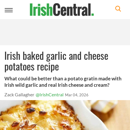
Toggle
navigation
Irish baked garlic and cheese
potatoes recipe
What could be better than a potato gratin made with
Irish wild garlic and real Irish cheese and cream?
Zack Gallagher
@IrishCentral
Mar 04, 2026