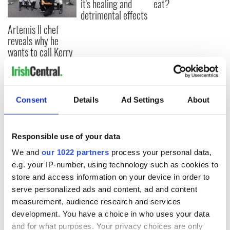
it's healing and
eat?
detrimental effects
Artemis II chef
reveals why he
wants to call Kerry
home
Consent
Details
Ad Settings
About
COMMENTS
Responsible use of your data
We and
our 1022 partners
process your personal data,
e.g. your IP-number, using technology such as cookies to
store and access information on your device in order to
serve personalized ads and content, ad and content
measurement, audience research and services
development. You have a choice in who uses your data
and for what purposes. Your privacy choices are only