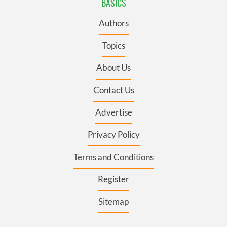
BASICS
Authors
Topics
About Us
Contact Us
Advertise
Privacy Policy
Terms and Conditions
Register
Sitemap