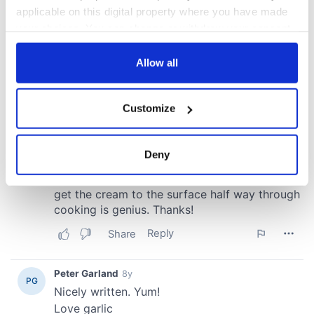
applicable on this digital property where you have made
your choices. You can change or withdraw your consent
any time from the Cookie Declaration or by clicking on
the Privacy trigger icon.
Allow all
If you allow, we would also like to:
Customize
Collect information about your geographical
location which can be accurate to within several
meters
Deny
Identify your device by actively scanning it for
specific characteristics (fingerprinting)
Find out more about how your personal data is processed
and set your preferences in the
details section
.
We use cookies to personalise content and ads, to
provide social media features and to analyse our traffic.
We also share information about your use of our site with
our social media, advertising and analytics partners who