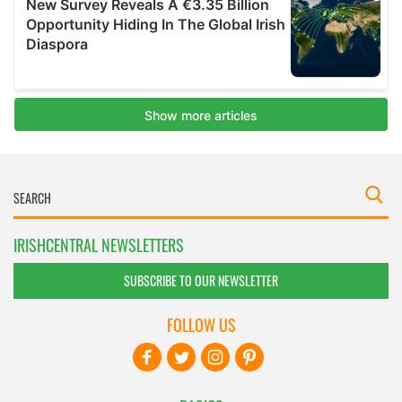
IRISHCENTRAL NEWSLETTERS
SUBSCRIBE TO OUR NEWSLETTER
FOLLOW US