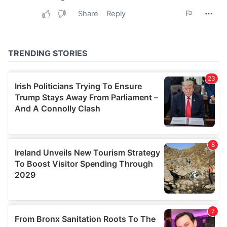
may combine it with other information that you’ve
provided to them or that they’ve collected from your use
of their services.