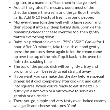
a grater, or a mandolin. Place them in a large bowl.
Add all the grated Parmesan cheese, most of the
cheddar cheese, the cream, and the garlic or the wild
garlic. Add 8-10 twists of freshly ground pepper.
Mix everything together well with a large spoon and
then scoop it into a 2" deep baking dish. Sprinkle the
remaining cheddar cheese over the top, then gently
flatten everything down.
Bake in a preheated oven at 175°C (350°F, Gas 4) for 1
hour. After 30 minutes, take the dish out and gently
press the potatoes down again to let the cream come
up over the top of the mix. Pop it back in the oven to
finish the cooking time.
The top of the potato dish will be lightly crispy and
brown and it will be ready to eat straight away.
If you want, you can make this the day before a special
dinner, let it cool completely after cooking, and cut it
into squares. When you're ready to eat, it heats up
quickly in a hot oven or a microwave to serve as a
garnish or a side dish.
There you go, simple and very tasty oven-baked creamy
wild garlic and cheese potatoes. Yum!