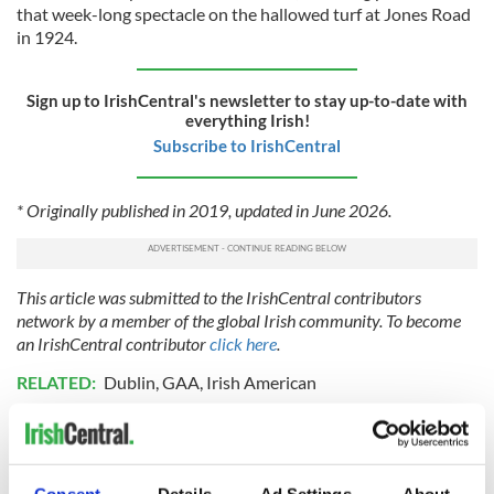
that week-long spectacle on the hallowed turf at Jones Road
in 1924.
Sign up to IrishCentral's newsletter to stay up-to-date with
everything Irish!
Subscribe to IrishCentral
* Originally published in 2019, updated in June 2026.
This article was submitted to the IrishCentral contributors
network by a member of the global Irish community. To become
an IrishCentral contributor
click here
.
RELATED:
Dublin
,
GAA
,
Irish American
READ NEXT