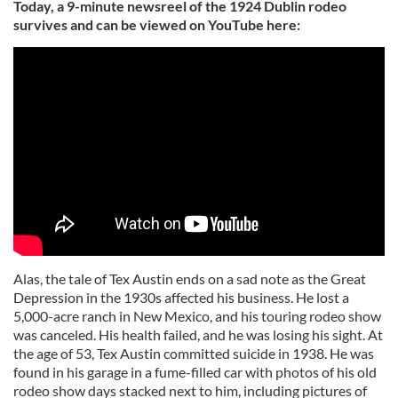
Today, a 9-minute newsreel of the 1924 Dublin rodeo
survives and can be viewed on YouTube here:
Alas, the tale of Tex Austin ends on a sad note as the Great
Depression in the 1930s affected his business. He lost a
5,000-acre ranch in New Mexico, and his touring rodeo show
was canceled. His health failed, and he was losing his sight. At
the age of 53, Tex Austin committed suicide in 1938. He was
found in his garage in a fume-filled car with photos of his old
rodeo show days stacked next to him, including pictures of