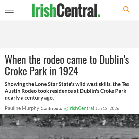
Toggle
navigation
When the rodeo came to Dublin's
Croke Park in 1924
Showing the Lone Star State's wild west skills, the Tex
Austin Rodeo took residence at Dublin's Croke Park
nearly a century ago.
Pauline Murphy
@IrishCentral
Contributor
Jun 12, 2026