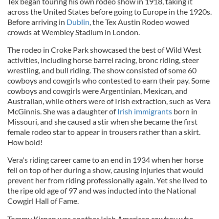
Tex began touring his own rodeo show in 1918, taking it
across the United States before going to Europe in the 1920s.
Before arriving in
Dublin
, the Tex Austin Rodeo wowed
crowds at Wembley Stadium in London.
The rodeo in Croke Park showcased the best of Wild West
activities, including horse barrel racing, bronc riding, steer
wrestling, and bull riding. The show consisted of some 60
cowboys and cowgirls who contested to earn their pay. Some
cowboys and cowgirls were Argentinian, Mexican, and
Australian, while others were of Irish extraction, such as Vera
McGinnis. She was a daughter of
Irish immigrants
born in
Missouri, and she caused a stir when she became the first
female rodeo star to appear in trousers rather than a skirt.
How bold!
Vera's riding career came to an end in 1934 when her horse
fell on top of her during a show, causing injuries that would
prevent her from riding professionally again. Yet she lived to
the ripe old age of 97 and was inducted into the National
Cowgirl Hall of Fame.
Tommy Kirnan was another Irish American cowboy who