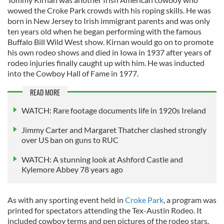
wowed the Croke Park crowds with his roping skills. He was
born in New Jersey to Irish immigrant parents and was only
ten years old when he began performing with the famous
Buffalo Bill Wild West show. Kirnan would go on to promote
his own rodeo shows and died in Iowa in 1937 after years of
rodeo injuries finally caught up with him. He was inducted
into the Cowboy Hall of Fame in 1977.
READ MORE
WATCH: Rare footage documents life in 1920s Ireland
Jimmy Carter and Margaret Thatcher clashed strongly
over US ban on guns to RUC
WATCH: A stunning look at Ashford Castle and
Kylemore Abbey 78 years ago
As with any sporting event held in
Croke Park
, a program was
printed for spectators attending the Tex-Austin Rodeo. It
included cowboy terms and pen pictures of the rodeo stars.