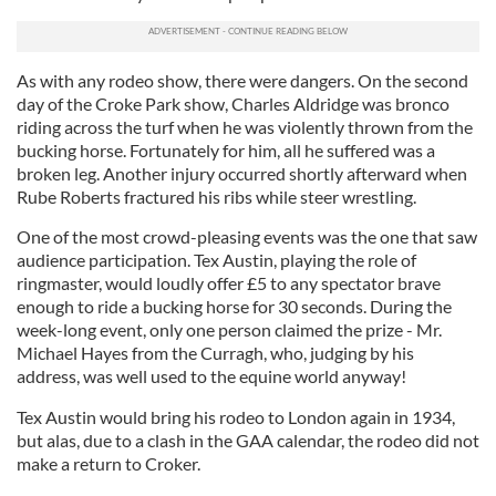
As with any rodeo show, there were dangers. On the second
day of the Croke Park show, Charles Aldridge was bronco
riding across the turf when he was violently thrown from the
bucking horse. Fortunately for him, all he suffered was a
broken leg. Another injury occurred shortly afterward when
Rube Roberts fractured his ribs while steer wrestling.
One of the most crowd-pleasing events was the one that saw
audience participation. Tex Austin, playing the role of
ringmaster, would loudly offer £5 to any spectator brave
enough to ride a bucking horse for 30 seconds. During the
week-long event, only one person claimed the prize - Mr.
Michael Hayes from the Curragh, who, judging by his
address, was well used to the equine world anyway!
Tex Austin would bring his rodeo to London again in 1934,
but alas, due to a clash in the GAA calendar, the rodeo did not
make a return to Croker.