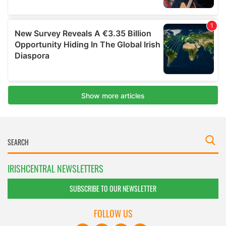
IRISHCENTRAL NEWSLETTERS
SUBSCRIBE TO OUR NEWSLETTER
FOLLOW US