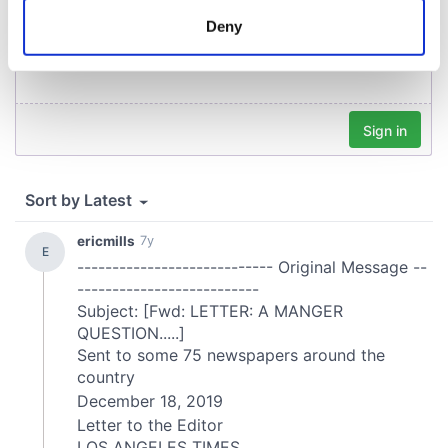
meters
Deny
Identify your device by actively scanning it for
specific characteristics (fingerprinting)
Find out more about how your personal data is processed
and set your preferences in the
details section
.
We use cookies to personalise content and ads, to
provide social media features and to analyse our traffic.
We also share information about your use of our site with
our social media, advertising and analytics partners who
may combine it with other information that you’ve
provided to them or that they’ve collected from your use
of their services.