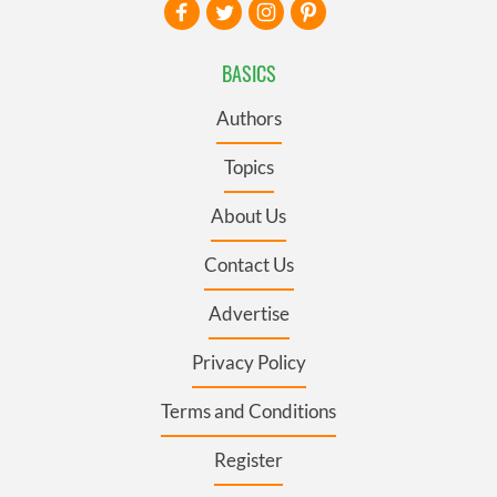
BASICS
Authors
Topics
About Us
Contact Us
Advertise
Privacy Policy
Terms and Conditions
Register