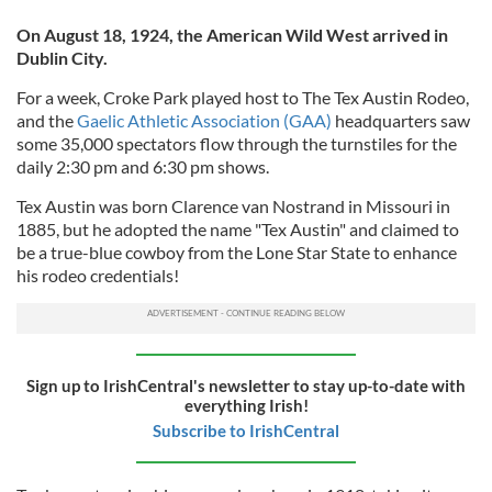
On August 18, 1924, the American Wild West arrived in
Dublin City.
For a week, Croke Park played host to The Tex Austin Rodeo,
and the
Gaelic Athletic Association (GAA)
headquarters saw
some 35,000 spectators flow through the turnstiles for the
daily 2:30 pm and 6:30 pm shows.
Tex Austin was born Clarence van Nostrand in Missouri in
1885, but he adopted the name "Tex Austin" and claimed to
be a true-blue cowboy from the Lone Star State to enhance
his rodeo credentials!
Sign up to IrishCentral's newsletter to stay up-to-date with
everything Irish!
Subscribe to IrishCentral