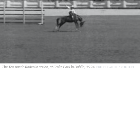
The Tex Austin Rodeo in action, at Croke Park in Dublin, 1924.
BRITISH PATHE / YOUTUBE