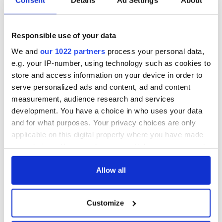
Consent
Details
Ad Settings
About
When Irish clowns
Exploring James
Responsible use of your data
defeated orange
Joyce's addresses
Toronto cops
in his hometown of
We and
our 1022 partners
process your personal data,
Dublin
e.g. your IP-number, using technology such as cookies to
store and access information on your device in order to
How WB Yeats'
serve personalized ads and content, ad and content
connection to Sligo
measurement, audience research and services
stretches back
through
development. You have a choice in who uses your data
generations
and for what purposes. Your privacy choices are only
applicable on this digital property where you have made
your choices. You can change or withdraw your consent
any time from the Cookie Declaration or by clicking on
COMMENTS
the Privacy trigger icon.
Allow all
If you allow, we would also like to:
Customize
Collect information about your geographical
location which can be accurate to within several