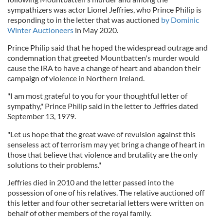
sympathizers was actor Lionel Jeffries, who Prince Philip is
responding to in the letter that was auctioned
by Dominic
Winter Auctioneers
in May 2020.
Prince Philip said that he hoped the widespread outrage and
condemnation that greeted Mountbatten's murder would
cause the IRA to have a change of heart and abandon their
campaign of violence in Northern Ireland.
"I am most grateful to you for your thoughtful letter of
sympathy," Prince Philip said in the letter to Jeffries dated
September 13, 1979.
"Let us hope that the great wave of revulsion against this
senseless act of terrorism may yet bring a change of heart in
those that believe that violence and brutality are the only
solutions to their problems."
Jeffries died in 2010 and the letter passed into the
possession of one of his relatives. The relative auctioned off
this letter and four other secretarial letters were written on
behalf of other members of the royal family.