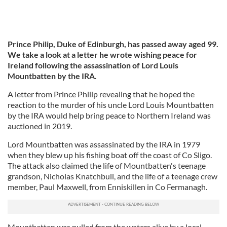
Prince Philip, Duke of Edinburgh, has passed away aged 99.
We take a look at a letter he wrote wishing peace for
Ireland following the assassination of Lord Louis
Mountbatten by the IRA.
A letter from Prince Philip revealing that he hoped the
reaction to the murder of his uncle Lord Louis Mountbatten
by the IRA would help bring peace to Northern Ireland was
auctioned in 2019.
Lord Mountbatten was assassinated by the IRA in 1979
when they blew up his fishing boat off the coast of Co Sligo.
The attack also claimed the life of Mountbatten's teenage
grandson, Nicholas Knatchbull, and the life of a teenage crew
member, Paul Maxwell, from Enniskillen in Co Fermanagh.
Mountbatten was pulled from the waters alive by a local