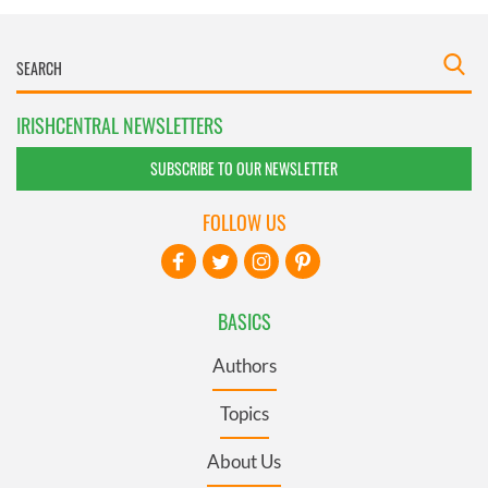
IRISHCENTRAL NEWSLETTERS
SUBSCRIBE TO OUR NEWSLETTER
FOLLOW US
BASICS
Authors
Topics
About Us