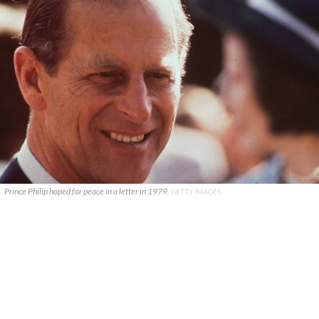
Prince Philip hoped for peace in a letter in 1979.
GETTY IMAGES