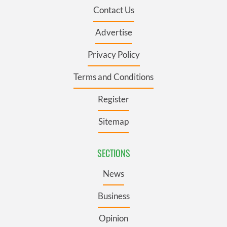
Contact Us
Advertise
Privacy Policy
Terms and Conditions
Register
Sitemap
SECTIONS
News
Business
Opinion