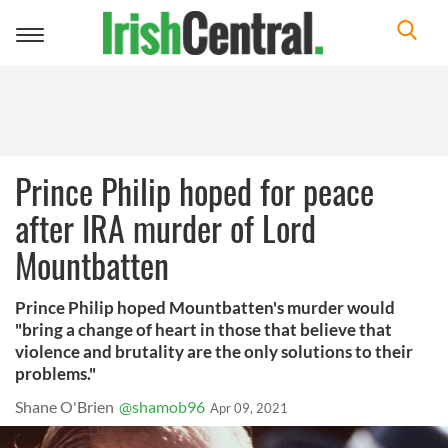
Toggle
navigation
Prince Philip hoped for peace
after IRA murder of Lord
Mountbatten
Prince Philip hoped Mountbatten's murder would
"bring a change of heart in those that believe that
violence and brutality are the only solutions to their
problems."
Shane O'Brien
@shamob96
Apr 09, 2021