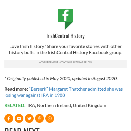
IrishCentral History
Love Irish history? Share your favorite stories with other
history buffs in the IrishCentral History Facebook group.
* Originally published in May 2020, updated in August 2020.
Read more:
“Berserk” Margaret Thatcher admitted she was
losing war against IRA in 1988
RELATED:
IRA
,
Northern Ireland
,
United Kingdom