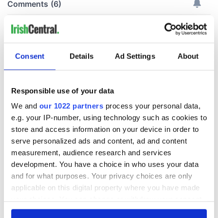
Consent
Details
Ad Settings
About
Responsible use of your data
We and
our 1022 partners
process your personal data,
e.g. your IP-number, using technology such as cookies to
store and access information on your device in order to
serve personalized ads and content, ad and content
measurement, audience research and services
development. You have a choice in who uses your data
and for what purposes. Your privacy choices are only
applicable on this digital property where you have made
your choices. You can change or withdraw your consent
any time from the Cookie Declaration or by clicking on