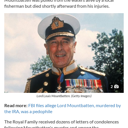
fisherman but died shortly afterward from his injuries.
2
Lord Louis Mountbatten. (Getty Images)
Read more:
FBI files allege Lord Mountbatten, murdered by
the IRA, was a pedophile
The Royal Family received dozens of letters of condolences
following Mountbatten's murder and among the