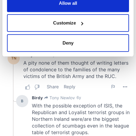
the Privacy trigger icon.
Allow all
If you allow, we would also like to:
Customize
Collect information about your geographical
location which can be accurate to within several
meters
Deny
Identify your device by actively scanning it for
specific characteristics (fingerprinting)
Find out more about how your personal data is processed
and set your preferences in the
details section
.
We use cookies to personalise content and ads, to
provide social media features and to analyse our traffic.
We also share information about your use of our site with
our social media, advertising and analytics partners who
may combine it with other information that you’ve
provided to them or that they’ve collected from your use
of their services.