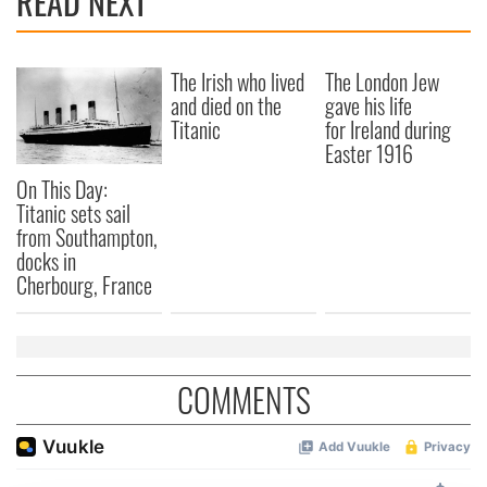
READ NEXT
The Irish who lived
The London Jew
and died on the
gave his life
Titanic
for Ireland during
Easter 1916
On This Day:
Titanic sets sail
from Southampton,
docks in
Cherbourg, France
COMMENTS