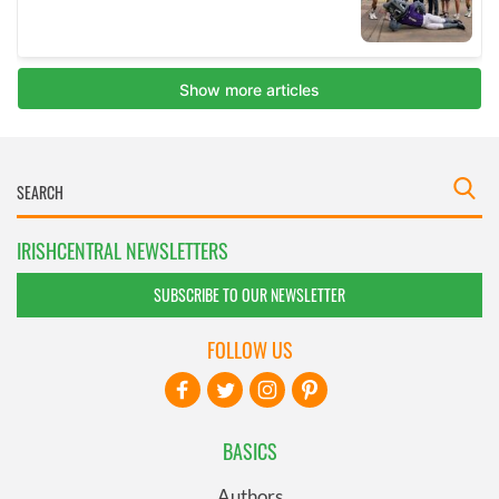
IRISHCENTRAL NEWSLETTERS
SUBSCRIBE TO OUR NEWSLETTER
FOLLOW US
BASICS
Authors