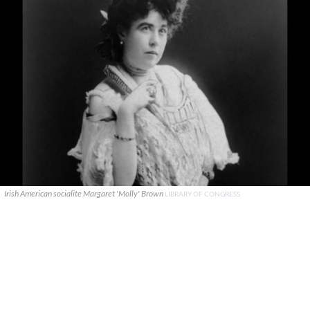
Irish American socialite Margaret 'Molly' Brown
LIBRARY OF CONGRESS