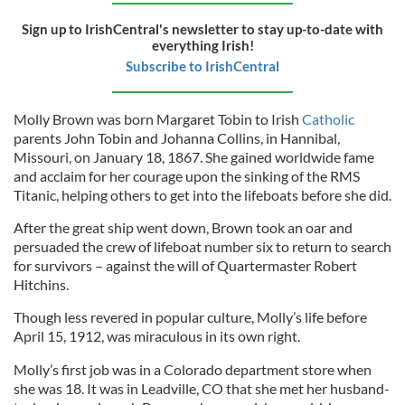
Sign up to IrishCentral's newsletter to stay up-to-date with
everything Irish!
Subscribe to IrishCentral
Molly Brown was born Margaret Tobin to Irish
Catholic
parents John Tobin and Johanna Collins, in Hannibal,
Missouri, on January 18, 1867. She gained worldwide fame
and acclaim for her courage upon the sinking of the RMS
Titanic, helping others to get into the lifeboats before she did.
After the great ship went down, Brown took an oar and
persuaded the crew of lifeboat number six to return to search
for survivors – against the will of Quartermaster Robert
Hitchins.
Though less revered in popular culture, Molly’s life before
April 15, 1912, was miraculous in its own right.
Molly’s first job was in a Colorado department store when
she was 18. It was in Leadville, CO that she met her husband-