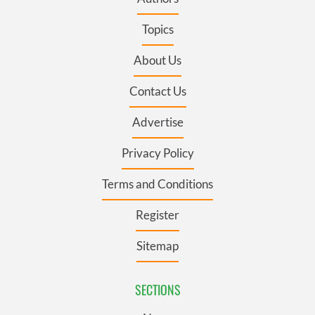
Topics
About Us
Contact Us
Advertise
Privacy Policy
Terms and Conditions
Register
Sitemap
SECTIONS