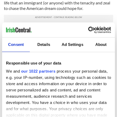
life that an immigrant (or anyone) with the tenacity and zeal
to chase the American dream could hope for.
Sign up to IrishCentral's newsletter to stay up-to-date with
everything Irish!
Consent
Details
Ad Settings
About
Subscribe to IrishCentral
* Originally published in 2016, updated in 2026.
Responsible use of your data
RELATED:
The Titanic
,
Irish American
,
New York
We and
our 1022 partners
process your personal data,
e.g. your IP-number, using technology such as cookies to
store and access information on your device in order to
READ NEXT
serve personalized ads and content, ad and content
measurement, audience research and services
development. You have a choice in who uses your data
and for what purposes. Your privacy choices are only
The Irish who lived
The London Jew
applicable on this digital property where you have made