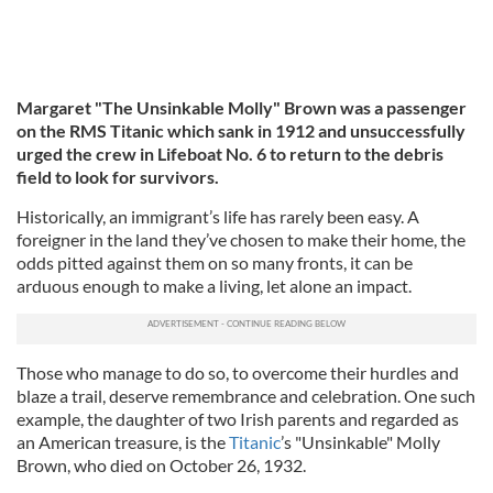
Margaret "The Unsinkable Molly" Brown was a passenger
on the RMS Titanic which sank in 1912 and unsuccessfully
urged the crew in Lifeboat No. 6 to return to the debris
field to look for survivors.
Historically, an immigrant’s life has rarely been easy. A
foreigner in the land they’ve chosen to make their home, the
odds pitted against them on so many fronts, it can be
arduous enough to make a living, let alone an impact.
Those who manage to do so, to overcome their hurdles and
blaze a trail, deserve remembrance and celebration. One such
example, the daughter of two Irish parents and regarded as
an American treasure, is the
Titanic
’s "Unsinkable" Molly
Brown, who died on October 26, 1932.