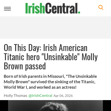
Toggle
navigation
On This Day: Irish American
Titanic hero "Unsinkable" Molly
Brown passed
Born of Irish parents in Missouri, "The Unsinkable
Molly Brown" survived the sinking of the Titanic,
World War I, and worked as an actress!
Holly Thomas
@IrishCentral
Apr 06, 2026