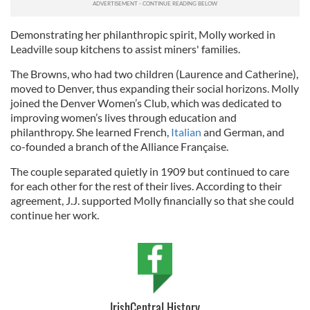
Demonstrating her philanthropic spirit, Molly worked in
Leadville soup kitchens to assist miners' families.
The Browns, who had two children (Laurence and Catherine),
moved to Denver, thus expanding their social horizons. Molly
joined the Denver Women’s Club, which was dedicated to
improving women’s lives through education and
philanthropy. She learned French,
Italian
and German, and
co-founded a branch of the Alliance Française.
The couple separated quietly in 1909 but continued to care
for each other for the rest of their lives. According to their
agreement, J.J. supported Molly financially so that she could
continue her work.
IrishCentral History