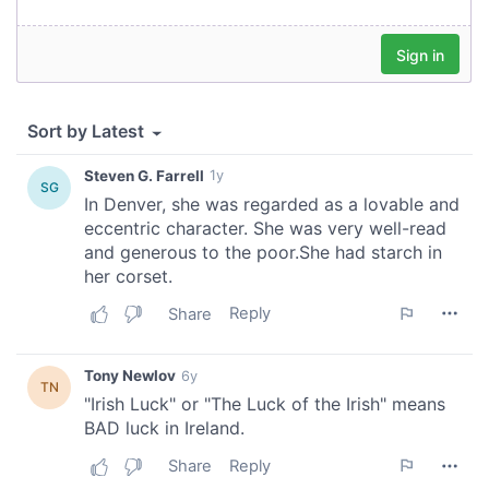
provided to them or that they’ve collected from your use
of their services.