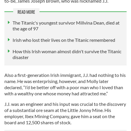
to-be, James Joseph Brown, who was nicknamed J.J.
READ MORE
The Titanic's youngest survivor Millvina Dean, died at
the age of 97
Irish who lost their lives on the Titanic remembered
How this Irish woman almost didn't survive the Titanic
disaster
Also a first-generation Irish immigrant, J.J. had nothing to his
name. He was enterprising, however, and Molly later
declared, “I’d be better off with a poor man who I loved than
with a wealthy one whose money had attracted me.”
J.J. was an engineer and his input was crucial to the discovery
of a substantial ore seam at the Little Jonny Mine. His
employer, Ibex Mining Company, gave him a seat on the
board and 12,500 shares of stock.