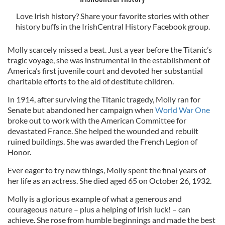
Love Irish history? Share your favorite stories with other
history buffs in the IrishCentral History Facebook group.
Molly scarcely missed a beat. Just a year before the Titanic’s
tragic voyage, she was instrumental in the establishment of
America’s first juvenile court and devoted her substantial
charitable efforts to the aid of destitute children.
In 1914, after surviving the Titanic tragedy, Molly ran for
Senate but abandoned her campaign when
World War One
broke out to work with the American Committee for
devastated France. She helped the wounded and rebuilt
ruined buildings. She was awarded the French Legion of
Honor.
Ever eager to try new things, Molly spent the final years of
her life as an actress. She died aged 65 on October 26, 1932.
Molly is a glorious example of what a generous and
courageous nature – plus a helping of Irish luck! – can
achieve. She rose from humble beginnings and made the best