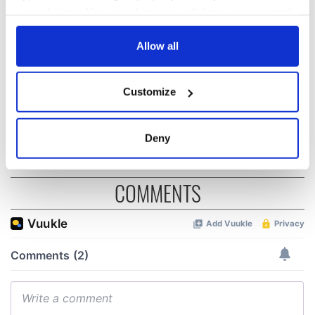
and died on the
gave his life
your choices. You can change or withdraw your consent
Titanic
for Ireland during
any time from the Cookie Declaration or by clicking on
Easter 1916
the Privacy trigger icon.
Allow all
On This Day:
Titanic sets sail
If you allow, we would also like to:
from Southampton,
Customize
Collect information about your geographical
docks in
Cherbourg, France
location which can be accurate to within several
meters
Deny
Identify your device by actively scanning it for
specific characteristics (fingerprinting)
COMMENTS
Find out more about how your personal data is processed
and set your preferences in the
details section
.
We use cookies to personalise content and ads, to
provide social media features and to analyse our traffic.
We also share information about your use of our site with
our social media, advertising and analytics partners who
may combine it with other information that you’ve