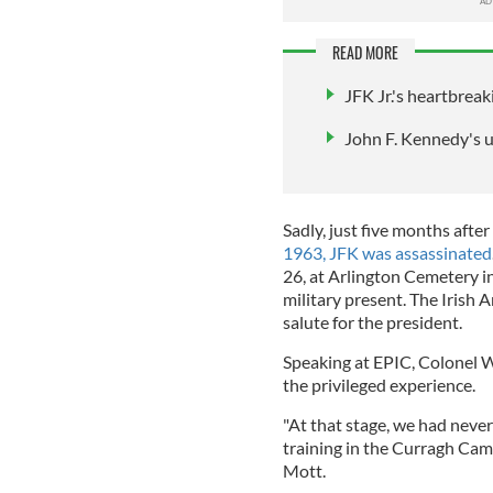
READ MORE
JFK Jr.'s heartbreaki
John F. Kennedy's 
Sadly, just five months after
1963, JFK was assassinated
26, at Arlington Cemetery in 
military present. The Irish 
salute for the president.
Speaking at EPIC, Colonel Wi
the privileged experience.
"At that stage, we had neve
training in the Curragh Camp
Mott.