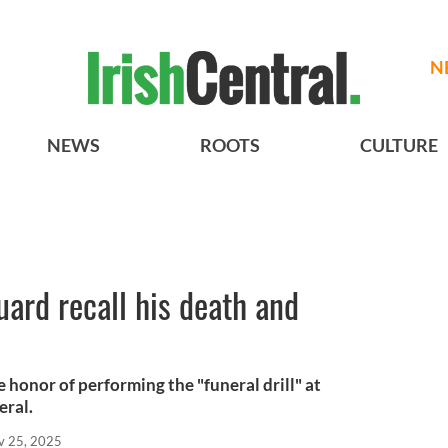
N
NEWS
ROOTS
CULTURE
guard recall his death and
 honor of performing the "funeral drill" at
eral.
v 25, 2025