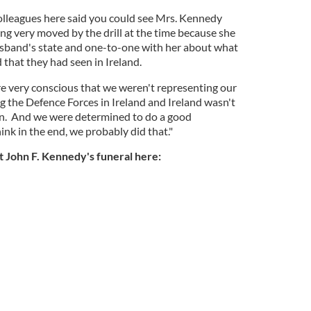
olleagues here said you could see Mrs. Kennedy
ng very moved by the drill at the time because she
usband's state and one-to-one with her about what
 that they had seen in Ireland.
e very conscious that we weren't representing our
g the Defence Forces in Ireland and Ireland wasn't
hen. And we were determined to do a good
ink in the end, we probably did that."
 John F. Kennedy's funeral here: