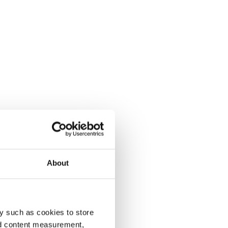
About
y such as cookies to store
nd content measurement,