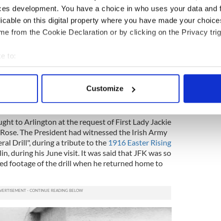
at
President Kennedy's funeral
so you can just
ces development. You have a choice in who uses your data and 
 we felt.
licable on this digital property where you have made your choic
e from the Cookie Declaration or by clicking on the Privacy trig
ewsletter to stay up-to-date with everything Irish!
ubscribe to IrishCentral
e to:
bout your geographical location which can be accurate to within 
 actively scanning it for specific characteristics (fingerprinting)
Valera to New York, and on to Washington, and we
Customize
he old guard, which is the unit that guards the
 personal data is processed and set your preferences in the
det
e content and ads, to provide social media features and to analy
ght to Arlington at the request of First Lady Jackie
 our site with our social media, advertising and analytics partn
Rose. The President had witnessed the Irish Army
al Drill", during a tribute to the
1916 Easter Rising
 provided to them or that they’ve collected from your use of their
lin, during his June visit. It was said that JFK was so
ed footage of the drill when he returned home to