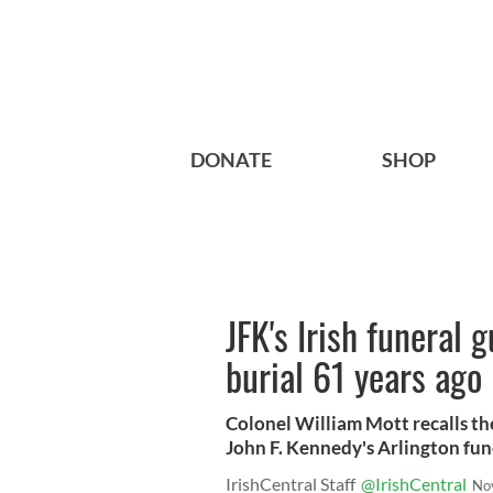
DONATE
SHOP
JFK's Irish funeral 
burial 61 years ago
Colonel William Mott recalls the
John F. Kennedy's Arlington fun
IrishCentral Staff
@IrishCentral
No