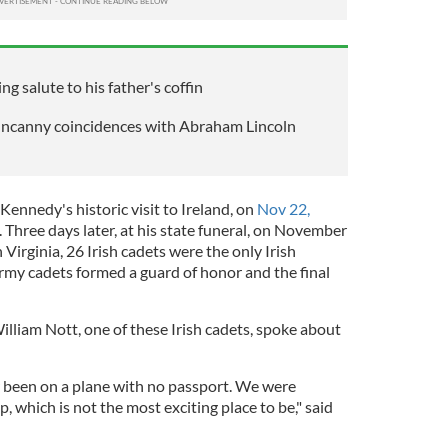
ng salute to his father's coffin
uncanny coincidences with Abraham Lincoln
 Kennedy's historic visit to Ireland, on
Nov 22,
. Three days later, at his state funeral, on November
Virginia, 26 Irish cadets were the only Irish
Army cadets formed a guard of honor and the final
lliam Nott, one of these Irish cadets, spoke about
r been on a plane with no passport. We were
, which is not the most exciting place to be," said