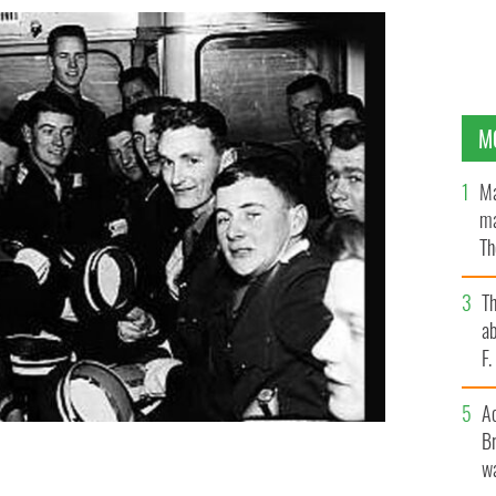
M
Ma
ma
Th
an
T
ab
F
A
Br
wa
 route to serve at President John F. Kennedy's burial on