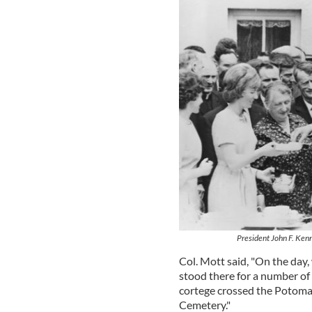
President John F. Ken
Col. Mott said, "On the day
stood there for a number of
cortege crossed the Potomac
Cemetery."