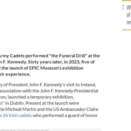
he
Wh
th
of
re
Army Cadets performed "the Funeral Drill" at the
 F. Kennedy. Sixty years later, in 2023, five of
d the launch of EPIC Museum's exhibition
eir experience.
 of President John F. Kennedy's visit to Ireland,
ssociation with the John F. Kennedy Presidential
on, launched a temporary exhibition,
nd"
in Dublin. Present at the launch were
aiste Micheál Martin and the US Ambassador Claire
e 26 Irish cadets
who performed a guard of honor