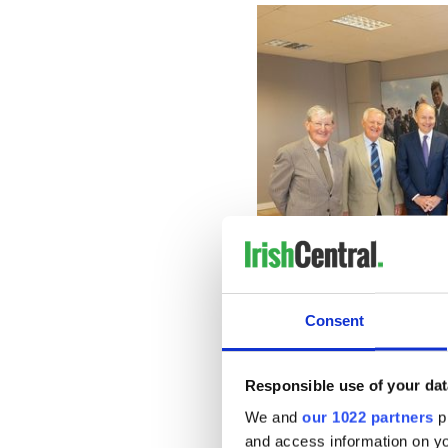
Consent
Colonel Brian O’Reilly, Colonel Willi
Responsible use of your dat
McGrath, Governor of Massachusetts M
US Ambassador C
We and
our 1022 partners
pr
"Next thing we were told y
and access information on yo