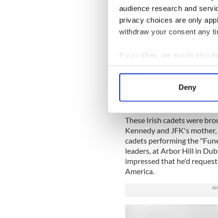
going to do an honor guard 
audience research and servi
imagine as young people how
privacy choices are only app
withdraw your consent any tim
Sign up to IrishCentral's n
S
If you allow, we would also lik
Collect information a
Identify your device by
"We flew with President De
Deny
were very well received by t
Find out more about how your
Capitol of Washington."
We use cookies to personalis
These Irish cadets were brou
information about your use of
Kennedy and JFK's mother, 
cadets performing the "Funer
other information that you’ve
leaders, at Arbor Hill in Dub
impressed that he'd request
America.