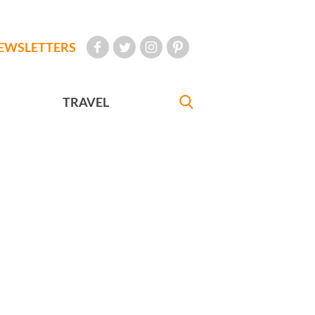
EWSLETTERS
TRAVEL