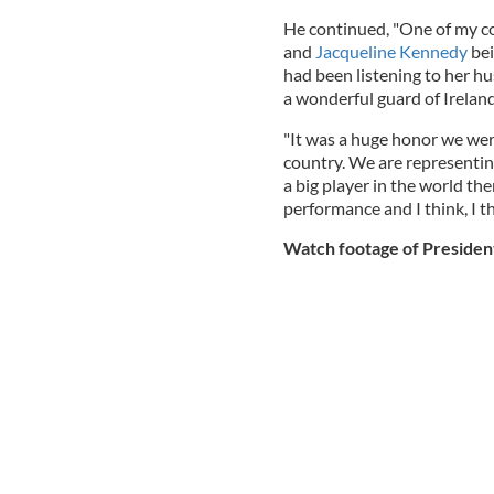
He continued, "One of my c
and
Jacqueline Kennedy
bei
had been listening to her h
a wonderful guard of Ireland
"It was a huge honor we wer
country. We are representin
a big player in the world t
performance and I think, I th
Watch footage of President