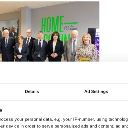
Details
Ad Settings
3
am Nott, Micheál Martin Tánaiste of Ireland, Lieutenant Colonel Michael
a
aura Healey, Commandant Leo Quinlan (back), Stephen Kennedy Smith,
laire D. Cronin, Commandant Desmond O’Donnell.
ocess your personal data, e.g. your IP-number, using technolog
ou're on a plane tomorrow morning, and you're
ur device in order to serve personalized ads and content, ad a