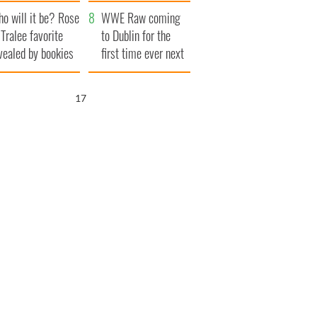
r funeral as she
launches $50
o will it be? Rose
anked local shops
million wrongful
WWE Raw coming
 Tralee favorite
death lawsuit
to Dublin for the
vealed by bookies
first time ever next
year
16