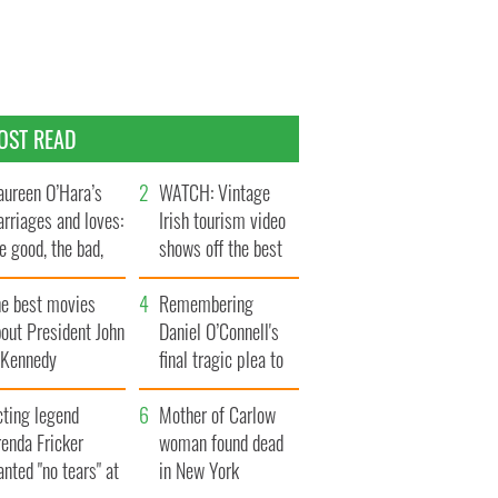
OST READ
ureen O’Hara’s
WATCH: Vintage
rriages and loves:
Irish tourism video
e good, the bad,
shows off the best
d the ugly
bits of Ireland
he best movies
Remembering
out President John
Daniel O’Connell's
. Kennedy
final tragic plea to
save Ireland from
cting legend
Famine
Mother of Carlow
enda Fricker
woman found dead
nted "no tears" at
in New York