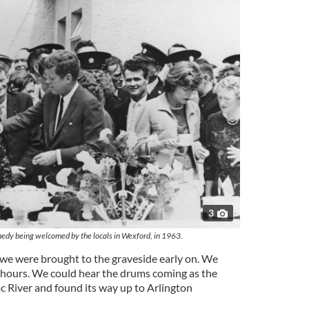
3
nedy being welcomed by the locals in Wexford, in 1963.
, we were brought to the graveside early on. We
 hours. We could hear the drums coming as the
 River and found its way up to Arlington