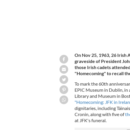
On Nov 25, 1963, 26 Irish 
graveside of President John
those Irish cadets attende
"Homecoming" to recall th
To mark the 60th anniversary
EPIC Museum in Dublin, in a
Library and Museum in Bost
"Homecoming: JFK in Irela
dignitaries, including Táin
Cronin, along with five of
th
at JFK's funeral.