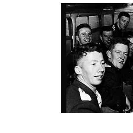
Irish cadets' first time on a plane, en
Nov 26, 1963.
TG4 / "KENNEDY'S CADETS"