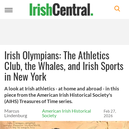
Toggle
navigation
Irish Olympians: The Athletics
Club, the Whales, and Irish Sports
in New York
A look at Irish athletics - at home and abroad - in this
piece from the American Irish Historical Society's
(AIHS) Treasures of Time series.
Marcus
American Irish Historical
Feb 27,
Lindenburg
Society
2026