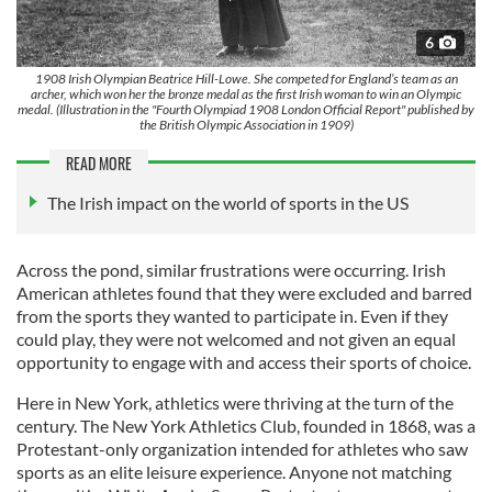
6
1908 Irish Olympian Beatrice Hill-Lowe. She competed for England’s team as an
archer, which won her the bronze medal as the first Irish woman to win an Olympic
medal. (Illustration in the "Fourth Olympiad 1908 London Official Report" published by
the British Olympic Association in 1909)
READ MORE
The Irish impact on the world of sports in the US
Across the pond, similar frustrations were occurring. Irish
American athletes found that they were excluded and barred
from the sports they wanted to participate in. Even if they
could play, they were not welcomed and not given an equal
opportunity to engage with and access their sports of choice.
Here in New York, athletics were thriving at the turn of the
century. The New York Athletics Club, founded in 1868, was a
Protestant-only organization intended for athletes who saw
sports as an elite leisure experience. Anyone not matching