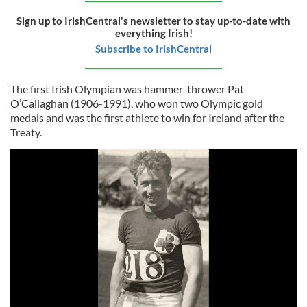
Sign up to IrishCentral's newsletter to stay up-to-date with
everything Irish!
Subscribe to IrishCentral
The first Irish Olympian was hammer-thrower Pat
O’Callaghan (1906-1991), who won two Olympic gold
medals and was the first athlete to win for Ireland after the
Treaty.