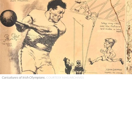
Caricatures of Irish Olympians.
COURTESY AIHS ARCHIVES