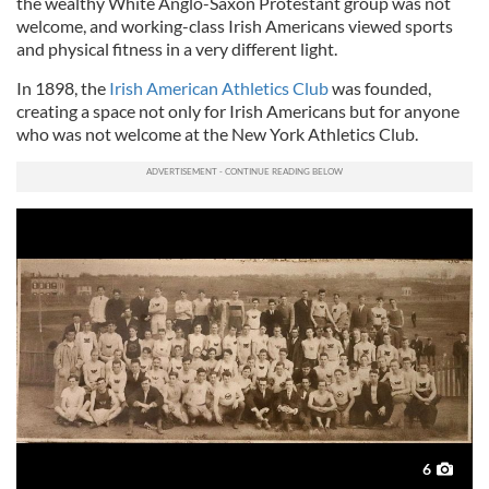
the wealthy White Anglo-Saxon Protestant group was not
welcome, and working-class Irish Americans viewed sports
and physical fitness in a very different light.
In 1898, the
Irish American Athletics Club
was founded,
creating a space not only for Irish Americans but for anyone
who was not welcome at the New York Athletics Club.
6