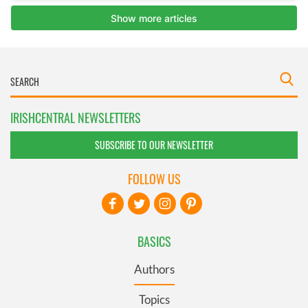
IRISHCENTRAL NEWSLETTERS
SUBSCRIBE TO OUR NEWSLETTER
FOLLOW US
BASICS
Authors
Topics