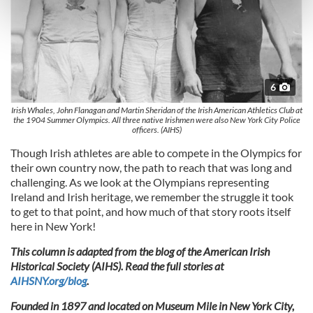
Find out more about how your personal data is processed
and set your preferences in the
details section
.
We use cookies to personalise content and ads, to
provide social media features and to analyse our traffic.
6
We also share information about your use of our site with
our social media, advertising and analytics partners who
Irish Whales, John Flanagan and Martin Sheridan of the Irish American Athletics Club at
the 1904 Summer Olympics. All three native Irishmen were also New York City Police
may combine it with other information that you’ve
officers. (AIHS)
provided to them or that they’ve collected from your use
Though Irish athletes are able to compete in the Olympics for
of their services.
their own country now, the path to reach that was long and
challenging. As we look at the Olympians representing
Ireland and Irish heritage, we remember the struggle it took
to get to that point, and how much of that story roots itself
here in New York!
This column is adapted from the blog of the American Irish
Historical Society (AIHS). Read the full stories at
AIHSNY.org/blog
.
Founded in 1897 and located on Museum Mile in New York City,