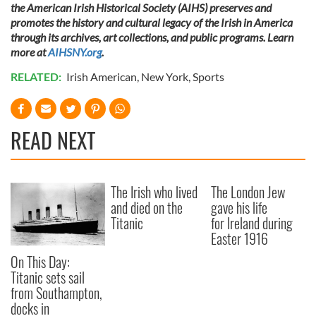
the American Irish Historical Society (AIHS) preserves and
promotes the history and cultural legacy of the Irish in America
through its archives, art collections, and public programs. Learn
more at
AIHSNY.org
.
RELATED:
Irish American
,
New York
,
Sports
READ NEXT
The Irish who lived
The London Jew
and died on the
gave his life
Titanic
for Ireland during
Easter 1916
On This Day:
Titanic sets sail
from Southampton,
docks in