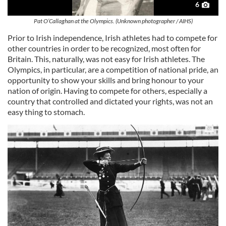
6
Pat O’Callaghan at the Olympics. (Unknown photographer / AIHS)
Prior to Irish independence, Irish athletes had to compete for
other countries in order to be recognized, most often for
Britain. This, naturally, was not easy for Irish athletes. The
Olympics, in particular, are a competition of national pride, an
opportunity to show your skills and bring honour to your
nation of origin. Having to compete for others, especially a
country that controlled and dictated your rights, was not an
easy thing to stomach.