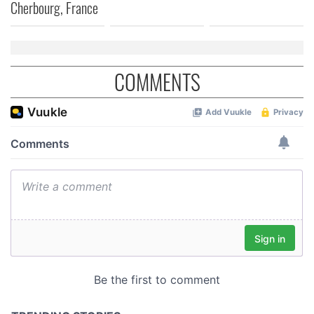
Cherbourg, France
COMMENTS