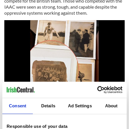
compete for the British team. Those who competed with the
IAAC were seen as strong, tough, and capable despite the
oppressive systems working against them.
6
IAAC Images. (AIHS Archives)
Consent
Details
Ad Settings
About
READ MORE
The Irish-American man in charge of the 1904 Olympic
Games in St. Louis
Responsible use of your data