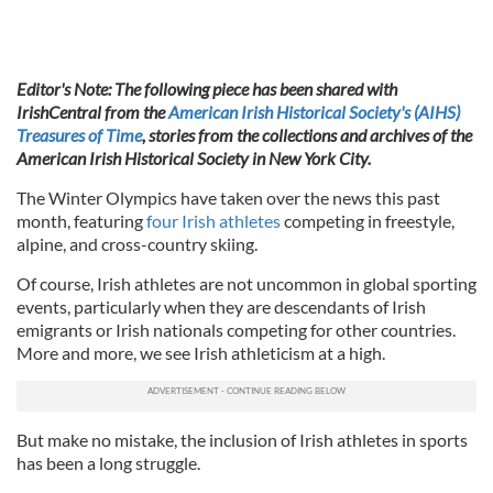
Editor's Note: The following piece has been shared with
IrishCentral from the
American Irish Historical Society's (AIHS)
Treasures of Time
, stories from the collections and archives of the
American Irish Historical Society in New York City.
The Winter Olympics have taken over the news this past
month, featuring
four Irish athletes
competing in freestyle,
alpine, and cross-country skiing.
Of course, Irish athletes are not uncommon in global sporting
events, particularly when they are descendants of Irish
emigrants or Irish nationals competing for other countries.
More and more, we see Irish athleticism at a high.
But make no mistake, the inclusion of Irish athletes in sports
has been a long struggle.