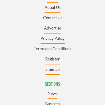
About Us
Contact Us
Advertise
Privacy Policy
Terms and Conditions
Register
Sitemap
SECTIONS
News
Business