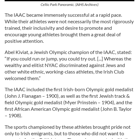
Celtic Park Panoramic. (AIHS Archives)
The IAAC became immensely successful at a rapid pace.
While their athletes were not necessarily the most rigorously
trained, their inclusivity and desire to promote and
encourage young athletes brought them a great deal of
positive attention.
Abel Kiviat, a Jewish Olympic champion of the IAAC, stated:
“If you could run or jump, you could try out. [...] Whereas the
wealthy and elitist NYAC discriminated against Jews and
other white ethnic, working-class athletes, the Irish Club
welcomed them.”
The IAAC included the first Irish-born Olympic gold medalist
(John J. Flanagan – 1900), as well as the first Jewish track &
field Olympic gold medalist (Myer Prinstein – 1904), and the
first African American Olympic gold medalist (John B. Taylor
– 1908).
The sports championed by these athletes brought pride not
only to Irish emigrants, but to those who did not want to