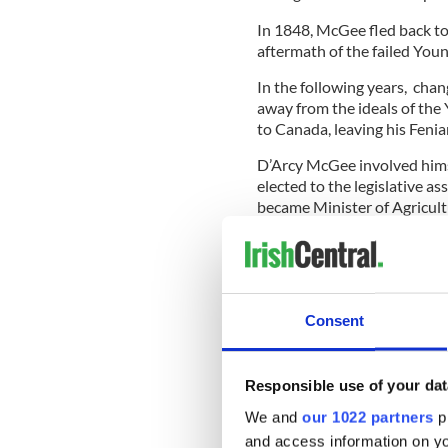
In 1848, McGee fled back to 
aftermath of the failed Youn
In the following years, cha
away from the ideals of th
to Canada, leaving his Fenia
D’Arcy McGee involved himse
elected to the legislative a
became Minister of Agricul
Along the way, he picked up
Fenians.
Consent
In 1867, the man born in Ca
as a liberal conservative. A 
Responsible use of your dat
Read More: New musical tel
We and
our 1022 partners
pr
died at Grosse Isle in Que
and access information on yo