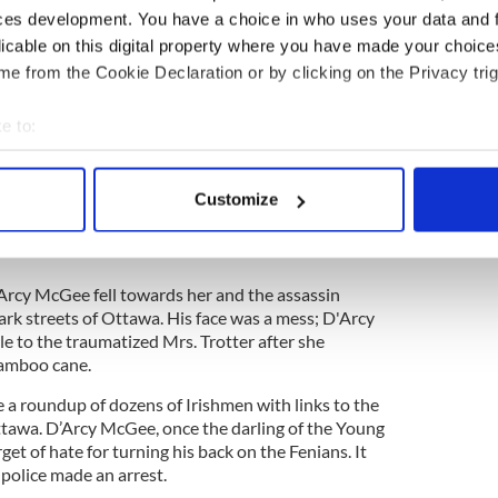
e
ces development. You have a choice in who uses your data and 
licable on this digital property where you have made your choic
 due to a bad leg and walked with the aid of a
s he left Parliament buildings after a debate that
e from the Cookie Declaration or by clicking on the Privacy trig
urs of April 7, 1868, D’Arcy McGee smoked a cigar
at Mrs. Trotter's boarding house.
e to:
bout your geographical location which can be accurate to within 
Mrs. Mary Ann Trotter was up waiting for her son
uildings as a page. When she heard someone
 actively scanning it for specific characteristics (fingerprinting)
Customize
d it and BANG! A bullet came from a Smith and
 personal data is processed and set your preferences in the
det
ainst McGee's neck, blowing the cigar and
e content and ads, to provide social media features and to analy
Arcy McGee fell towards her and the assassin
 our site with our social media, advertising and analytics partn
ark streets of Ottawa. His face was a mess; D'Arcy
 provided to them or that they’ve collected from your use of their
 to the traumatized Mrs. Trotter after she
bamboo cane.
 a roundup of dozens of Irishmen with links to the
awa. D’Arcy McGee, once the darling of the Young
et of hate for turning his back on the Fenians. It
 police made an arrest.