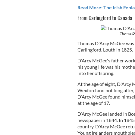
Read More: The Irish Fenia
From Carlingford to Canada
Thomas D'
Thomas D'Arcy McGee was 
Carlingford, Louth in 1825.
D’Arcy McGee's father worke
his young life was his mothe
into her offspring.
At the age of eight, D'Arcy
Wexford and not long after, 
D’Arcy McGee found himself 
at the age of 17.
D’Arcy McGee landed in Bos
newspaper in 1844. In 1845,
country, D’Arcy McGee retur
Young Irelanders mouthpie