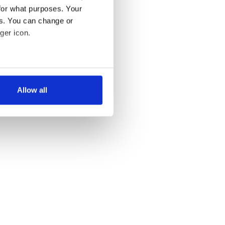
for what purposes. Your
es. You can change or
ger icon.
several meters
Allow all
ails section
.
se our traffic. We also share
ers who may combine it with
 services.