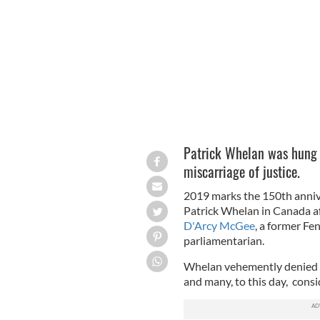
MONTREAL ARCHIVES
Patrick Whelan was hung 
miscarriage of justice.
2019 marks the 150th anniv
Patrick Whelan in Canada af
D'Arcy McGee
, a former F
parliamentarian.
Whelan vehemently denied i
and many, to this day, consid