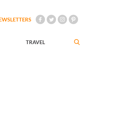
EWSLETTERS
TRAVEL