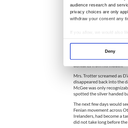
The death of D'Arcy McGe
audience research and servi
privacy choices are only app
D’Arcy McGee sported a limp
silver handed bamboo cane. A
withdraw your consent any tim
stretched into the early ho
and hobbled to his lodgings 
If you allow, we would also lik
Collect information a
Inside the boarding house, 
who worked in Parliament b
Identify your device by
Deny
outside the door, she opene
Find out more about how your
Wesson that was pressed ag
dentures from his mouth.
We use cookies to personalis
Mrs. Trotter screamed as D’
information about your use of
disappeared back into the d
other information that you’ve
McGee was only recognizable
spotted the silver handed 
The next few days would see
Fenian movement across Ott
Irelanders, had become a targ
did not take long before the