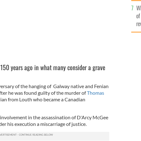
he
Wh
th
of
re
150 years ago in what many consider a grave
ersary of the hanging of Galway native and Fenian
ter he was found guilty of the murder of
Thomas
enian from Louth who became a Canadian
nvolvement in the assassination of D'Arcy McGee
er his execution a miscarriage of justice.