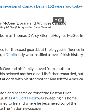
n invasion of Canada began 152 years ago today
2
Arcy McGee (Library and Archives Canada)
born as Thomas D’Arcy Etienne Hughes McGee in
d for the coast guard, but the biggest influence in
r, a
Dublin
lady who instilled a love of Irish history
 McGee and his family moved from Louth to
his beloved mother died. His father remarried, but
at odds with his stepmother and left for America
ton and became editor of the Boston Pilot
 just as
An Gorta Mor
was sweeping his home
ned to Ireland where he became editor of the
ce The Nation newspaper.