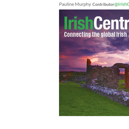
Pauline Murphy
@Irish
Contributor
Patrick Whelan was hung after being 