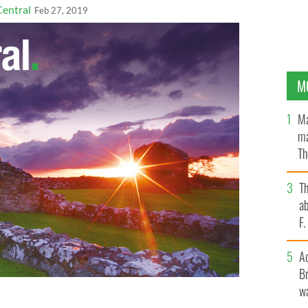
Central
Feb 27, 2019
M
Ma
ma
Th
an
T
ab
F
A
Br
wa
accused of killing Thomas D'Arcy McGee.