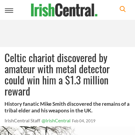
Toggle
navigation
Celtic chariot discovered by
amateur with metal detector
could win him a $1.3 million
reward
History fanatic Mike Smith discovered the remains of a
tribal elder and his weapons in the UK.
IrishCentral Staff
@IrishCentral
Feb 04, 2019