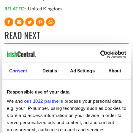
RELATED:
United Kingdom
READ NEXT
The Irish who lived
The London Jew
and died on the
gave his life
Titanic
for Ireland during
Consent
Details
Ad Settings
About
Easter 1916
On This Day:
Titanic sets sail
Responsible use of your data
from Southampton,
We and
our 1022 partners
process your personal data,
docks in
e.g. your IP-number, using technology such as cookies to
Cherbourg, France
store and access information on your device in order to
serve personalized ads and content, ad and content
measurement, audience research and services