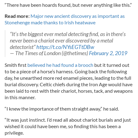
“There have been hoards found, but never anything like this.”
Read more:
Major new ancient discovery as important as
Stonehenge made thanks to Irish heatwave
“It’s the biggest ever metal detecting find, as in there’s
never been a chariot ever discovered by a metal
detectorist”
https://t.co/NYsEGTtDBw
— The Times of London (@thetimes)
February 2, 2019
Smith first
believed he had found a brooch
but it turned out
to be a piece of a horse’s harness. Going back the following
day, he unearthed more red enamel pieces, leading to the full
burial discovery. Celtic chiefs during the Iron Age would have
been laid to rest with their chariot, horses, tack, and weapons
in this manner.
“I knew the importance of them straight away,” he said.
“It was just instinct. I’d read all about chariot burials and just
wished it could have been me, so finding this has been a
privilege.