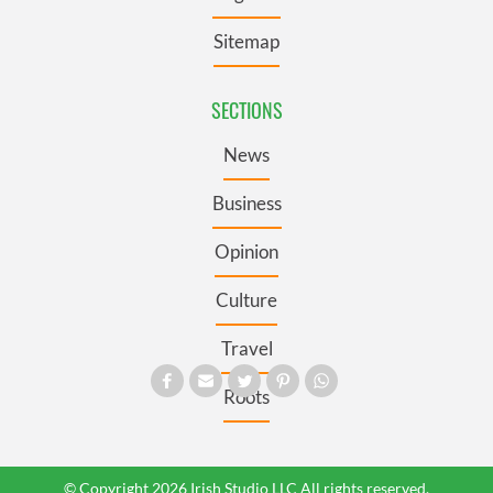
Sitemap
SECTIONS
News
Business
Opinion
Culture
Travel
Roots
© Copyright 2026 Irish Studio LLC All rights reserved.