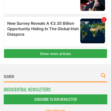
IRISHCENTRAL NEWSLETTERS
SUBSCRIBE TO OUR NEWSLETTER