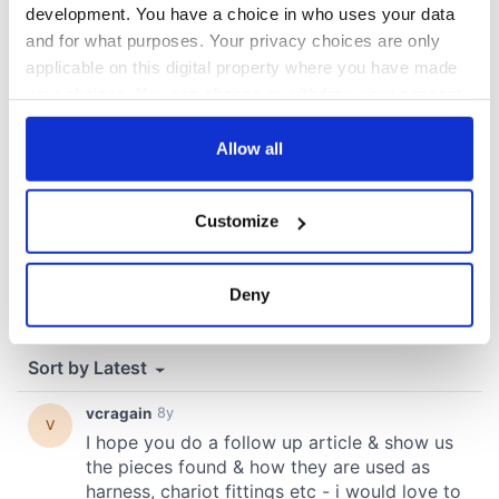
development. You have a choice in who uses your data
COMMENTS
and for what purposes. Your privacy choices are only
applicable on this digital property where you have made
your choices. You can change or withdraw your consent
any time from the Cookie Declaration or by clicking on
the Privacy trigger icon.
Allow all
If you allow, we would also like to:
Customize
Collect information about your geographical
location which can be accurate to within several
meters
Deny
Identify your device by actively scanning it for
specific characteristics (fingerprinting)
Find out more about how your personal data is processed
and set your preferences in the
details section
.
We use cookies to personalise content and ads, to
provide social media features and to analyse our traffic.