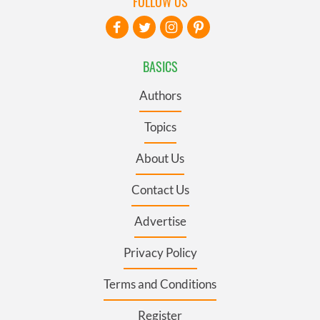
FOLLOW US
BASICS
Authors
Topics
About Us
Contact Us
Advertise
Privacy Policy
Terms and Conditions
Register