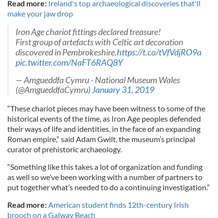
Read more:
Ireland's top archaeological discoveries that'll
make your jaw drop
Iron Age chariot fittings declared treasure!
First group of artefacts with Celtic art decoration
discovered in Pembrokeshire.
https://t.co/tVfVdjRO9a
pic.twitter.com/NaFT6RAQ8Y
— Amgueddfa Cymru - National Museum Wales
(@AmgueddfaCymru)
January 31, 2019
“These chariot pieces may have been witness to some of the
historical events of the time, as Iron Age peoples defended
their ways of life and identities, in the face of an expanding
Roman empire,” said Adam Gwilt, the museum’s principal
curator of prehistoric archaeology.
“Something like this takes a lot of organization and funding
as well so we’ve been working with a number of partners to
put together what’s needed to do a continuing investigation.”
Read more:
American student finds 12th-century Irish
brooch on a Galway Beach