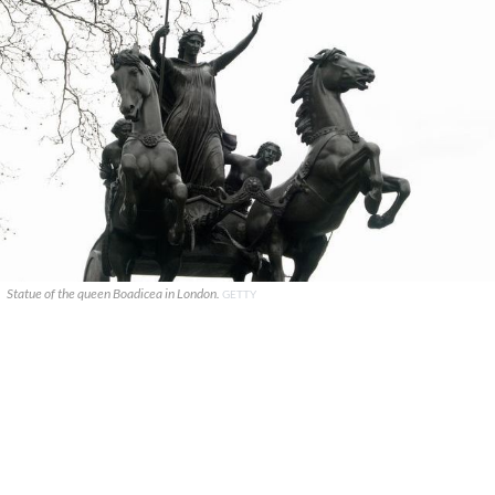
Statue of the queen Boadicea in London.
GETTY