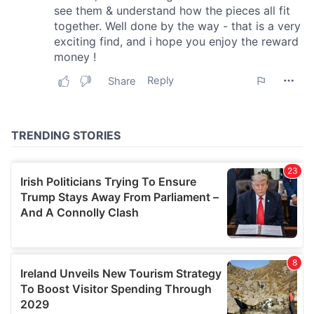
We also share information about your use of our site with
our social media, advertising and analytics partners who
may combine it with other information that you’ve
provided to them or that they’ve collected from your use
of their services.