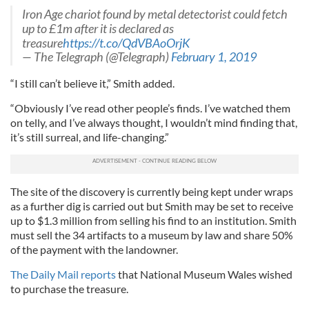
Iron Age chariot found by metal detectorist could fetch
up to £1m after it is declared as
treasure
https://t.co/QdVBAoOrjK
— The Telegraph (@Telegraph)
February 1, 2019
“I still can’t believe it,” Smith added.
“Obviously I’ve read other people’s finds. I’ve watched them
on telly, and I’ve always thought, I wouldn’t mind finding that,
it’s still surreal, and life-changing.”
The site of the discovery is currently being kept under wraps
as a further dig is carried out but Smith may be set to receive
up to $1.3 million from selling his find to an institution. Smith
must sell the 34 artifacts to a museum by law and share 50%
of the payment with the landowner.
The Daily Mail reports
that National Museum Wales wished
to purchase the treasure.