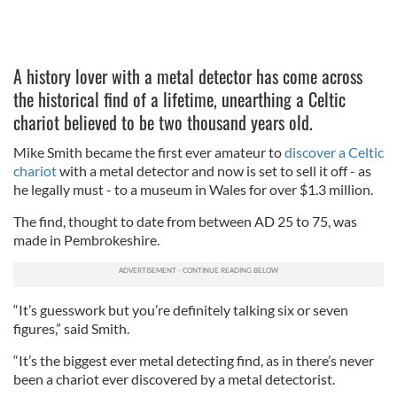
A history lover with a metal detector has come across
the historical find of a lifetime, unearthing a Celtic
chariot believed to be two thousand years old.
Mike Smith became the first ever amateur to
discover a Celtic
chariot
with a metal detector and now is set to sell it off - as
he legally must - to a museum in Wales for over $1.3 million.
The find, thought to date from between AD 25 to 75, was
made in Pembrokeshire.
“It’s guesswork but you’re definitely talking six or seven
figures,” said Smith.
“It’s the biggest ever metal detecting find, as in there’s never
been a chariot ever discovered by a metal detectorist.