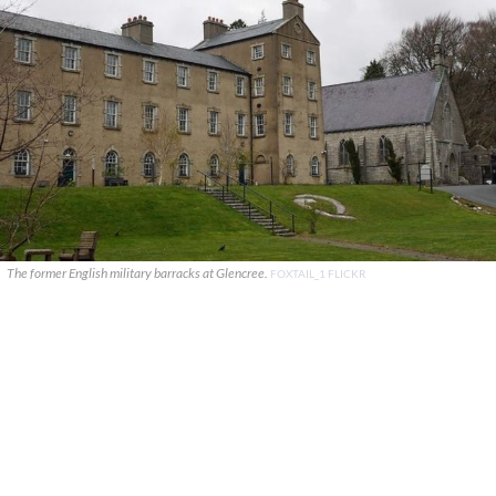
The former English military barracks at Glencree.
FOXTAIL_1 FLICKR