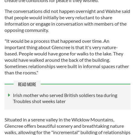
create the conditions for peace if they wished."
The conversations did not happen overnight and Walshe said
that people would initially be very reluctant to share
information or engage in conversation with members of the
opposing community.
"It would be a process that happened over time. An
important thing about Glencree is that it's very nature-
based. People would have gone for walks to the lake. They
would have walked around the back of the building.
Sometimes relationships were built in informal spaces rather
than the rooms."
READ MORE
Irish mother who served British soldiers tea during
Troubles shot weeks later
Situated in a serene valley in the Wicklow Mountains,
Glencree offers beautiful scenery and breathtaking nature
walks, allowing for the "incremental" building of relationships