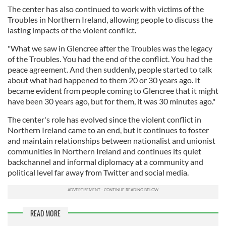
The center has also continued to work with victims of the
Troubles in Northern Ireland, allowing people to discuss the
lasting impacts of the violent conflict.
"What we saw in Glencree after the Troubles was the legacy
of the Troubles. You had the end of the conflict. You had the
peace agreement. And then suddenly, people started to talk
about what had happened to them 20 or 30 years ago. It
became evident from people coming to Glencree that it might
have been 30 years ago, but for them, it was 30 minutes ago."
The center's role has evolved since the violent conflict in
Northern Ireland came to an end, but it continues to foster
and maintain relationships between nationalist and unionist
communities in Northern Ireland and continues its quiet
backchannel and informal diplomacy at a community and
political level far away from Twitter and social media.
READ MORE