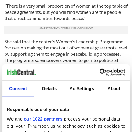
"There is a very small proportion of women at the top table of
peace agreements, but you will find women are the people
that direct communities towards peace."
She said that the center's Women's Leadership Programme
focuses on making the most out of women at grassroots level
by supporting them to engage in peacebuilding processes.
The program also empowers women to go into politics at
some level or influence policy.
Perhaps most crucially, however, it gives women the
recognition they deserve.
Consent
Details
Ad Settings
About
READ MORE
WATCH: Women’s History Month: Ireland’s female
Responsible use of your data
rebel doctor and politician
We and
our 1022 partners
process your personal data,
e.g. your IP-number, using technology such as cookies to
Plans for the future