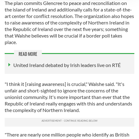
The plan commits Glencree to peace and reconciliation on
We use cookies to personalise content and ads, to
the island of Ireland and additionally calls for a state-of-the-
provide social media features and to analyse our traffic.
art center for conflict resolution. The organization also hopes
We also share information about your use of our site with
to raise awareness of the complexity of Northern Ireland in
our social media, advertising and analytics partners who
the Republic of Ireland over the next five years; something
that Walshe believes will be crucial if a border poll takes
may combine it with other information that you’ve
place.
provided to them or that they’ve collected from your use
of their services.
READ MORE
United Ireland debated by Irish leaders live on RTÉ
"I think it [raising awareness] is crucial," Walshe said. "It's
unfair and short-sighted to ignore the concerns of the
unionist community. It's more important than ever that the
Republic of Ireland really engages with this and understands
the complexity of Northern Ireland.
"There are nearly one million people who identify as British