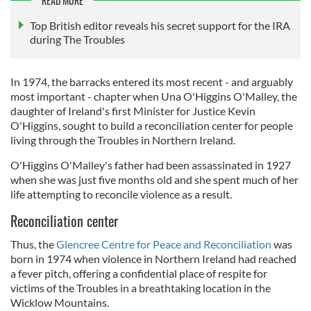
READ MORE
Top British editor reveals his secret support for the IRA
during The Troubles
In 1974, the barracks entered its most recent - and arguably
most important - chapter when Una O'Higgins O'Malley, the
daughter of Ireland's first Minister for Justice Kevin
O'Higgins, sought to build a reconciliation center for people
living through the Troubles in Northern Ireland.
O'Higgins O'Malley's father had been assassinated in 1927
when she was just five months old and she spent much of her
life attempting to reconcile violence as a result.
Reconciliation center
Thus, the
Glencree Centre for Peace and Reconciliation
was
born in 1974 when violence in Northern Ireland had reached
a fever pitch, offering a confidential place of respite for
victims of the Troubles in a breathtaking location in the
Wicklow Mountains.