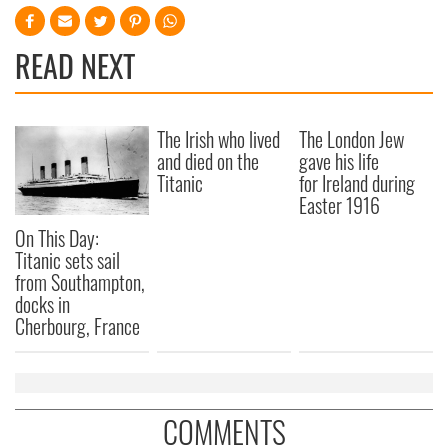
READ NEXT
The Irish who lived
The London Jew
and died on the
gave his life
Titanic
for Ireland during
Easter 1916
On This Day:
Titanic sets sail
from Southampton,
docks in
Cherbourg, France
COMMENTS