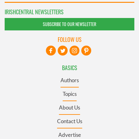
IRISHCENTRAL NEWSLETTERS
SUBSCRIBE TO OUR NEWSLETTER
FOLLOW US
BASICS
Authors
Topics
About Us
Contact Us
Advertise