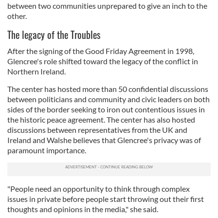
between two communities unprepared to give an inch to the
other.
The legacy of the Troubles
After the signing of the Good Friday Agreement in 1998,
Glencree's role shifted toward the legacy of the conflict in
Northern Ireland.
The center has hosted more than 50 confidential discussions
between politicians and community and civic leaders on both
sides of the border seeking to iron out contentious issues in
the historic peace agreement. The center has also hosted
discussions between representatives from the UK and
Ireland and Walshe believes that Glencree's privacy was of
paramount importance.
"People need an opportunity to think through complex
issues in private before people start throwing out their first
thoughts and opinions in the media," she said.