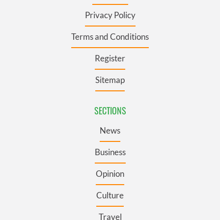
Privacy Policy
Terms and Conditions
Register
Sitemap
SECTIONS
News
Business
Opinion
Culture
Travel