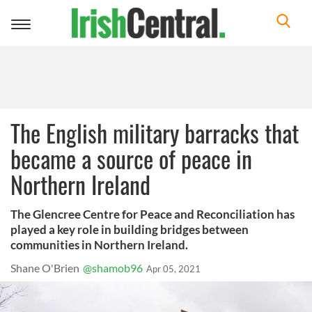
Toggle
navigation
The English military barracks that
became a source of peace in
Northern Ireland
The Glencree Centre for Peace and Reconciliation has
played a key role in building bridges between
communities in Northern Ireland.
Shane O'Brien
@shamob96
Apr 05, 2021