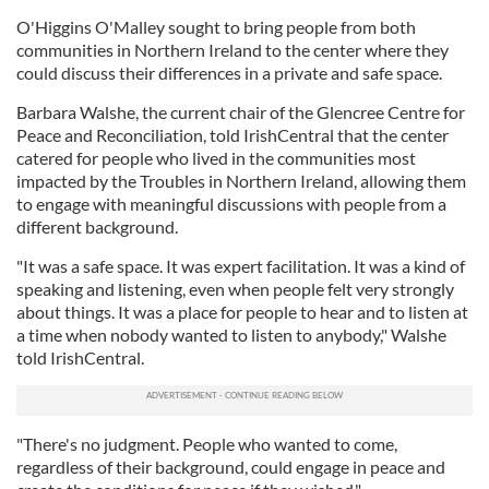
O'Higgins O'Malley sought to bring people from both
communities in Northern Ireland to the center where they
could discuss their differences in a private and safe space.
Barbara Walshe, the current chair of the Glencree Centre for
Peace and Reconciliation, told IrishCentral that the center
catered for people who lived in the communities most
impacted by the Troubles in Northern Ireland, allowing them
to engage with meaningful discussions with people from a
different background.
"It was a safe space. It was expert facilitation. It was a kind of
speaking and listening, even when people felt very strongly
about things. It was a place for people to hear and to listen at
a time when nobody wanted to listen to anybody," Walshe
told IrishCentral.
"There's no judgment. People who wanted to come,
regardless of their background, could engage in peace and