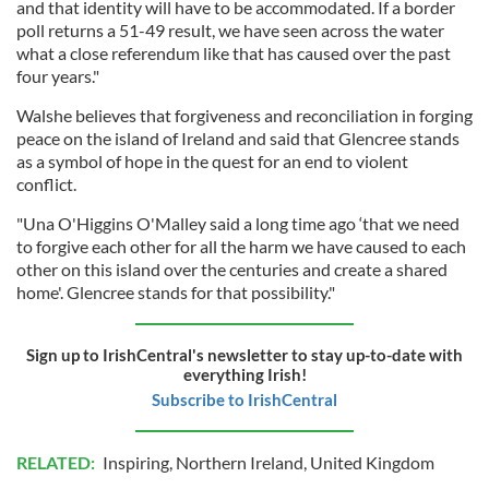
and that identity will have to be accommodated. If a border
poll returns a 51-49 result, we have seen across the water
what a close referendum like that has caused over the past
four years."
Walshe believes that forgiveness and reconciliation in forging
peace on the island of Ireland and said that Glencree stands
as a symbol of hope in the quest for an end to violent
conflict.
"Una O'Higgins O'Malley said a long time ago ‘that we need
to forgive each other for all the harm we have caused to each
other on this island over the centuries and create a shared
home'. Glencree stands for that possibility."
Sign up to IrishCentral's newsletter to stay up-to-date with
everything Irish!
Subscribe to IrishCentral
RELATED:
Inspiring
,
Northern Ireland
,
United Kingdom