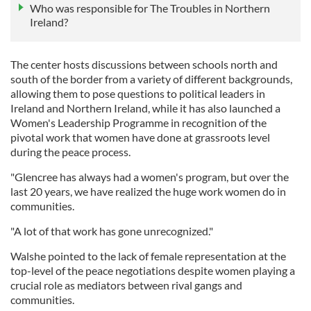
Who was responsible for The Troubles in Northern
Ireland?
The center hosts discussions between schools north and
south of the border from a variety of different backgrounds,
allowing them to pose questions to political leaders in
Ireland and Northern Ireland, while it has also launched a
Women's Leadership Programme in recognition of the
pivotal work that women have done at grassroots level
during the peace process.
"Glencree has always had a women's program, but over the
last 20 years, we have realized the huge work women do in
communities.
"A lot of that work has gone unrecognized."
Walshe pointed to the lack of female representation at the
top-level of the peace negotiations despite women playing a
crucial role as mediators between rival gangs and
communities.