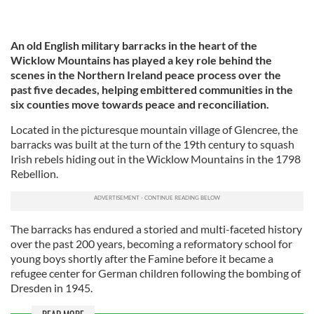
An old English military barracks in the heart of the
Wicklow Mountains has played a key role behind the
scenes in the Northern Ireland peace process over the
past five decades, helping embittered communities in the
six counties move towards peace and reconciliation.
Located in the picturesque mountain village of Glencree, the
barracks was built at the turn of the 19th century to squash
Irish rebels hiding out in the Wicklow Mountains in the 1798
Rebellion.
The barracks has endured a storied and multi-faceted history
over the past 200 years, becoming a reformatory school for
young boys shortly after the Famine before it became a
refugee center for German children following the bombing of
Dresden in 1945.