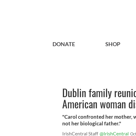
DONATE
SHOP
Dublin family reuni
American woman dis
"Carol confronted her mother, 
not her biological father."
IrishCentral Staff
@IrishCentral
Oc