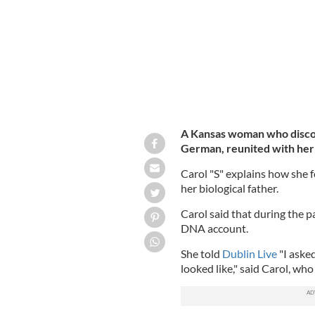
A Kansas woman who discove
German, reunited with her 
Carol "S" explains how she 
her biological father.
Carol said that during the 
DNA account.
She told
Dublin Live
"I asked
looked like," said Carol, wh