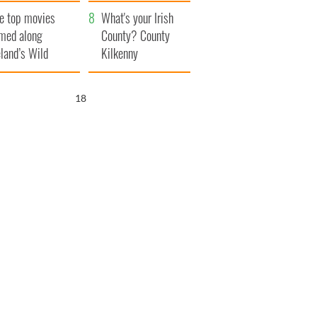
itain
camera
e top movies
What's your Irish
lmed along
County? County
eland’s Wild
Kilkenny
lantic Way
17