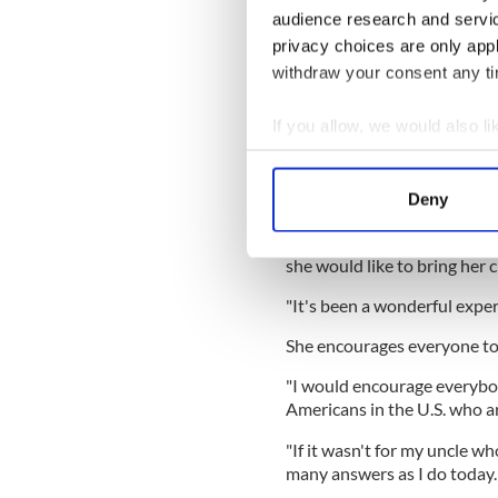
audience research and servi
great to be in an exciting an
beautiful, the history is be
privacy choices are only app
experience.
withdraw your consent any tim
If you allow, we would also lik
"And getting to know my fami
Collect information a
eight of my cousins, my uncl
Identify your device by
Deny
in Ireland. It's been such a 
Find out more about how your
Carol and her Irish relatives
she would like to bring her c
We use cookies to personalis
information about your use of
"It's been a wonderful exper
other information that you’ve
She encourages everyone to
"I would encourage everybody
Americans in the U.S. who ar
"If it wasn't for my uncle wh
many answers as I do today.