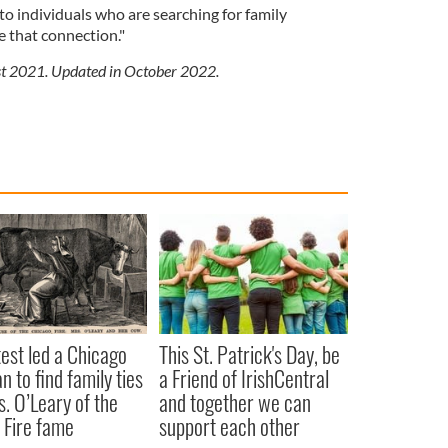
 to individuals who are searching for family
 that connection."
ust 2021. Updated in October 2022.
est led a Chicago
This St. Patrick's Day, be
 to find family ties
a Friend of IrishCentral
s. O’Leary of the
and together we can
 Fire fame
support each other