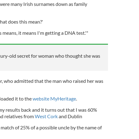
e were many Irish surnames down as family
hat does this mean?'
is means, it means I'm getting a DNA test.'"
ury-old secret for woman who thought she was
r, who admitted that the man who raised her was
oaded it to the
website MyHeritage
.
 my results back and it turns out that I was 60%
ad relatives from
West Cork
and Dublin
 match of 25% of a possible uncle by the name of