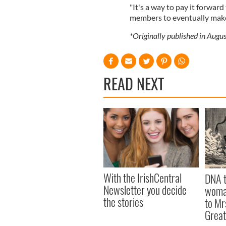
"It's a way to pay it forward
members to eventually make
*Originally published in Aug
READ NEXT
With the IrishCentral
DNA t
Newsletter you decide
woman
the stories
to Mr
Great