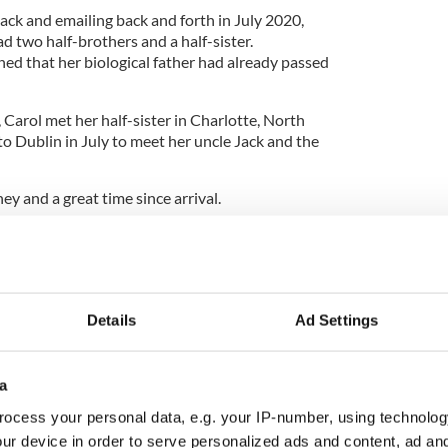
Jack and emailing back and forth in July 2020,
d two half-brothers and a half-sister.
ned that her biological father had already passed
y, Carol met her half-sister in Charlotte, North
to Dublin in July to meet her uncle Jack and the
ney and a great time since arrival.
ss
together in Ireland, and Jack introduced me to
eys in the area as well."
th Dublin.
Details
Ad Settings
woman finally finds birth parents thanks to DNA
a
ocess your personal data, e.g. your IP-number, using technolog
ur device in order to serve personalized ads and content, ad a
me from more of a rural environment so it's been