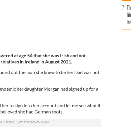
Br
Th
fi
Ir
At
red at age 54 that she was Irish and not
relatives in Ireland in August 2021.
found out the man she knew to be her Dad was not
pandemic her daughter Morgan had signed up for a
 her to sign into her account and let me see what it
o believed she had German roots.