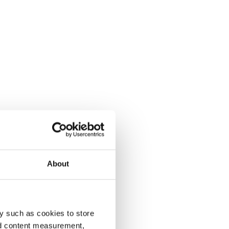
About
y such as cookies to store
nd content measurement,