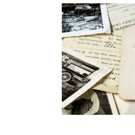
A 54-year-old Kansas woman discovere
GETTY IMAGES