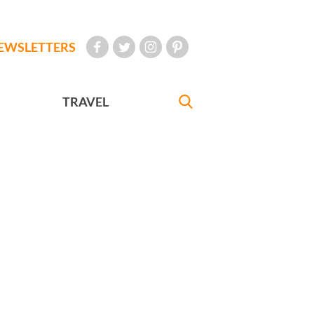
EWSLETTERS
TRAVEL