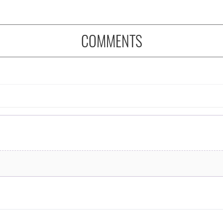
COMMENTS