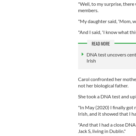
"Well, to my surprise, ther
members.
"My daughter said, 'Mom, w
"And I said, 'I know what th
READ MORE
DNA test uncovers cent
Irish
Carol confronted her mothe
not her biological father.
She took a DNA test and upl
"In May (2020) I finally got
Irish, and it showed that I h
"And that I had a close DNA
Jack S, living in Dublin."