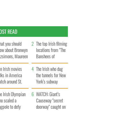
OST READ
at you should
The top Irish filming
ow about Bronwyn
locations from "The
tzsimons, Maureen
Banshees of
Hara’s daughter
Inisherin"
n Irish movies
The Irish who dug
lks in America
the tunnels for New
tch around St.
York’s subway
trick’s Day
system
e Irish Olympian
WATCH: Giant’s
ho scaled a
Causeway "secret
agpole to defy
doorway" caught on