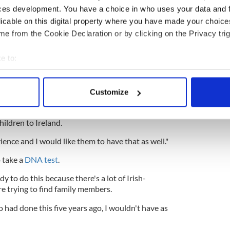
ces development. You have a choice in who uses your data and 
d hustling city such as Dublin. The architecture is
autiful and it has been an absolutely wonderful
licable on this digital property where you have made your choic
e from the Cookie Declaration or by clicking on the Privacy trig
e to:
ly in Ireland has been wonderful as well. I've met
bout your geographical location which can be accurate to within 
e Jack has twelve children and eight are presently
 actively scanning it for specific characteristics (fingerprinting)
Customize
rewarding experience."
 personal data is processed and set your preferences in the
det
 are already making plans for future trips. She said
hildren to Ireland.
e content and ads, to provide social media features and to analy
 our site with our social media, advertising and analytics partn
ience and I would like them to have that as well."
 provided to them or that they’ve collected from your use of their
 take a
DNA test
.
 to do this because there's a lot of Irish-
e trying to find family members.
o had done this five years ago, I wouldn't have as