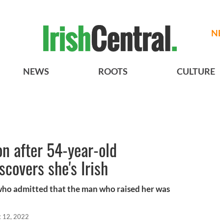
N
NEWS
ROOTS
CULTURE
on after 54-year-old
covers she's Irish
who admitted that the man who raised her was
t 12, 2022