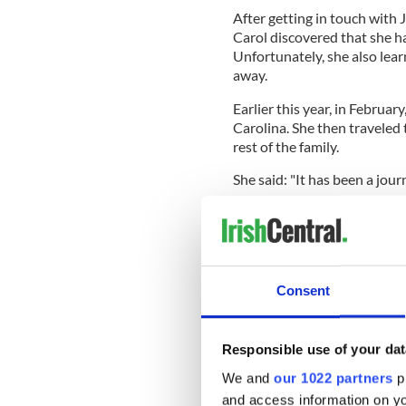
After getting in touch with 
Carol discovered that she ha
Unfortunately, she also lear
away.
Earlier this year, in Februar
Carolina. She then traveled 
rest of the family.
She said: "It has been a jour
"We shared our first
Guinne
some of the great Irish whisk
Carol said she fell in love wi
Consent
READ MORE
Illegally adopted Irish 
testing
Responsible use of your dat
We and
our 1022 partners
pr
and access information on yo
"It has been wonderful. I co