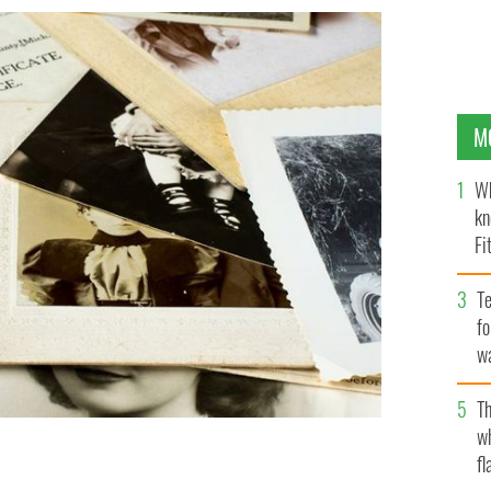
M
Wh
kn
Fi
O’
Te
fo
wa
Pa
Th
w
fl
d her Irish family after her daughter did a DNA test.