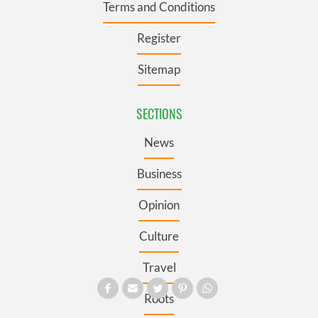
Terms and Conditions
Register
Sitemap
SECTIONS
News
Business
Opinion
Culture
Travel
Roots