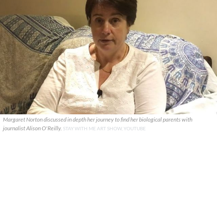
Margaret Norton discussed in depth her journey to find her biological parents with
journalist Alison O'Reilly.
STAY WITH ME ART SHOW, YOUTUBE