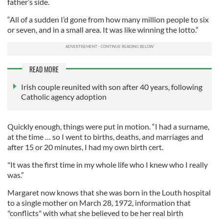
father’s side.
“All of a sudden I’d gone from how many million people to six
or seven, and in a small area. It was like winning the lotto.”
READ MORE
Irish couple reunited with son after 40 years, following
Catholic agency adoption
Quickly enough, things were put in motion. “I had a surname,
at the time … so I went to births, deaths, and marriages and
after 15 or 20 minutes, I had my own birth cert.
"It was the first time in my whole life who I knew who I really
was.”
Margaret now knows that she was born in the Louth hospital
to a single mother on March 28, 1972, information that
"conflicts" with what she believed to be her real birth