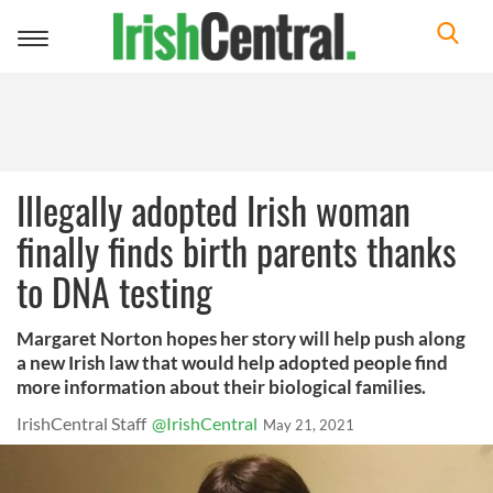
Toggle
navigation
Illegally adopted Irish woman
finally finds birth parents thanks
to DNA testing
Margaret Norton hopes her story will help push along
a new Irish law that would help adopted people find
more information about their biological families.
IrishCentral Staff
@IrishCentral
May 21, 2021