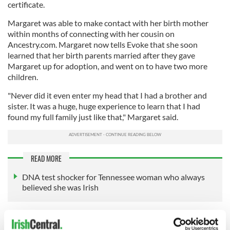
certificate.
Margaret was able to make contact with her birth mother
within months of connecting with her cousin on
Ancestry.com. Margaret now tells Evoke that she soon
learned that her birth parents married after they gave
Margaret up for adoption, and went on to have two more
children.
"Never did it even enter my head that I had a brother and
sister. It was a huge, huge experience to learn that I had
found my full family just like that," Margaret said.
READ MORE
DNA test shocker for Tennessee woman who always
believed she was Irish
Margaret, who is among 151 people in Ireland identified as
having a fake birth certificate, is telling her story as Ireland's