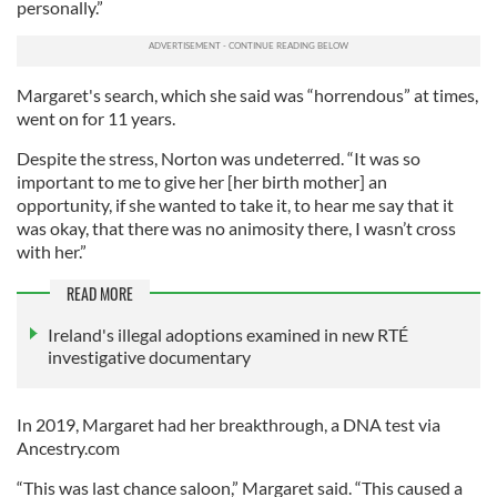
personally.”
Margaret's search, which she said was “horrendous” at times,
went on for 11 years.
Despite the stress, Norton was undeterred. “It was so
important to me to give her [her birth mother] an
opportunity, if she wanted to take it, to hear me say that it
was okay, that there was no animosity there, I wasn’t cross
with her.”
READ MORE
Ireland's illegal adoptions examined in new RTÉ
investigative documentary
In 2019, Margaret had her breakthrough, a DNA test via
Ancestry.com
“This was last chance saloon,” Margaret said. “This caused a