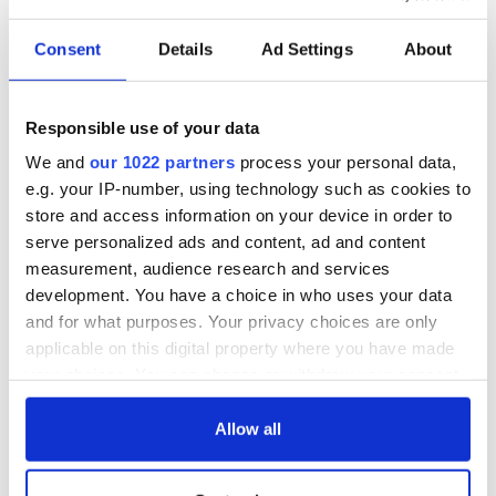
Minister for Children Roderic O'Gorman recently published
proposed
Birth Information and Tracing Legislation
.
Consent
Details
Ad Settings
About
The groundbreaking legislation will provide a full and
clear right of access for adopted people and others
Responsible use of your data
with questions on their origins to birth certificates,
birth and early life information.
We and
our 1022 partners
process your personal data,
pic.twitter.com/MGlnv4ovp3
e.g. your IP-number, using technology such as cookies to
— Children, Equality, Disability, Integration, Youth
store and access information on your device in order to
(@dcediy)
May 11, 2021
serve personalized ads and content, ad and content
"Why not move all of our true birth certs to the [HSE] births,
measurement, audience research and services
deaths and marriages office so that we can access them like
development. You have a choice in who uses your data
anyone else?" Margaret said to Evoke.
and for what purposes. Your privacy choices are only
applicable on this digital property where you have made
"I don’t think other people would be bothered to access my
your choices. You can change or withdraw your consent
information but it is important that it should be registered
there just like anyone else, so I can get government
any time from the Cookie Declaration or by clicking on
documents just like everyone else."
the Privacy trigger icon.
Allow all
If you allow, we would also like to: