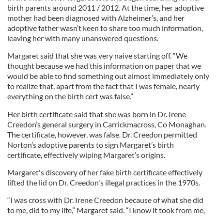
birth parents around 2011 / 2012. At the time, her adoptive
mother had been diagnosed with Alzheimer’s, and her
adoptive father wasn’t keen to share too much information,
leaving her with many unanswered questions.
Margaret said that she was very naive starting off. “We
thought because we had this information on paper that we
would be able to find something out almost immediately only
to realize that, apart from the fact that I was female, nearly
everything on the birth cert was false.”
Her birth certificate said that she was born in Dr. Irene
Creedon’s general surgery in Carrickmacross, Co Monaghan.
The certificate, however, was false. Dr. Creedon permitted
Norton’s adoptive parents to sign Margaret’s birth
certificate, effectively wiping Margaret’s origins.
Margaret's discovery of her fake birth certificate effectively
lifted the lid on Dr. Creedon's illegal practices in the 1970s.
“I was cross with Dr. Irene Creedon because of what she did
to me, did to my life,” Margaret said. “I know it took from me,