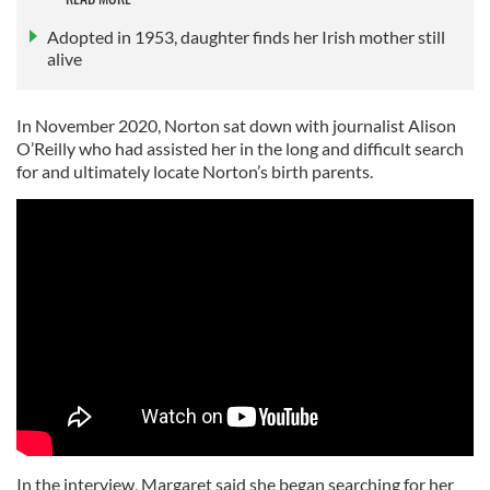
Adopted in 1953, daughter finds her Irish mother still
alive
In November 2020, Norton sat down with journalist Alison
O’Reilly who had assisted her in the long and difficult search
for and ultimately locate Norton’s birth parents.
In the interview, Margaret said she began searching for her