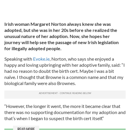
Irish woman Margaret Norton always knew she was
adopted, but she was in her 20s before she realized the
unusual nature of her adoption. Now, she hopes her
journey will help see the passage of new Irish legislation
for illegally adopted people.
Speaking with
Evoke.ie
, Norton, who says she enjoyed a
happy and loving upbringing with her adoptive family, said: “I
had no reason to doubt the birth cert. Maybe I was a bit
naïve. I thought that Browne is a common name and that my
biological family were also Brownes.
“However, the longer it went, the more it became clear that
there was no supporting documentation for my adoption and
that’s when I began to suspect the birth cert itself.”
READ MORE