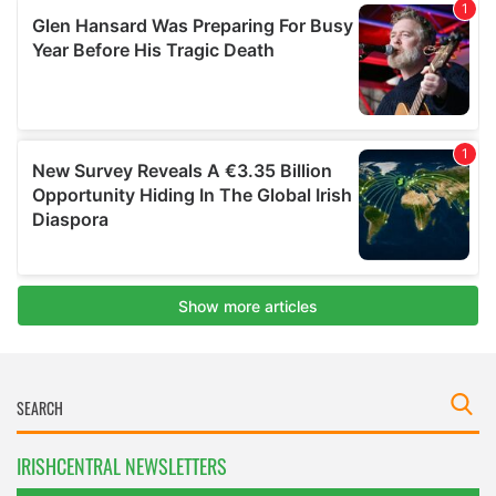
IRISHCENTRAL NEWSLETTERS