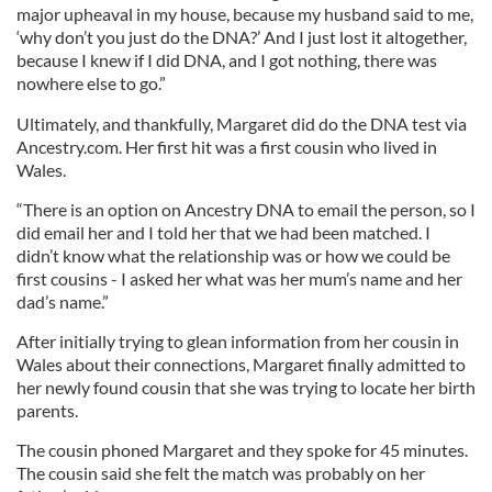
major upheaval in my house, because my husband said to me,
‘why don’t you just do the DNA?’ And I just lost it altogether,
because I knew if I did DNA, and I got nothing, there was
nowhere else to go.”
Ultimately, and thankfully, Margaret did do the DNA test via
Ancestry.com. Her first hit was a first cousin who lived in
Wales.
“There is an option on Ancestry DNA to email the person, so I
did email her and I told her that we had been matched. I
didn’t know what the relationship was or how we could be
first cousins - I asked her what was her mum’s name and her
dad’s name.”
After initially trying to glean information from her cousin in
Wales about their connections, Margaret finally admitted to
her newly found cousin that she was trying to locate her birth
parents.
The cousin phoned Margaret and they spoke for 45 minutes.
The cousin said she felt the match was probably on her