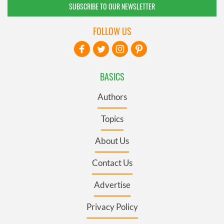
SUBSCRIBE TO OUR NEWSLETTER
FOLLOW US
BASICS
Authors
Topics
About Us
Contact Us
Advertise
Privacy Policy