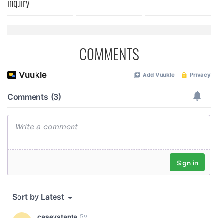
inquiry
COMMENTS