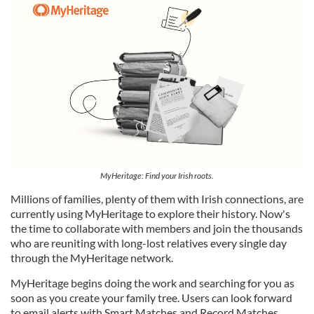
MyHeritage: Find your Irish roots.
Millions of families, plenty of them with Irish connections, are
currently using MyHeritage to explore their history. Now's
the time to collaborate with members and join the thousands
who are reuniting with long-lost relatives every single day
through the MyHeritage network.
MyHeritage begins doing the work and searching for you as
soon as you create your family tree. Users can look forward
to email alerts with Smart Matches and Record Matches