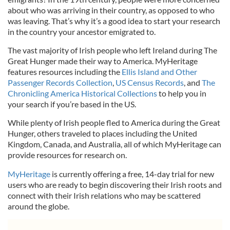
about who was arriving in their country, as opposed to who
was leaving. That’s why it’s a good idea to start your research
in the country your ancestor emigrated to.
The vast majority of Irish people who left Ireland during The
Great Hunger made their way to America. MyHeritage
features resources including the
Ellis Island and Other
Passenger Records Collection
,
US Census Records
, and
The
Chronicling America Historical Collections
to help you in
your search if you’re based in the US.
While plenty of Irish people fled to America during the Great
Hunger, others traveled to places including the United
Kingdom, Canada, and Australia, all of which MyHeritage can
provide resources for research on.
MyHeritage
is currently offering a free, 14-day trial for new
users who are ready to begin discovering their Irish roots and
connect with their Irish relations who may be scattered
around the globe.