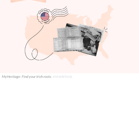
MyHeritage: Find your Irish roots.
MYHERITAGE.