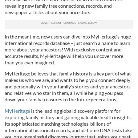
revealing new family tree connections, records, and
newspaper articles about your ancestors.
In the meantime, new users can dive into MyHeritage's huge
international records database – just search a name to learn
more about your ancestors! With exclusive content and
accurate results, MyHeritage will help you uncover more
than you ever imagined.
MyHeritage believes that family history is a key part of what
makes us who we are, and wants to help you connect deeply
and personally with your family’s stories and your ancestors
and relatives who star in them, all while helping you pass
down your family treasures to the future generations.
MyHeritage
is the leading global discovery platform for
exploring family history and gaining valuable health insights.
Its sophisticated matching technologies, billions of
international historical records, and at-home DNA tests take
you on a meaningful discovery journey that unites your past,