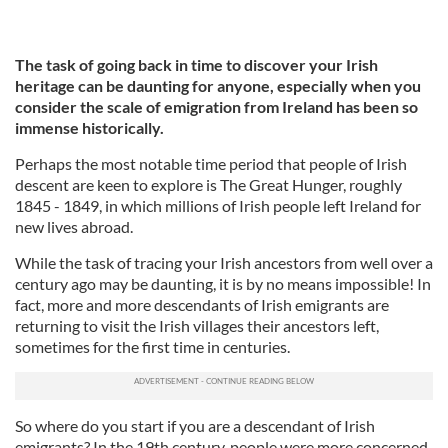
The task of going back in time to discover your Irish
heritage can be daunting for anyone, especially when you
consider
the scale of emigration from Ireland has been so
immense historically.
Perhaps the most notable time period that people of Irish
descent are keen to explore is The Great Hunger, roughly
1845 - 1849, in which millions of Irish people left Ireland for
new lives abroad.
While the task of tracing your Irish ancestors from well over a
century ago may be daunting, it is by no means impossible! In
fact, more and more descendants of Irish emigrants are
returning to visit the Irish villages their ancestors left,
sometimes for the first time in centuries.
So where do you start if you are a descendant of Irish
emigrants? In the 19th century, people were more concerned