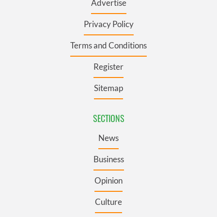
Advertise
Privacy Policy
Terms and Conditions
Register
Sitemap
SECTIONS
News
Business
Opinion
Culture