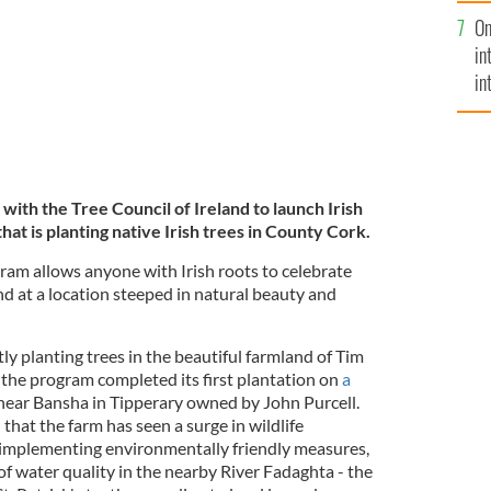
se
On
mi
in
in
No
with the Tree Council of Ireland to launch Irish
at is planting native Irish trees in
County Cork.
am allows anyone with Irish roots to celebrate
and at a location steeped in natural beauty and
tly planting trees in the beautiful farmland of Tim
 the program completed its first plantation on
a
ear Bansha in Tipperary owned by John Purcell.
that the farm has seen a surge in wildlife
 implementing environmentally friendly measures,
f water quality in the nearby River Fadaghta - the