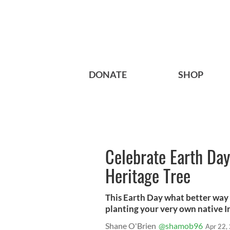
DONATE
SHOP
Celebrate Earth Day
Heritage Tree
This Earth Day what better way
planting your very own native Ir
Shane O'Brien
@shamob96
Apr 22,