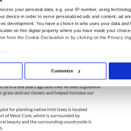
a
 so it's great to see them have a kind of sanctuary
ocess your personal data, e.g. your IP-number, using technolog
ur device in order to serve personalized ads and content, ad a
ces development. You have a choice in who uses your data and 
ge Trees - the oldest, biggest and, strangest
licable on this digital property where you have made your choic
e from the Cookie Declaration or by clicking on the Privacy trig
e to:
al new wildlife species over the years, while it has
ife species, according to Purcell.
bout your geographical location which can be accurate to within 
 actively scanning it for specific characteristics (fingerprinting)
eehives to the farm a number of years ago and said
Customize
 personal data is processed and set your preferences in the
det
odsend" in establishing biodiversity on the farm.
e farm a few years ago and they've been a godsend
e content and ads, to provide social media features and to analy
ur grass and our clovers and helped increase our
 our site with our social media, advertising and analytics partn
 provided to them or that they’ve collected from your use of their
plot for planting native Irish trees is located
rt of West Cork, which is surrounded by
ral beauty and the surrounding countryside is
s.