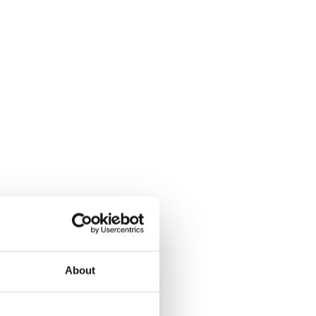
About