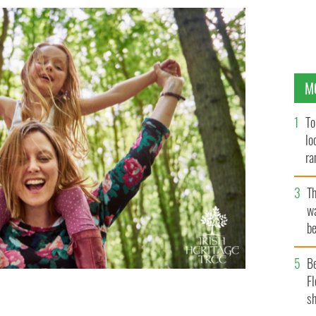
M
To
lo
ra
T
wa
be
c
B
Fl
sh
ritage Tree.
GETTY