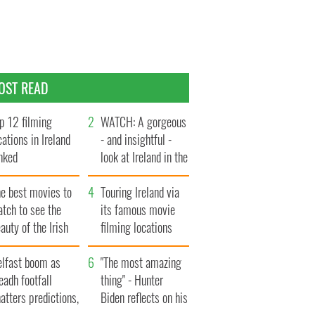
OST READ
p 12 filming
WATCH: A gorgeous
cations in Ireland
- and insightful -
nked
look at Ireland in the
late 1960s
he best movies to
Touring Ireland via
tch to see the
its famous movie
auty of the Irish
filming locations
ountryside
elfast boom as
"The most amazing
eadh footfall
thing" - Hunter
atters predictions,
Biden reflects on his