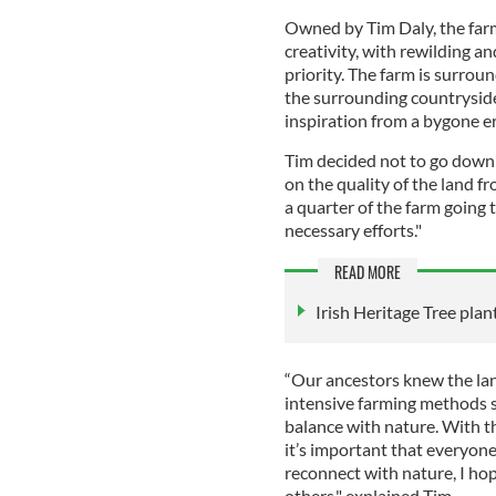
Owned by Tim Daly, the farm
creativity, with rewilding a
priority. The farm is surro
the surrounding countryside 
inspiration from a bygone e
Tim decided not to go down 
on the quality of the land f
a quarter of the farm goin
necessary efforts."
READ MORE
Irish Heritage Tree plant
“Our ancestors knew the lan
intensive farming methods se
balance with nature. With t
it’s important that everyone
reconnect with nature, I hop
others," explained Tim.