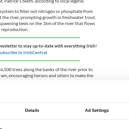
St. Patrick's teeth, according to local legend.
 system to filter out nitrogen or phosphate from
it the river, prompting growth in freshwater trout.
 spawning beds on the 1km of the river that flows
e reproduction.
ewsletter to stay up-to-date with everything Irish!
ubscribe to IrishCentral
6,500 trees along the banks of the river prior to
gram, encouraging herons and otters to make the
 up close to the river, we've seen a lot of heron and
ntral. "It would be unheard of to see otters years
secluded, and a safe area from them."
Details
Ad Settings
at he has seen a surge in the local hare population
 in 1998.