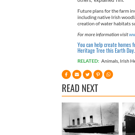
Future plans for the farm in
including native Irish woodl
creation of water habitats 
For more information visit
ww
You can help create homes fo
Heritage Tree this Earth Day.
RELATED:
Animals
,
Irish H
READ NEXT