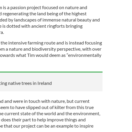
 is a passion project focused on nature and
nd regenerating the land being of the highest
unded by landscapes of immense natural beauty and
is dotted with ancient ringforts bringing
ra.
the intensive farming route and is instead focusing
rom a nature and biodiversity perspective, with over
g towards what Tim would deem as “environmentally
ing native trees in Ireland
d and were in touch with nature, but current
em to have slipped out of kilter from this true
he current state of the world and the environment,
 does their part to help improve things and
e that our project can be an example to inspire