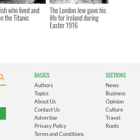
rish who lived and
The London Jew gave his
on the Titanic
life for Ireland during
Easter 1916
BASICS
SECTIONS
Authors
News
Topics
Business
About Us
Opinion
Contact Us
Culture
Advertise
Travel
Privacy Policy
Roots
Terms and Conditions