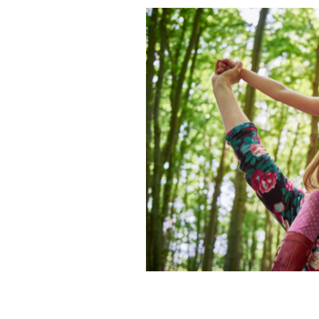
Help keep Ireland green with Irish He