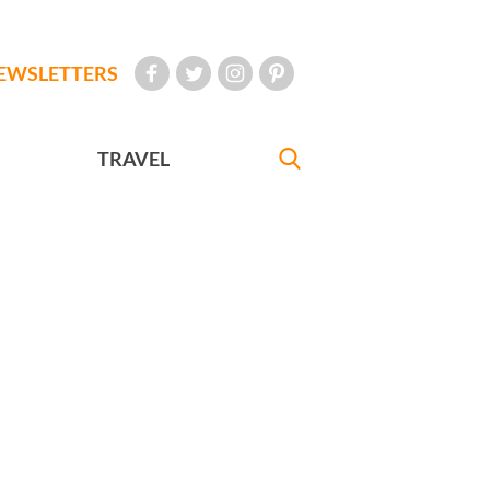
EWSLETTERS
TRAVEL