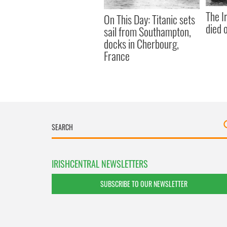
The I
On This Day: Titanic sets
died 
sail from Southampton,
docks in Cherbourg,
France
IRISHCENTRAL NEWSLETTERS
SUBSCRIBE TO OUR NEWSLETTER