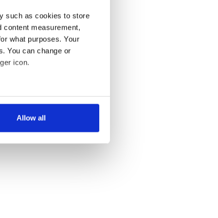
y such as cookies to store
nd content measurement,
for what purposes. Your
es. You can change or
ger icon.
several meters
Allow all
ails section
.
se our traffic. We also share
ers who may combine it with
 services.