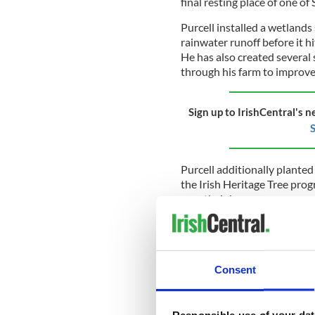
final resting place of one of 
Purcell installed a wetlands
rainwater runoff before it h
He has also created several
through his farm to improv
Sign up to IrishCentral's n
S
Purcell additionally planted 
the Irish Heritage Tree pro
area their home.
"Because we don't farm right
otters," Purcell told IrishCe
ago, but the river is quiet, 
Consent
The Tipperary farmer said th
since the farm went organic