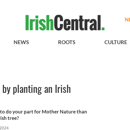
N
NEWS
ROOTS
CULTURE
 by planting an Irish
 to do your part for Mother Nature than
ish tree?
 2024