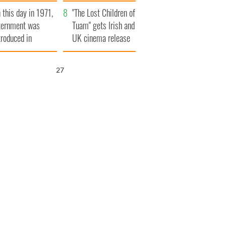
t to exceed 1
and his dad's official
 this day in 1971,
llion
visit to Ireland
"The Lost Children of
ternment was
Tuam" gets Irish and
troduced in
UK cinema release
rthern Ireland
26