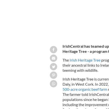
IrishCentral has teamed up 
Heritage Tree - a program th
The
Irish Heritage Tree
progr
their ancestral links to Irel
teeming with wildlife.
Irish Heritage Tree is curren
Daly, in West Cork. In 2022,
500-acre organic beef farm
n
The farmer told IrishCentral 
populations since he began
including the improvement o