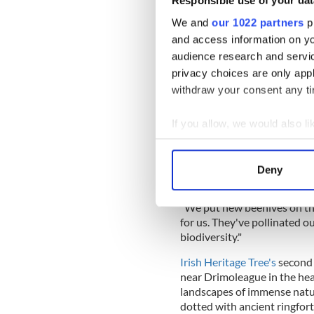
Responsible use of your dat
"They were hunted for years,
in our farm at the moment."
We and
our 1022 partners
pr
and access information on yo
READ MORE
audience research and servi
Ireland's ancient Herita
privacy choices are only app
specimens
withdraw your consent any tim
If you allow, we would also lik
The farm has attracted sever
also enhanced existing wildl
Collect information a
Identify your device by
He said that he added new b
Deny
Find out more about how your
that the bees have been a "g
"We put new beehives on th
We use cookies to personalis
for us. They've pollinated o
information about your use of
biodiversity."
other information that you’ve
Irish Heritage Tree's
second 
near Drimoleague in the hea
landscapes of immense natu
dotted with ancient ringfort