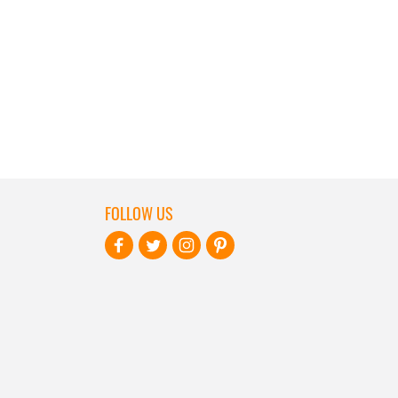
FOLLOW US