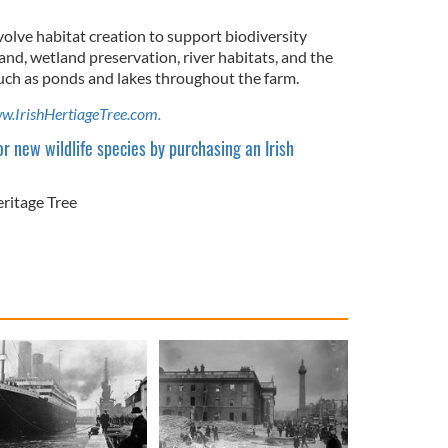
volve habitat creation to support biodiversity
and, wetland preservation, river habitats, and the
such as ponds and lakes throughout the farm.
w.IrishHertiageTree.com.
r new wildlife species by purchasing an Irish
eritage Tree