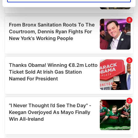
specific characteristics (fingerprinting)
Find out more about how your personal data is processed
and set your preferences in the
details section
.
We use cookies to personalise content and ads, to
provide social media features and to analyse our traffic.
We also share information about your use of our site with
our social media, advertising and analytics partners who
may combine it with other information that you’ve
provided to them or that they’ve collected from your use
of their services.