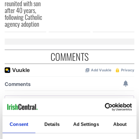
reunited with son
after 40 years,
following Catholic
agency adoption
COMMENTS
Consent
Details
Ad Settings
About