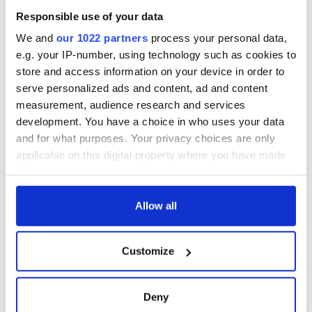
Responsible use of your data
We and
our 1022 partners
process your personal data,
e.g. your IP-number, using technology such as cookies to
store and access information on your device in order to
serve personalized ads and content, ad and content
measurement, audience research and services
development. You have a choice in who uses your data
and for what purposes. Your privacy choices are only
applicable on this digital property where you have made
your choices. You can change or withdraw your consent
any time from the Cookie Declaration or by clicking on
the Privacy trigger icon.
Allow all
If you allow, we would also like to:
Customize
Collect information about your geographical
location which can be accurate to within several
meters
Deny
Identify your device by actively scanning it for