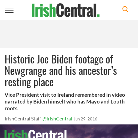
Toggle
navigation
Historic Joe Biden footage of
Newgrange and his ancestor’s
resting place
Vice President visit to Ireland remembered in video
narrated by Biden himself who has Mayo and Louth
roots.
IrishCentral Staff
@IrishCentral
Jun 29, 2016