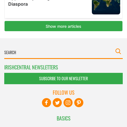
IRISHCENTRAL NEWSLETTERS
SUBSCRIBE TO OUR NEWSLETTER
FOLLOW US
BASICS