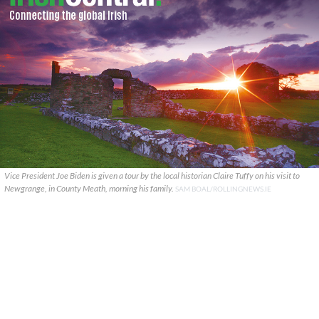
Vice President Joe Biden is given a tour by the local historian Claire Tuffy on his visit to
Newgrange, in County Meath, morning his family.
SAM BOAL/ROLLINGNEWS.IE