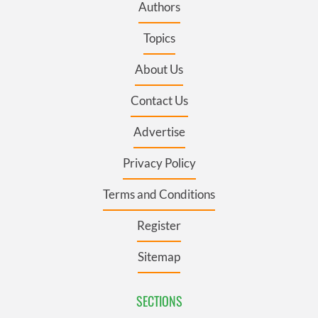
Authors
Topics
About Us
Contact Us
Advertise
Privacy Policy
Terms and Conditions
Register
Sitemap
SECTIONS