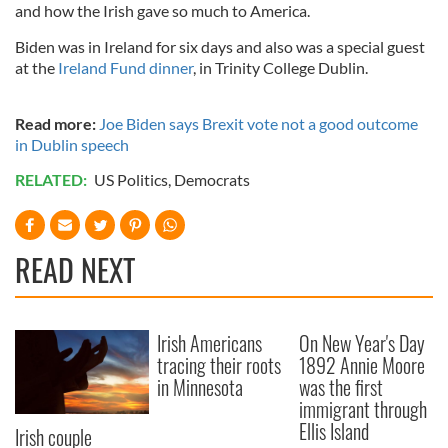
and how the Irish gave so much to America.
Biden was in Ireland for six days and also was a special guest
at the
Ireland Fund dinner
, in Trinity College Dublin.
Read more:
Joe Biden says Brexit vote not a good outcome
in Dublin speech
RELATED:
US Politics
,
Democrats
READ NEXT
Irish Americans
On New Year's Day
tracing their roots
1892 Annie Moore
in Minnesota
was the first
immigrant through
Ellis Island
Irish couple