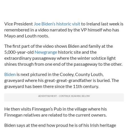
Vice President
Joe Biden’s historic visit
to Ireland last week is
remembered in a video narrated by the VP himself who has
Mayo and Louth roots.
The first part of the video shows Biden and family at the
5,000-year-old
Newgrange
historic site and the
extraordinary passageway where the winter solstice light
shines through from one end of the passageway to the other.
Biden
is next pictured in the Cooley, County Louth,
graveyard where his great-great-grandfather is buried. The
graveyard has been there since the 11th century.
He then visits Finnegan’s Pub in the village where his
Finnegan relatives are related to the current owners.
Biden says at the end how proud he is of his Irish heritage