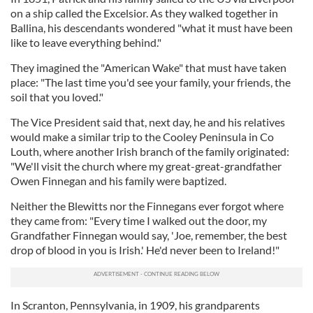
on a ship called the Excelsior. As they walked together in
Ballina, his descendants wondered "what it must have been
like to leave everything behind."
They imagined the "American Wake" that must have taken
place: "The last time you'd see your family, your friends, the
soil that you loved."
The Vice President said that, next day, he and his relatives
would make a similar trip to the Cooley Peninsula in Co
Louth, where another Irish branch of the family originated:
"We'll visit the church where my great-great-grandfather
Owen Finnegan and his family were baptized.
Neither the Blewitts nor the Finnegans ever forgot where
they came from: "Every time I walked out the door, my
Grandfather Finnegan would say, 'Joe, remember, the best
drop of blood in you is Irish.' He'd never been to Ireland!"
In Scranton, Pennsylvania, in 1909, his grandparents