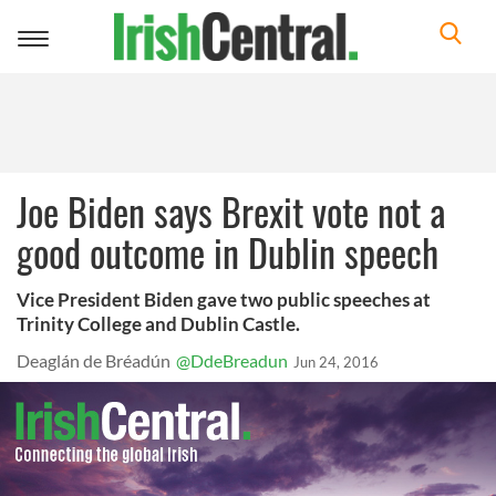
Toggle
navigation
Joe Biden says Brexit vote not a
good outcome in Dublin speech
Vice President Biden gave two public speeches at
Trinity College and Dublin Castle.
Deaglán de Bréadún
@DdeBreadun
Jun 24, 2016