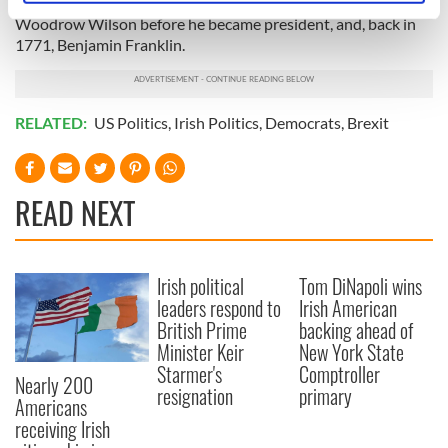
and his brother Senator Edward Kennedy, as well as
specific characteristics (fingerprinting)
Woodrow Wilson before he became president, and, back in
Find out more about how your personal data is processed
1771, Benjamin Franklin.
and set your preferences in the
details section
.
We use cookies to personalise content and ads, to
RELATED:
US Politics
,
Irish Politics
,
Democrats
,
Brexit
provide social media features and to analyse our traffic.
We also share information about your use of our site with
our social media, advertising and analytics partners who
READ NEXT
may combine it with other information that you’ve
provided to them or that they’ve collected from your use
of their services.
Irish political
Tom DiNapoli wins
leaders respond to
Irish American
British Prime
backing ahead of
Minister Keir
New York State
Starmer's
Comptroller
Nearly 200
resignation
primary
Americans
receiving Irish