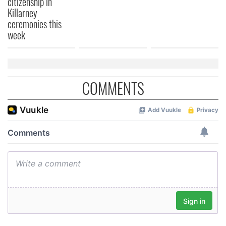
citizenship in
Killarney
ceremonies this
week
COMMENTS