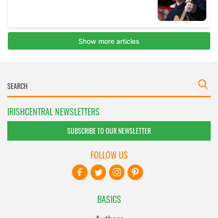
IRISHCENTRAL NEWSLETTERS
SUBSCRIBE TO OUR NEWSLETTER
FOLLOW US
BASICS