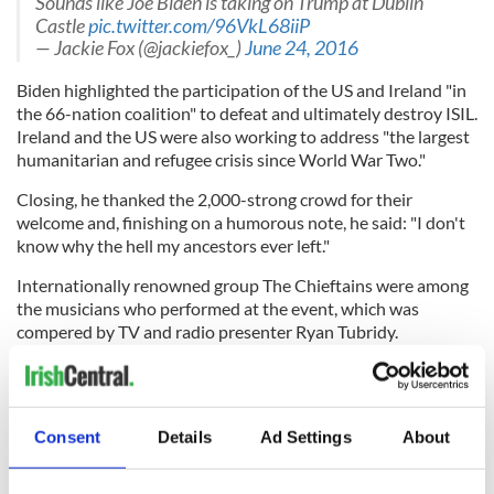
Sounds like Joe Biden is taking on Trump at Dublin
Castle
pic.twitter.com/96VkL68iiP
— Jackie Fox (@jackiefox_)
June 24, 2016
Biden highlighted the participation of the US and Ireland "in
the 66-nation coalition" to defeat and ultimately destroy ISIL.
Ireland and the US were also working to address "the largest
humanitarian and refugee crisis since World War Two."
Closing, he thanked the 2,000-strong crowd for their
welcome and, finishing on a humorous note, he said: "I don't
know why the hell my ancestors ever left."
Internationally renowned group The Chieftains were among
the musicians who performed at the event, which was
compered by TV and radio presenter Ryan Tubridy.
Crowds await
@VP
Joe Biden in central Dublin..
pic.twitter.com/HzeJwQqjFb
— Brian Hutton (@magicbathtub)
June 24, 2016
Consent
Details
Ad Settings
About
Earlier in the day, the Vice President was awarded an
honorary degree as Doctor in Laws by Trinity College Dublin,