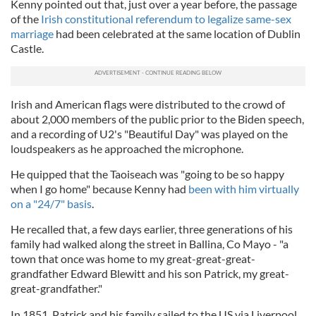
Kenny pointed out that, just over a year before, the passage
of the
Irish constitutional referendum to legalize same-sex
marriage
had been celebrated at the same location of Dublin
Castle.
Irish and American flags were distributed to the crowd of
about 2,000 members of the public prior to the Biden speech,
and a recording of U2's "Beautiful Day" was played on the
loudspeakers as he approached the microphone.
He quipped that the Taoiseach was "going to be so happy
when I go home" because Kenny had
been with him virtually
on a "24/7" basis
.
He recalled that, a few days earlier, three generations of his
family had walked along the street in Ballina, Co Mayo - "a
town that once was home to my great-great-great-
grandfather Edward Blewitt and his son Patrick, my great-
great-grandfather."
In 1851, Patrick and his family sailed to the US via Liverpool