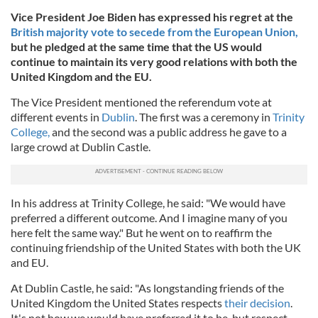
Vice President Joe Biden has expressed his regret at the
British majority vote to secede from the European Union,
but he pledged at the same time that the US would
continue to maintain its very good relations with both the
United Kingdom and the EU.
The Vice President mentioned the referendum vote at
different events in
Dublin
. The first was a ceremony in
Trinity
College,
and the second was a public address he gave to a
large crowd at Dublin Castle.
In his address at Trinity College, he said: "We would have
preferred a different outcome. And I imagine many of you
here felt the same way." But he went on to reaffirm the
continuing friendship of the United States with both the UK
and EU.
At Dublin Castle, he said: "As longstanding friends of the
United Kingdom the United States respects
their decision
.
It's not how we would have preferred it to be, but respect