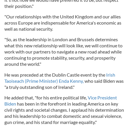
their position."
"Our relationships with the United Kingdom and our allies
across Europe are indispensable for America's economic as
well as national security.
"So, as the leadership in London and Brussels determines
what this new relationship will look like, we will continue to
work with our partners to navigate a new road ahead while
continuing to promote stability, security, and prosperity
around the world."
He was preceded at the Dublin Castle event by the
Irish
Taoiseach (Prime Minister) Enda Kenny,
who said Biden was
"a truly outstanding son of Ireland."
He added that, "for his entire political life,
Vice President
Biden
has been in the forefront in leading America on key
civil rights and societal changes. I applaud his determination
and his leadership to combat domestic and sexual violence,
gun crime, and his stand for marriage equality."