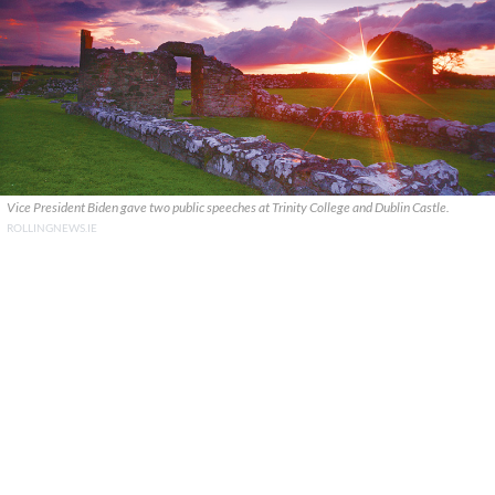
Vice President Biden gave two public speeches at Trinity College and Dublin Castle.
ROLLINGNEWS.IE