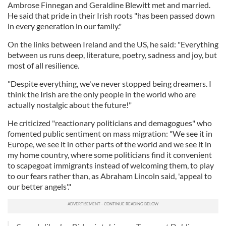
Ambrose Finnegan and Geraldine Blewitt met and married.
He said that pride in their Irish roots "has been passed down
in every generation in our family."
On the links between Ireland and the US, he said: "Everything
between us runs deep, literature, poetry, sadness and joy, but
most of all resilience.
"Despite everything, we've never stopped being dreamers. I
think the Irish are the only people in the world who are
actually nostalgic about the future!"
He criticized "reactionary politicians and demagogues" who
fomented public sentiment on mass migration: "We see it in
Europe, we see it in other parts of the world and we see it in
my home country, where some politicians find it convenient
to scapegoat immigrants instead of welcoming them, to play
to our fears rather than, as Abraham Lincoln said, 'appeal to
our better angels'."