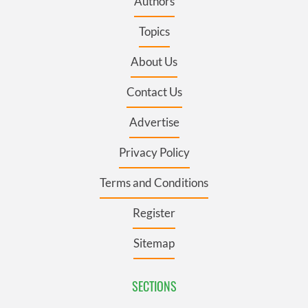
Authors
Topics
About Us
Contact Us
Advertise
Privacy Policy
Terms and Conditions
Register
Sitemap
SECTIONS